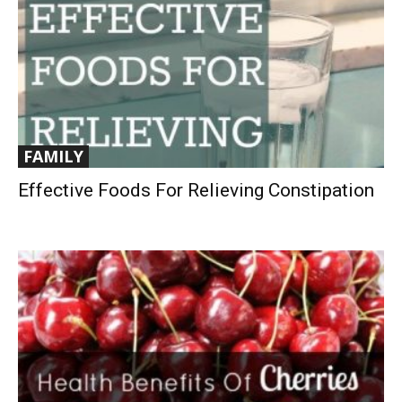
FAMILY
Effective Foods For Relieving Constipation