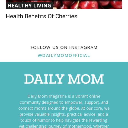
HEALTHY LIVING
Health Benefits Of Cherries
FOLLOW US ON INSTAGRAM
@DAILYMOMOFFICIAL
Daily Mom magazine is a vibrant online
community designed to empower, support, and
connect moms around the globe. At our core, we
provide valuable insights, practical advice, and a
touch of humor to help navigate the rewarding
yet challenging journey of motherhood. Whether