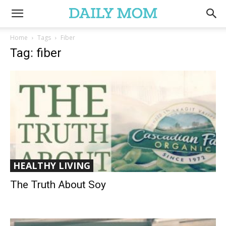
Home
Tags
Fiber
Tag: fiber
HEALTHY LIVING
The Truth About Soy