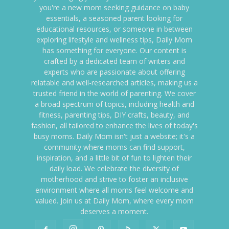
you're a new mom seeking guidance on baby
essentials, a seasoned parent looking for
educational resources, or someone in between
exploring lifestyle and wellness tips, Daily Mom
has something for everyone. Our content is
crafted by a dedicated team of writers and
experts who are passionate about offering
relatable and well-researched articles, making us a
trusted friend in the world of parenting. We cover
a broad spectrum of topics, including health and
fitness, parenting tips, DIY crafts, beauty, and
fashion, all tailored to enhance the lives of today's
busy moms. Daily Mom isn't just a website; it's a
community where moms can find support,
inspiration, and a little bit of fun to lighten their
daily load. We celebrate the diversity of
motherhood and strive to foster an inclusive
environment where all moms feel welcome and
valued. Join us at Daily Mom, where every mom
deserves a moment.