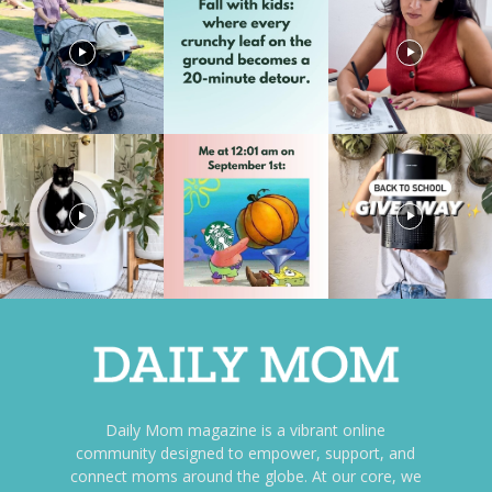
Daily Mom magazine is a vibrant online
community designed to empower, support, and
connect moms around the globe. At our core, we