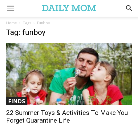
Home
Tags
Funboy
Tag: funboy
FINDS
22 Summer Toys & Activities To Make You
Forget Quarantine Life