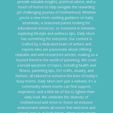
provide valuable insights, practical advice, and a
touch of humor to help navigate the rewarding
yet challenging journey of motherhood. Whether
you're a new mom seeking guidance on baby
essentials, a seasoned parent looking for
educational resources, or someone in between
exploring lifestyle and wellness tips, Daily Mom
has something for everyone. Our content is
crafted by a dedicated team of writers and
experts who are passionate about offering
relatable and well-researched articles, making us a
trusted friend in the world of parenting. We cover
a broad spectrum of topics, including health and
fitness, parenting tips, DIY crafts, beauty, and
fashion, all tailored to enhance the lives of today's
busy moms. Daily Mom isn't just a website; it's a
community where moms can find support,
inspiration, and a little bit of fun to lighten their
daily load. We celebrate the diversity of
motherhood and strive to foster an inclusive
environment where all moms feel welcome and
valued. Join us at Daily Mom, where every mom