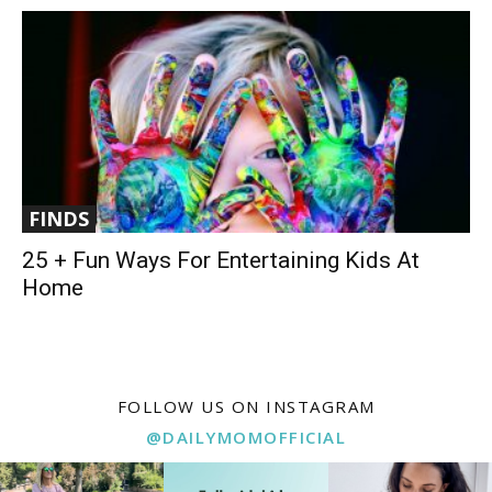
FINDS
25 + Fun Ways For Entertaining Kids At
Home
FOLLOW US ON INSTAGRAM
@DAILYMOMOFFICIAL