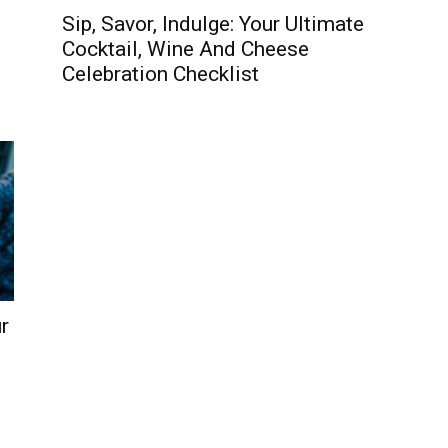
Sip, Savor, Indulge: Your Ultimate
Cocktail, Wine And Cheese
Celebration Checklist
r