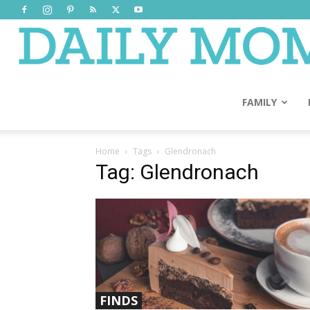
FAMILY
Home
Tags
Glendronach
Tag: Glendronach
FINDS