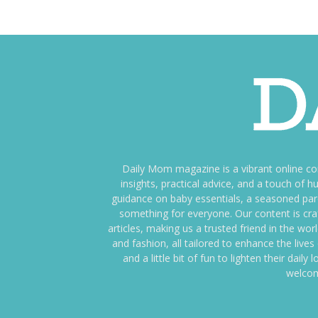
Daily Mom magazine is a vibrant online c
insights, practical advice, and a touch o
guidance on baby essentials, a seasoned pare
something for everyone. Our content is cra
articles, making us a trusted friend in the wor
and fashion, all tailored to enhance the liv
and a little bit of fun to lighten their da
welcom