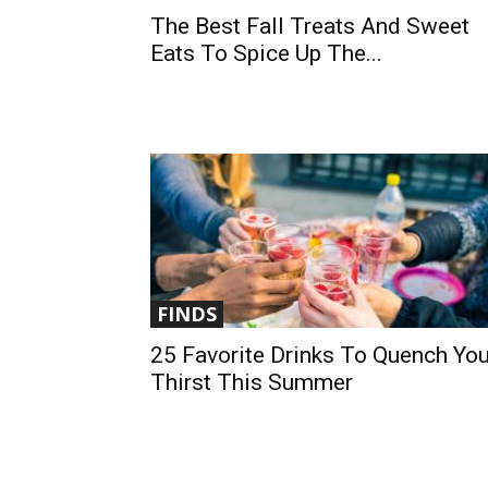
The Best Fall Treats And Sweet
Eats To Spice Up The...
FINDS
25 Favorite Drinks To Quench You
Thirst This Summer