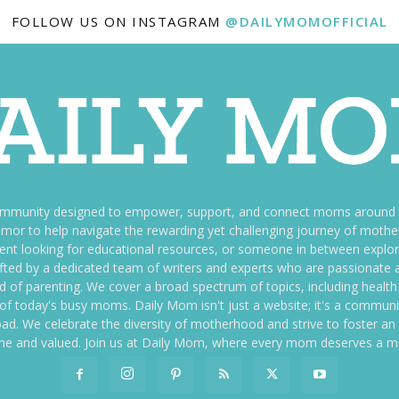
FOLLOW US ON INSTAGRAM
@DAILYMOMOFFICIAL
ommunity designed to empower, support, and connect moms around th
f humor to help navigate the rewarding yet challenging journey of mo
nt looking for educational resources, or someone in between explori
fted by a dedicated team of writers and experts who are passionate a
ld of parenting. We cover a broad spectrum of topics, including health 
es of today's busy moms. Daily Mom isn't just a website; it's a commun
ily load. We celebrate the diversity of motherhood and strive to foster 
e and valued. Join us at Daily Mom, where every mom deserves a 