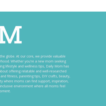
e globe. At our core, we provide valuable
therhood. Whether you're a new mom seeking
ng lifestyle and wellness tips, Daily Mom has
bout offering relatable and well-researched
and fitness, parenting tips, DIY crafts, beauty,
ity where moms can find support, inspiration,
an inclusive environment where all moms feel
moment.