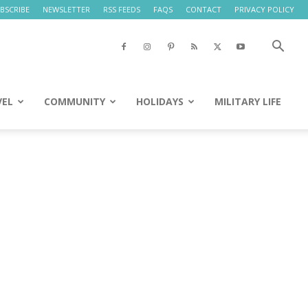
BSCRIBE
NEWSLETTER
RSS FEEDS
FAQS
CONTACT
PRIVACY POLICY
VEL
COMMUNITY
HOLIDAYS
MILITARY LIFE