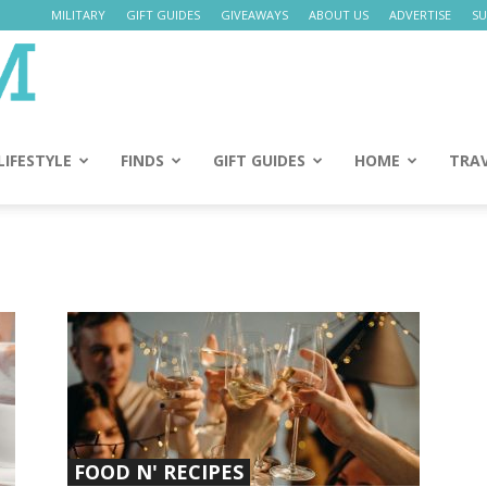
MILITARY
GIFT GUIDES
GIVEAWAYS
ABOUT US
ADVERTISE
SU
Daily
Mom
LIFESTYLE
FINDS
GIFT GUIDES
HOME
TRA
FOOD N' RECIPES