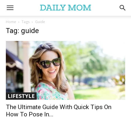
Home
Tags
Guide
Tag: guide
LIFESTYLE
The Ultimate Guide With Quick Tips On
How To Pose In...