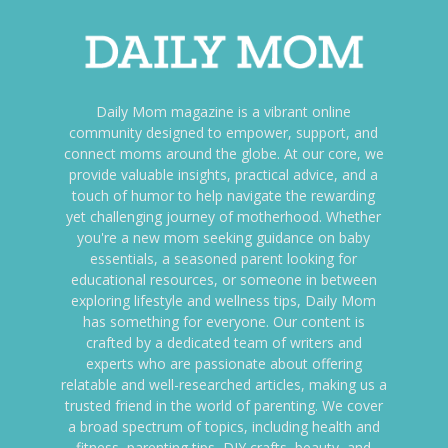
Daily Mom magazine is a vibrant online
community designed to empower, support, and
connect moms around the globe. At our core, we
provide valuable insights, practical advice, and a
touch of humor to help navigate the rewarding
yet challenging journey of motherhood. Whether
you're a new mom seeking guidance on baby
essentials, a seasoned parent looking for
educational resources, or someone in between
exploring lifestyle and wellness tips, Daily Mom
has something for everyone. Our content is
crafted by a dedicated team of writers and
experts who are passionate about offering
relatable and well-researched articles, making us a
trusted friend in the world of parenting. We cover
a broad spectrum of topics, including health and
fitness, parenting tips, DIY crafts, beauty, and