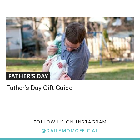
FATHER'S DAY
Father’s Day Gift Guide
FOLLOW US ON INSTAGRAM
@DAILYMOMOFFICIAL