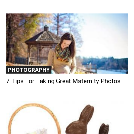
PHOTOGRAPHY
7 Tips For Taking Great Maternity Photos