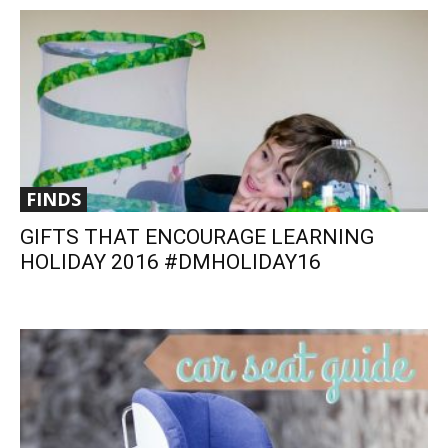
FINDS
GIFTS THAT ENCOURAGE LEARNING
HOLIDAY 2016 #DMHOLIDAY16