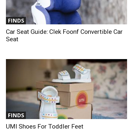
FINDS
Car Seat Guide: Clek Foonf Convertible Car
Seat
FINDS
UMI Shoes For Toddler Feet