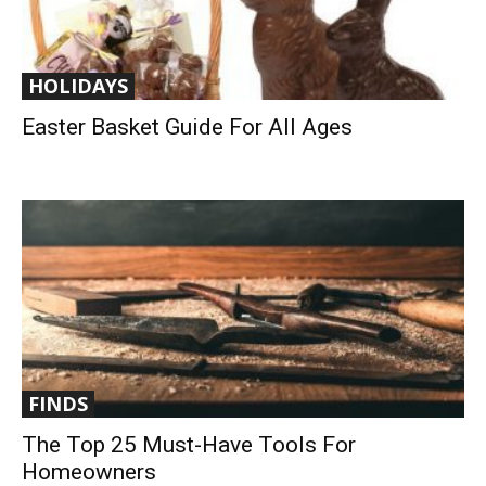
HOLIDAYS
Easter Basket Guide For All Ages
FINDS
The Top 25 Must-Have Tools For
Homeowners