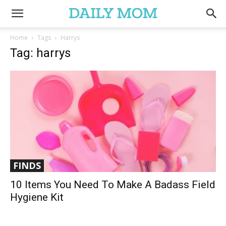
Home
Tags
Harrys
Tag: harrys
FINDS
10 Items You Need To Make A Badass Field
Hygiene Kit