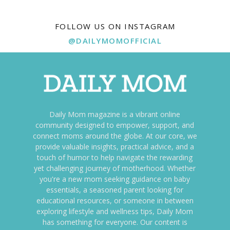
FOLLOW US ON INSTAGRAM
@DAILYMOMOFFICIAL
Daily Mom magazine is a vibrant online
community designed to empower, support, and
connect moms around the globe. At our core, we
provide valuable insights, practical advice, and a
touch of humor to help navigate the rewarding
yet challenging journey of motherhood. Whether
you're a new mom seeking guidance on baby
essentials, a seasoned parent looking for
educational resources, or someone in between
exploring lifestyle and wellness tips, Daily Mom
has something for everyone. Our content is