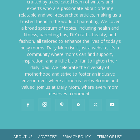
crafted by a dedicated team of writers and
experts who are passionate about offering
relatable and well-researched articles, making us a
trusted friend in the world of parenting. We cover
a broad spectrum of topics, including health and
fitness, parenting tips, DIY crafts, beauty, and
fashion, all tailored to enhance the lives of today's
busy moms. Daily Mom isn't just a website; it's a
community where moms can find support,
inspiration, and a little bit of fun to lighten their
daily load. We celebrate the diversity of
motherhood and strive to foster an inclusive
environment where all moms feel welcome and
valued. Join us at Daily Mom, where every mom
deserves a moment.
ABOUT US
ADVERTISE
PRIVACY POLICY
TERMS OF USE