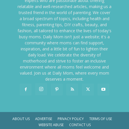
experts who are passionate about offering
relatable and well-researched articles, making us a
trusted friend in the world of parenting. We cover
a broad spectrum of topics, including health and
fitness, parenting tips, DIY crafts, beauty, and
fashion, all tailored to enhance the lives of today's
busy moms. Daily Mom isn't just a website; it's a
community where moms can find support,
inspiration, and a little bit of fun to lighten their
daily load. We celebrate the diversity of
motherhood and strive to foster an inclusive
environment where all moms feel welcome and
valued. Join us at Daily Mom, where every mom
deserves a moment.
ABOUT US
ADVERTISE
PRIVACY POLICY
TERMS OF USE
WEBSITE ABUSE
CONTACT US