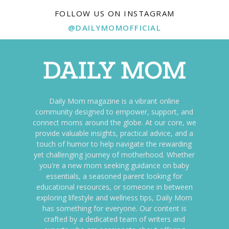
FOLLOW US ON INSTAGRAM
@DAILYMOMOFFICIAL
Daily Mom magazine is a vibrant online
community designed to empower, support, and
connect moms around the globe. At our core, we
provide valuable insights, practical advice, and a
touch of humor to help navigate the rewarding
yet challenging journey of motherhood. Whether
you're a new mom seeking guidance on baby
essentials, a seasoned parent looking for
educational resources, or someone in between
exploring lifestyle and wellness tips, Daily Mom
has something for everyone. Our content is
crafted by a dedicated team of writers and