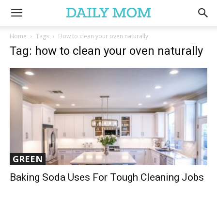
Home
Tags
How to clean your oven naturally
Tag: how to clean your oven naturally
GREEN
Baking Soda Uses For Tough Cleaning Jobs