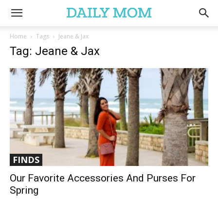
Home
Tags
Jeane & Jax
Tag: Jeane & Jax
FINDS
Our Favorite Accessories And Purses For
Spring