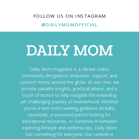
FOLLOW US ON INSTAGRAM
@DAILYMOMOFFICIAL
Daily Mom magazine is a vibrant online
community designed to empower, support, and
connect moms around the globe. At our core, we
provide valuable insights, practical advice, and a
touch of humor to help navigate the rewarding
yet challenging journey of motherhood. Whether
you're a new mom seeking guidance on baby
essentials, a seasoned parent looking for
educational resources, or someone in between
exploring lifestyle and wellness tips, Daily Mom
has something for everyone. Our content is