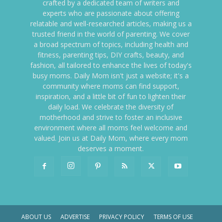
crafted by a dedicated team of writers and
experts who are passionate about offering
relatable and well-researched articles, making us a
trusted friend in the world of parenting. We cover
a broad spectrum of topics, including health and
fitness, parenting tips, DIY crafts, beauty, and
fashion, all tailored to enhance the lives of today's
busy moms. Daily Mom isn't just a website; it's a
community where moms can find support,
inspiration, and a little bit of fun to lighten their
daily load. We celebrate the diversity of
motherhood and strive to foster an inclusive
environment where all moms feel welcome and
valued. Join us at Daily Mom, where every mom
deserves a moment.
ABOUT US
ADVERTISE
PRIVACY POLICY
TERMS OF USE