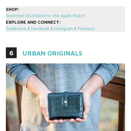
SHOP:
Grommet Stud Band for the Apple Watch
EXPLORE AND CONNECT:
Goldenerre
|
Facebook
|
Instagram
|
Pinterest
6
URBAN ORIGINALS