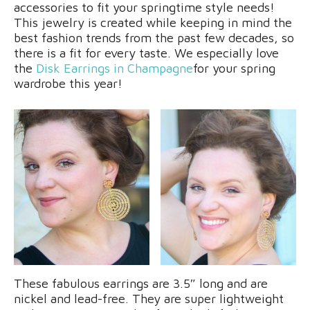
accessories to fit your springtime style needs!
This jewelry is created while keeping in mind the
best fashion trends from the past few decades, so
there is a fit for every taste. We especially love
the
Disk Earrings in Champagne
for your spring
wardrobe this year!
These fabulous earrings are 3.5″ long and are
nickel and lead-free. They are super lightweight