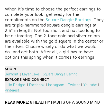
When it’s time to choose the perfect earrings to
complete your look, get ready for the
compliments on the
Square Dangle Earrings.
They
are triple-hammered square dangle earrings at
2.5″ in length. Not too short and not too long to
be distracting. The 2-tone gold and silver colors
are available with the gold square in the center or
the silver. Choose wisely or do what we would
do…and get both. After all, a girl has to have
options this spring when it comes to earrings!
SHOP:
Belmont
|
Layer Cake
|
Square Dangle Earring
EXPLORE AND CONNECT:
Julio Designs
|
Facebook
|
Instagram
|
Twitter
|
Youtube
|
Pinterest
READ MORE:
8 HEALTHY HABITS OF A SOUND MIND