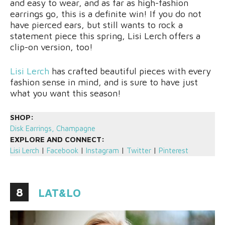
and easy to wear, and as far as high-fashion
earrings go, this is a definite win! If you do not
have pierced ears, but still wants to rock a
statement piece this spring, Lisi Lerch offers a
clip-on version, too!
Lisi Lerch
has crafted beautiful pieces with every
fashion sense in mind, and is sure to have just
what you want this season!
SHOP:
Disk Earrings, Champagne
EXPLORE AND CONNECT:
Lisi Lerch
|
Facebook
|
Instagram
|
Twitter
|
Pinterest
8
LAT&LO