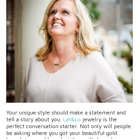
Your unique style should make a statement and
tell a story about you.
Lat&Lo
jewelry is the
perfect conversation starter. Not only will people
be asking where you got your beautiful gold