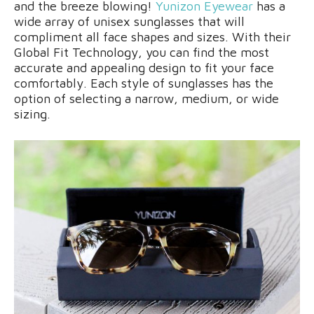
and the breeze blowing!
Yunizon Eyewear
has a
wide array of unisex sunglasses that will
compliment all face shapes and sizes. With their
Global Fit Technology, you can find the most
accurate and appealing design to fit your face
comfortably. Each style of sunglasses has the
option of selecting a narrow, medium, or wide
sizing.