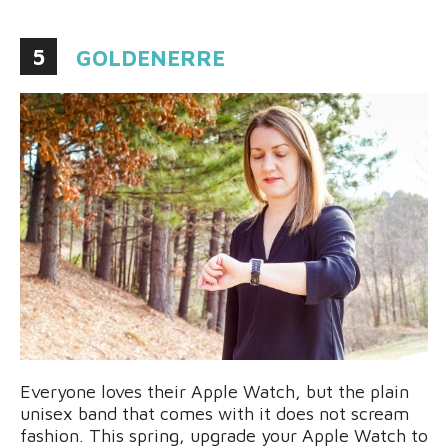
5
GOLDENERRE
Everyone loves their Apple Watch, but the plain
unisex band that comes with it does not scream
fashion. This spring, upgrade your Apple Watch to