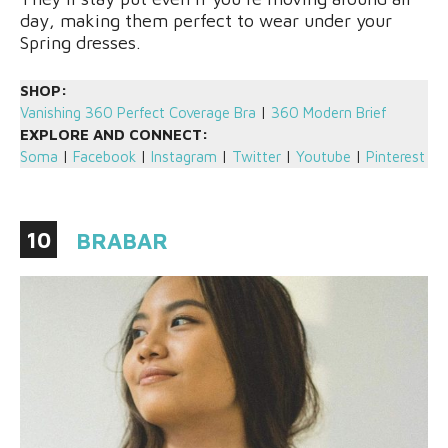
day, making them perfect to wear under your
Spring dresses.
SHOP:
Vanishing 360 Perfect Coverage Bra
|
360 Modern Brief
EXPLORE AND CONNECT:
Soma
|
Facebook
|
Instagram
|
Twitter
|
Youtube
|
Pinterest
10
BRABAR