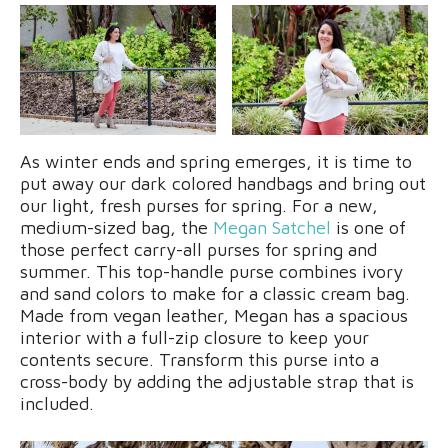
As winter ends and spring emerges, it is time to
put away our dark colored handbags and bring out
our light, fresh purses for spring. For a new,
medium-sized bag, the
Megan Satchel
is one of
those perfect carry-all purses for spring and
summer. This top-handle purse combines ivory
and sand colors to make for a classic cream bag.
Made from vegan leather, Megan has a spacious
interior with a full-zip closure to keep your
contents secure. Transform this purse into a
cross-body by adding the adjustable strap that is
included.