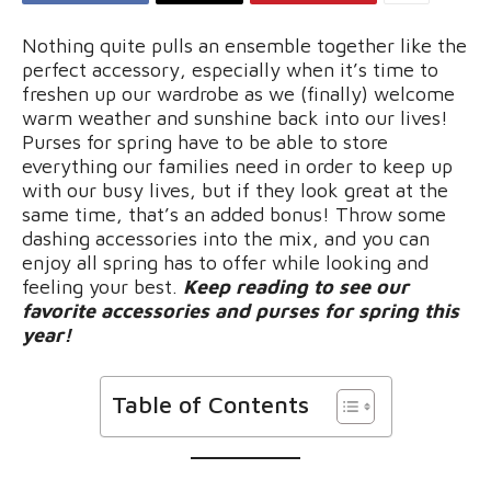
Nothing quite pulls an ensemble together like the
perfect accessory, especially when it’s time to
freshen up our wardrobe as we (finally) welcome
warm weather and sunshine back into our lives!
Purses for spring have to be able to store
everything our families need in order to keep up
with our busy lives, but if they look great at the
same time, that’s an added bonus! Throw some
dashing accessories into the mix, and you can
enjoy all spring has to offer while looking and
feeling your best.
Keep reading to see our
favorite accessories and purses for spring this
year!
Table of Contents