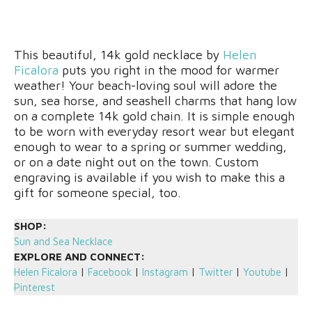
This beautiful, 14k gold necklace by
Helen
Ficalora
puts you right in the mood for warmer
weather! Your beach-loving soul will adore the
sun, sea horse, and seashell charms that hang low
on a complete 14k gold chain. It is simple enough
to be worn with everyday resort wear but elegant
enough to wear to a spring or summer wedding,
or on a date night out on the town. Custom
engraving is available if you wish to make this a
gift for someone special, too.
SHOP:
Sun and Sea Necklace
EXPLORE AND CONNECT:
Helen Ficalora
|
Facebook
|
Instagram
|
Twitter
|
Youtube
|
Pinterest