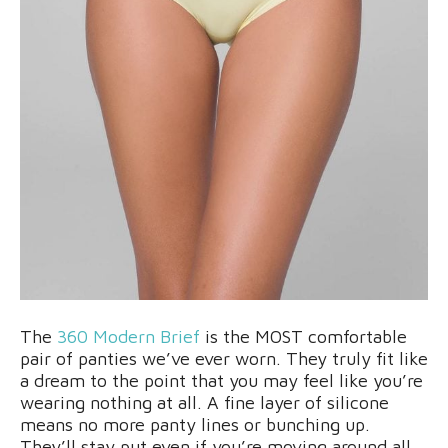
The
360 Modern Brief
is the MOST comfortable
pair of panties we’ve ever worn. They truly fit like
a dream to the point that you may feel like you’re
wearing nothing at all. A fine layer of silicone
means no more panty lines or bunching up.
They’ll stay put even if you’re moving around all