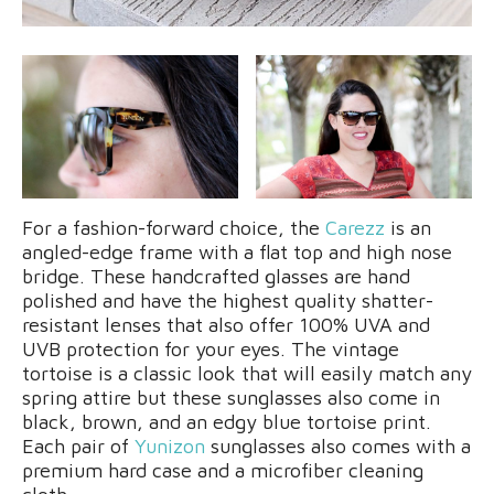
For a fashion-forward choice, the
Carezz
is an
angled-edge frame with a flat top and high nose
bridge. These handcrafted glasses are hand
polished and have the highest quality shatter-
resistant lenses that also offer 100% UVA and
UVB protection for your eyes. The vintage
tortoise is a classic look that will easily match any
spring attire but these sunglasses also come in
black, brown, and an edgy blue tortoise print.
Each pair of
Yunizon
sunglasses also comes with a
premium hard case and a microfiber cleaning