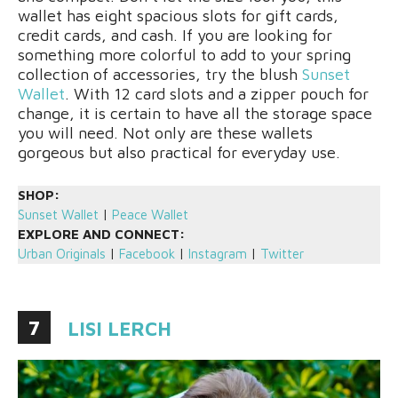
wallet has eight spacious slots for gift cards,
credit cards, and cash. If you are looking for
something more colorful to add to your spring
collection of accessories, try the blush
Sunset
Wallet
. With 12 card slots and a zipper pouch for
change, it is certain to have all the storage space
you will need. Not only are these wallets
gorgeous but also practical for everyday use.
SHOP:
Sunset Wallet
|
Peace Wallet
EXPLORE AND CONNECT:
Urban Originals
|
Facebook
|
Instagram
|
Twitter
7
LISI LERCH