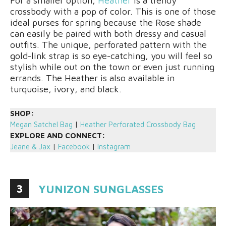
For a smaller option,
Heather
is a trendy
crossbody with a pop of color. This is one of those
ideal purses for spring because the Rose shade
can easily be paired with both dressy and casual
outfits. The unique, perforated pattern with the
gold-link strap is so eye-catching, you will feel so
stylish while out on the town or even just running
errands. The Heather is also available in
turquoise, ivory, and black.
SHOP:
Megan Satchel Bag
|
Heather Perforated Crossbody Bag
EXPLORE AND CONNECT:
Jeane & Jax
|
Facebook
|
Instagram
3
YUNIZON SUNGLASSES