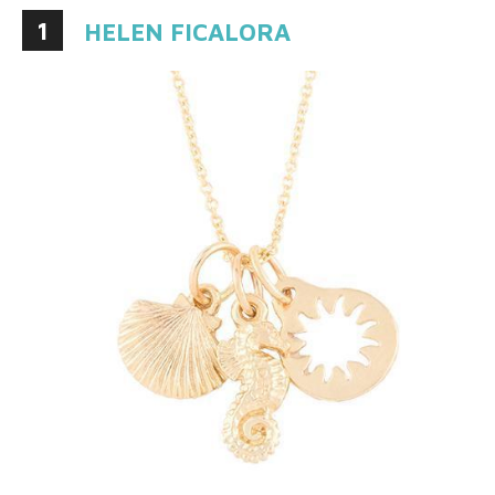
1
HELEN FICALORA