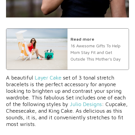
Read more
16 Awesome Gifts To Help
Mom Stay Fit and Get
Outside This Mother's Day
A beautiful
Layer Cake
set of 3 tonal stretch
bracelets is the perfect accessory for anyone
looking to brighten up and contrast your spring
wardrobe. This fabulous Set includes one of each
of the following styles by
Julio Designs
: Cupcake,
Cheesecake, and King Cake. As delicious as this
sounds, it is, and it conveniently stretches to fit
most wrists.