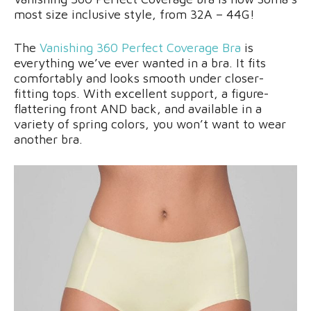
most size inclusive style, from 32A – 44G!
The
Vanishing 360 Perfect Coverage Bra
is
everything we’ve ever wanted in a bra. It fits
comfortably and looks smooth under closer-
fitting tops. With excellent support, a figure-
flattering front AND back, and available in a
variety of spring colors, you won’t want to wear
another bra.