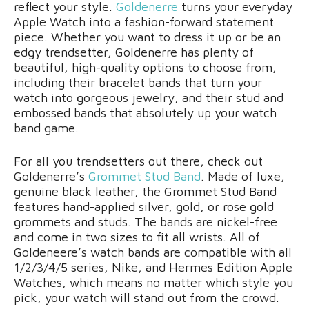
reflect your style.
Goldenerre
turns your everyday
Apple Watch into a fashion-forward statement
piece. Whether you want to dress it up or be an
edgy trendsetter, Goldenerre has plenty of
beautiful, high-quality options to choose from,
including their bracelet bands that turn your
watch into gorgeous jewelry, and their stud and
embossed bands that absolutely up your watch
band game.
For all you trendsetters out there, check out
Goldenerre’s
Grommet Stud Band
. Made of luxe,
genuine black leather, the Grommet Stud Band
features hand-applied silver, gold, or rose gold
grommets and studs. The bands are nickel-free
and come in two sizes to fit all wrists. All of
Goldeneere’s watch bands are compatible with all
1/2/3/4/5 series, Nike, and Hermes Edition Apple
Watches, which means no matter which style you
pick, your watch will stand out from the crowd.