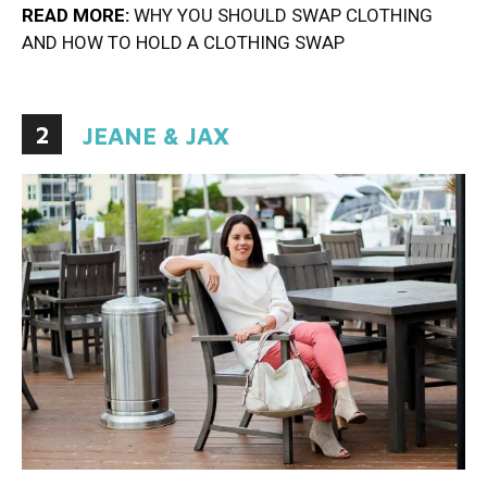
READ MORE:
WHY YOU SHOULD SWAP CLOTHING
AND HOW TO HOLD A CLOTHING SWAP
2
JEANE & JAX