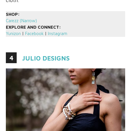
cloth.
SHOP:
Carezz (Narrow)
EXPLORE AND CONNECT:
Yunizon
|
Facebook
|
Instagram
4
JULIO DESIGNS