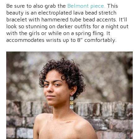
Be sure to also grab the
Belmont piece.
This
beauty is an electroplated lava bead stretch
bracelet with hammered tube bead accents. It’ll
look so stunning on darker outfits for a night out
with the girls or while on a spring fling. It
accommodates wrists up to 8″ comfortably.