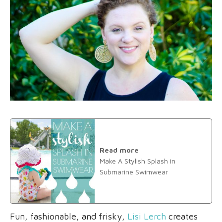
Read more
Make A Stylish Splash in
Submarine Swimwear
Fun, fashionable, and frisky,
Lisi Lerch
creates