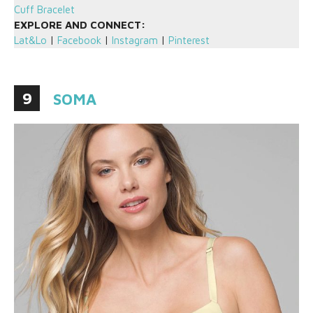
Cuff Bracelet
EXPLORE AND CONNECT:
Lat&Lo
|
Facebook
|
Instagram
|
Pinterest
9
SOMA