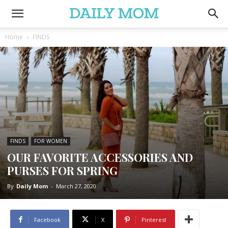
Home
FINDS
FINDS
FOR WOMEN
OUR FAVORITE ACCESSORIES AND
PURSES FOR SPRING
By
Daily Mom
-
March 27, 2020
Facebook
X
Pinterest