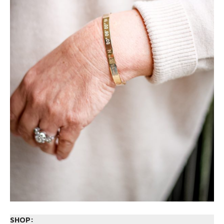
SHOP: