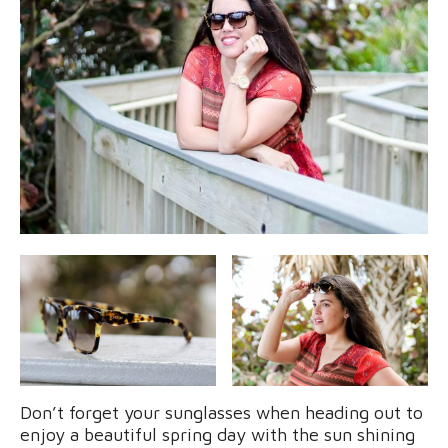
Don’t forget your sunglasses when heading out to
enjoy a beautiful spring day with the sun shining