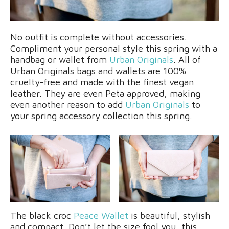
No outfit is complete without accessories.
Compliment your personal style this spring with a
handbag or wallet from
Urban Originals
. All of
Urban Originals bags and wallets are 100%
cruelty-free and made with the finest vegan
leather. They are even Peta approved, making
even another reason to add
Urban Originals
to
your spring accessory collection this spring.
The black croc
Peace Wallet
is beautiful, stylish
and compact. Don’t let the size fool you, this