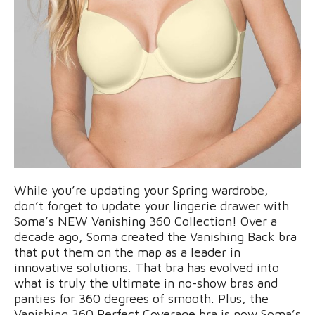
While you’re updating your Spring wardrobe,
don’t forget to update your lingerie drawer with
Soma’s NEW Vanishing 360 Collection! Over a
decade ago, Soma created the Vanishing Back bra
that put them on the map as a leader in
innovative solutions. That bra has evolved into
what is truly the ultimate in no-show bras and
panties for 360 degrees of smooth. Plus, the
Vanishing 360 Perfect Coverage bra is now Soma’s