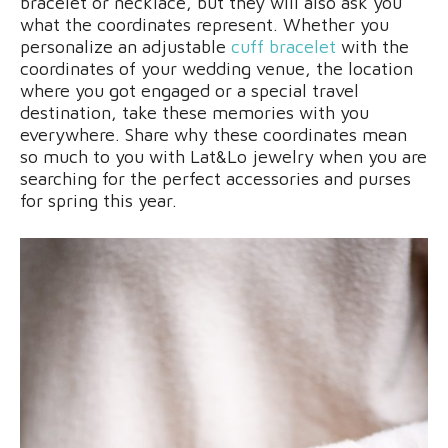
bracelet or necklace, but they will also ask you
what the coordinates represent. Whether you
personalize an adjustable
cuff bracelet
with the
coordinates of your wedding venue, the location
where you got engaged or a special travel
destination, take these memories with you
everywhere. Share why these coordinates mean
so much to you with Lat&Lo jewelry when you are
searching for the perfect accessories and purses
for spring this year.