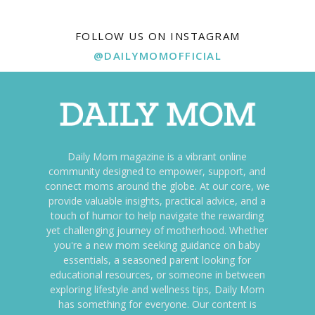
FOLLOW US ON INSTAGRAM
@DAILYMOMOFFICIAL
Daily Mom magazine is a vibrant online
community designed to empower, support, and
connect moms around the globe. At our core, we
provide valuable insights, practical advice, and a
touch of humor to help navigate the rewarding
yet challenging journey of motherhood. Whether
you're a new mom seeking guidance on baby
essentials, a seasoned parent looking for
educational resources, or someone in between
exploring lifestyle and wellness tips, Daily Mom
has something for everyone. Our content is