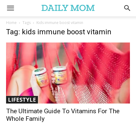
Home
Tags
Kids immune boost vitamin
Tag: kids immune boost vitamin
LIFESTYLE
The Ultimate Guide To Vitamins For The
Whole Family