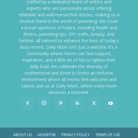
crafted by a dedicated team of writers and
experts who are passionate about offering
relatable and well-researched articles, making us a
trusted friend in the world of parenting. We cover
a broad spectrum of topics, including health and
fitness, parenting tips, DIY crafts, beauty, and
fashion, all tailored to enhance the lives of today's
busy moms. Daily Mom isn't just a website; it's a
community where moms can find support,
inspiration, and a little bit of fun to lighten their
daily load. We celebrate the diversity of
motherhood and strive to foster an inclusive
environment where all moms feel welcome and
valued. Join us at Daily Mom, where every mom
deserves a moment.
ABOUT US
ADVERTISE
PRIVACY POLICY
TERMS OF USE