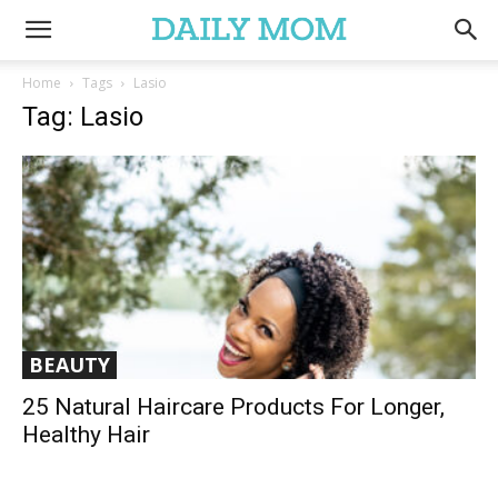
Home
Tags
Lasio
Tag: Lasio
BEAUTY
25 Natural Haircare Products For Longer,
Healthy Hair