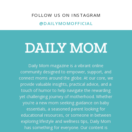
FOLLOW US ON INSTAGRAM
@DAILYMOMOFFICIAL
Daily Mom magazine is a vibrant online
community designed to empower, support, and
connect moms around the globe. At our core, we
provide valuable insights, practical advice, and a
touch of humor to help navigate the rewarding
yet challenging journey of motherhood. Whether
you're a new mom seeking guidance on baby
essentials, a seasoned parent looking for
educational resources, or someone in between
exploring lifestyle and wellness tips, Daily Mom
has something for everyone. Our content is