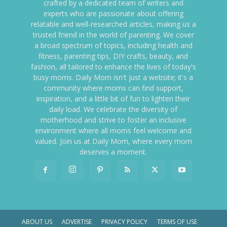
crafted by a dedicated team of writers and
experts who are passionate about offering
relatable and well-researched articles, making us a
trusted friend in the world of parenting. We cover
a broad spectrum of topics, including health and
fitness, parenting tips, DIY crafts, beauty, and
fashion, all tailored to enhance the lives of today's
busy moms. Daily Mom isn't just a website; it's a
community where moms can find support,
inspiration, and a little bit of fun to lighten their
daily load. We celebrate the diversity of
motherhood and strive to foster an inclusive
environment where all moms feel welcome and
valued. Join us at Daily Mom, where every mom
deserves a moment.
ABOUT US
ADVERTISE
PRIVACY POLICY
TERMS OF USE