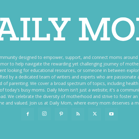
ommunity designed to empower, support, and connect moms around th
f humor to help navigate the rewarding yet challenging journey of mo
nt looking for educational resources, or someone in between explori
fted by a dedicated team of writers and experts who are passionate a
ld of parenting. We cover a broad spectrum of topics, including health 
es of today's busy moms. Daily Mom isn't just a website; it's a commun
ily load. We celebrate the diversity of motherhood and strive to foster 
e and valued. Join us at Daily Mom, where every mom deserves a 