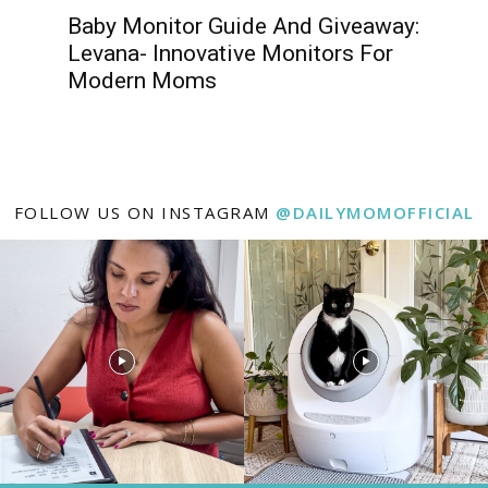
Baby Monitor Guide And Giveaway:
Levana- Innovative Monitors For
Modern Moms
FOLLOW US ON INSTAGRAM
@DAILYMOMOFFICIAL