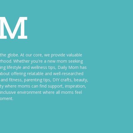
e globe. At our core, we provide valuable
therhood. Whether you're a new mom seeking
ng lifestyle and wellness tips, Daily Mom has
bout offering relatable and well-researched
and fitness, parenting tips, DIY crafts, beauty,
ity where moms can find support, inspiration,
an inclusive environment where all moms feel
moment.