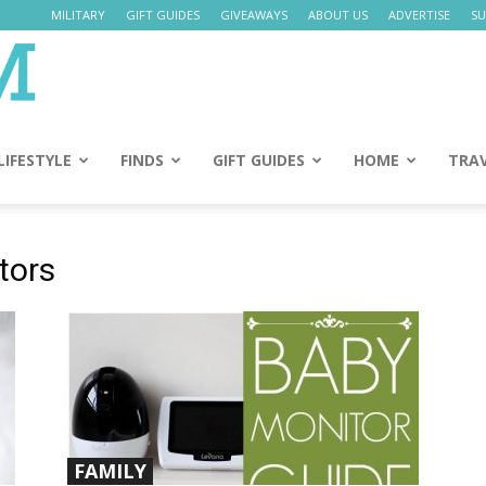
MILITARY
GIFT GUIDES
GIVEAWAYS
ABOUT US
ADVERTISE
SU
Daily
Mom
LIFESTYLE
FINDS
GIFT GUIDES
HOME
TRA
tors
FAMILY