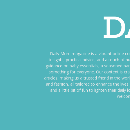
Daily Mom magazine is a vibrant online c
insights, practical advice, and a touch o
guidance on baby essentials, a seasoned pare
something for everyone. Our content is cra
articles, making us a trusted friend in the wor
and fashion, all tailored to enhance the liv
and a little bit of fun to lighten their da
welcom