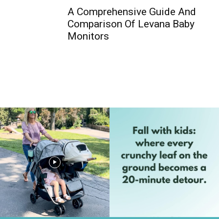
A Comprehensive Guide And
Comparison Of Levana Baby
Monitors