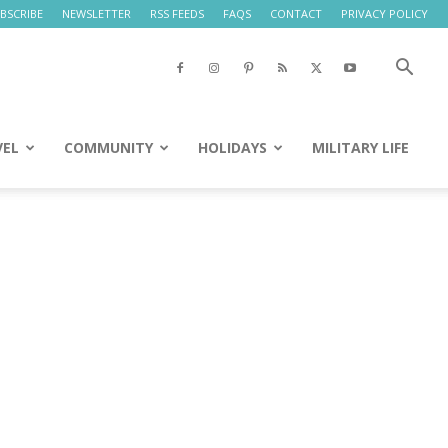
BSCRIBE
NEWSLETTER
RSS FEEDS
FAQS
CONTACT
PRIVACY POLICY
VEL
COMMUNITY
HOLIDAYS
MILITARY LIFE