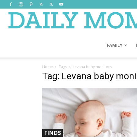
FAMILY
Home
Tags
Levana baby monitors
Tag: Levana baby moni
FINDS