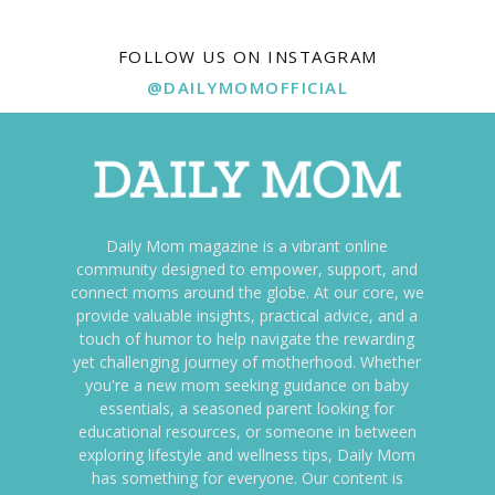
FOLLOW US ON INSTAGRAM
@DAILYMOMOFFICIAL
Daily Mom magazine is a vibrant online
community designed to empower, support, and
connect moms around the globe. At our core, we
provide valuable insights, practical advice, and a
touch of humor to help navigate the rewarding
yet challenging journey of motherhood. Whether
you're a new mom seeking guidance on baby
essentials, a seasoned parent looking for
educational resources, or someone in between
exploring lifestyle and wellness tips, Daily Mom
has something for everyone. Our content is