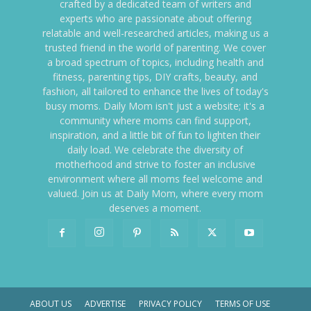
crafted by a dedicated team of writers and
experts who are passionate about offering
relatable and well-researched articles, making us a
trusted friend in the world of parenting. We cover
a broad spectrum of topics, including health and
fitness, parenting tips, DIY crafts, beauty, and
fashion, all tailored to enhance the lives of today's
busy moms. Daily Mom isn't just a website; it's a
community where moms can find support,
inspiration, and a little bit of fun to lighten their
daily load. We celebrate the diversity of
motherhood and strive to foster an inclusive
environment where all moms feel welcome and
valued. Join us at Daily Mom, where every mom
deserves a moment.
ABOUT US
ADVERTISE
PRIVACY POLICY
TERMS OF USE