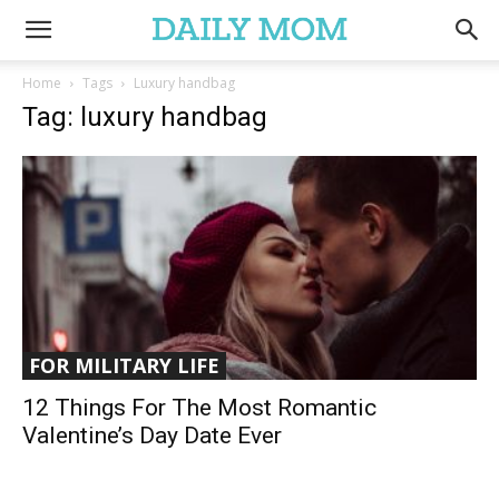
Home
Tags
Luxury handbag
Tag: luxury handbag
FOR MILITARY LIFE
12 Things For The Most Romantic
Valentine’s Day Date Ever