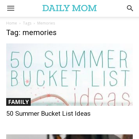
Home
Tags
Memories
Tag: memories
FAMILY
50 Summer Bucket List Ideas