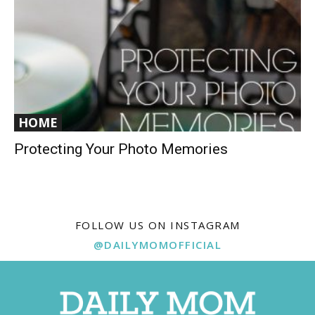
HOME
Protecting Your Photo Memories
FOLLOW US ON INSTAGRAM
@DAILYMOMOFFICIAL