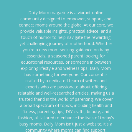
Daily Mom magazine is a vibrant online
community designed to empower, support, and
connect moms around the globe. At our core, we
provide valuable insights, practical advice, and a
touch of humor to help navigate the rewarding
yet challenging journey of motherhood. Whether
you're a new mom seeking guidance on baby
essentials, a seasoned parent looking for
educational resources, or someone in between
exploring lifestyle and wellness tips, Daily Mom
has something for everyone. Our content is
crafted by a dedicated team of writers and
experts who are passionate about offering
relatable and well-researched articles, making us a
trusted friend in the world of parenting. We cover
a broad spectrum of topics, including health and
fitness, parenting tips, DIY crafts, beauty, and
fashion, all tailored to enhance the lives of today's
busy moms. Daily Mom isn't just a website; it's a
community where moms can find support,