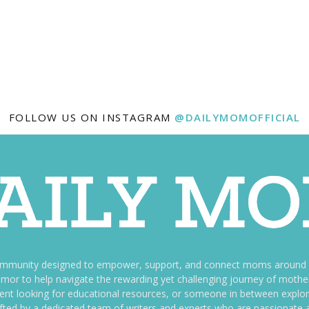
FOLLOW US ON INSTAGRAM
@DAILYMOMOFFICIAL
ommunity designed to empower, support, and connect moms around th
f humor to help navigate the rewarding yet challenging journey of mo
nt looking for educational resources, or someone in between explori
fted by a dedicated team of writers and experts who are passionate a