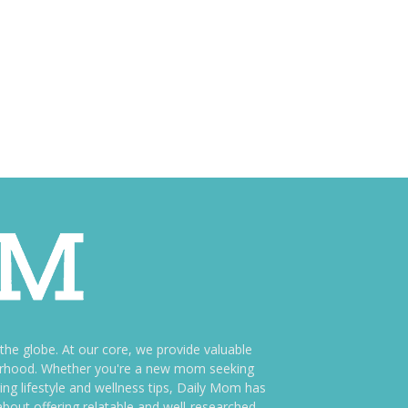
e globe. At our core, we provide valuable
therhood. Whether you're a new mom seeking
ng lifestyle and wellness tips, Daily Mom has
bout offering relatable and well-researched