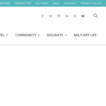
BSCRIBE
NEWSLETTER
RSS FEEDS
FAQS
CONTACT
PRIVACY POLICY
VEL
COMMUNITY
HOLIDAYS
MILITARY LIFE