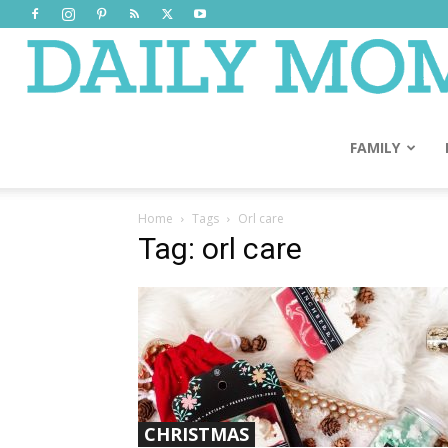
FAMILY
Home
Tags
Orl care
Tag: orl care
CHRISTMAS