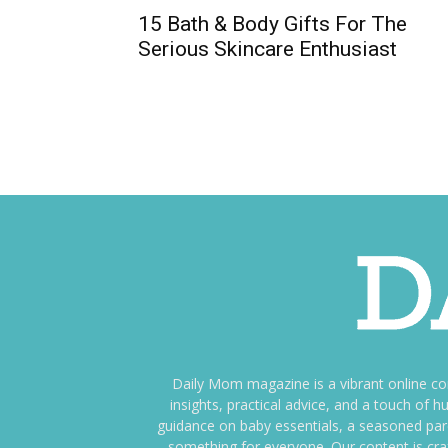
15 Bath & Body Gifts For The
Serious Skincare Enthusiast
Daily Mom magazine is a vibrant online c
insights, practical advice, and a touch o
guidance on baby essentials, a seasoned pare
something for everyone. Our content is cra