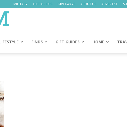
MILITARY
GIFT GUIDES
GIVEAWAYS
ABOUT US
ADVERTISE
SU
Daily
Mom
LIFESTYLE
FINDS
GIFT GUIDES
HOME
TRA