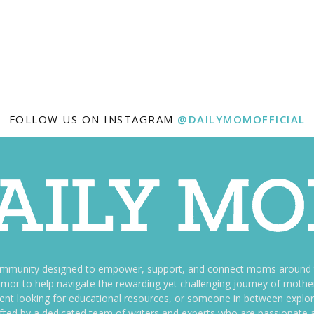
FOLLOW US ON INSTAGRAM
@DAILYMOMOFFICIAL
ommunity designed to empower, support, and connect moms around th
f humor to help navigate the rewarding yet challenging journey of mo
nt looking for educational resources, or someone in between explori
fted by a dedicated team of writers and experts who are passionate a