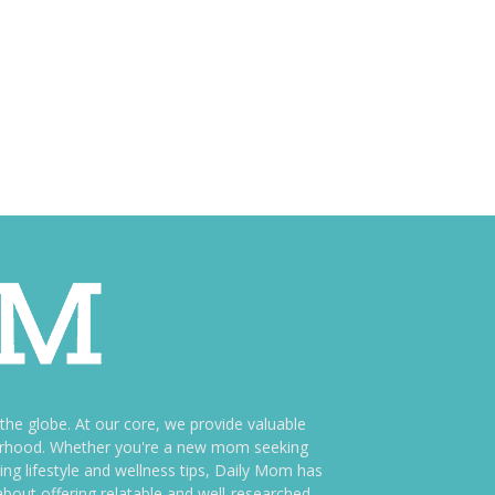
e globe. At our core, we provide valuable
therhood. Whether you're a new mom seeking
ng lifestyle and wellness tips, Daily Mom has
bout offering relatable and well-researched