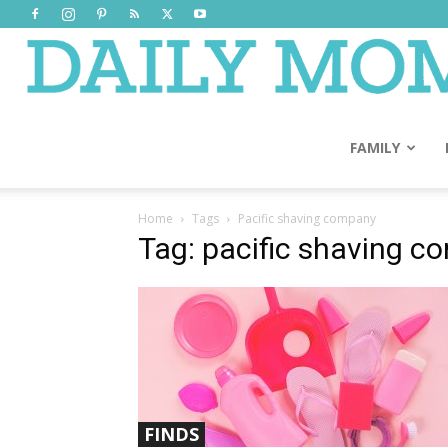
FAMILY
Home
Tags
Pacific shaving company
Tag: pacific shaving 
FINDS