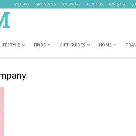
MILITARY
GIFT GUIDES
GIVEAWAYS
ABOUT US
ADVERTISE
SU
Daily
Mom
LIFESTYLE
FINDS
GIFT GUIDES
HOME
TRA
company