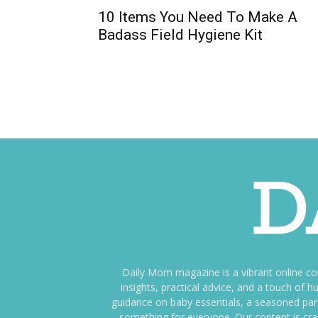
10 Items You Need To Make A
Badass Field Hygiene Kit
Daily Mom magazine is a vibrant online c
insights, practical advice, and a touch o
guidance on baby essentials, a seasoned pare
something for everyone. Our content is cra