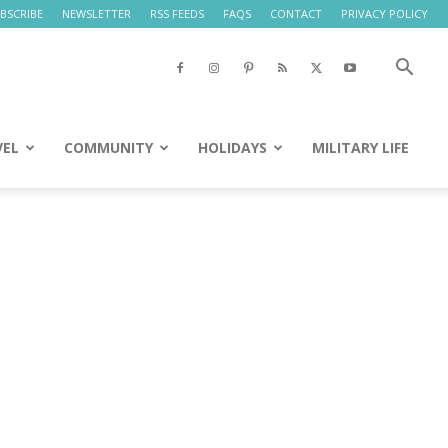
BSCRIBE
NEWSLETTER
RSS FEEDS
FAQS
CONTACT
PRIVACY POLICY
VEL
COMMUNITY
HOLIDAYS
MILITARY LIFE