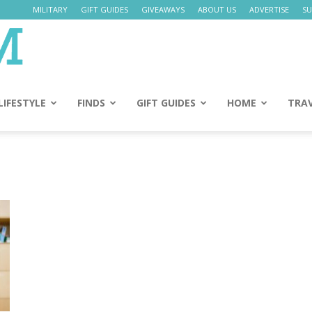
MILITARY
GIFT GUIDES
GIVEAWAYS
ABOUT US
ADVERTISE
SU
Daily
Mom
LIFESTYLE
FINDS
GIFT GUIDES
HOME
TRA