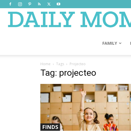
FAMILY
Home
Tags
Projecteo
Tag: projecteo
FINDS