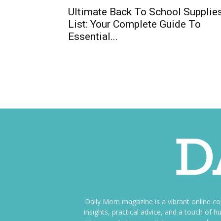
Ultimate Back To School Supplie
List: Your Complete Guide To
Essential...
Daily Mom magazine is a vibrant online c
insights, practical advice, and a touch o