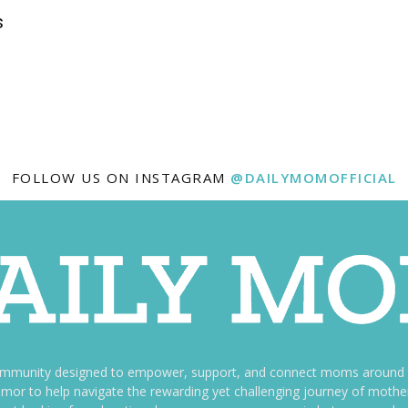
s
FOLLOW US ON INSTAGRAM
@DAILYMOMOFFICIAL
ommunity designed to empower, support, and connect moms around th
f humor to help navigate the rewarding yet challenging journey of mo