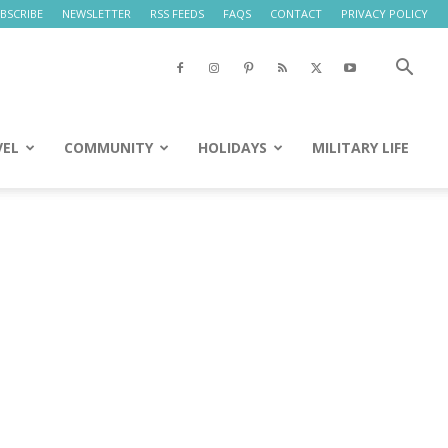
BSCRIBE
NEWSLETTER
RSS FEEDS
FAQS
CONTACT
PRIVACY POLICY
VEL
COMMUNITY
HOLIDAYS
MILITARY LIFE