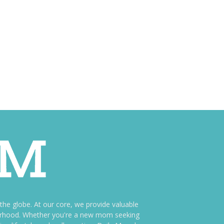
e globe. At our core, we provide valuable
therhood. Whether you're a new mom seeking