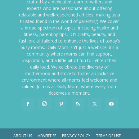
crafted by a dedicated team of writers and
experts who are passionate about offering
relatable and well-researched articles, making us a
trusted friend in the world of parenting. We cover
a broad spectrum of topics, including health and
fitness, parenting tips, DIY crafts, beauty, and
fashion, all tailored to enhance the lives of today's
busy moms. Daily Mom isn't just a website; it's a
community where moms can find support,
inspiration, and a little bit of fun to lighten their
daily load. We celebrate the diversity of
motherhood and strive to foster an inclusive
environment where all moms feel welcome and
valued. Join us at Daily Mom, where every mom
deserves a moment.
ABOUT US
ADVERTISE
PRIVACY POLICY
TERMS OF USE