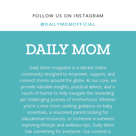
FOLLOW US ON INSTAGRAM
@DAILYMOMOFFICIAL
Daily Mom magazine is a vibrant online
community designed to empower, support, and
connect moms around the globe. At our core, we
provide valuable insights, practical advice, and a
touch of humor to help navigate the rewarding
yet challenging journey of motherhood. Whether
you're a new mom seeking guidance on baby
essentials, a seasoned parent looking for
educational resources, or someone in between
exploring lifestyle and wellness tips, Daily Mom
has something for everyone. Our content is