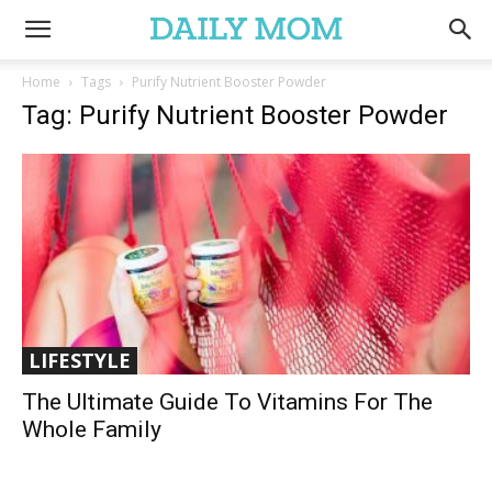
Home
Tags
Purify Nutrient Booster Powder
Tag: Purify Nutrient Booster Powder
LIFESTYLE
The Ultimate Guide To Vitamins For The
Whole Family