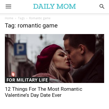
Home
Tags
Romantic game
Tag: romantic game
FOR MILITARY LIFE
12 Things For The Most Romantic
Valentine’s Day Date Ever