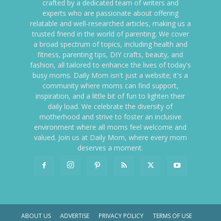
crafted by a dedicated team of writers and
experts who are passionate about offering
relatable and well-researched articles, making us a
trusted friend in the world of parenting. We cover
a broad spectrum of topics, including health and
fitness, parenting tips, DIY crafts, beauty, and
fashion, all tailored to enhance the lives of today's
busy moms. Daily Mom isn't just a website; it's a
community where moms can find support,
inspiration, and a little bit of fun to lighten their
daily load. We celebrate the diversity of
motherhood and strive to foster an inclusive
environment where all moms feel welcome and
valued. Join us at Daily Mom, where every mom
deserves a moment.
ABOUT US
ADVERTISE
PRIVACY POLICY
TERMS OF USE