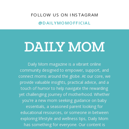
FOLLOW US ON INSTAGRAM
@DAILYMOMOFFICIAL
Daily Mom magazine is a vibrant online
community designed to empower, support, and
connect moms around the globe. At our core, we
provide valuable insights, practical advice, and a
touch of humor to help navigate the rewarding
yet challenging journey of motherhood. Whether
you're a new mom seeking guidance on baby
essentials, a seasoned parent looking for
educational resources, or someone in between
exploring lifestyle and wellness tips, Daily Mom
has something for everyone. Our content is