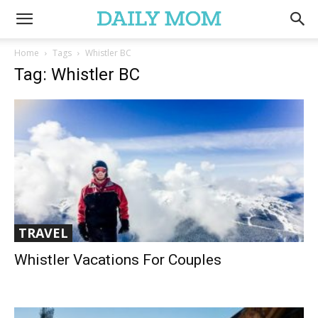
Home
Tags
Whistler BC
Tag: Whistler BC
TRAVEL
Whistler Vacations For Couples