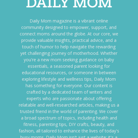
Daily Mom magazine is a vibrant online
community designed to empower, support, and
connect moms around the globe. At our core, we
provide valuable insights, practical advice, and a
touch of humor to help navigate the rewarding
yet challenging journey of motherhood. Whether
you're a new mom seeking guidance on baby
essentials, a seasoned parent looking for
educational resources, or someone in between
exploring lifestyle and wellness tips, Daily Mom
has something for everyone. Our content is
crafted by a dedicated team of writers and
experts who are passionate about offering
relatable and well-researched articles, making us a
trusted friend in the world of parenting. We cover
a broad spectrum of topics, including health and
fitness, parenting tips, DIY crafts, beauty, and
fashion, all tailored to enhance the lives of today's
busy moms. Daily Mom isn't just a website; it's a