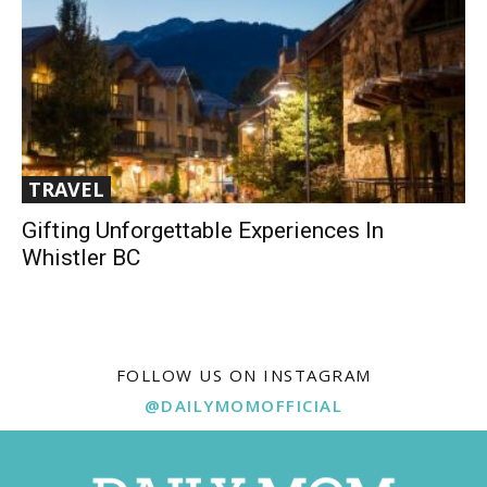
TRAVEL
Gifting Unforgettable Experiences In
Whistler BC
FOLLOW US ON INSTAGRAM
@DAILYMOMOFFICIAL