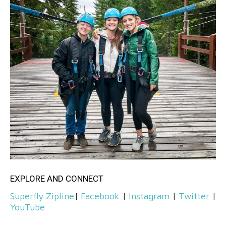
EXPLORE AND CONNECT
Superfly Zipline
|
Facebook
|
Instagram
|
Twitter
|
YouTube