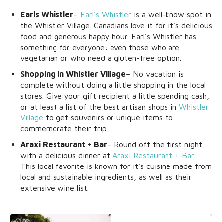
Earls Whistler
–
Earl’s Whistler
is a well-know spot in
the Whistler Village. Canadians love it for it’s delicious
food and generous happy hour. Earl’s Whistler has
something for everyone: even those who are
vegetarian or who need a gluten-free option.
Shopping in Whistler Village
– No vacation is
complete without doing a little shopping in the local
stores. Give your gift recipient a little spending cash,
or at least a list of the best artisan shops in
Whistler
Village
to get souvenirs or unique items to
commemorate their trip.
Araxi Restaurant + Bar
– Round off the first night
with a delicious dinner at
Araxi Restaurant + Bar
.
This local favorite is known for it’s cuisine made from
local and sustainable ingredients, as well as their
extensive wine list.