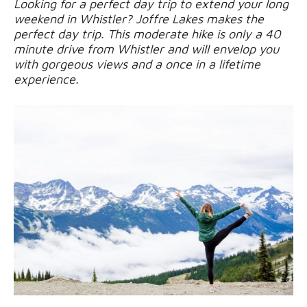
Looking for a perfect day trip to extend your long
weekend in Whistler? Joffre Lakes makes the
perfect day trip. This moderate hike is only a 40
minute drive from Whistler and will envelop you
with gorgeous views and a once in a lifetime
experience.