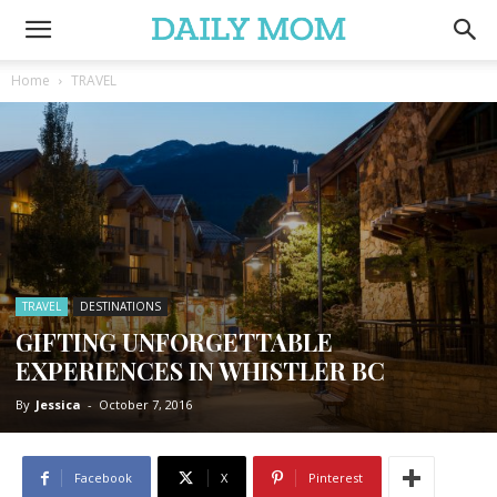
Home
TRAVEL
TRAVEL
DESTINATIONS
GIFTING UNFORGETTABLE
EXPERIENCES IN WHISTLER BC
By
Jessica
-
October 7, 2016
Facebook
X
Pinterest