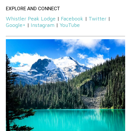
EXPLORE AND CONNECT
Whistler Peak Lodge
|
Facebook
|
Twitter
|
Google+
|
Instagram
|
YouTube