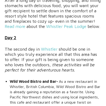
After a long day of traveling, shopping, and filling
stomachs with delicious food, you will want your
gift recipient to settle down in the comfort of a
resort style hotel that features spacious rooms
and fireplaces to cozy up- even in the summer!
Read more
about the
Whistler Peak Lodge
below.
Day 2
The second day in
Whistler
should be one in
which you truly experience all that this area has
to offer. If your gift is being given to someone
who loves the outdoors,
these activities will be
perfect for their adventurous hearts.
Wild Wood Bistro and Bar-
As a new restaurant in
Whistler, British Columbia, Wild Wood Bistro and Bar
is already gaining a reputation as a favorite. Using
Pacific Northwest dishes and using local ingredients,
this cafe and restaurant offer a unique twist on