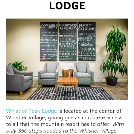
LODGE
Whistler Peak Lodge
is located at the center of
Whistler Village, giving guests complete access
to all that the mountain resort has to offer.
With
only 350 steps needed to the Whistler Village