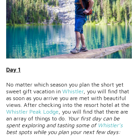
Day 1
No matter which season you plan the short yet
sweet gift vacation in
Whistler
, you will find that
as soon as you arrive you are met with beautiful
views. After checking into the resort hotel at the
Whistler Peak Lodge
, you will find that there are
an array of things to do.
Your first day can be
spent exploring and tasting some of
Whistler’s
best spots while you plan your next few days: