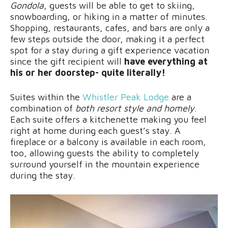
Gondola
, guests will be able to get to skiing,
snowboarding, or hiking in a matter of minutes.
Shopping, restaurants, cafes, and bars are only a
few steps outside the door, making it a perfect
spot for a stay during a gift experience vacation
since the gift recipient will
have everything at
his or her doorstep- quite literally!
Suites within the
Whistler Peak Lodge
are a
combination of
both resort style and homely
.
Each suite offers a kitchenette making you feel
right at home during each guest’s stay. A
fireplace or a balcony is available in each room,
too, allowing guests the ability to completely
surround yourself in the mountain experience
during the stay.