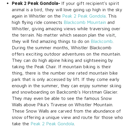
Peak 2 Peak Gondola-
If your gift recipient’s spirit
animal is a bird, they will love going up high in the sky
again in Whistler on the
Peak 2 Peak Gondola
. This
high flying ride connects
Blackcomb Mountain
and
Whistler, giving amazing views while traversing over
the terrain. No matter which season plan the visit,
they will find amazing things to do on
Blackcomb
.
During the summer months, Whistler Blackcomb
offers exciting outdoor adventures on the mountain.
They can do high alpine hiking and sightseeing by
taking the Peak Chair. If mountain biking is their
thing, there is the number one rated mountain bike
park that is only accessed by lift. If they come early
enough in the summer, they can enjoy summer skiing
and snowboarding on Backcomb’s Horstman Glacier.
They may even be able to see the famous Snow
Walls above Pika’s Travese on Whistler Mountain.
These Snow Walls are carved from the abundance of
snow offering a unique view and route for those who
take the
Peak 2 Peak Gondola
.