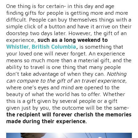
One thing is for certain- in this day and age
finding gifts for people is getting more and more
difficult. People can buy themselves things with a
simple click of a button and have it arrive on their
doorstep two days later. However, the gift of an
experience,
such as a long weekend to
Whistler, British Columbia
,
is something that
your loved one will never forget. An experience
means so much more than a material gift, and the
ability to travel is one thing that many people
don’t take advantage of when they can.
Nothing
can compare to the gift of an travel experience,
where one’s eyes and mind are opened to the
beauty of what the world has to offer. Whether
this is a gift given by several people or a gift
given just by you, the outcome will be the same-
the recipient will forever cherish the memories
made during their experience.