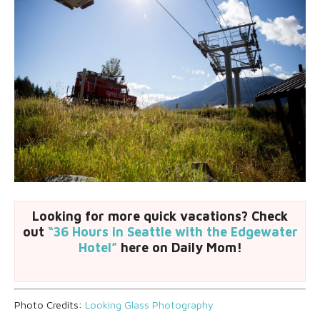
Looking for more quick vacations? Check
out
“36 Hours in Seattle with the Edgewater
Hotel”
here on Daily Mom!
Photo Credits:
Looking Glass Photography