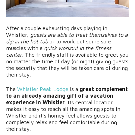
After a couple exhausting days playing in
Whistler,
guests are able to treat themselves to a
dip in the hot tub
or to work out some sore
muscles with a
quick workout in the fitness
center
. The friendly staff is available to greet you
no matter the time of day (or night) giving guests
the security that they will be taken care of during
their stay.
The
Whistler Peak Lodge
is a
great complement
to an already amazing gift of a vacation
experience in Whistler
. Its central location
makes it easy to reach all the amazing spots in
Whistler and it’s homey feel allows guests to
completely relax and feel comfortable during
their stay.