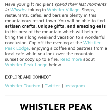
Have your gift recipient
spend their last moments
in
Whistler
taking in
Whistler Village
. Shops,
restaurants, cafes, and bars are plenty in this
mountainous resort town. You will be able to find
artisan crafts, unique gifts, and amazing eats
in this area of the mountain which will help to
bring their long weekend vacation to a wonderful
conclusion. Cap off the evening at the
Whistler
Peak Lodge
, enjoying a coffee and pastries from a
local cafe while you look over the mountain
sunset or cozy up to a fire.
Read more
about
Whistler Peak Lodge
below.
EXPLORE AND CONNECT
Whistler Tourism
|
Twitter
|
Instagram
WHISTLER PEAK