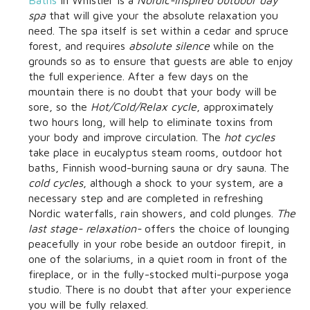
spa
that will give your the absolute relaxation you
need. The spa itself is set within a cedar and spruce
forest, and requires
absolute silence
while on the
grounds so as to ensure that guests are able to enjoy
the full experience. After a few days on the
mountain there is no doubt that your body will be
sore, so the
Hot/Cold/Relax cycle
, approximately
two hours long, will help to eliminate toxins from
your body and improve circulation. The
hot cycles
take place in eucalyptus steam rooms, outdoor hot
baths, Finnish wood-burning sauna or dry sauna. The
cold cycles
, although a shock to your system, are a
necessary step and are completed in refreshing
Nordic waterfalls, rain showers, and cold plunges.
The
last stage- relaxation-
offers the choice of lounging
peacefully in your robe beside an outdoor firepit, in
one of the solariums, in a quiet room in front of the
fireplace, or in the fully-stocked multi-purpose yoga
studio. There is no doubt that after your experience
you will be fully relaxed.