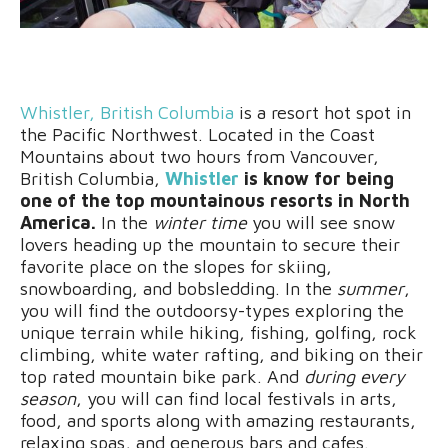
Whistler, British Columbia
is a resort hot spot in
the Pacific Northwest. Located in the Coast
Mountains about two hours from Vancouver,
British Columbia,
Whistler
is know for being
one of the top mountainous resorts in North
America.
In the
winter time
you will see snow
lovers heading up the mountain to secure their
favorite place on the slopes for skiing,
snowboarding, and bobsledding. In the
summer
,
you will find the outdoorsy-types exploring the
unique terrain while hiking, fishing, golfing, rock
climbing, white water rafting, and biking on their
top rated mountain bike park. And
during every
season
, you will can find local festivals in arts,
food, and sports along with amazing restaurants,
relaxing spas, and generous bars and cafes.