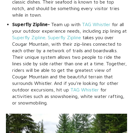
classic dishes. Their seafood is known to be top
notch, and should be something every visitor tries
while in town.
Superfly Zipline-
Team up with
TAG Whistler
for all
your outdoor experience needs, including zip lining at
Superfly Zipline
.
Superfly Zipline
takes you over
Cougar Mountain, with their zip-lines connected to
each other by a network of trails and boardwalks.
Their unique system allows two people to ride the
lines side by side rather than one at a time. Together,
riders will be able to get the greatest view of
Cougar Mountain and the beautiful terrain that
surrounds Whistler. And if you’re looking for other
outdoor excursions, hit up
TAG Whistler
for
activities such as snowshoeing, white water rafting,
or snowmobiling.