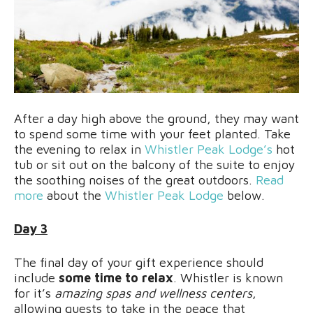
After a day high above the ground, they may want
to spend some time with your feet planted. Take
the evening to relax in
Whistler Peak Lodge’s
hot
tub or sit out on the balcony of the suite to enjoy
the soothing noises of the great outdoors.
Read
more
about the
Whistler Peak Lodge
below.
Day 3
The final day of your gift experience should
include
some time to relax
. Whistler is known
for it’s
amazing spas and wellness centers
,
allowing guests to take in the peace that