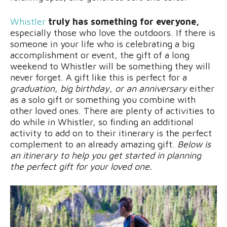
Whistler
truly has something for everyone,
especially those who love the outdoors. If there is
someone in your life who is celebrating a big
accomplishment or event, the gift of a long
weekend to Whistler will be something they will
never forget. A gift like this is perfect for a
graduation
,
big birthday, or an anniversary
either
as a solo gift or something you combine with
other loved ones. There are plenty of activities to
do while in Whistler, so finding an additional
activity to add on to their itinerary is the perfect
complement to an already amazing gift.
Below is
an itinerary to help you get started in planning
the perfect gift for your loved one.