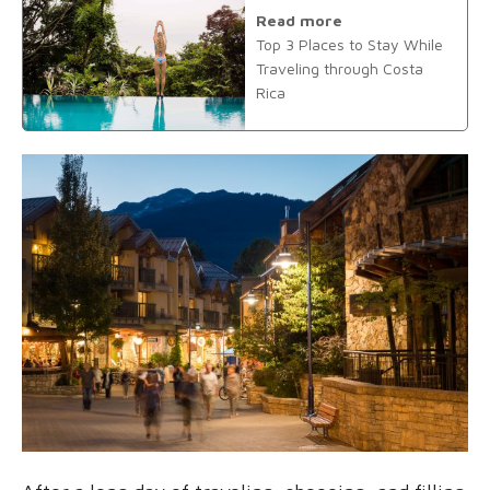
Read more
Top 3 Places to Stay While
Traveling through Costa
Rica