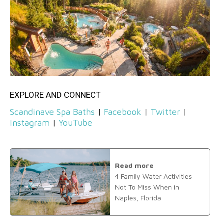
EXPLORE AND CONNECT
Scandinave Spa Baths
|
Facebook
|
Twitter
|
Instagram
|
YouTube
Read more
4 Family Water Activities
Not To Miss When in
Naples, Florida