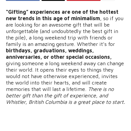
“Gifting” experiences are one of the hottest
new trends in this age of minimalism
, so if you
are looking for an awesome gift that will be
unforgettable (and undoubtedly the best gift in
the pile), a long weekend trip with friends or
family is an amazing gesture. Whether it’s for
birthdays, graduations, weddings,
anniversaries, or other special occasions,
giving someone a long weekend away can change
their world. It opens their eyes to things they
would not have otherwise experienced, invites
the world into their hearts, and will create
memories that will last a lifetime.
There is no
better gift than the gift of experience, and
Whistler, British Columbia is a great place to start.