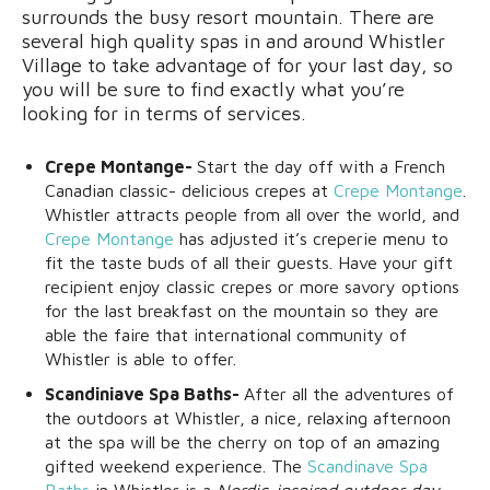
surrounds the busy resort mountain. There are
several high quality spas in and around Whistler
Village to take advantage of for your last day, so
you will be sure to find exactly what you’re
looking for in terms of services.
Crepe Montange-
Start the day off with a French
Canadian classic- delicious crepes at
Crepe Montange
.
Whistler attracts people from all over the world, and
Crepe Montange
has adjusted it’s creperie menu to
fit the taste buds of all their guests. Have your gift
recipient enjoy classic crepes or more savory options
for the last breakfast on the mountain so they are
able the faire that international community of
Whistler is able to offer.
Scandiniave Spa Baths-
After all the adventures of
the outdoors at Whistler, a nice, relaxing afternoon
at the spa will be the cherry on top of an amazing
gifted weekend experience. The
Scandinave Spa
Baths
in Whistler is a
Nordic-inspired outdoor day