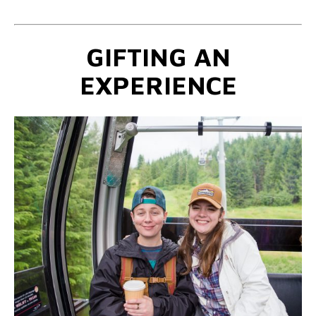
GIFTING AN
EXPERIENCE