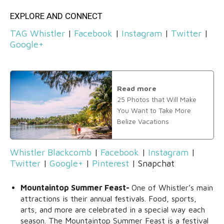
EXPLORE AND CONNECT
TAG Whistler
|
Facebook
|
Instagram
|
Twitter
|
Google+
Read more
25 Photos that Will Make
You Want to Take More
Belize Vacations
Whistler Blackcomb
|
Facebook
|
Instagram
|
Twitter
|
Google+
|
Pinterest
| Snapchat
Mountaintop Summer Feast-
One of Whistler’s main
attractions is their annual festivals. Food, sports,
arts, and more are celebrated in a special way each
season. The Mountaintop Summer Feast is a festival