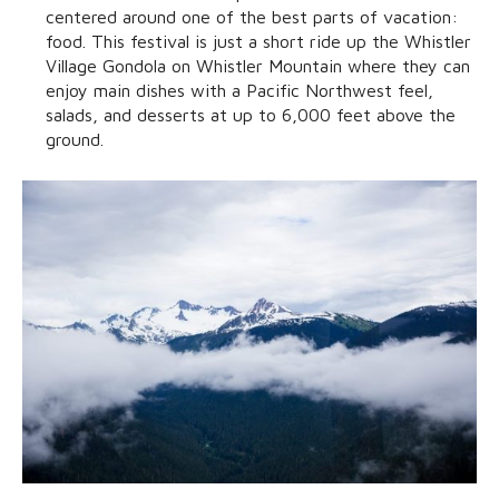
centered around one of the best parts of vacation:
food. This festival is just a short ride up the Whistler
Village Gondola on Whistler Mountain where they can
enjoy main dishes with a Pacific Northwest feel,
salads, and desserts at up to 6,000 feet above the
ground.