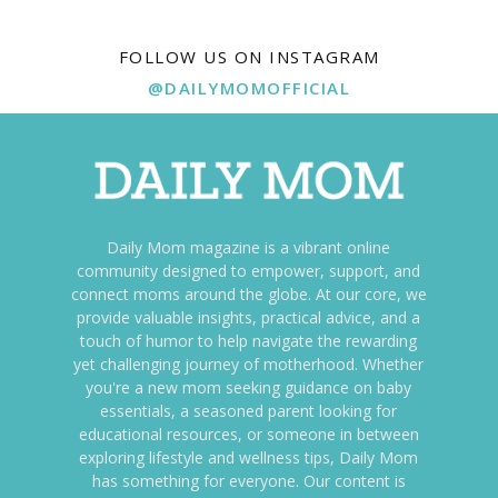
FOLLOW US ON INSTAGRAM
@DAILYMOMOFFICIAL
Daily Mom magazine is a vibrant online
community designed to empower, support, and
connect moms around the globe. At our core, we
provide valuable insights, practical advice, and a
touch of humor to help navigate the rewarding
yet challenging journey of motherhood. Whether
you're a new mom seeking guidance on baby
essentials, a seasoned parent looking for
educational resources, or someone in between
exploring lifestyle and wellness tips, Daily Mom
has something for everyone. Our content is