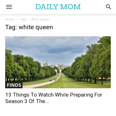
Home
Tags
White queen
Tag: white queen
FINDS
13 Things To Watch While Preparing For
Season 3 Of The...