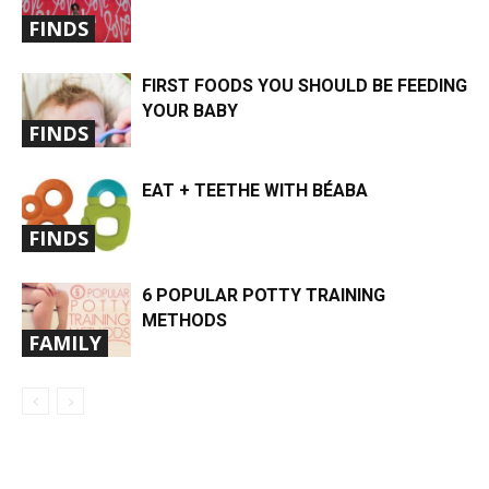
FINDS
FIRST FOODS YOU SHOULD BE FEEDING
YOUR BABY
FINDS
EAT + TEETHE WITH BÉABA
FINDS
6 POPULAR POTTY TRAINING
METHODS
FAMILY