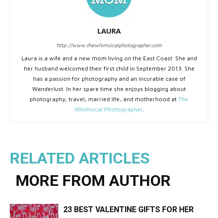
LAURA
http://www.thewhimsicalphotographer.com
Laura is a wife and a new mom living on the East Coast. She and
her husband welcomed their first child in September 2013. She
has a passion for photography and an incurable case of
Wanderlust. In her spare time she enjoys blogging about
photography, travel, married life, and motherhood at
The
Whimsical Photographer
.
RELATED ARTICLES
MORE FROM AUTHOR
23 BEST VALENTINE GIFTS FOR HER