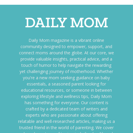
Daily Mom magazine is a vibrant online
community designed to empower, support, and
connect moms around the globe. At our core, we
provide valuable insights, practical advice, and a
touch of humor to help navigate the rewarding
yet challenging journey of motherhood. Whether
you're a new mom seeking guidance on baby
essentials, a seasoned parent looking for
educational resources, or someone in between
exploring lifestyle and wellness tips, Daily Mom
has something for everyone. Our content is
crafted by a dedicated team of writers and
experts who are passionate about offering
relatable and well-researched articles, making us a
trusted friend in the world of parenting. We cover