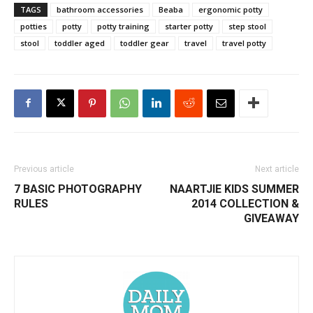
TAGS
bathroom accessories
Beaba
ergonomic potty
potties
potty
potty training
starter potty
step stool
stool
toddler aged
toddler gear
travel
travel potty
Previous article
Next article
7 BASIC PHOTOGRAPHY
NAARTJIE KIDS SUMMER
RULES
2014 COLLECTION &
GIVEAWAY