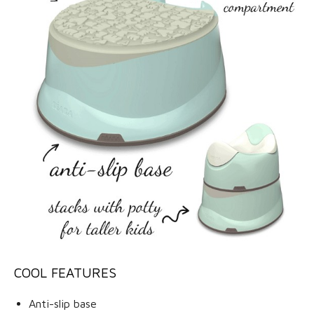
COOL FEATURES
Anti-slip base