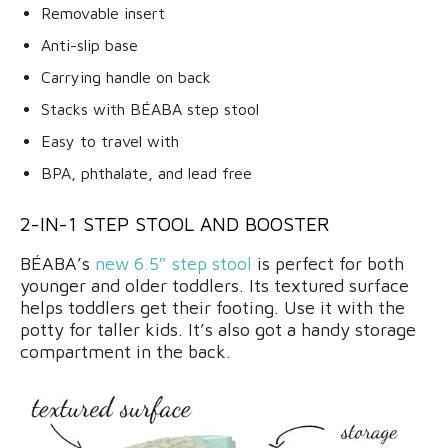
Removable insert
Anti-slip base
Carrying handle on back
Stacks with BÉABA step stool
Easy to travel with
BPA, phthalate, and lead free
2-IN-1 STEP STOOL AND BOOSTER
BÉABA’s
new 6.5″ step stool
is perfect for both
younger and older toddlers. Its textured surface
helps toddlers get their footing. Use it with the
potty for taller kids. It’s also got a handy storage
compartment in the back.