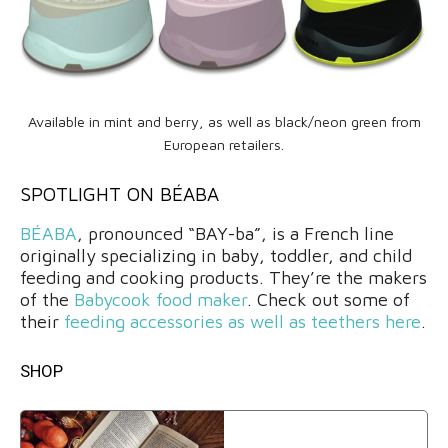
Available in mint and berry, as well as black/neon green from
European retailers.
SPOTLIGHT ON BÉABA
BÉABA
, pronounced “BAY-ba”, is a French line
originally specializing in baby, toddler, and child
feeding and cooking products. They’re the makers
of the
Babycook food maker
. Check out some of
their
feeding accessories as well as teethers here
.
SHOP