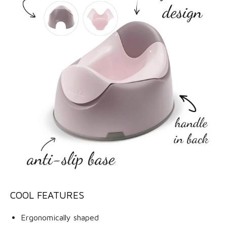
COOL FEATURES
Ergonomically shaped