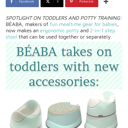
Facebook
X
Pinterest
SPOTLIGHT ON TODDLERS AND POTTY TRAINING:
BÉABA, makers of
fun mealtime gear for babies
,
now makes an
ergonomic potty
and
2-in-1 step
stool
that can be used together or separately.