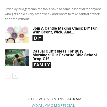
Biweekly budget template tools have become essential for anyone
who gets paid every other week and wants to take control of their
finances without...
Join A Candle Making Class: DIY Fun
With Scent, Wick, And...
DIY
Casual Outfit Ideas For Busy
Mornings: Our Favorite Chic School
Drop-Off...
FAMILY
FOLLOW US ON INSTAGRAM
@DAILYMOMOFFICIAL