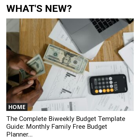
WHAT'S NEW?
HOME
The Complete Biweekly Budget Template
Guide: Monthly Family Free Budget
Planner...