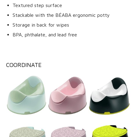
Textured step surface
Stackable with the BÉABA ergonomic potty
Storage in back for wipes
BPA, phthalate, and lead free
COORDINATE