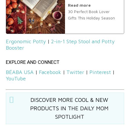
Read more
30 Perfect Book Lover
Gifts This Holiday Season
Ergonomic Potty
|
2-in-1 Step Stool and Potty
Booster
EXPLORE AND CONNECT
BÉABA USA
|
Facebook
|
Twitter
|
Pinterest
|
YouTube
DISCOVER MORE COOL & NEW
PRODUCTS IN
THE DAILY MOM
SPOTLIGHT