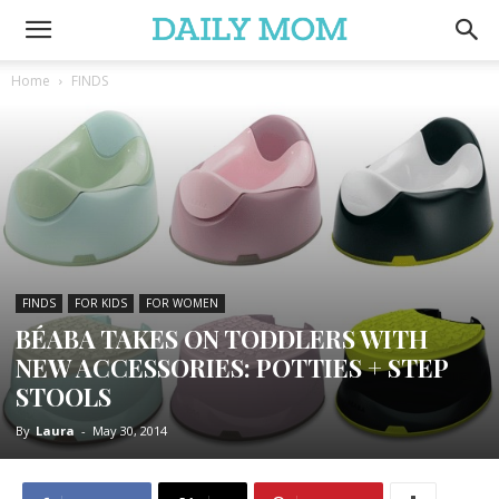
Home
FINDS
FINDS
FOR KIDS
FOR WOMEN
BÉABA TAKES ON TODDLERS WITH
NEW ACCESSORIES: POTTIES + STEP
STOOLS
By
Laura
-
May 30, 2014