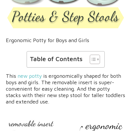
Ergonomic Potty for Boys and Girls
Table of Contents
This
new potty
is ergonomically shaped for both
boys and girls. The removable insert is super-
convenient for easy cleaning. And the potty
stacks with their new step stool for taller toddlers
and extended use.