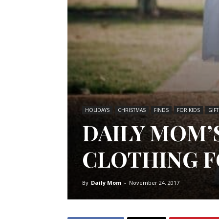
HOLIDAYS
CHRISTMAS
FINDS
FOR KIDS
GIF
DAILY MOM’
CLOTHING F
By
Daily Mom
-
November 24, 2017