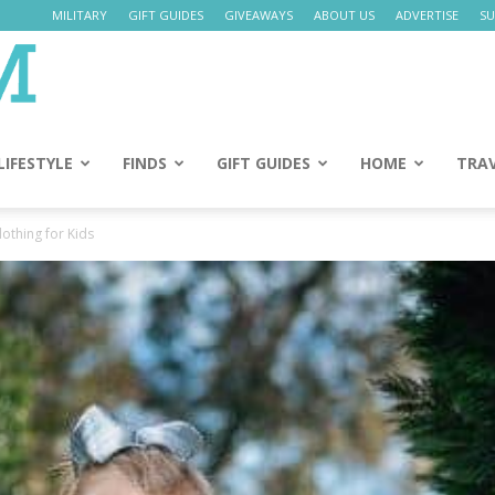
MILITARY
GIFT GUIDES
GIVEAWAYS
ABOUT US
ADVERTISE
SU
Daily
Mom
LIFESTYLE
FINDS
GIFT GUIDES
HOME
TRA
othing for Kids