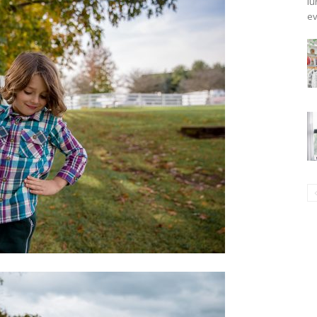
lu
ev