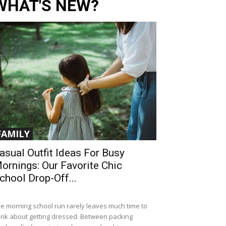
WHAT'S NEW?
FAMILY
asual Outfit Ideas For Busy
ornings: Our Favorite Chic
chool Drop-Off...
e morning school run rarely leaves much time to
ink about getting dressed. Between packing