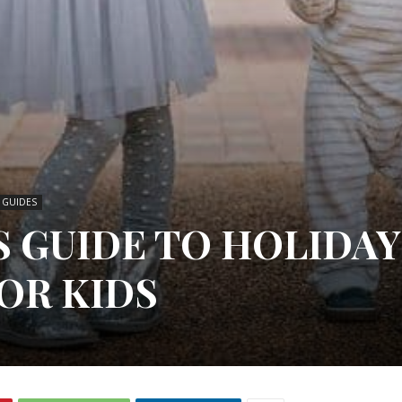
T GUIDES
S GUIDE TO HOLIDAY
OR KIDS