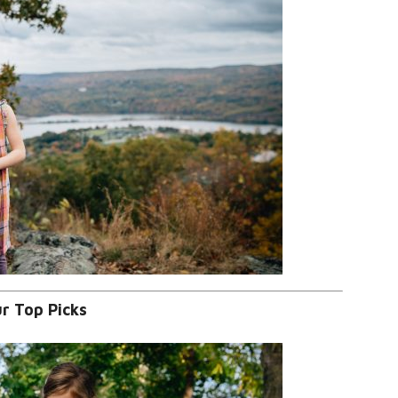
r Top Picks