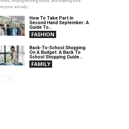
nches, finding missing shoes, and making sure
eryone actually...
How To Take Part In
Second Hand September: A
Guide To...
FASHION
Back-To-School Shopping
On A Budget: A Back To
School Shopping Guide...
FAMILY