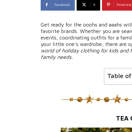
Facebook
X
Pinterest
Get ready for the ooohs and aaahs wit
favorite brands. Whether you are searc
events, coordinating outfits for a fam
your little one’s wardrobe, there are 
world of holiday clothing for kids and f
family needs.
Table o
TEA 