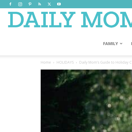
FAMILY
Home
HOLIDAYS
Daily Mom’s Guide to Holiday Cl