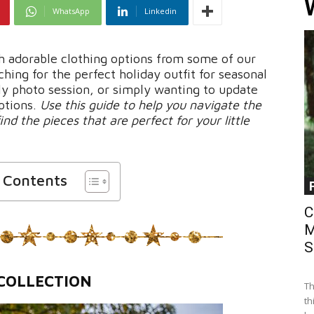
WhatsApp
Linkedin
h adorable clothing options from some of our
hing for the perfect holiday outfit for seasonal
ily photo session, or simply wanting to update
options.
Use this guide to help you navigate the
ind the pieces that are perfect for your little
f Contents
C
M
S
COLLECTION
Th
th