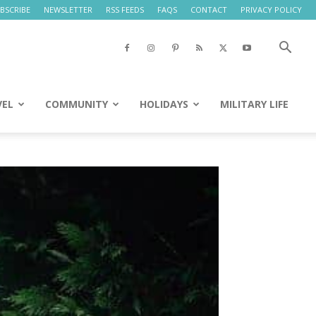
BSCRIBE
NEWSLETTER
RSS FEEDS
FAQS
CONTACT
PRIVACY POLICY
VEL
COMMUNITY
HOLIDAYS
MILITARY LIFE