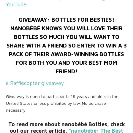
YouTube
GIVEAWAY: BOTTLES FOR BESTIES!
NANOBÉBÉ KNOWS YOU WILL LOVE THEIR
BOTTLES SO MUCH YOU WILL WANT TO
SHARE WITH A FRIEND SO ENTER TO WIN A 3
PACK OF THEIR AWARD-WINNING BOTTLES
FOR BOTH YOU AND YOUR BEST MOM
FRIEND!
a Rafflecopter giveaway
Giveaway is open to participants 18 years and older in the
United States unless prohibited by law. No purchase
necessary.
To read more about nanobébé Bottles, check
out our recent article,
“nanobébé: The Best