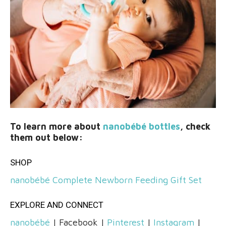
To learn more about
nanobébé bottles
, check
them out below:
SHOP
nanobébé Complete Newborn Feeding Gift Set
EXPLORE AND CONNECT
nanobébé
| Facebook |
Pinterest
|
Instagram
|