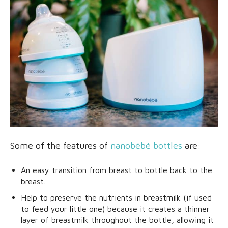
Some of the features of
nanobébé bottles
are:
An easy transition from breast to bottle back to the
breast.
Help to preserve the nutrients in breastmilk (if used
to feed your little one) because it creates a thinner
layer of breastmilk throughout the bottle, allowing it