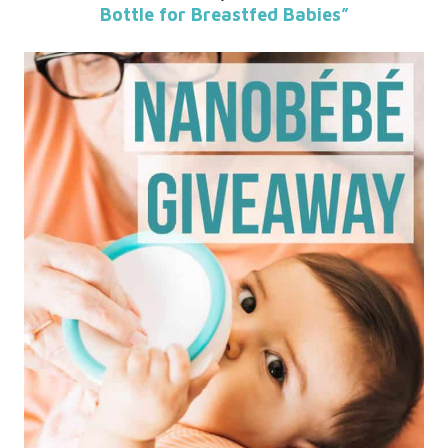
Bottle for Breastfed Babies”