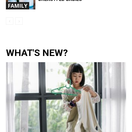
FAMILY
WHAT'S NEW?