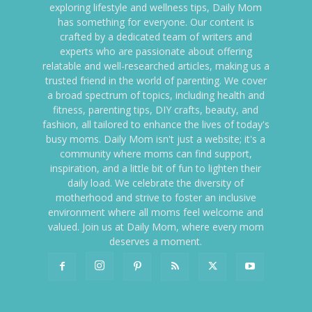
exploring lifestyle and wellness tips, Daily Mom
has something for everyone. Our content is
crafted by a dedicated team of writers and
experts who are passionate about offering
relatable and well-researched articles, making us a
trusted friend in the world of parenting. We cover
a broad spectrum of topics, including health and
fitness, parenting tips, DIY crafts, beauty, and
fashion, all tailored to enhance the lives of today's
busy moms. Daily Mom isn't just a website; it's a
community where moms can find support,
inspiration, and a little bit of fun to lighten their
daily load. We celebrate the diversity of
motherhood and strive to foster an inclusive
environment where all moms feel welcome and
valued. Join us at Daily Mom, where every mom
deserves a moment.