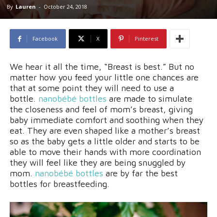
By
Lauren
-
October 24, 2018
Facebook
X
Pinterest
We hear it all the time, “Breast is best.” But no
matter how you feed your little one chances are
that at some point they will need to use a
bottle.
nanobébé bottle
s
are made to simulate
the closeness and feel of mom’s breast, giving
baby immediate comfort and soothing when they
eat. They are even shaped like a mother’s breast
so as the baby gets a little older and starts to be
able to move their hands with more coordination
they will feel like they are being snuggled by
mom.
nanobébé bottle
s
are by far the best
bottles for breastfeeding.