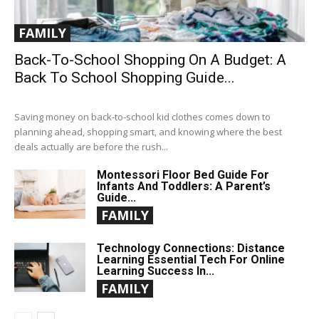
FAMILY
Back-To-School Shopping On A Budget: A
Back To School Shopping Guide...
Saving money on back-to-school kid clothes comes down to
planning ahead, shopping smart, and knowing where the best
deals actually are before the rush...
Montessori Floor Bed Guide For
Infants And Toddlers: A Parent’s
Guide...
FAMILY
Technology Connections: Distance
Learning Essential Tech For Online
Learning Success In...
FAMILY