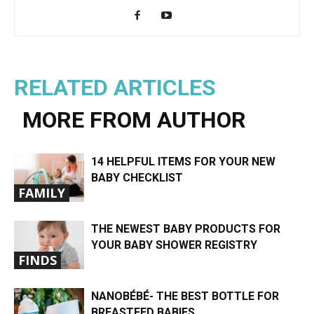
RELATED ARTICLES
MORE FROM AUTHOR
14 HELPFUL ITEMS FOR YOUR NEW
BABY CHECKLIST
FAMILY
THE NEWEST BABY PRODUCTS FOR
YOUR BABY SHOWER REGISTRY
FINDS
NANOBÉBÉ- THE BEST BOTTLE FOR
BREASTFED BABIES