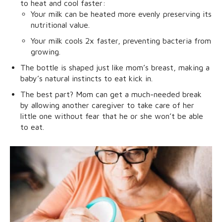
to heat and cool faster:
Your milk can be heated more evenly preserving its
nutritional value.
Your milk cools 2x faster, preventing bacteria from
growing.
The bottle is shaped just like mom’s breast, making a
baby’s natural instincts to eat kick in.
The best part? Mom can get a much-needed break
by allowing another caregiver to take care of her
little one without fear that he or she won’t be able
to eat.