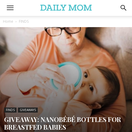
Home
FINDS
FINDS
GIVEAWAYS
GIVEAWAY: NANOBÉBÉ BOTTLES FOR
BREASTFED BABIES