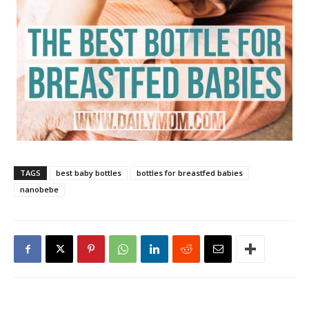
TAGS
best baby bottles
bottles for breastfed babies
nanobebe