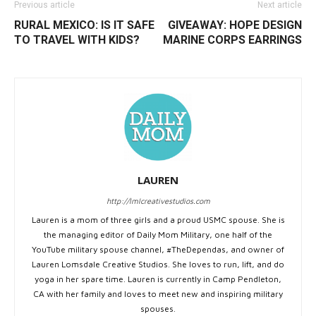
Previous article
Next article
RURAL MEXICO: IS IT SAFE
GIVEAWAY: HOPE DESIGN
TO TRAVEL WITH KIDS?
MARINE CORPS EARRINGS
LAUREN
http://lmlcreativestudios.com
Lauren is a mom of three girls and a proud USMC spouse. She is
the managing editor of Daily Mom Military, one half of the
YouTube military spouse channel, #TheDependas, and owner of
Lauren Lomsdale Creative Studios. She loves to run, lift, and do
yoga in her spare time. Lauren is currently in Camp Pendleton,
CA with her family and loves to meet new and inspiring military
spouses.