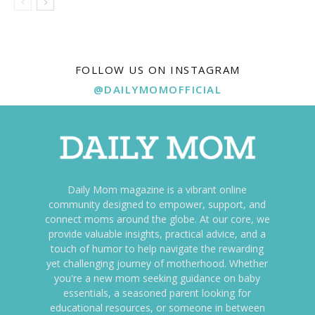
FOLLOW US ON INSTAGRAM
@DAILYMOMOFFICIAL
Daily Mom magazine is a vibrant online
community designed to empower, support, and
connect moms around the globe. At our core, we
provide valuable insights, practical advice, and a
touch of humor to help navigate the rewarding
yet challenging journey of motherhood. Whether
you're a new mom seeking guidance on baby
essentials, a seasoned parent looking for
educational resources, or someone in between