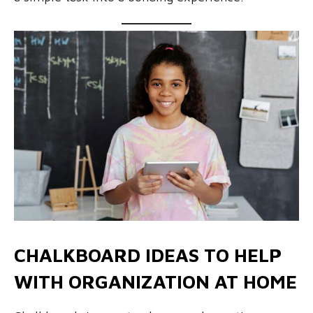
CHALKBOARD IDEAS TO HELP
WITH ORGANIZATION AT HOME