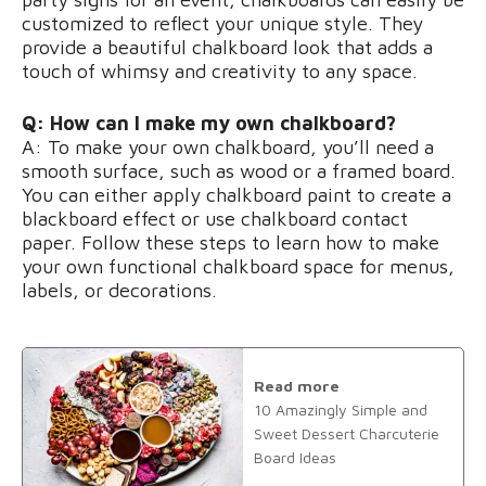
customized to reflect your unique style. They
provide a beautiful chalkboard look that adds a
touch of whimsy and creativity to any space.
Q: How can I make my own chalkboard?
A: To make your own chalkboard, you’ll need a
smooth surface, such as wood or a framed board.
You can either apply chalkboard paint to create a
blackboard effect or use chalkboard contact
paper. Follow these steps to learn how to make
your own functional chalkboard space for menus,
labels, or decorations.
Read more
10 Amazingly Simple and
Sweet Dessert Charcuterie
Board Ideas