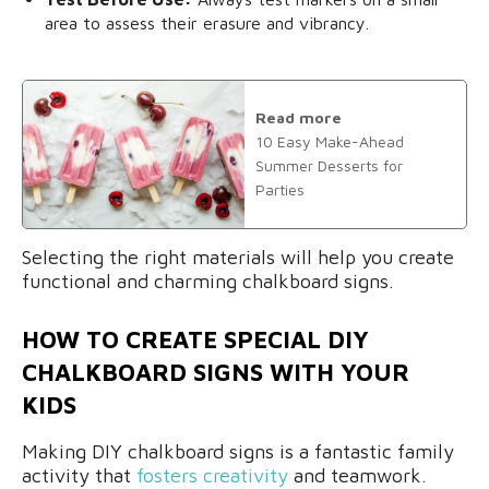
area to assess their erasure and vibrancy.
Read more
10 Easy Make-Ahead
Summer Desserts for
Parties
Selecting the right materials will help you create
functional and charming chalkboard signs.
HOW TO CREATE SPECIAL DIY
CHALKBOARD SIGNS WITH YOUR
KIDS
Making DIY chalkboard signs is a fantastic family
activity that
fosters creativity
and teamwork.