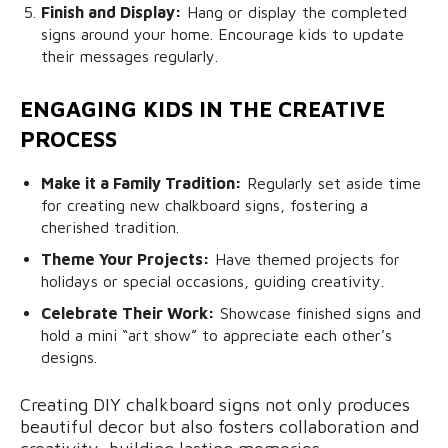
Finish and Display:
Hang or display the completed
signs around your home. Encourage kids to update
their messages regularly.
ENGAGING KIDS IN THE CREATIVE
PROCESS
Make it a Family Tradition:
Regularly set aside time
for creating new chalkboard signs, fostering a
cherished tradition.
Theme Your Projects:
Have themed projects for
holidays or special occasions, guiding creativity.
Celebrate Their Work:
Showcase finished signs and
hold a mini “art show” to appreciate each other’s
designs.
Creating DIY chalkboard signs not only produces
beautiful decor but also fosters collaboration and