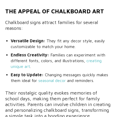
THE APPEAL OF CHALKBOARD ART
Chalkboard signs attract families for several
reasons:
Versatile Design:
They fit any decor style, easily
customizable to match your home.
Endless Creativity:
Families can experiment with
different fonts, colors, and illustrations,
creating
unique art
.
Easy to Update:
Changing messages quickly makes
them ideal for
seasonal decor
and reminders.
Their nostalgic quality evokes memories of
school days, making them perfect for family
activities. Parents can involve children in creating
and personalizing chalkboard signs, transforming
a simple task into a bonding experience.