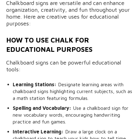
Chalkboard signs are versatile and can enhance
organization, creativity, and fun throughout your
home. Here are creative uses for educational
purposes:
HOW TO USE CHALK FOR
EDUCATIONAL PURPOSES
Chalkboard signs can be powerful educational
tools:
Learning Stations:
Designate learning areas with
chalkboard signs highlighting current subjects, such as
a math station featuring formulas.
Spelling and Vocabulary:
Use a chalkboard sign for
new vocabulary words, encouraging handwriting
practice and fun games.
Interactive Learning:
Draw a large clock on a
chalkboard sign to teach your kids how to tell time.