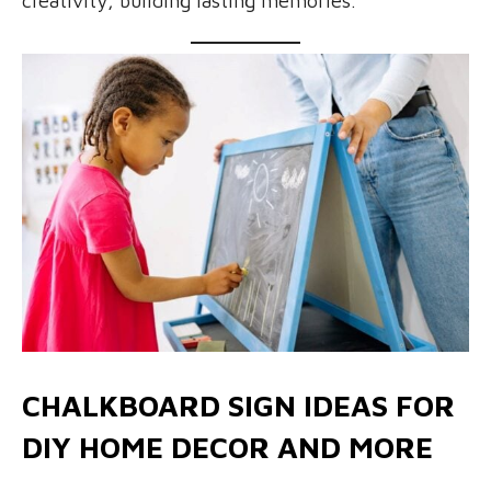
creativity, building lasting memories.
CHALKBOARD SIGN IDEAS FOR
DIY HOME DECOR AND MORE