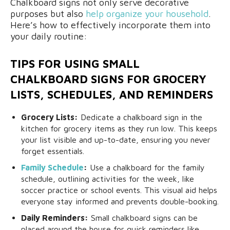
Chalkboard signs not only serve decorative
purposes but also
help organize your household
.
Here’s how to effectively incorporate them into
your daily routine:
TIPS FOR USING SMALL
CHALKBOARD SIGNS FOR GROCERY
LISTS, SCHEDULES, AND REMINDERS
Grocery Lists:
Dedicate a chalkboard sign in the
kitchen for grocery items as they run low. This keeps
your list visible and up-to-date, ensuring you never
forget essentials.
Family Schedule
:
Use a chalkboard for the family
schedule, outlining activities for the week, like
soccer practice or school events. This visual aid helps
everyone stay informed and prevents double-booking.
Daily Reminders:
Small chalkboard signs can be
placed around the house for quick reminders like