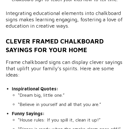
Integrating educational elements into chalkboard
signs makes learning engaging, fostering a love of
education in creative ways.
CLEVER FRAMED CHALKBOARD
SAYINGS FOR YOUR HOME
Frame chalkboard signs can display clever sayings
that uplift your family’s spirits. Here are some
ideas:
Inspirational Quotes:
“Dream big, little one.”
“Believe in yourself and all that you are.”
Funny Sayings:
“House rules: If you spill it, clean it up!”
“Dinner is ready when the smoke alarm goes off!”