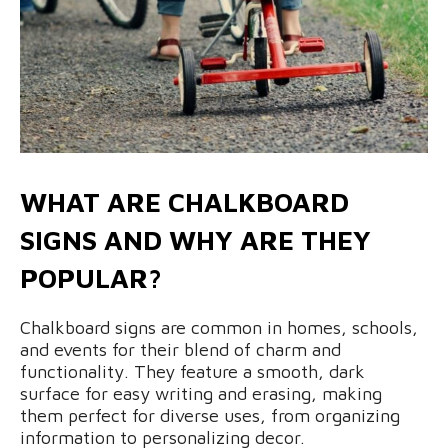
WHAT ARE CHALKBOARD
SIGNS AND WHY ARE THEY
POPULAR?
Chalkboard signs are common in homes, schools,
and events for their blend of charm and
functionality. They feature a smooth, dark
surface for easy writing and erasing, making
them perfect for diverse uses, from organizing
information to personalizing decor.