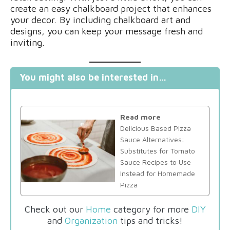
create an easy chalkboard project that enhances
your decor. By including chalkboard art and
designs, you can keep your message fresh and
inviting.
You might also be interested in…
Read more
Delicious Based Pizza
Sauce Alternatives:
Substitutes for Tomato
Sauce Recipes to Use
Instead for Homemade
Pizza
Check out our
Home
category for more
DIY
and
Organization
tips and tricks!