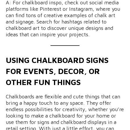
A: For chalkboard inspo, check out social media
platforms like Pinterest or Instagram, where you
can find tons of creative examples of chalk art
and signage. Search for hashtags related to
chalkboard art to discover unique designs and
ideas that can inspire your projects.
USING CHALKBOARD SIGNS
FOR EVENTS, DECOR, OR
OTHER FUN THINGS
Chalkboards are flexible and cute things that can
bring a happy touch to any space. They offer
endless possibilities for creativity, whether you’re
looking to make a chalkboard for your home or
use them for signs and chalkboard displays in a
retail setting. With just a little effort, you can