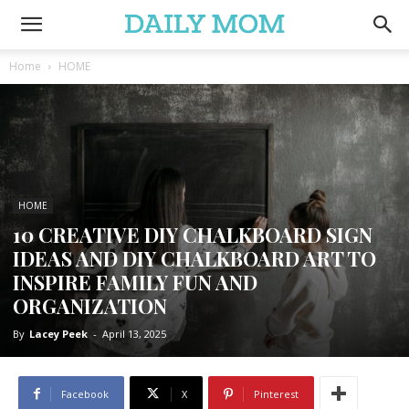
Home
HOME
HOME
10 CREATIVE DIY CHALKBOARD SIGN
IDEAS AND DIY CHALKBOARD ART TO
INSPIRE FAMILY FUN AND
ORGANIZATION
By
Lacey Peek
-
April 13, 2025
Facebook
X
Pinterest