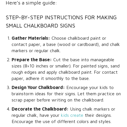
Here’s a simple guide:
STEP-BY-STEP INSTRUCTIONS FOR MAKING
SMALL CHALKBOARD SIGNS
Gather Materials:
Choose chalkboard paint or
contact paper, a base (wood or cardboard), and chalk
markers or regular chalk.
Prepare the Base:
Cut the base into manageable
sizes (8×10 inches or smaller). For painted signs, sand
rough edges and apply chalkboard paint. For contact
paper, adhere it smoothly to the base.
Design Your Chalkboard:
Encourage your kids to
brainstorm ideas for their signs. Let them practice on
scrap paper before writing on the chalkboard.
Decorate the Chalkboard:
Using chalk markers or
regular chalk, have your
kids create
their designs.
Encourage the use of different colors and styles.