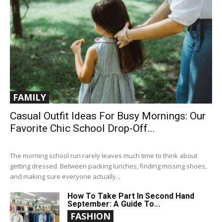
FAMILY
Casual Outfit Ideas For Busy Mornings: Our
Favorite Chic School Drop-Off...
The morning school run rarely leaves much time to think about
getting dressed. Between packing lunches, finding missing shoes,
and making sure everyone actually...
How To Take Part In Second Hand
September: A Guide To...
FASHION