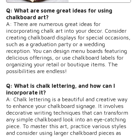
Q: What are some great ideas for using
chalkboard art?
A: There are numerous great ideas for
incorporating chalk art into your decor. Consider
creating chalkboard displays for special occasions,
such as a graduation party or a wedding
reception. You can design menu boards featuring
delicious offerings, or use chalkboard labels for
organizing your retail or boutique items. The
possibilities are endless!
Q: What is chalk lettering, and how can I
incorporate it?
A: Chalk lettering is a beautiful and creative way
to enhance your chalkboard signage. It involves
decorative writing techniques that can transform
any simple chalkboard look into an eye-catching
piece. To master this art, practice various styles
and consider using larger chalkboard pieces as