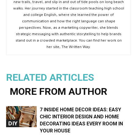
new trails, travel, and slip in and out of tide pools on long beach
walks. Her journey started in the classroom teaching high school
and college English, where she learned the power of
communication and how the right language can shape
perspectives. Now, as a marketing copywriter, she blends
strategic messaging with authentic storytelling to help brands
stand out in a crowded marketplace. You can find her work on
her site, The Written Way.
RELATED ARTICLES
MORE FROM AUTHOR
7 INSIDE HOME DECOR IDEAS: EASY
CHIC INTERIOR DESIGN AND HOME
DIY
DECORATING IDEAS EVERY ROOM IN
YOUR HOUSE