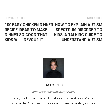
Previous article
Next article
100 EASY CHICKEN DINNER
HOW TO EXPLAIN AUTISM
RECIPE IDEAS TO MAKE
SPECTRUM DISORDER TO
DINNER SO GOOD THAT
KIDS: A TALKING GUIDE TO
KIDS WILL DEVOUR IT
UNDERSTAND AUTISM
LACEY PEEK
https://www.thewrittenwayllc.com/
Lacey is a born and raised Floridian and is outside as often as
she can be. She grew up outside and loves to garden, explore