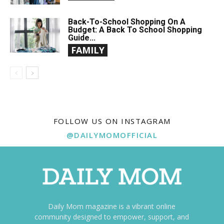
Back-To-School Shopping On A
Budget: A Back To School Shopping
Guide...
FAMILY
FOLLOW US ON INSTAGRAM
@DAILYMOMOFFICIAL
Daily Mom magazine is a vibrant online
community designed to empower, support, and