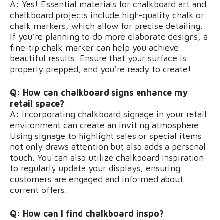
A: Yes! Essential materials for chalkboard art and
chalkboard projects include high-quality chalk or
chalk markers, which allow for precise detailing.
If you’re planning to do more elaborate designs, a
fine-tip chalk marker can help you achieve
beautiful results. Ensure that your surface is
properly prepped, and you’re ready to create!
Q: How can chalkboard signs enhance my
retail space?
A: Incorporating chalkboard signage in your retail
environment can create an inviting atmosphere.
Using signage to highlight sales or special items
not only draws attention but also adds a personal
touch. You can also utilize chalkboard inspiration
to regularly update your displays, ensuring
customers are engaged and informed about
current offers.
Q: How can I find chalkboard inspo?