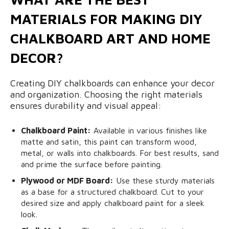
MATERIALS FOR MAKING DIY
CHALKBOARD ART AND HOME
DECOR?
Creating DIY chalkboards can enhance your decor
and organization. Choosing the right materials
ensures durability and visual appeal:
Chalkboard Paint:
Available in various finishes like
matte and satin, this paint can transform wood,
metal, or walls into chalkboards. For best results, sand
and prime the surface before painting.
Plywood or MDF Board:
Use these sturdy materials
as a base for a structured chalkboard. Cut to your
desired size and apply chalkboard paint for a sleek
look.