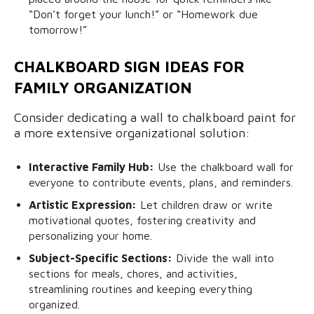
“Don’t forget your lunch!” or “Homework due
tomorrow!”
CHALKBOARD SIGN IDEAS FOR
FAMILY ORGANIZATION
Consider dedicating a wall to chalkboard paint for
a more extensive organizational solution:
Interactive Family Hub:
Use the chalkboard wall for
everyone to contribute events, plans, and reminders.
Artistic Expression:
Let children draw or write
motivational quotes, fostering creativity and
personalizing your home.
Subject-Specific Sections:
Divide the wall into
sections for meals, chores, and activities,
streamlining routines and keeping everything
organized.