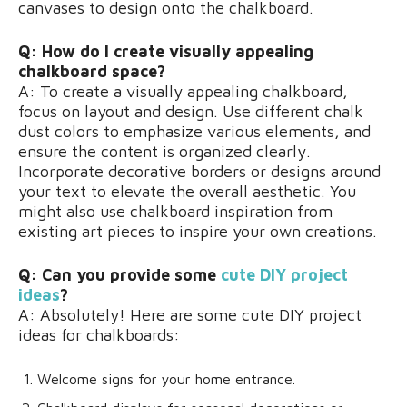
canvases to design onto the chalkboard.
Q: How do I create visually appealing
chalkboard space?
A: To create a visually appealing chalkboard,
focus on layout and design. Use different chalk
dust colors to emphasize various elements, and
ensure the content is organized clearly.
Incorporate decorative borders or designs around
your text to elevate the overall aesthetic. You
might also use chalkboard inspiration from
existing art pieces to inspire your own creations.
Q: Can you provide some
cute DIY project
ideas
?
A: Absolutely! Here are some cute DIY project
ideas for chalkboards:
Welcome signs for your home entrance.