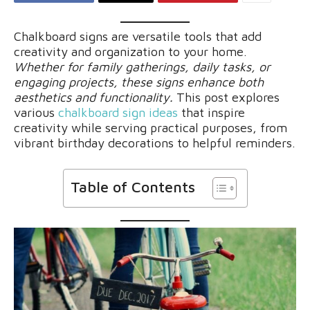
Chalkboard signs are versatile tools that add
creativity and organization to your home.
Whether for family gatherings, daily tasks, or
engaging projects, these signs enhance both
aesthetics and functionality.
This post explores
various
chalkboard sign ideas
that inspire
creativity while serving practical purposes, from
vibrant birthday decorations to helpful reminders.
Table of Contents