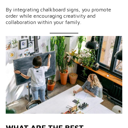
By integrating chalkboard signs, you promote
order while encouraging creativity and
collaboration within your family.
WHAT ARE THE BEST