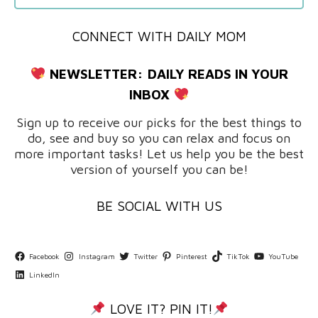
CONNECT WITH DAILY MOM
NEWSLETTER:
DAILY READS IN YOUR
INBOX
Sign up to receive our picks for the best things to
do, see and buy so you can relax and focus on
more important tasks! Let us help you be the best
version of yourself you can be!
BE SOCIAL WITH US
Facebook
Instagram
Twitter
Pinterest
TikTok
YouTube
LinkedIn
LOVE IT? PIN IT!