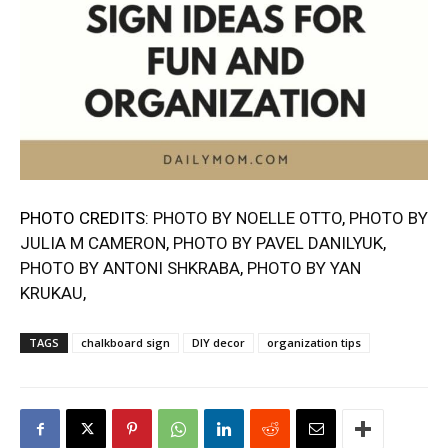
PHOTO CREDITS:
PHOTO BY NOELLE OTTO
,
PHOTO BY
JULIA M CAMERON
,
PHOTO BY PAVEL DA
N
ILYUK
,
PHOTO BY ANTONI SHKRABA
,
PHOTO BY YAN
KRUKAU
,
TAGS
chalkboard sign
DIY decor
organization tips