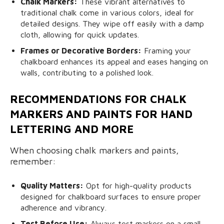
Chalk Markers:
These vibrant alternatives to
traditional chalk come in various colors, ideal for
detailed designs. They wipe off easily with a damp
cloth, allowing for quick updates.
Frames or Decorative Borders:
Framing your
chalkboard enhances its appeal and eases hanging on
walls, contributing to a polished look.
RECOMMENDATIONS FOR CHALK
MARKERS AND PAINTS FOR HAND
LETTERING AND MORE
When choosing chalk markers and paints,
remember:
Quality Matters:
Opt for high-quality products
designed for chalkboard surfaces to ensure proper
adherence and vibrancy.
Test Before Use:
Always test markers on a small