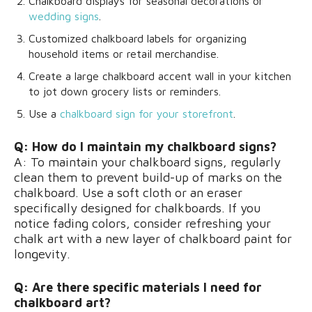
Chalkboard displays for seasonal decorations or
wedding signs
.
Customized chalkboard labels for organizing
household items or retail merchandise.
Create a large chalkboard accent wall in your kitchen
to jot down grocery lists or reminders.
Use a
chalkboard sign for your storefront
.
Q: How do I maintain my chalkboard signs?
A: To maintain your chalkboard signs, regularly
clean them to prevent build-up of marks on the
chalkboard. Use a soft cloth or an eraser
specifically designed for chalkboards. If you
notice fading colors, consider refreshing your
chalk art with a new layer of chalkboard paint for
longevity.
Q: Are there specific materials I need for
chalkboard art?