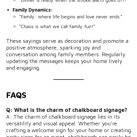
Family Dynamics:
“Family: where life begins and love never ends.”
“Chaos is what we call family fun!”
These sayings serve as decoration and promote a
positive atmosphere, sparking joy and
conversation among family members. Regularly
updating the messages keeps your home lively
and engaging.
FAQS
Q: What is the charm of chalkboard signage?
A: The charm of chalkboard signage lies in its
versatility and visual appeal. Whether you’re
crafting a welcome sign for your home or creating
party signs for an event, chalkboards can easily be