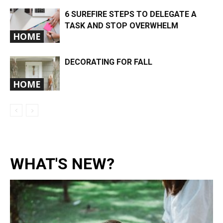
6 SUREFIRE STEPS TO DELEGATE A
TASK AND STOP OVERWHELM
HOME
DECORATING FOR FALL
HOME
WHAT'S NEW?