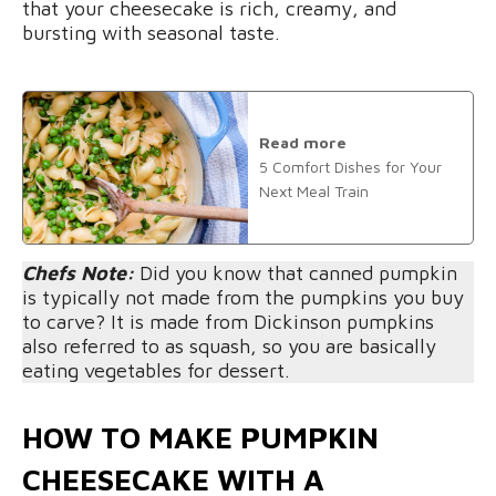
that your cheesecake is rich, creamy, and
bursting with seasonal taste.
Read more
5 Comfort Dishes for Your
Next Meal Train
Chefs Note:
Did you know that canned pumpkin
is typically not made from the pumpkins you buy
to carve? It is made from Dickinson pumpkins
also referred to as squash, so you are basically
eating vegetables for dessert.
HOW TO MAKE PUMPKIN
CHEESECAKE WITH A