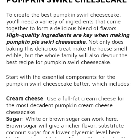
To create the best pumpkin swirl cheesecake,
you’ll need a variety of ingredients that come
together to form a delicious blend of flavors.
High-quality ingredients are key when making
pumpkin pie swirl cheesecake.
Not only does
baking this delicious treat make the house smell
edible, but the whole family will also devour the
best recipe for pumpkin swirl cheesecake.
Start with the essential components for the
pumpkin swirl cheesecake batter, which includes:
Cream cheese
: Use a full-fat cream cheese for
the most decadent pumpkin cream cheese
cheesecake
Sugar
: White or brown sugar can work here.
Brown sugar will give a richer flavor, substitute
coconut sugar for a lower glycemic level here.