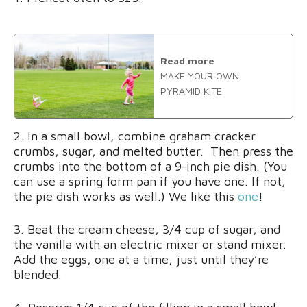
Read more
MAKE YOUR OWN
PYRAMID KITE
2. In a small bowl, combine graham cracker
crumbs, sugar, and melted butter. Then press the
crumbs into the bottom of a 9-inch pie dish. (You
can use a spring form pan if you have one. If not,
the pie dish works as well.) We like this
one
!
3. Beat the cream cheese, 3/4 cup of sugar, and
the vanilla with an electric mixer or stand mixer.
Add the eggs, one at a time, just until they’re
blended.