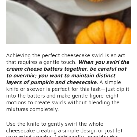
Achieving the perfect cheesecake swirl is an art
that requires a gentle touch.
When you swirl the
cream cheese batters together, be careful not
to overmix; you want to maintain distinct
layers of pumpkin and cheesecake.
A simple
knife or skewer is perfect for this task—just dip it
into the batters and make gentle figure-eight
motions to create swirls without blending the
mixtures completely.
Use the knife to gently swirl the whole
cheesecake creating a simple design or just let