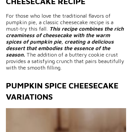
CHEESECAKE RECIPE
For those who love the traditional flavors of
pumpkin pie, a classic cheesecake recipe is a
must-try this fall.
This recipe combines the rich
creaminess of cheesecake with the warm
spices of pumpkin pie, creating a delicious
dessert that embodies the essence of the
season.
The addition of a buttery cookie crust
provides a satisfying crunch that pairs beautifully
with the smooth filling.
PUMPKIN SPICE CHEESECAKE
VARIATIONS