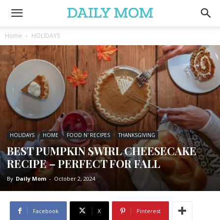
Home
HOLIDAYS
HOLIDAYS
HOME
FOOD N' RECIPES
THANKSGIVING
BEST PUMPKIN SWIRL CHEESECAKE
RECIPE – PERFECT FOR FALL
By
Daily Mom
-
October 2, 2024
Facebook
X
Pinterest