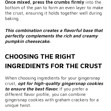
Once mixed, press the crumbs firmly
into the
bottom of the pan to form an even layer to make
the crust, ensuring it holds together well during
baking.
This combination creates a flavorful base that
perfectly complements the rich and creamy
pumpkin cheesecake.
CHOOSING THE RIGHT
INGREDIENTS FOR THE CRUST
When choosing ingredients for your gingersnap
crust,
opt for high-quality gingersnap cookies
to ensure the best flavor.
If you prefer a
different flavor profile, you can combine
gingersnap cookies with graham crackers for a
unique twist.