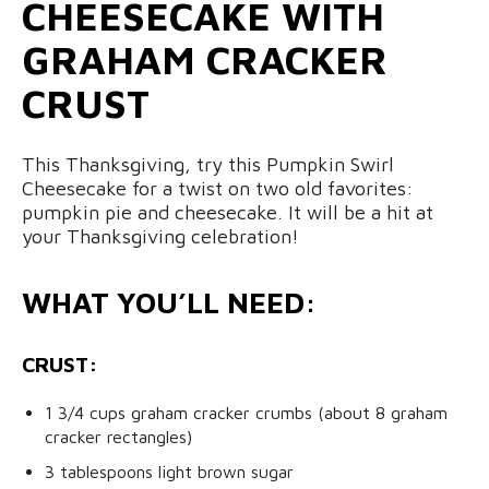
CHEESECAKE WITH
GRAHAM CRACKER
CRUST
This Thanksgiving, try this Pumpkin Swirl
Cheesecake for a twist on two old favorites:
pumpkin pie and cheesecake. It will be a hit at
your Thanksgiving celebration!
WHAT YOU’LL NEED:
CRUST:
1 3/4 cups graham cracker crumbs (about 8 graham
cracker rectangles)
3 tablespoons light brown sugar