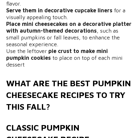
flavor.
Serve them in decorative cupcake liners
for a
visually appealing touch.
Place mini cheesecakes on a decorative platter
with autumn-themed decorations
, such as
small pumpkins or fall leaves, to enhance the
seasonal experience.
Use the leftover
pie crust to make mini
pumpkin cookies
to place on top of each mini
dessert
WHAT ARE THE BEST PUMPKIN
CHEESECAKE RECIPES TO TRY
THIS FALL?
CLASSIC PUMPKIN