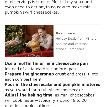
mini servings is simple. Most likely you don’t
even need to get anything new to make mini
pumpkin swirl cheesecakes.
Read more
Holiday Deals from Military
Spouse and Veteran
Owned Companies
Use a muffin tin or mini cheesecake pan
instead of a standard springform pan.
Prepare the gingersnap crust
and press it into
each compartment
Pour in the cheesecake and pumpkin mixtures
as you would for a full-sized cheesecake
Adjust the baking time
, as mini cheesecakes
will cook faster—typically around 15 to 20
minutes should suffice