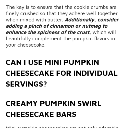
The key is to ensure that the cookie crumbs are
finely crushed so that they adhere well together
when mixed with butter.
Additionally, consider
adding a pinch of cinnamon or nutmeg to
enhance the spiciness of the crust,
which will
beautifully complement the pumpkin flavors in
your cheesecake.
CAN I USE MINI PUMPKIN
CHEESECAKE FOR INDIVIDUAL
SERVINGS?
CREAMY PUMPKIN SWIRL
CHEESECAKE BARS