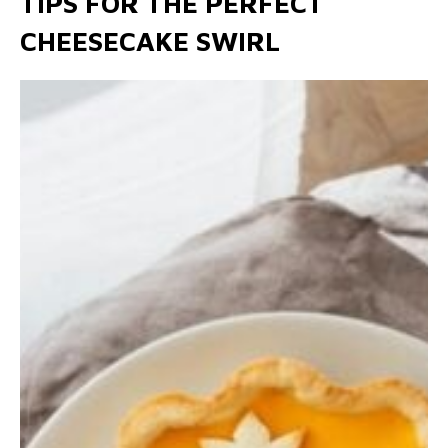
TIPS FOR THE PERFECT
CHEESECAKE SWIRL