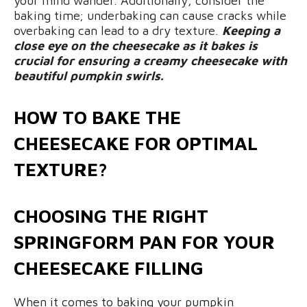
your mind wander. Additionally, consider the
baking time; underbaking can cause cracks while
overbaking can lead to a dry texture.
Keeping a
close eye on the cheesecake as it bakes is
crucial for ensuring a creamy cheesecake with
beautiful pumpkin swirls.
HOW TO BAKE THE
CHEESECAKE FOR OPTIMAL
TEXTURE?
CHOOSING THE RIGHT
SPRINGFORM PAN FOR YOUR
CHEESECAKE FILLING
When it comes to baking your pumpkin