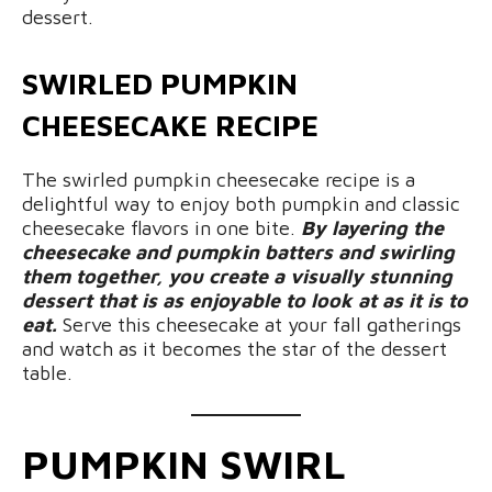
dessert.
SWIRLED PUMPKIN
CHEESECAKE RECIPE
The swirled pumpkin cheesecake recipe is a
delightful way to enjoy both pumpkin and classic
cheesecake flavors in one bite.
By layering the
cheesecake and pumpkin batters and swirling
them together, you create a visually stunning
dessert that is as enjoyable to look at as it is to
eat.
Serve this cheesecake at your fall gatherings
and watch as it becomes the star of the dessert
table.
PUMPKIN SWIRL