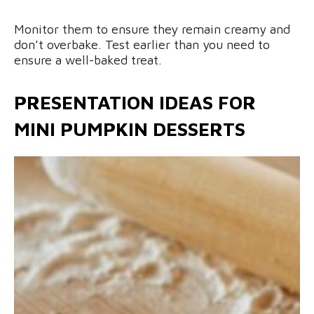
Monitor them to ensure they remain creamy and
don’t overbake. Test earlier than you need to
ensure a well-baked treat.
PRESENTATION IDEAS FOR
MINI PUMPKIN DESSERTS