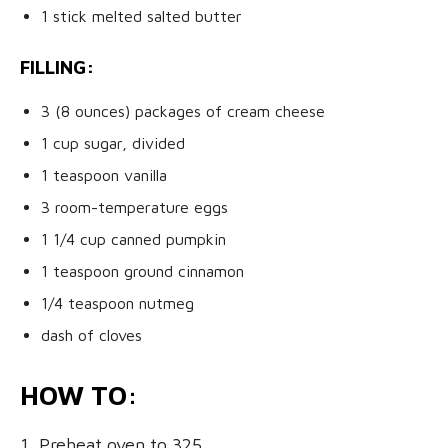
1 stick melted salted butter
FILLING:
3 (8 ounces) packages of cream cheese
1 cup sugar, divided
1 teaspoon vanilla
3 room-temperature eggs
1 1/4 cup canned pumpkin
1 teaspoon ground cinnamon
1/4 teaspoon nutmeg
dash of cloves
HOW TO:
1. Preheat oven to 325.