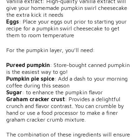
Vanilla extract: High-quality vanilla extract will
give your homemade pumpkin swirl cheesecake
the extra kick it needs
Eggs
: Place your eggs out prior to starting your
recipe for a pumpkin swirl cheesecake to get
them to room temperature
For the pumpkin layer, you’ll need:
Pureed pumpkin
: Store-bought canned pumpkin
is the easiest way to go!
Pumpkin pie spice
: Add a dash to your morning
coffee during this season
Sugar
: to enhance the pumpkin flavor
Graham cracker crust
: Provides a delightful
crunch and flavor contrast. You can crumble by
hand or use a food processor to make a finer
graham cracker crumb mixture.
The combination of these ingredients will ensure