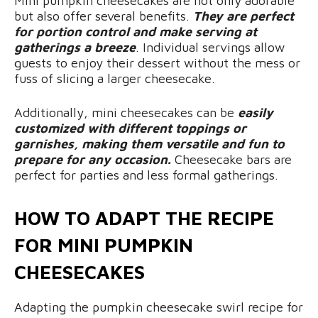
Mini pumpkin cheesecakes are not only adorable
but also offer several benefits.
They are perfect
for portion control and make serving at
gatherings a breeze
. Individual servings allow
guests to enjoy their dessert without the mess or
fuss of slicing a larger cheesecake.
Additionally, mini cheesecakes can be
easily
customized with different toppings or
garnishes, making them versatile and fun to
prepare for any occasion.
Cheesecake bars are
perfect for parties and less formal gatherings.
HOW TO ADAPT THE RECIPE
FOR MINI PUMPKIN
CHEESECAKES
Adapting the pumpkin cheesecake swirl recipe for