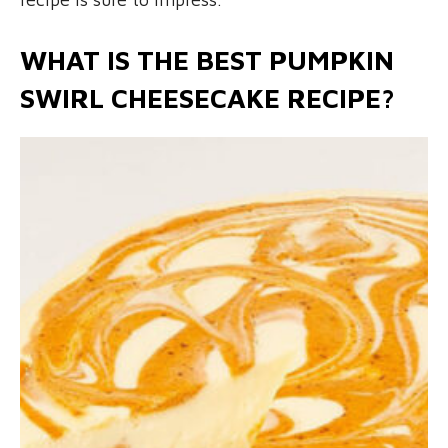
WHAT IS THE BEST PUMPKIN
SWIRL CHEESECAKE RECIPE?