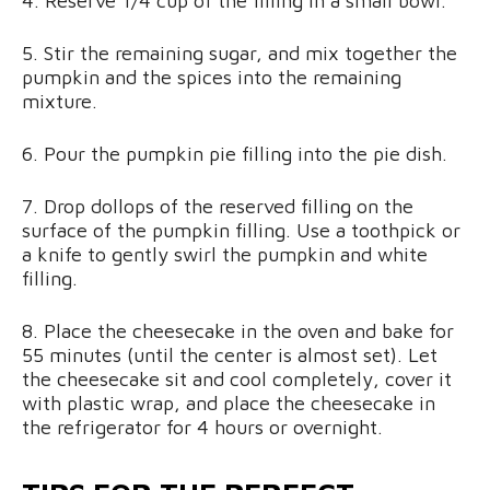
4. Reserve 1/4 cup of the filling in a small bowl.
5. Stir the remaining sugar, and mix together the
pumpkin and the spices into the remaining
mixture.
6. Pour the pumpkin pie filling into the pie dish.
7. Drop dollops of the reserved filling on the
surface of the pumpkin filling. Use a toothpick or
a knife to gently swirl the pumpkin and white
filling.
8. Place the cheesecake in the oven and bake for
55 minutes (until the center is almost set). Let
the cheesecake sit and cool completely, cover it
with plastic wrap, and place the cheesecake in
the refrigerator for 4 hours or overnight.