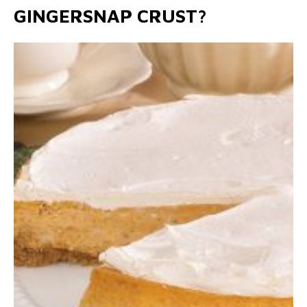
GINGERSNAP CRUST?