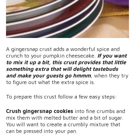
A gingersnap crust adds a wonderful spice and
crunch to your pumpkin cheesecake.
If you want
to mix it up a bit, this crust provides that little
something extra that will delight tastebuds
and make your guests go hmmm
, when they try
to figure out what the extra spice is.
To prepare this crust follow a few easy steps:
Crush gingersnap cookies
into fine crumbs and
mix them with melted butter and a bit of sugar.
You will want to create a crumbly mixture that
can be pressed into your pan.