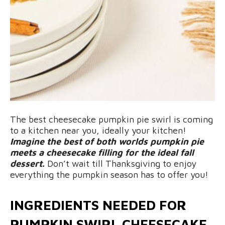
The best cheesecake pumpkin pie swirl is coming
to a kitchen near you, ideally your kitchen!
Imagine the best of both worlds pumpkin pie
meets a cheesecake filling for the ideal fall
dessert.
Don’t wait till Thanksgiving to enjoy
everything the pumpkin season has to offer you!
INGREDIENTS NEEDED FOR
PUMPKIN SWIRL CHEESECAKE