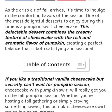
As the crisp air of fall arrives, it’s time to indulge
in the comforting flavors of the season. One of
the most delightful desserts to enjoy during this
time is a pumpkin swirl cheesecake.
This
delectable dessert combines the creamy
texture of cheesecake with the rich and
aromatic flavor of pumpkin,
creating a perfect
balance that is both satisfying and seasonal.
Table of Contents
If you like a traditional vanilla cheesecake but
secretly can’t wait for pumpkin season,
cheesecake with pumpkin swirl will really get you
in the fall pumpkin season. Whether you’re
hosting a fall gathering or simply craving
something sweet, this pumpkin cheesecake swirl
recipe is sure to impress.