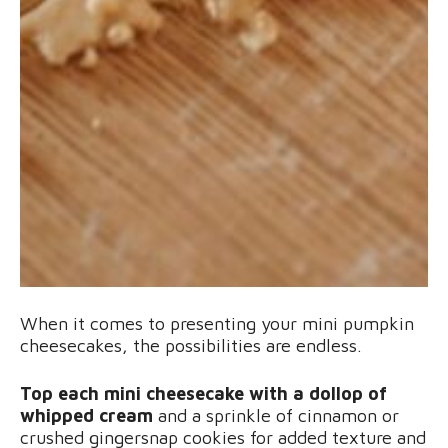
When it comes to presenting your mini pumpkin
cheesecakes, the possibilities are endless.
Top each mini cheesecake with a dollop of
whipped cream
and a sprinkle of cinnamon or
crushed gingersnap cookies for added texture and