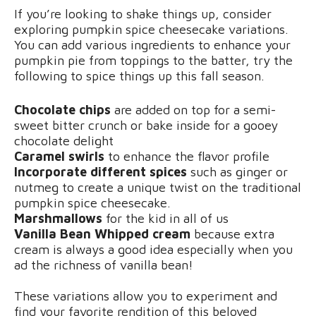
If you’re looking to shake things up, consider
exploring pumpkin spice cheesecake variations.
You can add various ingredients to enhance your
pumpkin pie from toppings to the batter, try the
following to spice things up this fall season.
Chocolate chips
are added on top for a semi-
sweet bitter crunch or bake inside for a gooey
chocolate delight
Caramel swirls
to enhance the flavor profile
Incorporate different spices
such as ginger or
nutmeg to create a unique twist on the traditional
pumpkin spice cheesecake.
Marshmallows
for the kid in all of us
Vanilla Bean Whipped cream
because extra
cream is always a good idea especially when you
ad the richness of vanilla bean!
These variations allow you to experiment and
find your favorite rendition of this beloved