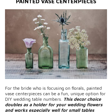
PAINTED VASE CENTERPIECES
For the bride who is focusing on florals, painted
vase centerpieces can be a fun, unique option for
DIY wedding table numbers.
This decor choice
doubles as a holder for your wedding flowers
and works especially well for small tables