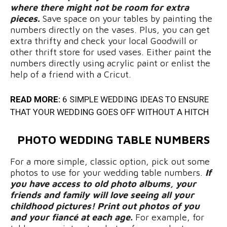
where there might not be room for extra
pieces.
Save space on your tables by painting the
numbers directly on the vases. Plus, you can get
extra thrifty and check your local Goodwill or
other thrift store for used vases. Either paint the
numbers directly using acrylic paint or enlist the
help of a friend with a Cricut.
READ MORE:
6 SIMPLE WEDDING IDEAS TO ENSURE
THAT YOUR WEDDING GOES OFF WITHOUT A HITCH
PHOTO WEDDING TABLE NUMBERS
For a more simple, classic option, pick out some
photos to use for your wedding table numbers.
If
you have access to old photo albums, your
friends and family will love seeing all your
childhood pictures! Print out photos of you
and your fiancé at each age.
For example, for