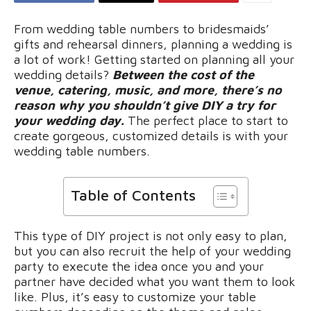
From wedding table numbers to bridesmaids’
gifts and rehearsal dinners, planning a wedding is
a lot of work! Getting started on planning all your
wedding details?
Between the cost of the
venue, catering, music, and more, there’s no
reason why you shouldn’t give DIY a try for
your wedding day.
The perfect place to start to
create gorgeous, customized details is with your
wedding table numbers.
Table of Contents
This type of DIY project is not only easy to plan,
but you can also recruit the help of your wedding
party to execute the idea once you and your
partner have decided what you want them to look
like. Plus, it’s easy to customize your table