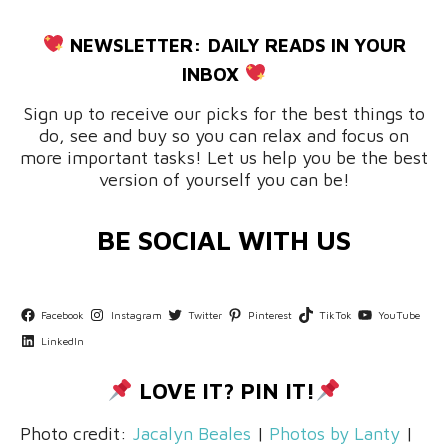
NEWSLETTER:
DAILY READS IN YOUR
INBOX
Sign up to receive our picks for the best things to
do, see and buy so you can relax and focus on
more important tasks! Let us help you be the best
version of yourself you can be!
BE SOCIAL WITH US
Facebook
Instagram
Twitter
Pinterest
TikTok
YouTube
LinkedIn
LOVE IT? PIN IT!
Photo credit:
Jacalyn Beales
|
Photos by Lanty
|