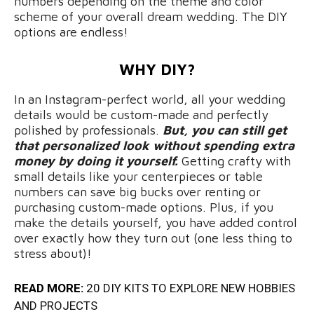
numbers depending on the theme and color
scheme of your overall dream wedding. The DIY
options are endless!
WHY DIY?
In an Instagram-perfect world, all your wedding
details would be custom-made and perfectly
polished by professionals.
But, you can still get
that personalized look without spending extra
money by doing it yourself.
Getting crafty with
small details like your centerpieces or table
numbers can save big bucks over renting or
purchasing custom-made options. Plus, if you
make the details yourself, you have added control
over exactly how they turn out (one less thing to
stress about)!
READ MORE:
20 DIY KITS TO EXPLORE NEW HOBBIES
AND PROJECTS