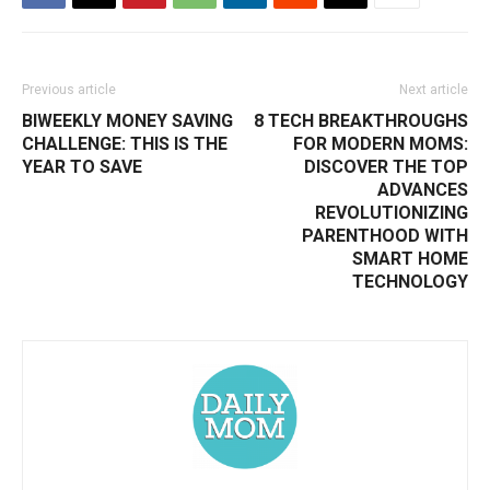
Previous article
Next article
BIWEEKLY MONEY SAVING
8 TECH BREAKTHROUGHS
CHALLENGE: THIS IS THE
FOR MODERN MOMS:
YEAR TO SAVE
DISCOVER THE TOP
ADVANCES
REVOLUTIONIZING
PARENTHOOD WITH
SMART HOME
TECHNOLOGY