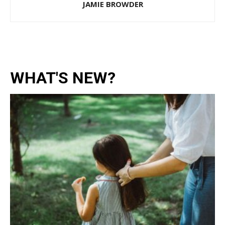
JAMIE BROWDER
WHAT'S NEW?