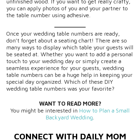
unfinished wood. If you want to get really crafty,
you can apply photos of you and your partner to
the table number using adhesive.
Once your wedding table numbers are ready,
don’t forget about a seating chart! There are so
many ways to display which table your guests will
be seated at. Whether you want to add a personal
touch to your wedding day or simply create a
seamless experience for your guests, wedding
table numbers can be a huge help in keeping your
special day organized. Which of these DIY
wedding table numbers was your favorite?
WANT TO READ MORE?
You might be interested in
How to Plan a Small
Backyard Wedding
.
CONNECT WITH DAILY MOM