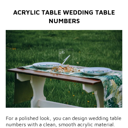
ACRYLIC TABLE WEDDING TABLE
NUMBERS
For a polished look, you can design wedding table
numbers with a clean, smooth acrylic material.