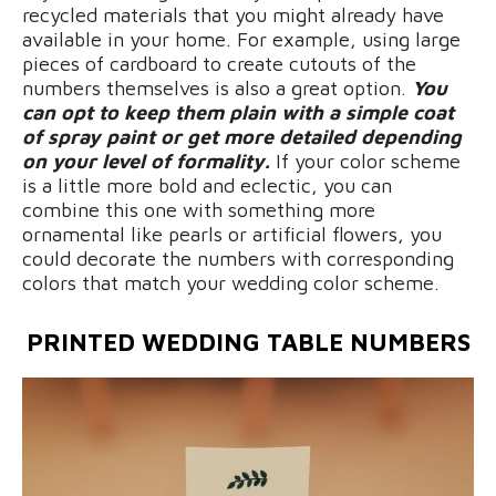
recycled materials that you might already have
available in your home. For example, using large
pieces of cardboard to create cutouts of the
numbers themselves is also a great option.
You
can opt to keep them plain with a simple coat
of spray paint or get more detailed depending
on your level of formality.
If your color scheme
is a little more bold and eclectic, you can
combine this one with something more
ornamental like pearls or artificial flowers, you
could decorate the numbers with corresponding
colors that match your wedding color scheme.
PRINTED
WEDDING TABLE NUMBERS