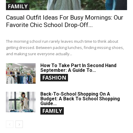
FAMILY
Casual Outfit Ideas For Busy Mornings: Our
Favorite Chic School Drop-Off...
The morning school run rarely leaves much time to think about
getting dressed. Between packing lunches, finding missing shoes,
and making sure everyone actually...
How To Take Part In Second Hand
September: A Guide To...
FASHION
Back-To-School Shopping On A
Budget: A Back To School Shopping
Guide...
FAMILY