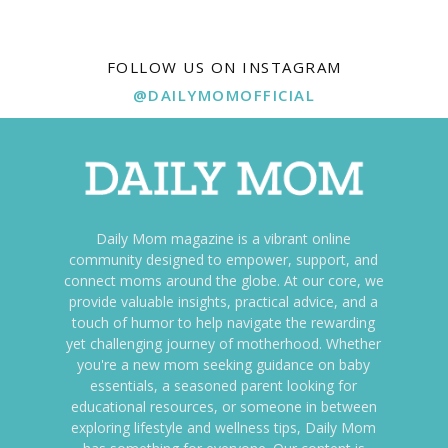
FOLLOW US ON INSTAGRAM
@DAILYMOMOFFICIAL
Daily Mom magazine is a vibrant online
community designed to empower, support, and
connect moms around the globe. At our core, we
provide valuable insights, practical advice, and a
touch of humor to help navigate the rewarding
yet challenging journey of motherhood. Whether
you're a new mom seeking guidance on baby
essentials, a seasoned parent looking for
educational resources, or someone in between
exploring lifestyle and wellness tips, Daily Mom