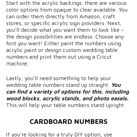
Start with the acrylic backings; there are various
color options from opaque to clear available. You
can order them directly from Amazon, craft
stores, or specific acrylic sign providers. Next,
you’ll decide what you want them to look like –
the design possibilities are endless. Choose any
font you want! Either paint the numbers using
acrylic paint or design custom wedding table
numbers and print them out using a Cricut
machine.
Lastly, you’ll need something to help your
wedding table numbers stand up straight.
You
can find a variety of options for this, including
wood blocks, acrylic stands, and photo easels.
This will help your table numbers stand upright.
CARDBOARD NUMBERS
If you’re looking for a truly DIY option, use