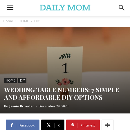
Home
HOME
DIY
HOME
DIY
WEDDING TABLE NUMBERS: 7 SIMPLE
AND AFFORDABLE DIY OPTIONS
By
Jamie Browder
-
December 29, 2023
Facebook
X
Pinterest