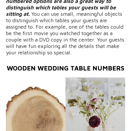
numbered options are also a great way to
distinguish which tables your guests will be
sitting at.
You can use small, meaningful objects
to distinguish which tables your guests are
assigned to. For example, one of the tables could
be the first movie you watched together as a
couple with a DVD copy in the center. Your guests
will have fun exploring all the details that make
your relationship so special.
WOODEN WEDDING TABLE NUMBERS