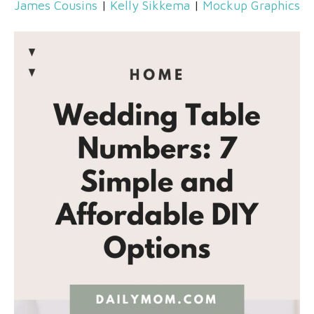
James Cousins
|
Kelly Sikkema
|
Mockup Graphics