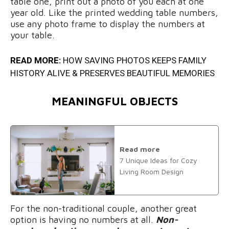
table one, print out a photo of you each at one
year old. Like the printed wedding table numbers,
use any photo frame to display the numbers at
your table.
READ MORE:
HOW SAVING PHOTOS KEEPS FAMILY
HISTORY ALIVE & PRESERVES BEAUTIFUL MEMORIES
MEANINGFUL OBJECTS
Read more
7 Unique Ideas for Cozy
Living Room Design
For the non-traditional couple, another great
option is having no numbers at all.
Non-