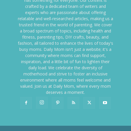
has something for everyone. Our content is
crafted by a dedicated team of writers and
experts who are passionate about offering
relatable and well-researched articles, making us a
trusted friend in the world of parenting. We cover
a broad spectrum of topics, including health and
fitness, parenting tips, DIY crafts, beauty, and
fashion, all tailored to enhance the lives of today's
busy moms. Daily Mom isn't just a website; it's a
community where moms can find support,
inspiration, and a little bit of fun to lighten their
daily load. We celebrate the diversity of
motherhood and strive to foster an inclusive
environment where all moms feel welcome and
valued. Join us at Daily Mom, where every mom
deserves a moment.