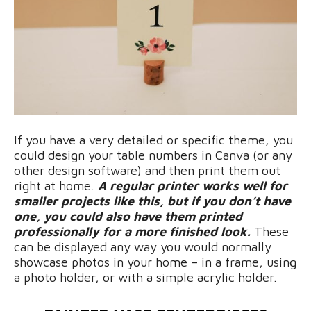
If you have a very detailed or specific theme, you
could design your table numbers in Canva (or any
other design software) and then print them out
right at home.
A regular printer works well for
smaller projects like this, but if you don’t have
one, you could also have them printed
professionally for a more finished look.
These
can be displayed any way you would normally
showcase photos in your home – in a frame, using
a photo holder, or with a simple acrylic holder.