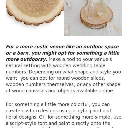
For a more rustic venue like an outdoor space
or a barn, you might opt for something a little
more outdoorsy.
Make a nod to your venue’s
natural setting with wooden wedding table
numbers. Depending on what shape and style you
want, you can opt for round wooden slices,
wooden numbers themselves, or any other shape
of wood canvases and objects available online.
For something a little more colorful, you can
create custom designs using acrylic paint and
floral designs. Or, for something more simple, use
a script-style font and paint directly onto the