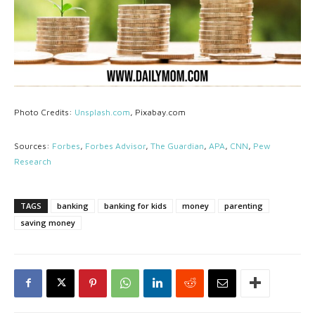
Photo Credits:
Unsplash.com
, Pixabay.com
Sources:
Forbes
,
Forbes Advisor
,
The Guardian
,
APA
,
CNN
,
Pew
Research
TAGS
banking
banking for kids
money
parenting
saving money