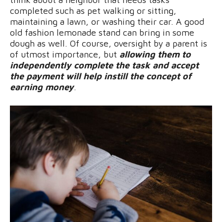
completed such as pet walking or sitting,
maintaining a lawn, or washing their car. A good
old fashion lemonade stand can bring in some
dough as well. Of course, oversight by a parent is
of utmost importance, but
allowing them to
independently complete the task and accept
the payment will help instill the concept of
earning money
.