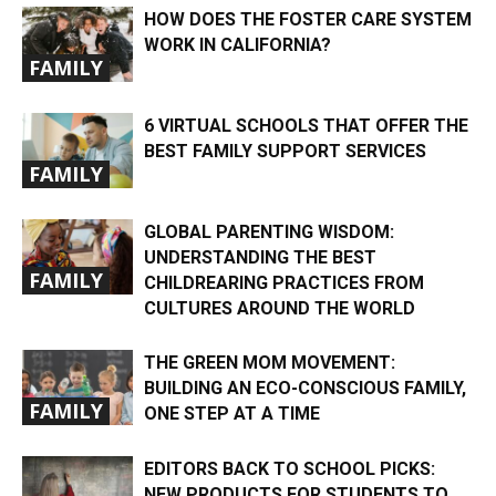
HOW DOES THE FOSTER CARE SYSTEM
WORK IN CALIFORNIA?
FAMILY
6 VIRTUAL SCHOOLS THAT OFFER THE
BEST FAMILY SUPPORT SERVICES
FAMILY
GLOBAL PARENTING WISDOM:
UNDERSTANDING THE BEST
FAMILY
CHILDREARING PRACTICES FROM
CULTURES AROUND THE WORLD
THE GREEN MOM MOVEMENT:
BUILDING AN ECO-CONSCIOUS FAMILY,
FAMILY
ONE STEP AT A TIME
EDITORS BACK TO SCHOOL PICKS:
NEW PRODUCTS FOR STUDENTS TO