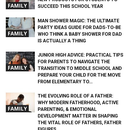
FAMILY
SUCCEED THIS SCHOOL YEAR
MAN SHOWER MAGIC: THE ULTIMATE
PARTY IDEAS GUIDE FOR DADS-TO-BE
FAMILY
WHO THINK A BABY SHOWER FOR DAD
IS ACTUALLY A THING
JUNIOR HIGH ADVICE: PRACTICAL TIPS
FOR PARENTS TO NAVIGATE THE
FAMILY
TRANSITION TO MIDDLE SCHOOL AND
PREPARE YOUR CHILD FOR THE MOVE
FROM ELEMENTARY TO...
THE EVOLVING ROLE OF A FATHER:
WHY MODERN FATHERHOOD, ACTIVE
FAMILY
PARENTING, & EMOTIONAL
DEVELOPMENT MATTER IN SHAPING
THE VITAL ROLE OF FATHERS, FATHER
FIGURES,...