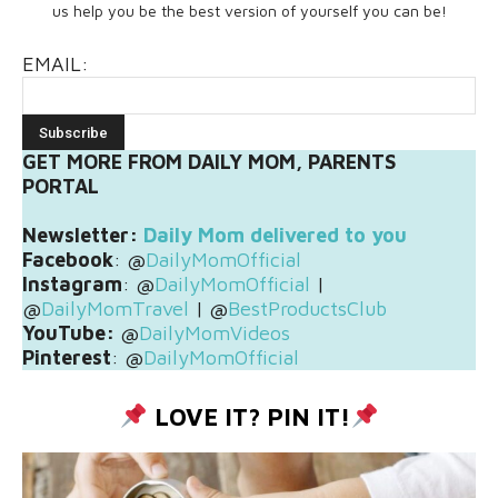
us help you be the best version of yourself you can be!
EMAIL:
GET MORE FROM DAILY MOM, PARENTS
PORTAL
Newsletter:
Daily Mom delivered to you
Facebook
: @
DailyMomOfficial
Instagram
: @
DailyMomOfficial
|
@
DailyMomTravel
| @
BestProductsClub
YouTube:
@
DailyMomVideos
Pinterest
: @
DailyMomOfficial
LOVE IT? PIN IT!