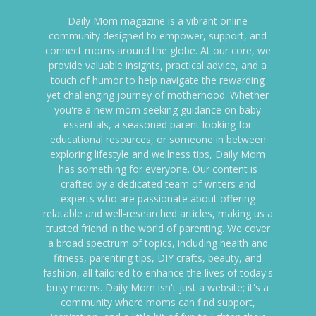
Daily Mom magazine is a vibrant online
community designed to empower, support, and
connect moms around the globe. At our core, we
provide valuable insights, practical advice, and a
touch of humor to help navigate the rewarding
yet challenging journey of motherhood. Whether
you're a new mom seeking guidance on baby
essentials, a seasoned parent looking for
educational resources, or someone in between
exploring lifestyle and wellness tips, Daily Mom
has something for everyone. Our content is
crafted by a dedicated team of writers and
experts who are passionate about offering
relatable and well-researched articles, making us a
trusted friend in the world of parenting. We cover
a broad spectrum of topics, including health and
fitness, parenting tips, DIY crafts, beauty, and
fashion, all tailored to enhance the lives of today's
busy moms. Daily Mom isn't just a website; it's a
community where moms can find support,