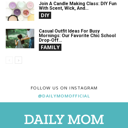
Join A Candle Making Class: DIY Fun
With Scent, Wick, And...
DIY
Casual Outfit Ideas For Busy
Mornings: Our Favorite Chic School
Drop-Off...
FAMILY
FOLLOW US ON INSTAGRAM
@DAILYMOMOFFICIAL