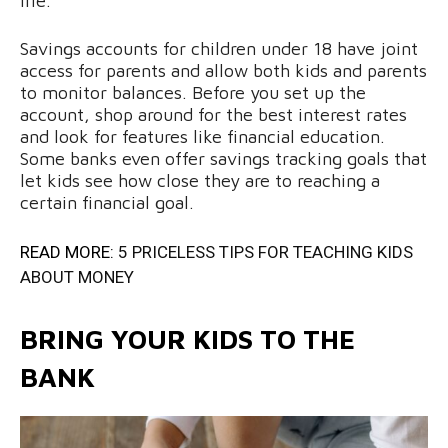
life.
Savings accounts for children under 18 have joint
access for parents and allow both kids and parents
to monitor balances. Before you set up the
account, shop around for the best interest rates
and look for features like financial education.
Some banks even offer savings tracking goals that
let kids see how close they are to reaching a
certain financial goal.
READ MORE:
5 PRICELESS TIPS FOR TEACHING KIDS
ABOUT MONEY
BRING YOUR KIDS TO THE
BANK