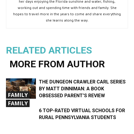
her days enjoying the Florida sunshine and water, fishing,
working out and spending time with friends and family. She
hopes to travel more in the years to come and share everything
she learns along the way.
RELATED ARTICLES
MORE FROM AUTHOR
THE DUNGEON CRAWLER CARL SERIES
BY MATT DINNIMAN: A BOOK
FAMILY
OBSESSED PARENT’S REVIEW
FAMILY
6 TOP-RATED VIRTUAL SCHOOLS FOR
RURAL PENNSYLVANIA STUDENTS