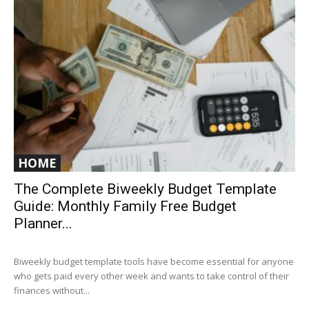
HOME
The Complete Biweekly Budget Template
Guide: Monthly Family Free Budget
Planner...
Biweekly budget template tools have become essential for anyone
who gets paid every other week and wants to take control of their
finances without...