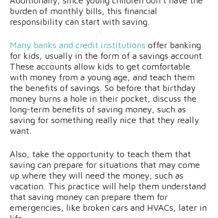
Additionally, since young children don’t have the
burden of monthly bills, this financial
responsibility can start with saving.
Many banks and credit institutions
offer banking
for kids, usually in the form of a savings account.
These accounts allow kids to get comfortable
with money from a young age, and teach them
the benefits of savings. So before that birthday
money burns a hole in their pocket, discuss the
long-term benefits of saving money, such as
saving for something really nice that they really
want.
Also, take the opportunity to teach them that
saving can prepare for situations that may come
up where they will need the money, such as
vacation. This practice will help them understand
that saving money can prepare them for
emergencies, like broken cars and HVACs, later in