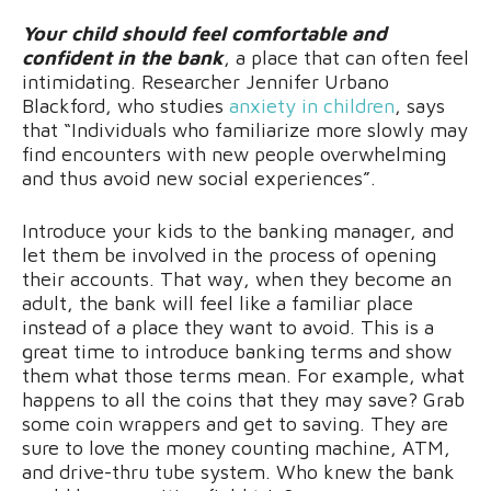
Your child should feel comfortable and
confident in the bank
, a place that can often feel
intimidating. Researcher Jennifer Urbano
Blackford, who studies
anxiety in children
, says
that “Individuals who familiarize more slowly may
find encounters with new people overwhelming
and thus avoid new social experiences”.
Introduce your kids to the banking manager, and
let them be involved in the process of opening
their accounts. That way, when they become an
adult, the bank will feel like a familiar place
instead of a place they want to avoid. This is a
great time to introduce banking terms and show
them what those terms mean. For example, what
happens to all the coins that they may save? Grab
some coin wrappers and get to saving. They are
sure to love the money counting machine, ATM,
and drive-thru tube system. Who knew the bank