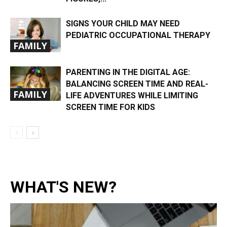
SIGNS YOUR CHILD MAY NEED
PEDIATRIC OCCUPATIONAL THERAPY
FAMILY
PARENTING IN THE DIGITAL AGE:
BALANCING SCREEN TIME AND REAL-
FAMILY
LIFE ADVENTURES WHILE LIMITING
SCREEN TIME FOR KIDS
WHAT'S NEW?