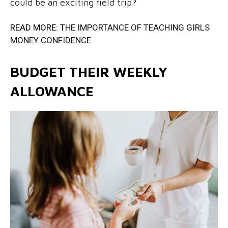
could be an exciting field trip?
READ MORE:
THE IMPORTANCE OF TEACHING GIRLS
MONEY CONFIDENCE
BUDGET THEIR WEEKLY
ALLOWANCE