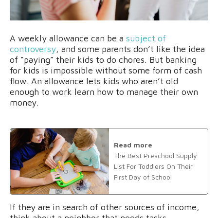
A weekly allowance can be a
subject of
controversy
, and some parents don’t like the idea
of “paying” their kids to do chores. But banking
for kids is impossible without some form of cash
flow. An allowance lets kids who aren’t old
enough to work learn how to manage their own
money.
Read more
The Best Preschool Supply
List For Toddlers On Their
First Day of School
If they are in search of other sources of income,
think about a neighbor that needs tasks