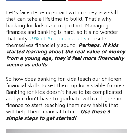
Let’s face it- being smart with money is a skill
that can take a lifetime to build. That’s why
banking for kids is so important. Managing
finances and banking is hard, so it’s no wonder
that only
29% of American adults
consider
themselves financially sound.
Perhaps, if kids
started learning about the real value of money
from a young age, they’d feel more financially
secure as adults.
So how does banking for kids teach our children
financial skills to set them up for a stable future?
Banking for kids doesn’t have to be complicated
and you don’t have to graduate with a degree in
finance to start teaching them new habits that
will help their financial future.
Use these 3
simple steps to get started!