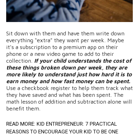
Sit down with them and have them write down
everything “extra” they want per week. Maybe
it’s a subscription to a premium app on their
phone or a new video game to add to their
collection.
If your child understands the cost of
these things broken down per week, they are
more likely to understand just how hard it is to
earn money and how fast money can be spent.
Use a checkbook register to help them track what
they have saved and what has been spent. The
math lesson of addition and subtraction alone will
benefit them.
READ MORE:
KID ENTREPRENEUR: 7 PRACTICAL
REASONS TO ENCOURAGE YOUR KID TO BE ONE