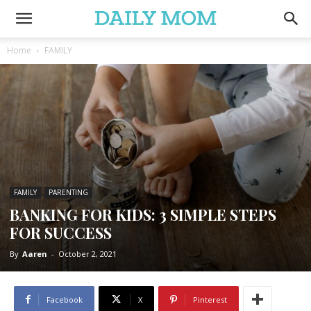
Home
FAMILY
FAMILY
PARENTING
BANKING FOR KIDS: 3 SIMPLE STEPS
FOR SUCCESS
By
Aaren
-
October 2, 2021
Facebook
X
Pinterest