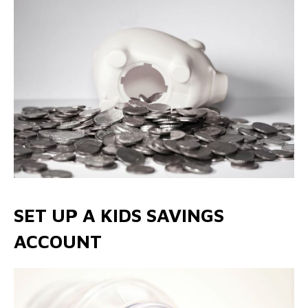
SET UP A KIDS SAVINGS
ACCOUNT