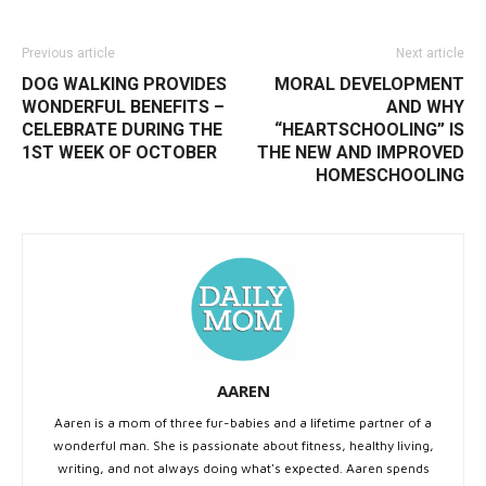
Previous article
Next article
DOG WALKING PROVIDES
MORAL DEVELOPMENT
WONDERFUL BENEFITS –
AND WHY
CELEBRATE DURING THE
“HEARTSCHOOLING” IS
1ST WEEK OF OCTOBER
THE NEW AND IMPROVED
HOMESCHOOLING
AAREN
Aaren is a mom of three fur-babies and a lifetime partner of a
wonderful man. She is passionate about fitness, healthy living,
writing, and not always doing what's expected. Aaren spends