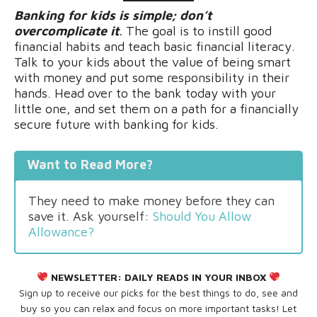
Banking for kids is simple; don’t
overcomplicate it
.
The goal is to instill good
financial habits and teach basic financial literacy.
Talk to your kids about the value of being smart
with money and put some responsibility in their
hands. Head over to the bank today with your
little one, and set them on a path for a financially
secure future with banking for kids.
Want to Read More?
They need to make money before they can
save it. Ask yourself:
Should You Allow
Allowance?
NEWSLETTER:
DAILY READS IN YOUR INBOX
Sign up to receive our picks for the best things to do, see and
buy so you can relax and focus on more important tasks! Let