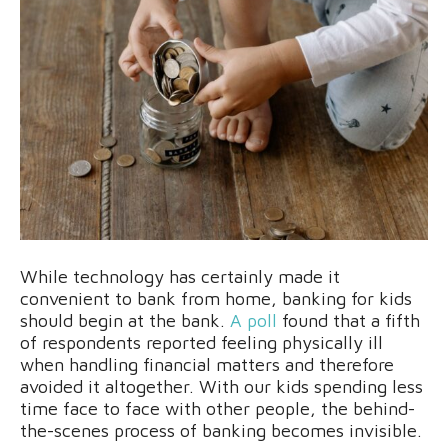
While technology has certainly made it
convenient to bank from home, banking for kids
should begin at the bank.
A poll
found that a fifth
of respondents reported feeling physically ill
when handling financial matters and therefore
avoided it altogether. With our kids spending less
time face to face with other people, the behind-
the-scenes process of banking becomes invisible.