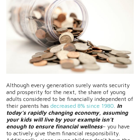
Although every generation surely wants security
and prosperity for the next, the share of young
adults considered to be financially independent of
their parents has
decreased 8% since 1980
.
In
today’s rapidly changing economy, assuming
your kids will live by your example isn’t
enough to ensure financial wellness
– you have
to actively give them financial responsibility.