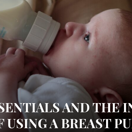
SENTIALS AND THE I
F USING A BREAST P