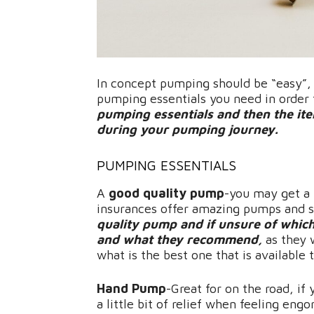
In concept pumping should be “easy”, a
pumping essentials you need in orde
pumping essentials and then the items
during your pumping journey.
PUMPING ESSENTIALS
A
good quality pump
-you may get a 
insurances offer amazing pumps and 
quality pump and if unsure of whic
and what they recommend,
as they 
what is the best one that is available 
Hand Pump
-Great for on the road, if
a little bit of relief when feeling eng