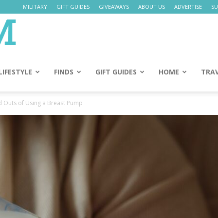
MILITARY
GIFT GUIDES
GIVEAWAYS
ABOUT US
ADVERTISE
SU
Daily
Mom
LIFESTYLE
FINDS
GIFT GUIDES
HOME
TRA
d Outs of Using a Breast Pump