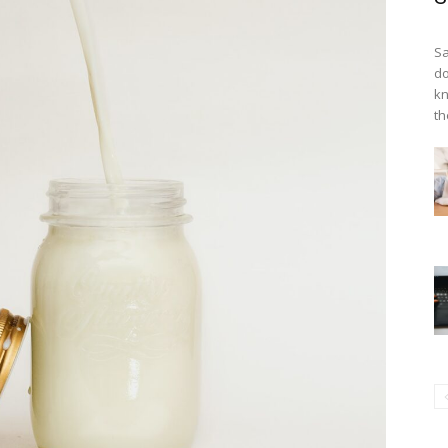
Sa
do
kn
th