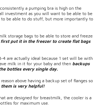
consistently a pumping bra is high on the
ll investment as you will want to be able to be
 to be able to do stuff, but more importantly to
milk storage bags to be able to store and freeze
irst put it in the freezer to create flat bags
 3-4 are actually ideal because 1 set will be with
ave milk in it for your baby and then
backups
he bottles every single day.
 reason above having a backup set of flanges so
them is very helpful!
hat are designed for breastmilk, the cooler is a
 bottles for maximum use.