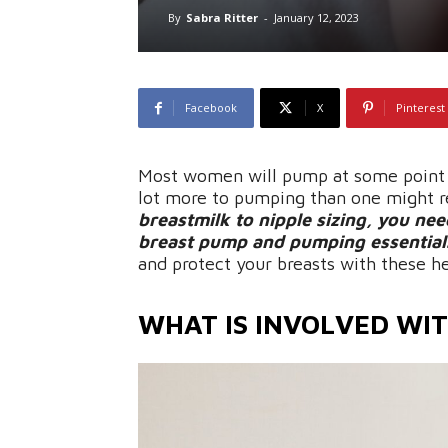
By
Sabra Ritter
-
January 12, 2023
Facebook
X
Pinterest
Most women will pump at some point d
lot more to pumping than one might r
breastmilk to nipple sizing, you nee
breast pump and pumping essential
and protect your breasts with these h
WHAT IS INVOLVED WI