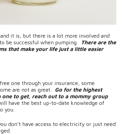
nd it is, but there is a lot more involved and
r to be successful when pumping.
There are the
 that make your life just a little easier
free one through your insurance, some
some are not as great.
Go for the highest
h one to get, reach out to a mommy group
will have the best up-to-date knowledge of
to you.
 you don’t have access to electricity or just need
orged.