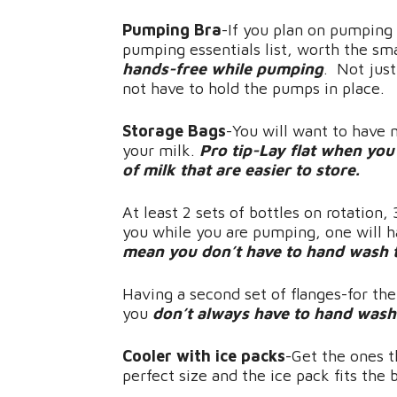
Pumping Bra
-If you plan on pumping 
pumping essentials list, worth the sma
hands-free while pumping
. Not just
not have to hold the pumps in place.
Storage Bags
-You will want to have 
your milk.
Pro tip-Lay flat when you f
of milk that are easier to store.
At least 2 sets of bottles on rotation,
you while you are pumping, one will h
mean you don’t have to hand wash t
Having a second set of flanges-for the
you
don’t always have to hand wash 
Cooler with ice packs
-Get the ones t
perfect size and the ice pack fits the