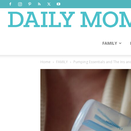
FAMILY
Home
FAMILY
Pumping Essentials and The Ins an