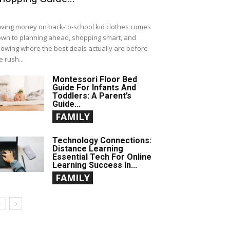
ving money on back-to-school kid clothes comes
wn to planning ahead, shopping smart, and
owing where the best deals actually are before
e rush...
Montessori Floor Bed
Guide For Infants And
Toddlers: A Parent’s
Guide...
FAMILY
Technology Connections:
Distance Learning
Essential Tech For Online
Learning Success In...
FAMILY