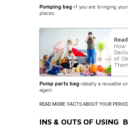
Pumping bag
-if you are bringing yo
places.
Read
How t
Declu
of O
Them
Pump parts bag
-ideally a reusable 
again.
READ MORE:
FACTS ABOUT YOUR PERIO
INS & OUTS OF USING