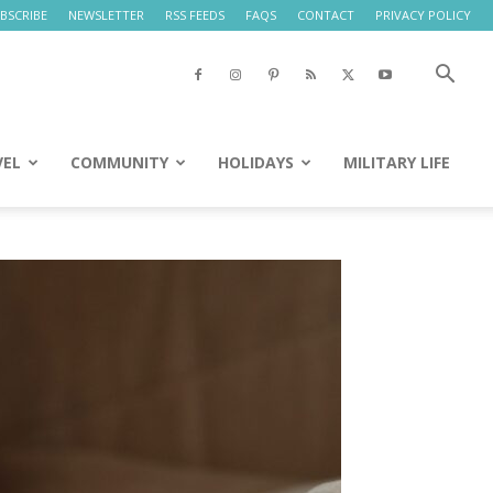
BSCRIBE
NEWSLETTER
RSS FEEDS
FAQS
CONTACT
PRIVACY POLICY
VEL
COMMUNITY
HOLIDAYS
MILITARY LIFE