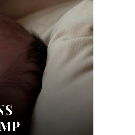
NS
UMP