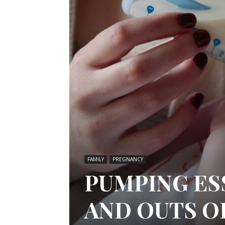
FAMILY
PREGNANCY
PUMPING ES
AND OUTS O