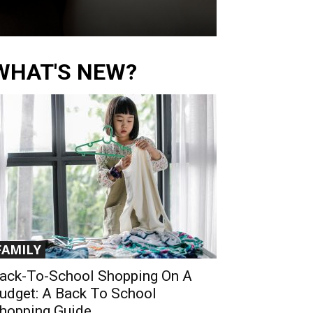
WHAT'S NEW?
FAMILY
ack-To-School Shopping On A
udget: A Back To School
hopping Guide...