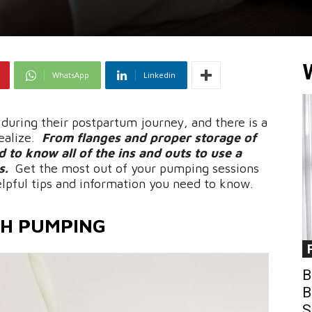
WhatsApp
Linkedin
uring their postpartum journey, and there is a
ealize.
From flanges and proper storage of
d to know all of the ins and outs to use a
s.
Get the most out of your pumping sessions
elpful tips and information you need to know.
TH PUMPING
B
B
S