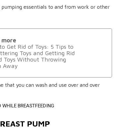
ur pumping essentials to and from work or other
 more
o Get Rid of Toys: 5 Tips to
ttering Toys and Getting Rid
ld Toys Without Throwing
 Away
one that you can wash and use over and over
D WHILE BREASTFEEDING
 BREAST PUMP