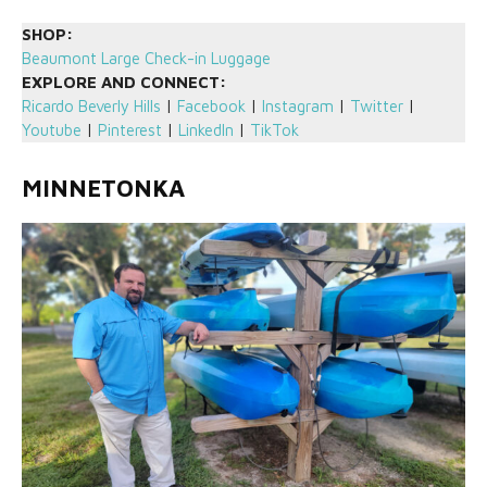
SHOP:
Beaumont Large Check-in Luggage
EXPLORE AND CONNECT:
Ricardo Beverly Hills
|
Facebook
|
Instagram
|
Twitter
|
Youtube
|
Pinterest
|
LinkedIn
|
TikTok
MINNETONKA