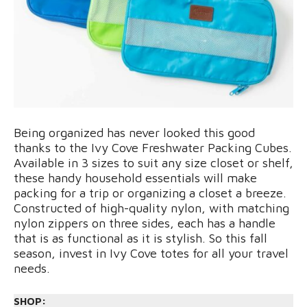
Being organized has never looked this good
thanks to the Ivy Cove Freshwater Packing Cubes.
Available in 3 sizes to suit any size closet or shelf,
these handy household essentials will make
packing for a trip or organizing a closet a breeze.
Constructed of high-quality nylon, with matching
nylon zippers on three sides, each has a handle
that is as functional as it is stylish. So this fall
season, invest in Ivy Cove totes for all your travel
needs.
SHOP: