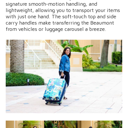
signature smooth-motion handling, and
lightweight, allowing you to transport your items
with just one hand. The soft-touch top and side
carry handles make transferring the Beaumont
from vehicles or luggage carousel a breeze.