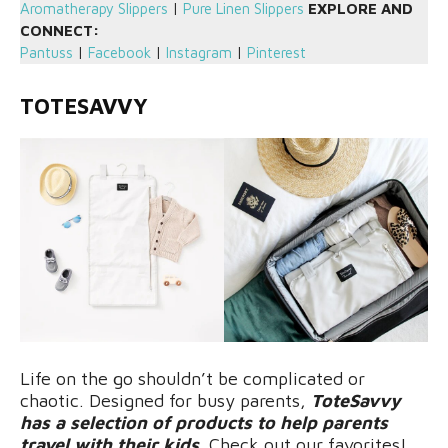
Aromatherapy Slippers
|
Pure Linen Slippers
EXPLORE AND
CONNECT:
Pantuss
|
Facebook
|
Instagram
|
Pinterest
TOTESAVVY
Life on the go shouldn’t be complicated or
chaotic. Designed for busy parents,
ToteSavvy
has a selection of products to help parents
travel with their kids
. Check out our favorites!