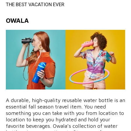
THE BEST VACATION EVER
OWALA
A durable, high-quality reusable water bottle is an
essential fall season travel item. You need
something you can take with you from location to
location to keep you hydrated and hold your
favorite beverages. Owala’s collection of water