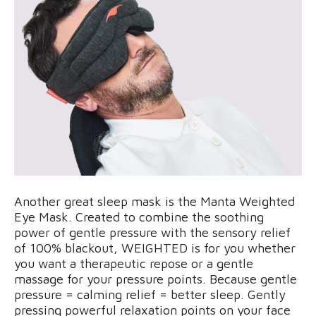
Another great sleep mask is the Manta Weighted
Eye Mask. Created to combine the soothing
power of gentle pressure with the sensory relief
of 100% blackout, WEIGHTED is for you whether
you want a therapeutic repose or a gentle
massage for your pressure points. Because gentle
pressure = calming relief = better sleep. Gently
pressing powerful relaxation points on your face