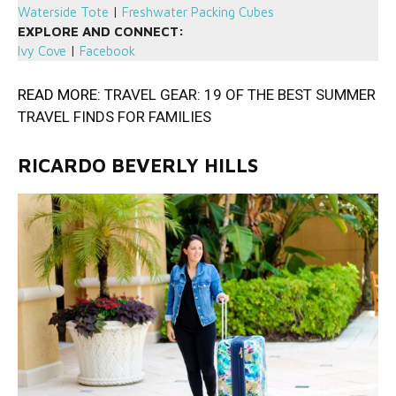
Waterside Tote
|
Freshwater Packing Cubes
EXPLORE AND CONNECT:
Ivy Cove
|
Facebook
READ MORE:
TRAVEL GEAR: 19 OF THE BEST SUMMER
TRAVEL FINDS FOR FAMILIES
RICARDO BEVERLY HILLS