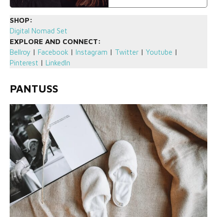
SHOP:
Digital Nomad Set
EXPLORE AND CONNECT:
Bellroy
|
Facebook
|
Instagram
|
Twitter
|
Youtube
|
Pinterest
|
LinkedIn
PANTUSS