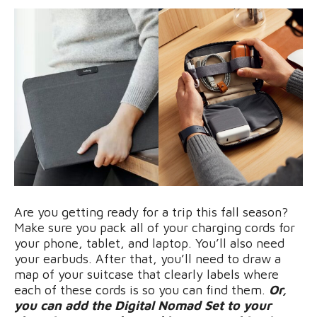
Are you getting ready for a trip this fall season?
Make sure you pack all of your charging cords for
your phone, tablet, and laptop. You’ll also need
your earbuds. After that, you’ll need to draw a
map of your suitcase that clearly labels where
each of these cords is so you can find them.
Or,
you can add the Digital Nomad Set to your