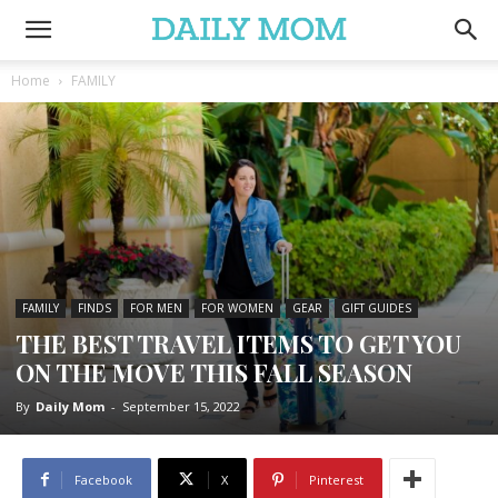
Home
FAMILY
FAMILY
FINDS
FOR MEN
FOR WOMEN
GEAR
GIFT GUIDES
THE BEST TRAVEL ITEMS TO GET YOU
ON THE MOVE THIS FALL SEASON
By
Daily Mom
-
September 15, 2022
Facebook
X
Pinterest