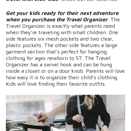
Get your kids ready for their next adventure
when you purchase the Travel Organizer
. The
Travel Organizer is exactly what parents need
when they’re traveling with small children. One
side features six mesh pockets and two clear,
plastic pockets. The other side features a large
garment section that’s perfect for hanging
clothing for ages newborn to 5T. The Travel
Organizer has a swivel hook and can be hung
inside a closet or on a door knob. Parents will love
how easy it is to organize their child’s clothing.
Kids will love finding their favorite outfits.