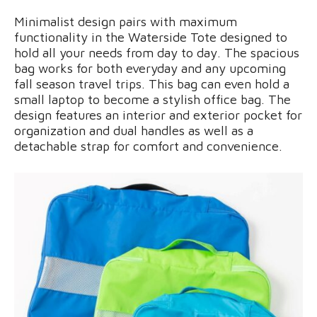
Minimalist design pairs with maximum
functionality in the Waterside Tote designed to
hold all your needs from day to day. The spacious
bag works for both everyday and any upcoming
fall season travel trips. This bag can even hold a
small laptop to become a stylish office bag. The
design features an interior and exterior pocket for
organization and dual handles as well as a
detachable strap for comfort and convenience.