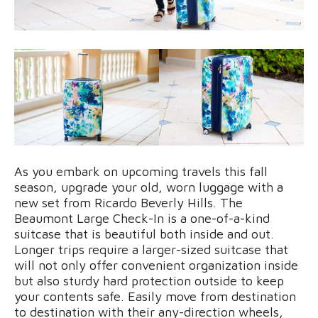
As you embark on upcoming travels this fall
season, upgrade your old, worn luggage with a
new set from Ricardo Beverly Hills. The
Beaumont Large Check-In is a one-of-a-kind
suitcase that is beautiful both inside and out.
Longer trips require a larger-sized suitcase that
will not only offer convenient organization inside
but also sturdy hard protection outside to keep
your contents safe. Easily move from destination
to destination with their any-direction wheels,