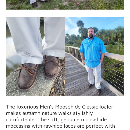
The luxurious Men’s Moosehide Classic loafer
makes autumn nature walks stylishly
comfortable. The soft, genuine moosehide
moccasins with rawhide laces are perfect with