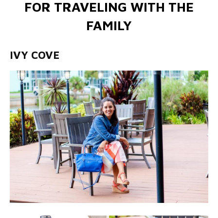
FOR TRAVELING WITH THE
FAMILY
IVY COVE