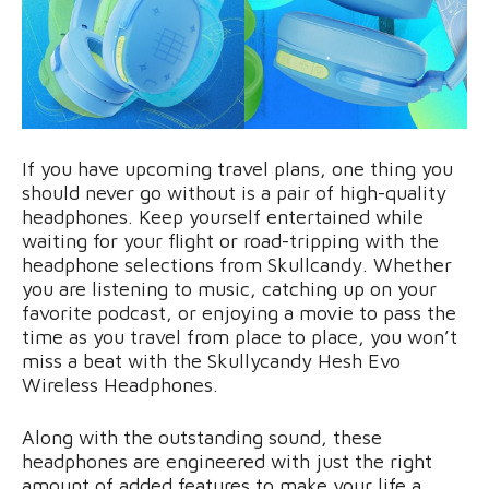
If you have upcoming travel plans, one thing you
should never go without is a pair of high-quality
headphones. Keep yourself entertained while
waiting for your flight or road-tripping with the
headphone selections from Skullcandy. Whether
you are listening to music, catching up on your
favorite podcast, or enjoying a movie to pass the
time as you travel from place to place, you won’t
miss a beat with the Skullycandy Hesh Evo
Wireless Headphones.
Along with the outstanding sound, these
headphones are engineered with just the right
amount of added features to make your life a