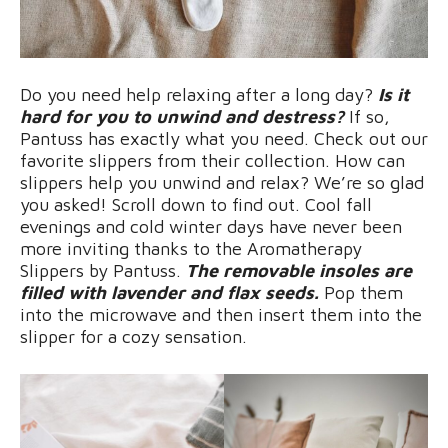
Do you need help relaxing after a long day?
Is it
hard for you to unwind and destress?
If so,
Pantuss has exactly what you need. Check out our
favorite slippers from their collection. How can
slippers help you unwind and relax? We’re so glad
you asked! Scroll down to find out. Cool fall
evenings and cold winter days have never been
more inviting thanks to the Aromatherapy
Slippers by Pantuss.
The removable insoles are
filled with lavender and flax seeds.
Pop them
into the microwave and then insert them into the
slipper for a cozy sensation.