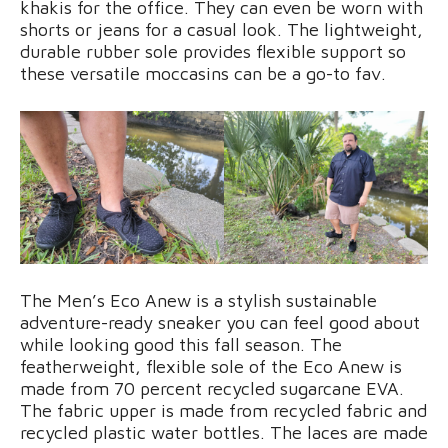
khakis for the office. They can even be worn with
shorts or jeans for a casual look. The lightweight,
durable rubber sole provides flexible support so
these versatile moccasins can be a go-to fav.
The Men’s Eco Anew is a stylish sustainable
adventure-ready sneaker you can feel good about
while looking good this fall season. The
featherweight, flexible sole of the Eco Anew is
made from 70 percent recycled sugarcane EVA.
The fabric upper is made from recycled fabric and
recycled plastic water bottles. The laces are made