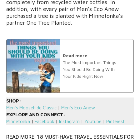
completely from recycled water bottles. In
addition, with every pair of Men’s Eco Anew
purchased a tree is planted with Minnetonka’s
partner One Tree Planted.
Read more
The Most Important Things
You Should Be Doing With
Your Kids Right Now
SHOP:
Men’s Moosehide Classic
|
Men’s Eco Anew
EXPLORE AND CONNECT:
Minnetonka
|
Facebook
|
Instagram
|
Youtube
|
Pinterest
READ MORE:
18 MUST-HAVE TRAVEL ESSENTIALS FOR