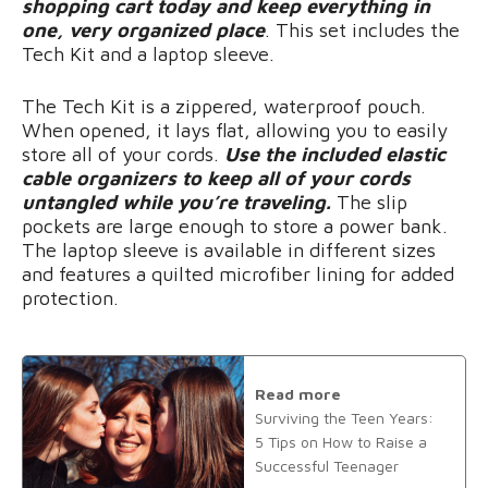
shopping cart today and keep everything in
one, very organized place
. This set includes the
Tech Kit and a laptop sleeve.
The Tech Kit is a zippered, waterproof pouch.
When opened, it lays flat, allowing you to easily
store all of your cords.
Use the included elastic
cable organizers to keep all of your cords
untangled while you’re traveling.
The slip
pockets are large enough to store a power bank.
The laptop sleeve is available in different sizes
and features a quilted microfiber lining for added
protection.
Read more
Surviving the Teen Years:
5 Tips on How to Raise a
Successful Teenager