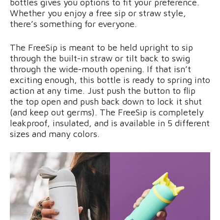
bottles gives you options to fit your preference.
Whether you enjoy a free sip or straw style,
there’s something for everyone.
The FreeSip is meant to be held upright to sip
through the built-in straw or tilt back to swig
through the wide-mouth opening. If that isn’t
exciting enough, this bottle is ready to spring into
action at any time. Just push the button to flip
the top open and push back down to lock it shut
(and keep out germs). The FreeSip is completely
leakproof, insulated, and is available in 5 different
sizes and many colors.