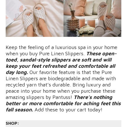
Keep the feeling of a luxurious spa in your home
when you buy Pure Linen Slippers.
These open-
toed, sandal-style slippers are soft and will
keep your feet refreshed and comfortable all
day long.
Our favorite feature is that the Pure
Linen Slippers are biodegradable and made with
recycled yarn that’s durable. Bring luxury and
peace into your home when you purchase these
amazing slippers by Pantuss!
There’s nothing
better or more comfortable for aching feet this
fall season.
Add these to your cart today!
SHOP: