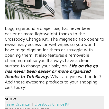
Lugging around a diaper bag has never been
easier or more lightweight thanks to the
Crossbody Change Kit. The magnetic flap opens to
reveal easy access for wet wipes so you won’t
have to go digging for them or struggle with
opening them. It also features a removable
changing mat so you’ll always have a clean
surface to change your baby on.
Life on the go
has never been easier or more organized
thanks to ToteSavvy.
What are you waiting for?
Add these awesome products to your shopping
cart today!
SHOP:
Travel Organizer
|
Crossbody Change Kit