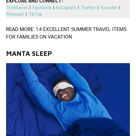
EXPLORE AND CONNECT:
ToteSavvy
|
Facebook
|
Instagram
|
Twitter
|
Youtube
|
Pinterest
|
TikTok
READ MORE:
14 EXCELLENT SUMMER TRAVEL ITEMS
FOR FAMILIES ON VACATION
MANTA SLEEP