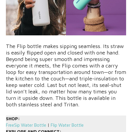
The Flip bottle makes sipping seamless. Its straw
is easily flipped open and closed with one hand.
Beyond being super smooth and impressing
everyone it meets, the Flip comes with a carry
loop for easy transportation around town—or from
the kitchen to the couch—and triple-insulation to
keep water cold. Last but not least, its seal-shut
lid won’t leak, no matter how many times you
turn it upside down. This bottle is available in
both stainless steel and Tritan.
SHOP:
FreeSip Water Bottle
|
Flip Water Bottle
EXPLORE AND CONNECT: