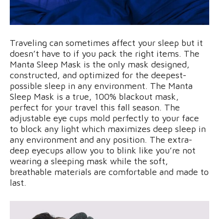
Traveling can sometimes affect your sleep but it
doesn’t have to if you pack the right items. The
Manta Sleep Mask is the only mask designed,
constructed, and optimized for the deepest-
possible sleep in any environment. The Manta
Sleep Mask is a true, 100% blackout mask,
perfect for your travel this fall season. The
adjustable eye cups mold perfectly to your face
to block any light which maximizes deep sleep in
any environment and any position. The extra-
deep eyecups allow you to blink like you’re not
wearing a sleeping mask while the soft,
breathable materials are comfortable and made to
last.