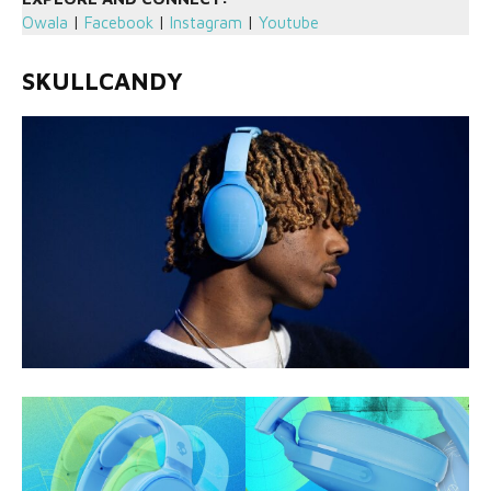
Owala
|
Facebook
|
Instagram
|
Youtube
SKULLCANDY