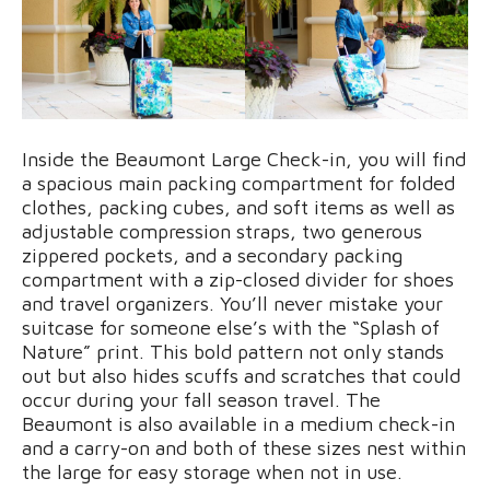
Inside the Beaumont Large Check-in, you will find
a spacious main packing compartment for folded
clothes, packing cubes, and soft items as well as
adjustable compression straps, two generous
zippered pockets, and a secondary packing
compartment with a zip-closed divider for shoes
and travel organizers. You’ll never mistake your
suitcase for someone else’s with the “Splash of
Nature” print. This bold pattern not only stands
out but also hides scuffs and scratches that could
occur during your fall season travel. The
Beaumont is also available in a medium check-in
and a carry-on and both of these sizes nest within
the large for easy storage when not in use.