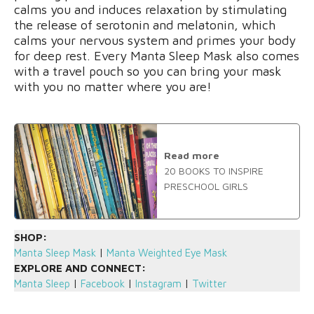
calms you and induces relaxation by stimulating
the release of serotonin and melatonin, which
calms your nervous system and primes your body
for deep rest. Every Manta Sleep Mask also comes
with a travel pouch so you can bring your mask
with you no matter where you are!
Read more
20 BOOKS TO INSPIRE
PRESCHOOL GIRLS
SHOP:
Manta Sleep Mask
|
Manta Weighted Eye Mask
EXPLORE AND CONNECT:
Manta Sleep
|
Facebook
|
Instagram
|
Twitter