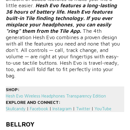
little easier.
Hesh Evo features a long-lasting
36 hours of battery life. Hesh Evo features
built-in Tile finding technology. If you ever
misplace your headphones, you can easily
“ring” them from the Tile App.
The 4th
generation Hesh Evo combines a proven design
with all the features you need and none that you
don’t. All controls — call, track change, and
volume — are right at your fingertips with easy-
to-use tactile buttons. Hesh Evo is travel-ready,
too, and will fold flat to fit perfectly into your
bag.
SHOP:
Hesh Evo Wireless Headphones Transparency Edition
EXPLORE AND CONNECT:
Skullcandy
|
Facebook
|
Instagram
|
Twitter
|
YouTube
BELLROY