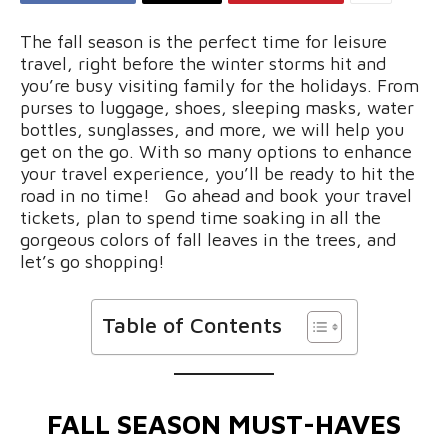
The fall season is the perfect time for leisure
travel, right before the winter storms hit and
you’re busy visiting family for the holidays. From
purses to luggage, shoes, sleeping masks, water
bottles, sunglasses, and more, we will help you
get on the go. With so many options to enhance
your travel experience, you’ll be ready to hit the
road in no time! Go ahead and book your travel
tickets, plan to spend time soaking in all the
gorgeous colors of fall leaves in the trees, and
let’s go shopping!
Table of Contents
FALL SEASON MUST-HAVES