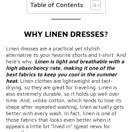
Table of Contents
WHY LINEN DRESSES?
Linen dresses are a practical yet stylish
alternative to your favorite shorts and t-shirt. And
here’s why.
Linen is light and breathable with a
high absorbency rate, making it one of the
best fabrics to keep you cool in the summer
heat.
Linen clothes are lightweight and fast-
drying, so they are great for traveling. Linen is
also extremely durable, so it holds up well over
time. And, unlike cotton, which tends to lose its
shape after repeated washing, linen actually gets
better with every wash. In fact, linen is one of
those fabrics that looks even better when it
appears a little bit “lived in” (great news for