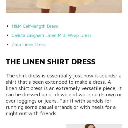
H&M Calf-length Dress
Calista Gingham Linen Midi Wrap Dress
Zara Linen Dress
THE LINEN SHIRT DRESS
The shirt dress is essentially just how it sounds: a
shirt that’s been extended to make a dress. A
linen shirt dress is an extremely versatile piece; it
can be dressed up or down and worn on its own or
over leggings or jeans. Pair it with sandals for
running some casual errands or with heels for a
night out with friends.