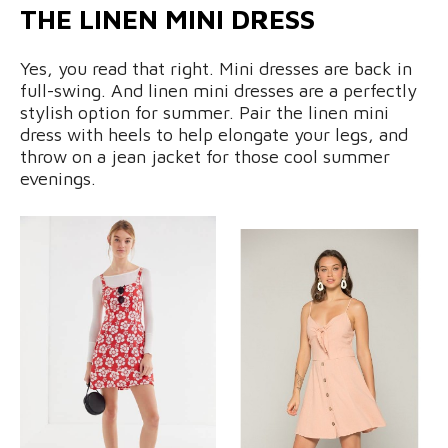
THE LINEN MINI DRESS
Yes, you read that right. Mini dresses are back in
full-swing. And linen mini dresses are a perfectly
stylish option for summer. Pair the linen mini
dress with heels to help elongate your legs, and
throw on a jean jacket for those cool summer
evenings.