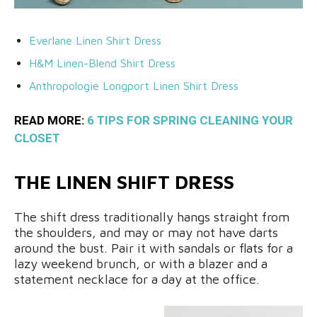
Everlane Linen Shirt Dress
H&M Linen-Blend Shirt Dress
Anthropologie Longport Linen Shirt Dress
READ MORE:
6 TIPS FOR SPRING CLEANING YOUR
CLOSET
THE LINEN SHIFT DRESS
The shift dress traditionally hangs straight from
the shoulders, and may or may not have darts
around the bust. Pair it with sandals or flats for a
lazy weekend brunch, or with a blazer and a
statement necklace for a day at the office.