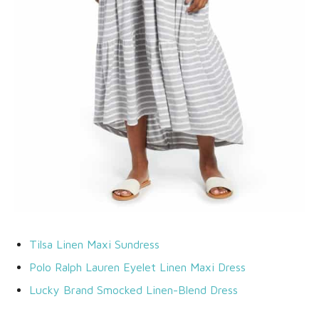
Tilsa Linen Maxi Sundress
Polo Ralph Lauren Eyelet Linen Maxi Dress
Lucky Brand Smocked Linen-Blend Dress