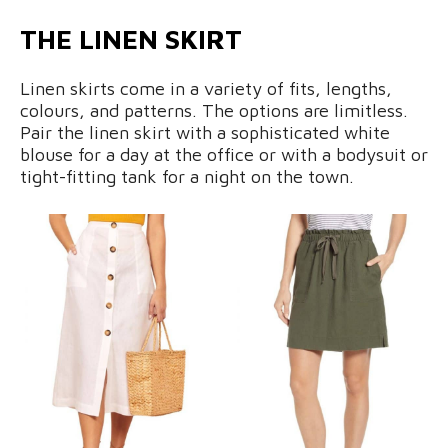
THE LINEN SKIRT
Linen skirts come in a variety of fits, lengths,
colours, and patterns. The options are limitless.
Pair the linen skirt with a sophisticated white
blouse for a day at the office or with a bodysuit or
tight-fitting tank for a night on the town.