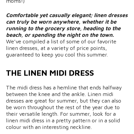
moms!)
Comfortable yet casually elegant; linen dresses
can truly be worn anywhere, whether it be
running to the grocery store, heading to the
beach, or spending the night on the town.
We’ve compiled a list of some of our favorite
linen dresses, at a variety of price points,
guaranteed to keep you cool this summer.
THE LINEN MIDI DRESS
The midi dress has a hemline that ends halfway
between the knee and the ankle. Linen midi
dresses are great for summer, but they can also
be worn throughout the rest of the year due to
their versatile length. For summer, look for a
linen midi dress in a pretty pattern or in a solid
colour with an interesting neckline.