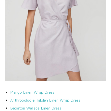
Mango Linen Wrap Dress
Anthropologie Talulah Linen Wrap Dress
Babaton Wallace Linen Dress