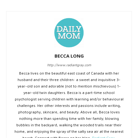
BECCA LONG
http://www.radiantgray.com
Becca lives on the beautiful east coast of Canada with her
husband and their three children: a sweet and inquisitive 3-
year-old son and adorable (not to mention mischievous) 1-
year-old twin daughters. Becca is a part-time school
psychologist serving children with learning and/or behavioural
challenges. Her other interests and passions include writing,
photography, skincare, and beauty. Above all, Becca loves
nothing more than spending time with her family; blowing
bubbles in the backyard, walking the wooded trails near their
home, and enjoying the spray of the salty sea air at the nearest
beach. Connect with Becca on her blog,
Radiant Gray
.