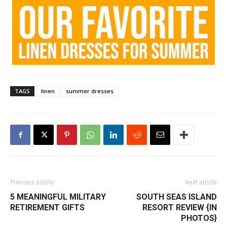
TAGS
linen
summer dresses
Previous article
Next article
5 MEANINGFUL MILITARY
SOUTH SEAS ISLAND
RETIREMENT GIFTS
RESORT REVIEW {IN
PHOTOS}