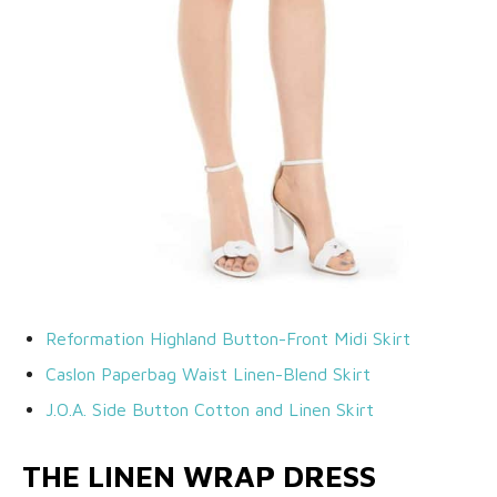
Reformation Highland Button-Front Midi Skirt
Caslon Paperbag Waist Linen-Blend Skirt
J.O.A. Side Button Cotton and Linen Skirt
THE LINEN WRAP DRESS