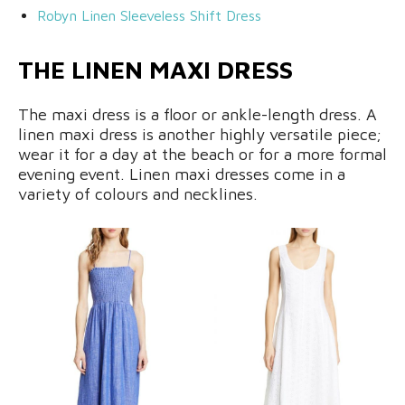
Robyn L
inen Sleeveless Shift Dress
THE LINEN MAXI DRESS
The maxi dress is a floor or ankle-length dress. A
linen maxi dress is another highly versatile piece;
wear it for a day at the beach or for a more formal
evening event. Linen maxi dresses come in a
variety of colours and necklines.