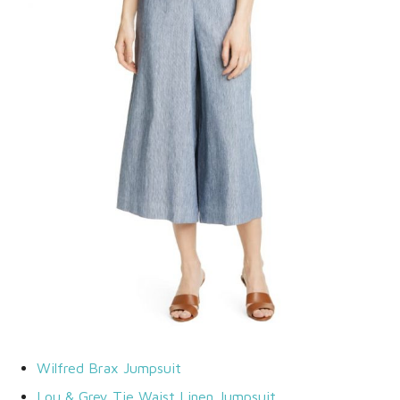
Wilfred Brax Jumpsuit
Lou & Grey Tie Waist Linen Jumpsuit