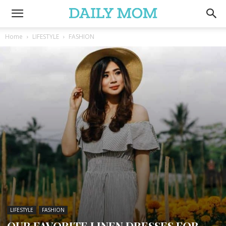
Home
LIFESTYLE
FASHION
LIFESTYLE
FASHION
OUR FAVORITE LINEN DRESSES FOR