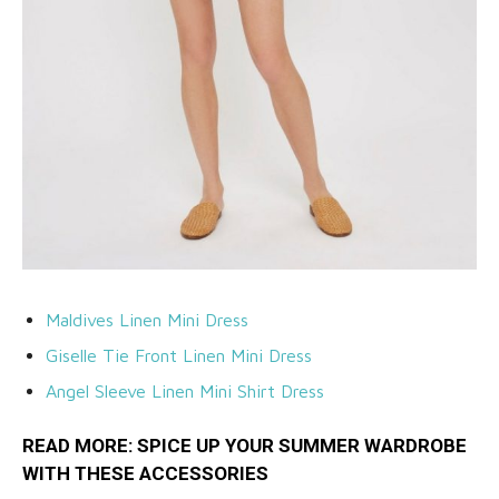
Maldives Linen Mini Dress
Giselle Tie Front Linen Mini Dress
Angel Sleeve Linen Mini Shirt Dress
READ MORE: SPICE UP YOUR SUMMER WARDROBE
WITH THESE
ACCESSORIES