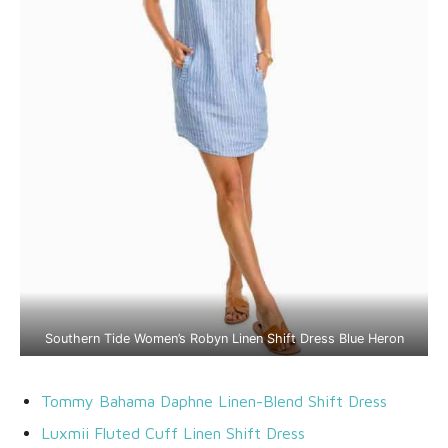
Southern Tide Women’s Robyn Linen Shift Dress Blue Heron
Tommy Bahama Daphne Linen-Blend Shift Dress
Luxmii Fluted Cuff Linen Shift Dress