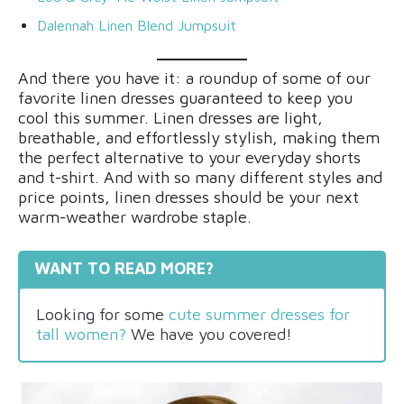
Dalennah Linen Blend Jumpsuit
And there you have it: a roundup of some of our
favorite linen dresses guaranteed to keep you
cool this summer. Linen dresses are light,
breathable, and effortlessly stylish, making them
the perfect alternative to your everyday shorts
and t-shirt. And with so many different styles and
price points, linen dresses should be your next
warm-weather wardrobe staple.
WANT TO READ MORE?
Looking for some
cute summer dresses for
tall women?
We have you covered!