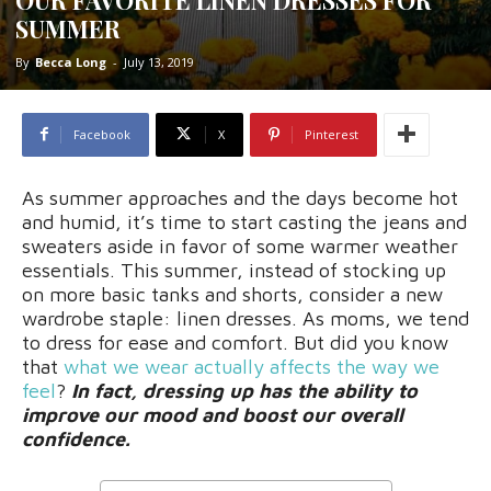
SUMMER
By
Becca Long
-
July 13, 2019
Facebook
X
Pinterest
As summer approaches and the days become hot
and humid, it’s time to start casting the jeans and
sweaters aside in favor of some warmer weather
essentials. This summer, instead of stocking up
on more basic tanks and shorts, consider a new
wardrobe staple: linen dresses. As moms, we tend
to dress for ease and comfort. But did you know
that
what we wear actually affects the way we
feel
?
In fact, dressing up has the ability to
improve our mood and boost our overall
confidence.