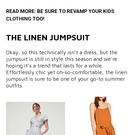
READ MORE: BE SURE TO REVAMP
YOUR KIDS
CLOTHING
TOO!
THE LINEN JUMPSUIT
Okay, so this technically isn’t a dress, but the
jumpsuit is still in style this season and we’re
hoping it’s a trend that lasts for a while.
Effortlessly chic yet oh-so-comfortable, the linen
jumpsuit is sure to be one of your go-to summer
outfits.