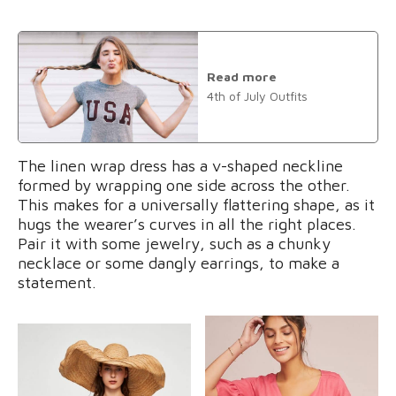
Read more
4th of July Outfits
The linen wrap dress has a v-shaped neckline
formed by wrapping one side across the other.
This makes for a universally flattering shape, as it
hugs the wearer’s curves in all the right places.
Pair it with some jewelry, such as a chunky
necklace or some dangly earrings, to make a
statement.