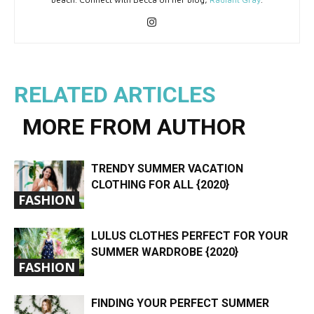
RELATED ARTICLES
MORE FROM AUTHOR
TRENDY SUMMER VACATION
CLOTHING FOR ALL {2020}
FASHION
LULUS CLOTHES PERFECT FOR YOUR
SUMMER WARDROBE {2020}
FASHION
FINDING YOUR PERFECT SUMMER