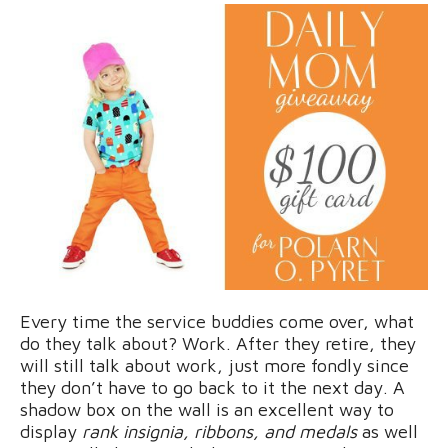
Every time the service buddies come over, what
do they talk about? Work. After they retire, they
will still talk about work, just more fondly since
they don’t have to go back to it the next day. A
shadow box on the wall is an excellent way to
display
rank insignia, ribbons, and medals
as well