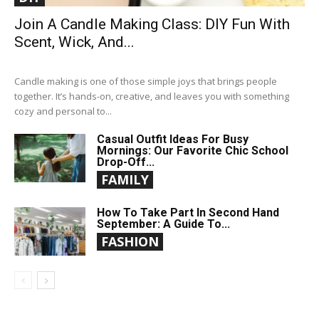
Join A Candle Making Class: DIY Fun With
Scent, Wick, And...
Candle making is one of those simple joys that brings people
together. It’s hands-on, creative, and leaves you with something
cozy and personal to...
Casual Outfit Ideas For Busy
Mornings: Our Favorite Chic School
Drop-Off...
FAMILY
How To Take Part In Second Hand
September: A Guide To...
FASHION