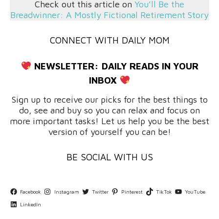
Check out this article on
You’ll Be the
Breadwinner: A Mostly Fictional Retirement Story
CONNECT WITH DAILY MOM
NEWSLETTER:
DAILY READS IN YOUR
INBOX
Sign up to receive our picks for the best things to
do, see and buy so you can relax and focus on
more important tasks! Let us help you be the best
version of yourself you can be!
BE SOCIAL WITH US
Facebook
Instagram
Twitter
Pinterest
TikTok
YouTube
LinkedIn