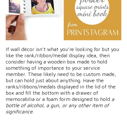
If wall décor isn’t what you’re looking for but you
like the rank/ribbon/medal display idea, then
consider having a wooden box made to hold
something of importance to your service
member. These likely need to be custom made,
but can hold just about anything. Have the
ranks/ribbons/medals displayed in the lid of the
box and fill the bottom with a drawer of
memorabilia or a foam form designed to hold
a
bottle of alcohol, a gun, or any other item of
significance
.