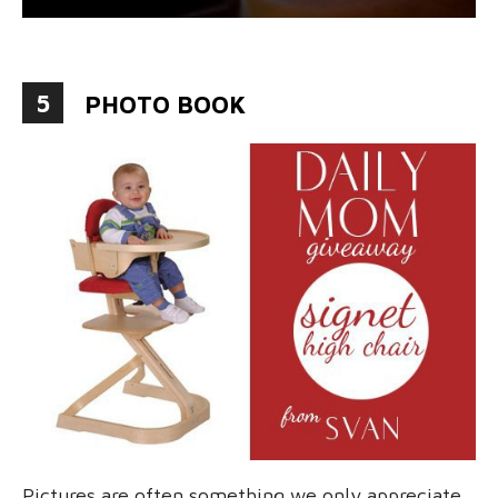
5
PHOTO BOOK
Pictures are often something we only appreciate