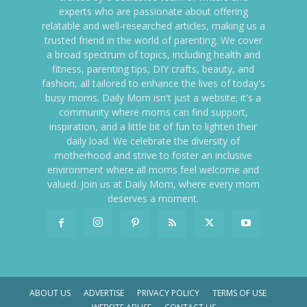
experts who are passionate about offering
relatable and well-researched articles, making us a
trusted friend in the world of parenting. We cover
a broad spectrum of topics, including health and
fitness, parenting tips, DIY crafts, beauty, and
fashion, all tailored to enhance the lives of today's
busy moms. Daily Mom isn't just a website; it's a
community where moms can find support,
inspiration, and a little bit of fun to lighten their
daily load. We celebrate the diversity of
motherhood and strive to foster an inclusive
environment where all moms feel welcome and
valued. Join us at Daily Mom, where every mom
deserves a moment.
ABOUT US
ADVERTISE
PRIVACY POLICY
TERMS OF USE