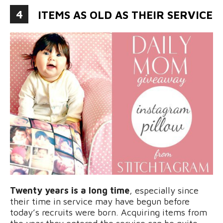
4
ITEMS AS OLD AS THEIR SERVICE
Twenty years is a long time
, especially since
their time in service may have begun before
today’s recruits were born. Acquiring items from