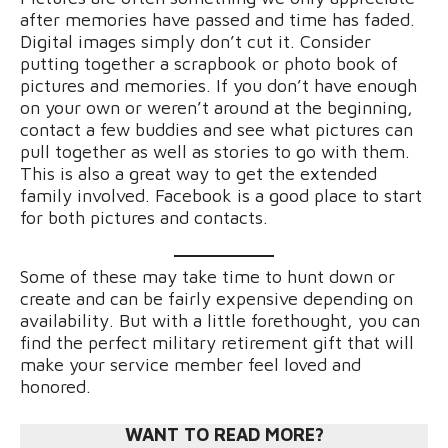
after memories have passed and time has faded.
Digital images simply don’t cut it. Consider
putting together a scrapbook or photo book of
pictures and memories. If you don’t have enough
on your own or weren’t around at the beginning,
contact a few buddies and see what pictures can
pull together as well as stories to go with them.
This is also a great way to get the extended
family involved. Facebook is a good place to start
for both pictures and contacts.
Some of these may take time to hunt down or
create and can be fairly expensive depending on
availability. But with a little forethought, you can
find the perfect military retirement gift that will
make your service member feel loved and
honored.
WANT TO READ MORE?