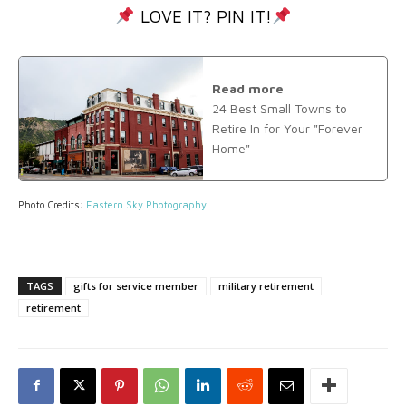
LOVE IT? PIN IT!
Read more
24 Best Small Towns to
Retire In for Your "Forever
Home"
Photo Credits:
Eastern Sky Photography
TAGS
gifts for service member
military retirement
retirement