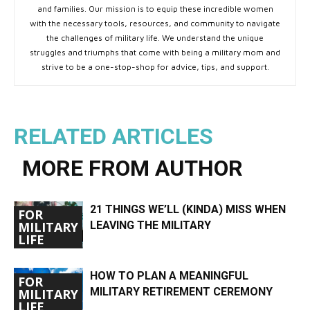
and families. Our mission is to equip these incredible women
with the necessary tools, resources, and community to navigate
the challenges of military life. We understand the unique
struggles and triumphs that come with being a military mom and
strive to be a one-stop-shop for advice, tips, and support.
RELATED ARTICLES
MORE FROM AUTHOR
21 THINGS WE’LL (KINDA) MISS WHEN
FOR
LEAVING THE MILITARY
MILITARY
LIFE
HOW TO PLAN A MEANINGFUL
FOR
MILITARY RETIREMENT CEREMONY
MILITARY
LIFE