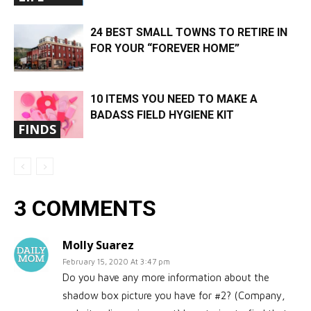
24 BEST SMALL TOWNS TO RETIRE IN
FOR YOUR “FOREVER HOME”
10 ITEMS YOU NEED TO MAKE A
BADASS FIELD HYGIENE KIT
FINDS
3 COMMENTS
Molly Suarez
February 15, 2020 At 3:47 pm
Do you have any more information about the
shadow box picture you have for #2? (Company,