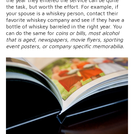
the year they entered the service can be quite
the task, but worth the effort. For example, if
your spouse is a whiskey person, contact their
favorite whiskey company and see if they have a
bottle of whiskey barreled in the right year. You
can do the same for
coins or bills, most alcohol
that is aged, newspapers, movie flyers, sporting
event posters, or company specific memorabilia.