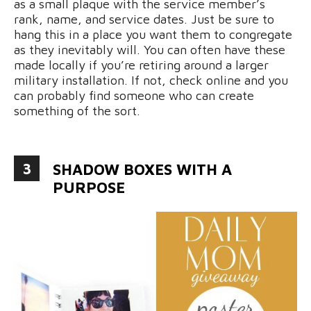
as a small plaque with the service member’s
rank, name, and service dates. Just be sure to
hang this in a place you want them to congregate
as they inevitably will. You can often have these
made locally if you’re retiring around a larger
military installation. If not, check online and you
can probably find someone who can create
something of the sort.
3
SHADOW BOXES WITH A
PURPOSE