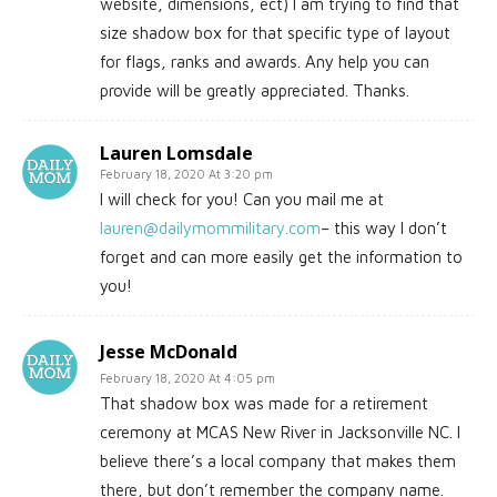
website, dimensions, ect) I am trying to find that
size shadow box for that specific type of layout
for flags, ranks and awards. Any help you can
provide will be greatly appreciated. Thanks.
Lauren Lomsdale
February 18, 2020 At 3:20 pm
I will check for you! Can you mail me at
lauren@dailymommilitary.com
– this way I don’t
forget and can more easily get the information to
you!
Jesse McDonald
February 18, 2020 At 4:05 pm
That shadow box was made for a retirement
ceremony at MCAS New River in Jacksonville NC. I
believe there’s a local company that makes them
there, but don’t remember the company name.