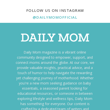
FOLLOW US ON INSTAGRAM
@DAILYMOMOFFICIAL
Daily Mom magazine is a vibrant online
community designed to empower, support, and
connect moms around the globe. At our core, we
provide valuable insights, practical advice, and a
touch of humor to help navigate the rewarding
yet challenging journey of motherhood. Whether
you're a new mom seeking guidance on baby
essentials, a seasoned parent looking for
educational resources, or someone in between
exploring lifestyle and wellness tips, Daily Mom
has something for everyone. Our content is
crafted by a dedicated team of writers and