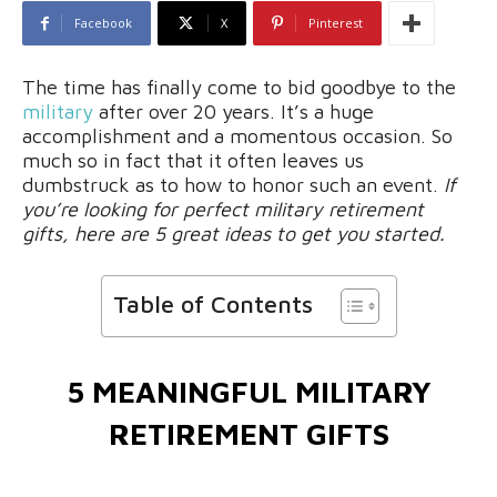
Facebook
X
Pinterest
The time has finally come to bid goodbye to the
military
after over 20 years. It’s a huge
accomplishment and a momentous occasion. So
much so in fact that it often leaves us
dumbstruck as to how to honor such an event.
If
you’re looking for perfect military retirement
gifts, here are 5 great ideas to get you started.
Table of Contents
5 MEANINGFUL MILITARY
RETIREMENT GIFTS