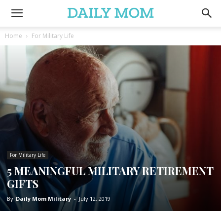
Home
For Military Life
For Military Life
5 MEANINGFUL MILITARY RETIREMENT
GIFTS
By
Daily Mom Military
-
July 12, 2019