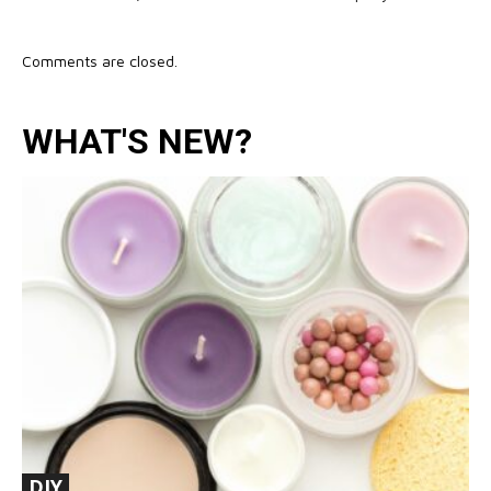
Comments are closed.
WHAT'S NEW?
DIY