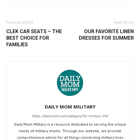
Previous article
Next article
CLEK CAR SEATS – THE
OUR FAVORITE LINEN
BEST CHOICE FOR
DRESSES FOR SUMMER
FAMILIES
DAILY MOM MILITARY
https://dailymom.com/category/for-military-life/
Daily Mom Military is a resource dedicated to serving the unique
needs of military moms. Through our website, we provide
comprehensive advice for all things concerning military lives