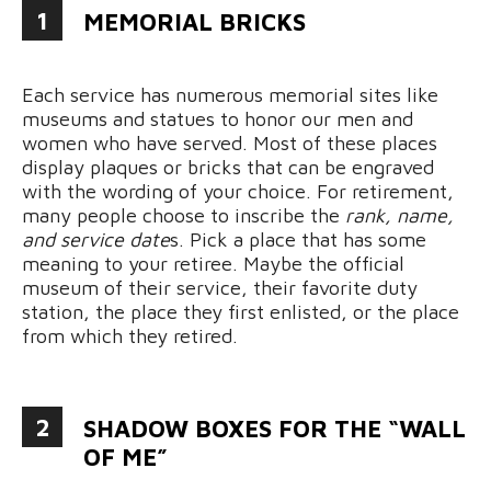
1
MEMORIAL BRICKS
Each service has numerous memorial sites like
museums and statues to honor our men and
women who have served. Most of these places
display plaques or bricks that can be engraved
with the wording of your choice. For retirement,
many people choose to inscribe the
rank, name,
and service date
s. Pick a place that has some
meaning to your retiree. Maybe the official
museum of their service, their favorite duty
station, the place they first enlisted, or the place
from which they retired.
2
SHADOW BOXES FOR THE “WALL
OF ME”