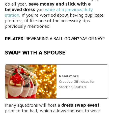
do all year,
save money and stick with a
beloved dress
you
wore at a previous duty
station
. If you’re worried about having duplicate
pictures, utilize one of the accessory tips
previously mentioned.
RELATED
:
REWEARING A BALL GOWN? YAY OR NAY?
SWAP WITH A SPOUSE
Read more
Creative Gift Ideas for
Stocking Stuffers
Many squadrons will host a
dress swap event
prior to the ball, which allows spouses to wear