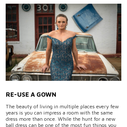
RE-USE A GOWN
The beauty of living in multiple places every few
years is you can impress a room with the same
dress more than once. While the hunt for a new
ball dress can be one of the most fun things you