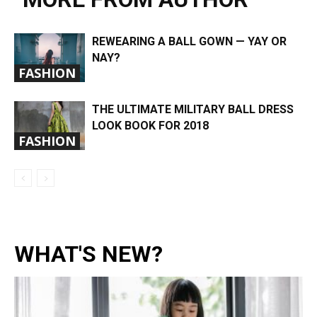
REWEARING A BALL GOWN — YAY OR
NAY?
FASHION
THE ULTIMATE MILITARY BALL DRESS
LOOK BOOK FOR 2018
FASHION
WHAT'S NEW?