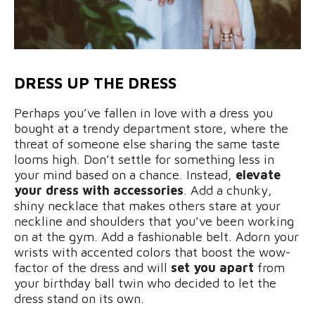
DRESS UP THE DRESS
Perhaps you’ve fallen in love with a dress you
bought at a trendy department store, where the
threat of someone else sharing the same taste
looms high. Don’t settle for something less in
your mind based on a chance. Instead,
elevate
your dress with accessories
. Add a chunky,
shiny necklace that makes others stare at your
neckline and shoulders that you’ve been working
on at the gym. Add a fashionable belt. Adorn your
wrists with accented colors that boost the wow-
factor of the dress and will
set you apart
from
your birthday ball twin who decided to let the
dress stand on its own.