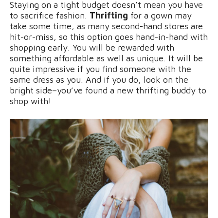
Staying on a tight budget doesn’t mean you have
to sacrifice fashion.
Thrifting
for a gown may
take some time, as many second-hand stores are
hit-or-miss, so this option goes hand-in-hand with
shopping early. You will be rewarded with
something affordable as well as unique. It will be
quite impressive if you find someone with the
same dress as you. And if you do, look on the
bright side–you’ve found a new thrifting buddy to
shop with!