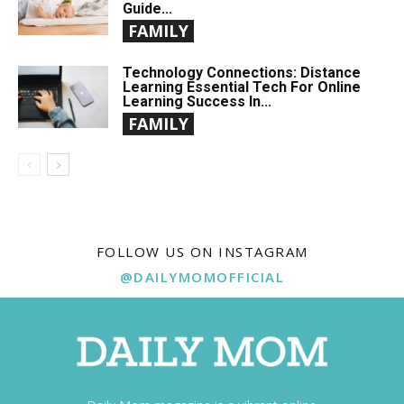
Guide...
FAMILY
Technology Connections: Distance
Learning Essential Tech For Online
Learning Success In...
FAMILY
FOLLOW US ON INSTAGRAM
@DAILYMOMOFFICIAL