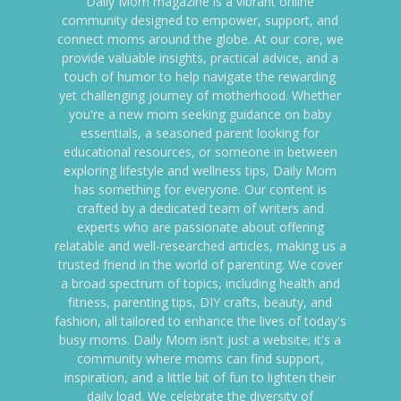
Daily Mom magazine is a vibrant online
community designed to empower, support, and
connect moms around the globe. At our core, we
provide valuable insights, practical advice, and a
touch of humor to help navigate the rewarding
yet challenging journey of motherhood. Whether
you're a new mom seeking guidance on baby
essentials, a seasoned parent looking for
educational resources, or someone in between
exploring lifestyle and wellness tips, Daily Mom
has something for everyone. Our content is
crafted by a dedicated team of writers and
experts who are passionate about offering
relatable and well-researched articles, making us a
trusted friend in the world of parenting. We cover
a broad spectrum of topics, including health and
fitness, parenting tips, DIY crafts, beauty, and
fashion, all tailored to enhance the lives of today's
busy moms. Daily Mom isn't just a website; it's a
community where moms can find support,
inspiration, and a little bit of fun to lighten their
daily load. We celebrate the diversity of