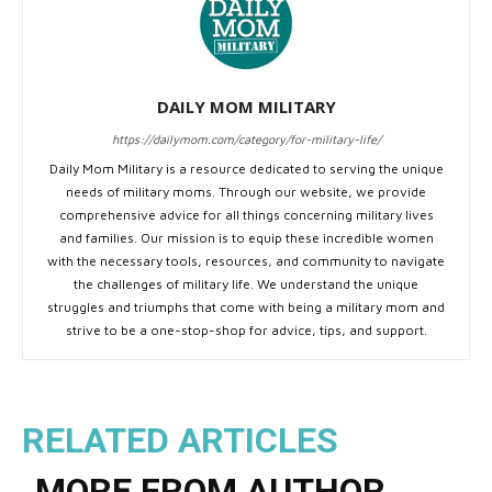
DAILY MOM MILITARY
https://dailymom.com/category/for-military-life/
Daily Mom Military is a resource dedicated to serving the unique
needs of military moms. Through our website, we provide
comprehensive advice for all things concerning military lives
and families. Our mission is to equip these incredible women
with the necessary tools, resources, and community to navigate
the challenges of military life. We understand the unique
struggles and triumphs that come with being a military mom and
strive to be a one-stop-shop for advice, tips, and support.
RELATED ARTICLES
MORE FROM AUTHOR