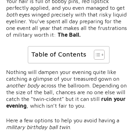
Your hair is full of bobby pins, red lipstick
perfectly applied, and you even managed to get
both
eyes winged precisely with that risky liquid
eyeliner. You’ve spent all day preparing for the
one event all year that makes all the frustrations
of military worth it:
The Ball.
Table of Contents
Nothing will dampen your evening quite like
catching a glimpse of your treasured gown on
another body
across the ballroom. Depending on
the size of the ball, chances are no one else will
catch the “twin-cident” but it can still
ruin your
evening
, which isn’t fair to you.
Here a few options to help you avoid having a
military birthday ball twin
.