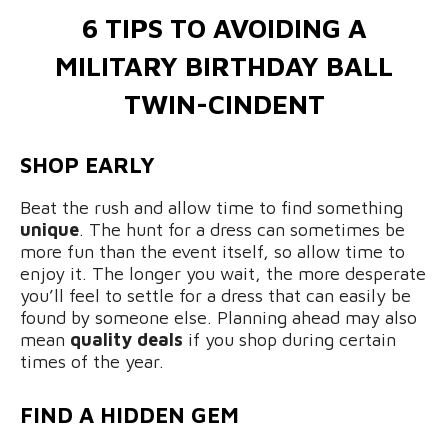
6 TIPS TO AVOIDING A
MILITARY BIRTHDAY BALL
TWIN-CINDENT
SHOP EARLY
Beat the rush and allow time to find something
unique
. The hunt for a dress can sometimes be
more fun than the event itself, so allow time to
enjoy it. The longer you wait, the more desperate
you’ll feel to settle for a dress that can easily be
found by someone else. Planning ahead may also
mean
quality deals
if you shop during certain
times of the year.
FIND A HIDDEN GEM