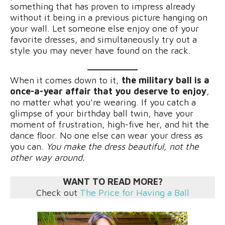
something that has proven to impress already
without it being in a previous picture hanging on
your wall. Let someone else enjoy one of your
favorite dresses, and simultaneously try out a
style you may never have found on the rack.
When it comes down to it,
the military ball is a
once-a-year affair that you deserve to enjoy
,
no matter what you’re wearing. If you catch a
glimpse of your birthday ball twin, have your
moment of frustration, high-five her, and hit the
dance floor. No one else can wear your dress as
you can.
You make the dress beautiful, not the
other way around.
WANT TO READ MORE?
Check out
The Price for Having a Ball