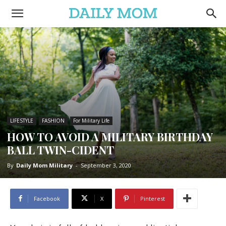
LIFESTYLE
FASHION
For Military Life
HOW TO AVOID A MILITARY BIRTHDAY
BALL TWIN-CIDENT
By
Daily Mom Military
-
September 3, 2020
Facebook
X
Pinterest