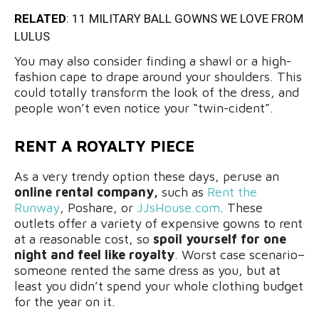
RELATED
:
11 MILITARY BALL GOWNS WE LOVE FROM
LULUS
You may also consider finding a shawl or a high-
fashion cape to drape around your shoulders. This
could totally transform the look of the dress, and
people won’t even notice your “twin-cident”.
RENT A ROYALTY PIECE
As a very trendy option these days, peruse an
online rental company,
such as
Rent the
Runway
, Poshare, or
JJsHouse.com
. These
outlets offer a variety of expensive gowns to rent
at a reasonable cost, so
spoil yourself for one
night and feel like royalty
. Worst case scenario–
someone rented the same dress as you, but at
least you didn’t spend your whole clothing budget
for the year on it.