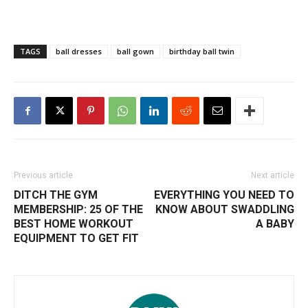
TAGS
ball dresses
ball gown
birthday ball twin
Previous article
Next article
DITCH THE GYM
EVERYTHING YOU NEED TO
MEMBERSHIP: 25 OF THE
KNOW ABOUT SWADDLING
BEST HOME WORKOUT
A BABY
EQUIPMENT TO GET FIT