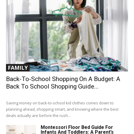
FAMILY
Back-To-School Shopping On A Budget: A
Back To School Shopping Guide...
Saving money on back-to-school kid clothes comes down to
planning ahead, shopping smart, and knowing where the best
deals actually are before the rush...
Montessori Floor Bed Guide For
Infants And Toddlers: A Parent’s