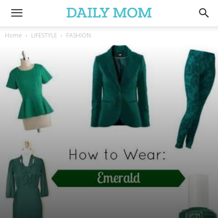
Home
LIFESTYLE
FASHION