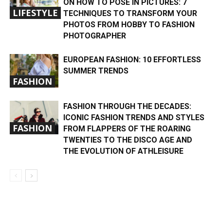
ON HOW TO POSE IN PICTURES: 7
LIFESTYLE
TECHNIQUES TO TRANSFORM YOUR
PHOTOS FROM HOBBY TO FASHION
PHOTOGRAPHER
EUROPEAN FASHION: 10 EFFORTLESS
SUMMER TRENDS
FASHION
FASHION THROUGH THE DECADES:
ICONIC FASHION TRENDS AND STYLES
FASHION
FROM FLAPPERS OF THE ROARING
TWENTIES TO THE DISCO AGE AND
THE EVOLUTION OF ATHLEISURE