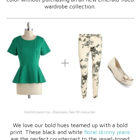
wardrobe collection.
We love our bold hues teamed up with a bold
print. These black and white
floral skinny jeans
are the perfect counterpart to the jewel-toned