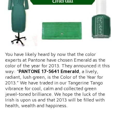
You have likely heard by now that the color
experts at Pantone have chosen Emerald as the
color of the year for 2013. They announced it this
way: “
PANTONE 17-5641 Emerald
, a lively,
radiant, lush green, is the Color of the Year for
2013.” We have traded in our Tangerine Tango
vibrance for cool, calm and collected green
jewel-toned brilliance. We hope the luck of the
Irish is upon us and that 2013 will be filled with
health, wealth and happiness.