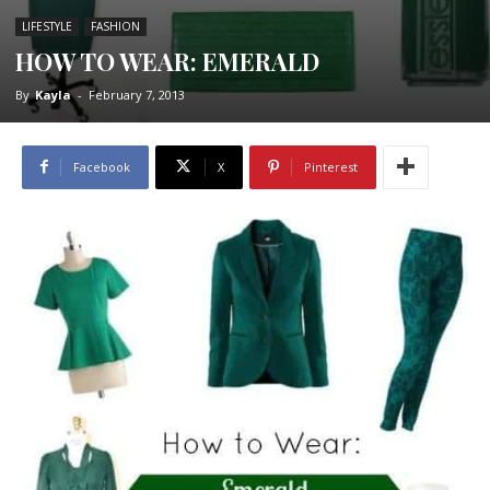
LIFESTYLE
FASHION
HOW TO WEAR: EMERALD
By
Kayla
-
February 7, 2013
Facebook
X
Pinterest