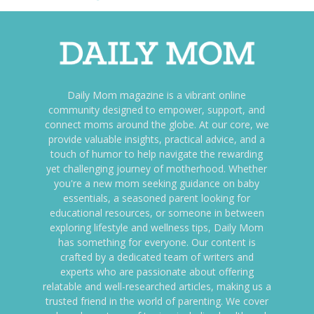
Daily Mom magazine is a vibrant online
community designed to empower, support, and
connect moms around the globe. At our core, we
provide valuable insights, practical advice, and a
touch of humor to help navigate the rewarding
yet challenging journey of motherhood. Whether
you're a new mom seeking guidance on baby
essentials, a seasoned parent looking for
educational resources, or someone in between
exploring lifestyle and wellness tips, Daily Mom
has something for everyone. Our content is
crafted by a dedicated team of writers and
experts who are passionate about offering
relatable and well-researched articles, making us a
trusted friend in the world of parenting. We cover