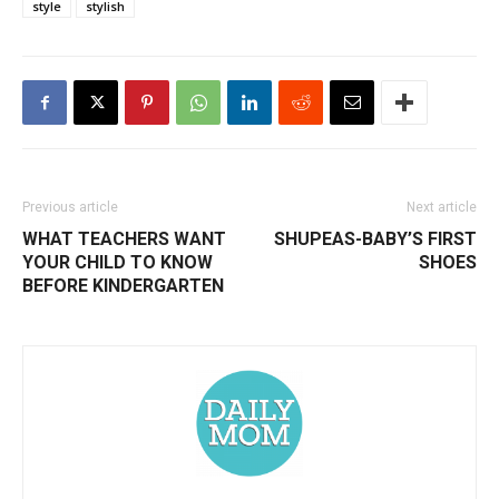
style
stylish
Previous article
Next article
WHAT TEACHERS WANT
SHUPEAS-BABY’S FIRST
YOUR CHILD TO KNOW
SHOES
BEFORE KINDERGARTEN