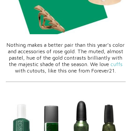
Nothing makes a better pair than this year’s color
and accessories of rose gold. The muted, almost
pastel, hue of the gold contrasts brilliantly with
the majestic shade of the season. We love
cuffs
with cutouts, like this one from Forever21.