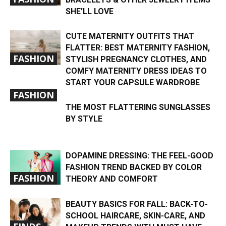
SHE’LL LOVE
CUTE MATERNITY OUTFITS THAT
FLATTER: BEST MATERNITY FASHION,
FASHION
STYLISH PREGNANCY CLOTHES, AND
COMFY MATERNITY DRESS IDEAS TO
START YOUR CAPSULE WARDROBE
FASHION
THE MOST FLATTERING SUNGLASSES
BY STYLE
DOPAMINE DRESSING: THE FEEL-GOOD
FASHION TREND BACKED BY COLOR
FASHION
THEORY AND COMFORT
BEAUTY BASICS FOR FALL: BACK-TO-
SCHOOL HAIRCARE, SKIN-CARE, AND