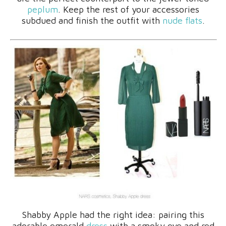
peplum
. Keep the rest of your accessories
subdued and finish the outfit with
nude flats
.
Shabby Apple had the right idea: pairing this
adorable emerald
dress
with a smoky eye and red