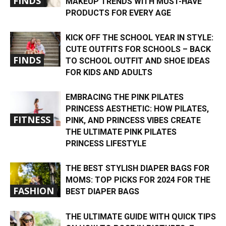
FINDS
MAKEUP TRENDS WITH MUST-HAVE
PRODUCTS FOR EVERY AGE
KICK OFF THE SCHOOL YEAR IN STYLE:
CUTE OUTFITS FOR SCHOOLS – BACK
FINDS
TO SCHOOL OUTFIT AND SHOE IDEAS
FOR KIDS AND ADULTS
EMBRACING THE PINK PILATES
PRINCESS AESTHETIC: HOW PILATES,
FITNESS
PINK, AND PRINCESS VIBES CREATE
THE ULTIMATE PINK PILATES
PRINCESS LIFESTYLE
THE BEST STYLISH DIAPER BAGS FOR
MOMS: TOP PICKS FOR 2024 FOR THE
FASHION
BEST DIAPER BAGS
THE ULTIMATE GUIDE WITH QUICK TIPS