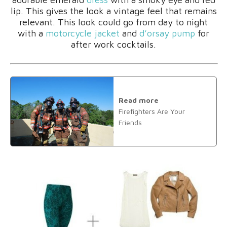
lip. This gives the look a vintage feel that remains
relevant. This look could go from day to night
with a
motorcycle jacket
and
d’orsay pump
for
after work cocktails.
Read more
Firefighters Are Your
Friends