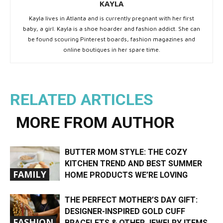
KAYLA
Kayla lives in Atlanta and is currently pregnant with her first
baby, a girl. Kayla is a shoe hoarder and fashion addict. She can
be found scouring Pinterest boards, fashion magazines and
online boutiques in her spare time.
RELATED ARTICLES
MORE FROM AUTHOR
BUTTER MOM STYLE: THE COZY
KITCHEN TREND AND BEST SUMMER
FAMILY
HOME PRODUCTS WE’RE LOVING
THE PERFECT MOTHER’S DAY GIFT:
DESIGNER-INSPIRED GOLD CUFF
FASHION
BRACELETS & OTHER JEWELRY ITEMS