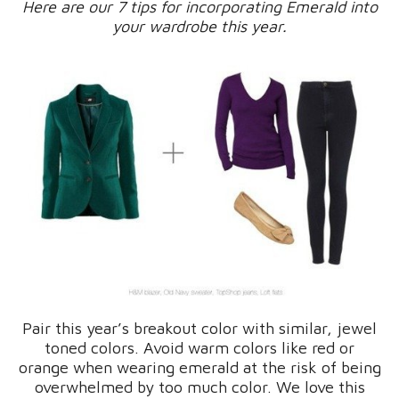
Here are our 7 tips for incorporating Emerald into
your wardrobe this year.
Pair this year’s breakout color with similar, jewel
toned colors. Avoid warm colors like red or
orange when wearing emerald at the risk of being
overwhelmed by too much color. We love this