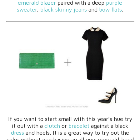
emerald blazer
paired with a deep
purple
sweater
,
black skinny jeans
and
bow flats
.
If you want to start small with this year’s hue try
it out with a
clutch
or
bracelet
against a black
dress
and heels. It is a great way to try out the
color without purchasing an all new emerald-hued