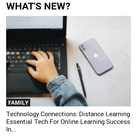
WHAT'S NEW?
FAMILY
Technology Connections: Distance Learning
Essential Tech For Online Learning Success
In...