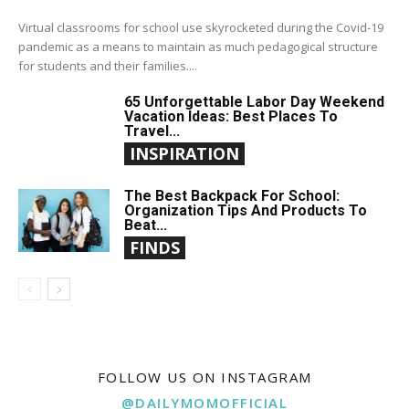
Virtual classrooms for school use skyrocketed during the Covid-19
pandemic as a means to maintain as much pedagogical structure
for students and their families....
65 Unforgettable Labor Day Weekend
Vacation Ideas: Best Places To
Travel...
INSPIRATION
The Best Backpack For School:
Organization Tips And Products To
Beat...
FINDS
FOLLOW US ON INSTAGRAM
@DAILYMOMOFFICIAL