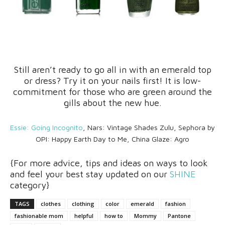
Still aren’t ready to go all in with an emerald top
or dress? Try it on your nails first! It is low-
commitment for those who are green around the
gills about the new hue.
Essie: Going Incognito
, Nars: Vintage Shades Zulu, Sephora by
OPI: Happy Earth Day to Me, China Glaze: Agro
{For more advice, tips and ideas on ways to look
and feel your best stay updated on our
SHINE
category}
TAGS
clothes
clothing
color
emerald
fashion
fashionable mom
helpful
how to
Mommy
Pantone