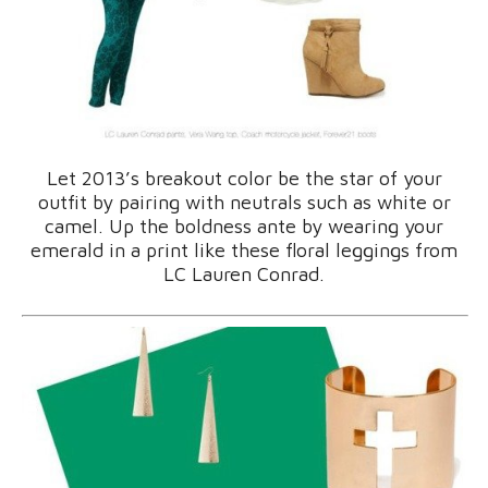
Let 2013’s breakout color be the star of your
outfit by pairing with neutrals such as white or
camel. Up the boldness ante by wearing your
emerald in a print like these floral leggings from
LC Lauren Conrad.