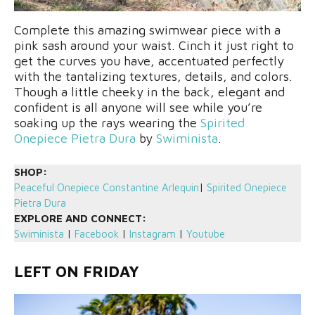
Complete this amazing swimwear piece with a
pink sash around your waist. Cinch it just right to
get the curves you have, accentuated perfectly
with the tantalizing textures, details, and colors.
Though a little cheeky in the back, elegant and
confident is all anyone will see while you’re
soaking up the rays wearing the
Spirited
Onepiece Pietra Dura
by
Swiminista
.
SHOP:
Peaceful Onepiece Constantine Arlequin
|
Spirited Onepiece
Pietra Dura
EXPLORE AND CONNECT:
Swiminista
|
Facebook
|
Instagram
|
Youtube
LEFT ON FRIDAY