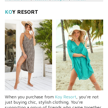
KO
Y RESORT
When you purchase from
Koy Resort
, you’re not
just buying chic, stylish clothing. You’re
supporting a group of friends who came together