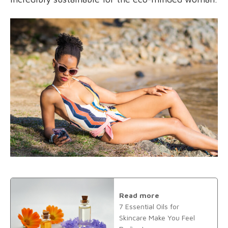
Read more
7 Essential Oils for
Skincare Make You Feel