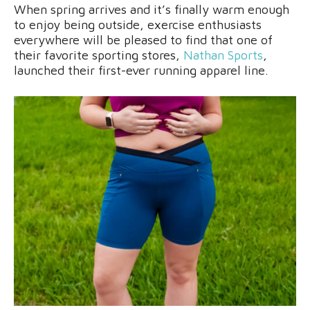
When spring arrives and it’s finally warm enough
to enjoy being outside, exercise enthusiasts
everywhere will be pleased to find that one of
their favorite sporting stores,
Nathan Sports
,
launched their first-ever running apparel line.