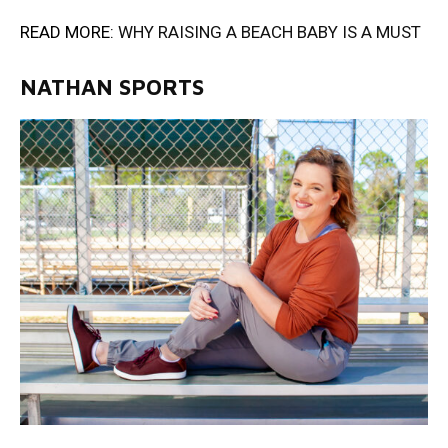
READ MORE:
WHY RAISING A BEACH BABY IS A MUST
NATHAN SPORTS