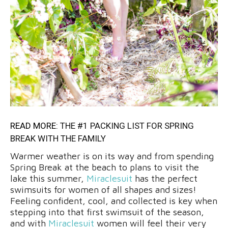
READ MORE:
THE #1 PACKING LIST FOR SPRING
BREAK WITH THE FAMILY
Warmer weather is on its way and from spending
Spring Break at the beach to plans to visit the
lake this summer,
Miraclesuit
has the perfect
swimsuits for women of all shapes and sizes!
Feeling confident, cool, and collected is key when
stepping into that first swimsuit of the season,
and with
Miraclesuit
women will feel their very