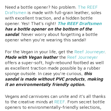
Need a bottle opener? No problem.
The REEF
Draftsmen
is made with full-grain leather, soles
with excellent traction, and a hidden bottle
opener. Yes! That’s right!
The REEF Draftsmen
has a bottle opener on the bottom of the
sandal
. Never worry about forgetting a bottle
opener when you’re wearing this sandal!
For the Vegan in your life, get the
Reef Journeyer
.
Made with Vegan leather
the
Reef Journeyer
offers a super-soft, high-rebound footbed as well
as excellent traction made possible by a rubber
sponge outsole. In case you’re curious,
this
sandal is made without PVC products, making
it an environmentally friendly option.
Vegans and carnivores can unite and it’s all thanks
to the creative minds at
REEF
. From secret bottle
openers to environmentally-friendly selections
,