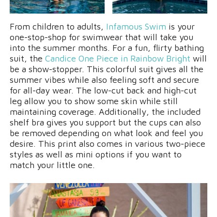
From children to adults,
Infamous Swim
is your
one-stop-shop for swimwear that will take you
into the summer months. For a fun, flirty bathing
suit, the
Candice One Piece in Rainbow Bright
will
be a show-stopper. This colorful suit gives all the
summer vibes while also feeling soft and secure
for all-day wear. The low-cut back and high-cut
leg allow you to show some skin while still
maintaining coverage. Additionally, the included
shelf bra gives you support but the cups can also
be removed depending on what look and feel you
desire. This print also comes in various two-piece
styles as well as mini options if you want to
match your little one.