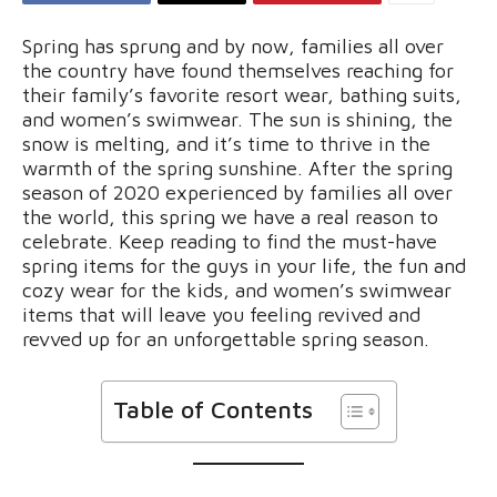
Spring has sprung and by now, families all over
the country have found themselves reaching for
their family’s favorite resort wear, bathing suits,
and women’s swimwear. The sun is shining, the
snow is melting, and it’s time to thrive in the
warmth of the spring sunshine. After the spring
season of 2020 experienced by families all over
the world, this spring we have a real reason to
celebrate. Keep reading to find the must-have
spring items for the guys in your life, the fun and
cozy wear for the kids, and women’s swimwear
items that will leave you feeling revived and
revved up for an unforgettable spring season.
Table of Contents