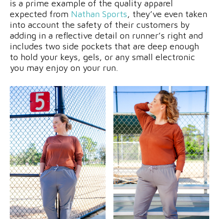
is a prime example of the quality apparel
expected from
Nathan Sports
, they’ve even taken
into account the safety of their customers by
adding in a reflective detail on runner’s right and
includes two side pockets that are deep enough
to hold your keys, gels, or any small electronic
you may enjoy on your run.