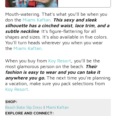
Mouth-watering. That’s what you’ll be when you
don the
Miami Kaftan
.
This sexy and sleek
silhouette has a cinched waist, lace trim, and a
subtle neckline
. It’s figure-flattering for all
shapes and sizes. It’s also available in five colors.
You’ll turn heads wherever you when you wear
the
Miami Kaftan
.
When you buy from
Koy Resort
, you’ll be the
most glamorous person on the beach.
Their
fashion is easy to wear and you can take it
anywhere you go.
The next time you’re planning
a vacation, make sure you pack selections from
Koy Resort
.
SHOP:
Beach Babe Slip Dress
|
Miami Kaftan
EXPLORE AND CONNECT: