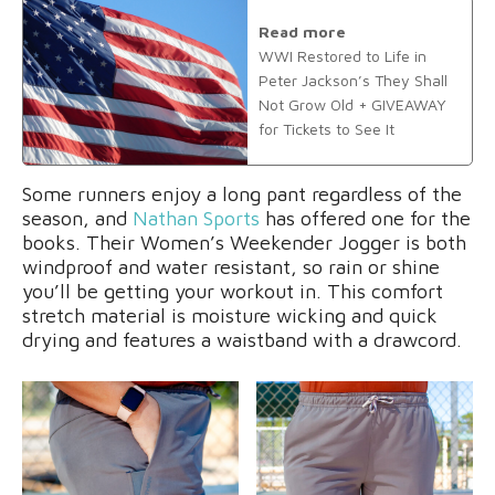
Read more
WWI Restored to Life in
Peter Jackson’s They Shall
Not Grow Old + GIVEAWAY
for Tickets to See It
Some runners enjoy a long pant regardless of the
season, and
Nathan Sports
has offered one for the
books. Their Women’s Weekender Jogger is both
windproof and water resistant, so rain or shine
you’ll be getting your workout in. This comfort
stretch material is moisture wicking and quick
drying and features a waistband with a drawcord.