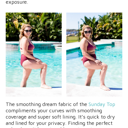
exposure.
The smoothing dream fabric of the
Sunday Top
compliments your curves with smoothing
coverage and super soft lining. It’s quick to dry
and lined for your privacy. Finding the perfect