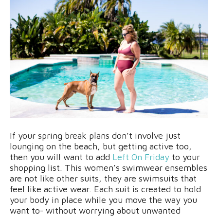
If your spring break plans don’t involve just
lounging on the beach, but getting active too,
then you will want to add
Left On Friday
to your
shopping list. This women’s swimwear ensembles
are not like other suits, they are swimsuits that
feel like active wear. Each suit is created to hold
your body in place while you move the way you
want to- without worrying about unwanted