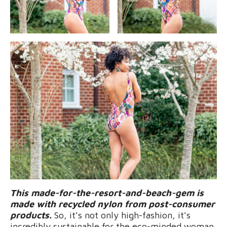
This made-for-the-resort-and-beach-gem is
made with recycled nylon from post-consumer
products.
So, it’s not only high-fashion, it’s
incredibly sustainable for the eco-minded woman.