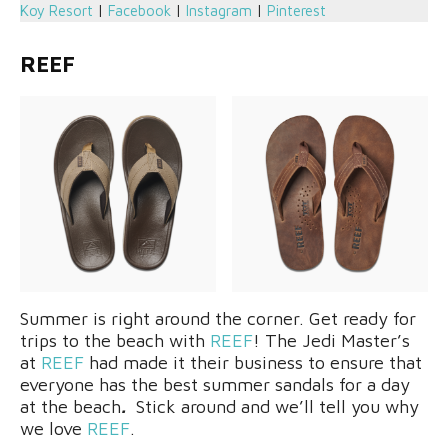
Koy Resort
|
Facebook
|
Instagram
|
Pinterest
REEF
Summer is right around the corner. Get ready for
trips to the beach with
REEF
! The Jedi Master’s
at
REEF
had made it their business to ensure that
everyone has the best summer sandals for a day
at the beach
.
Stick around and we’ll tell you why
we love
REEF
.