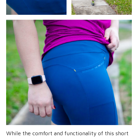
While the comfort and functionality of this short