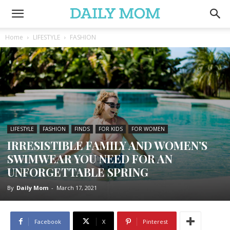
Home
LIFESTYLE
FASHION
LIFESTYLE
FASHION
FINDS
FOR KIDS
FOR WOMEN
IRRESISTIBLE FAMILY AND WOMEN’S
SWIMWEAR YOU NEED FOR AN
UNFORGETTABLE SPRING
By
Daily Mom
-
March 17, 2021
Facebook
X
Pinterest