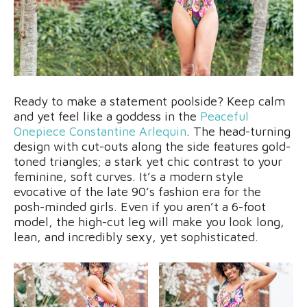
Ready to make a statement poolside? Keep calm
and yet feel like a goddess in the
Peaceful
Onepiece Constantine Arlequin
. The head-turning
design with cut-outs along the side features gold-
toned triangles; a stark yet chic contrast to your
feminine, soft curves. It’s a modern style
evocative of the late 90’s fashion era for the
posh-minded girls. Even if you aren’t a 6-foot
model, the high-cut leg will make you look long,
lean, and incredibly sexy, yet sophisticated.