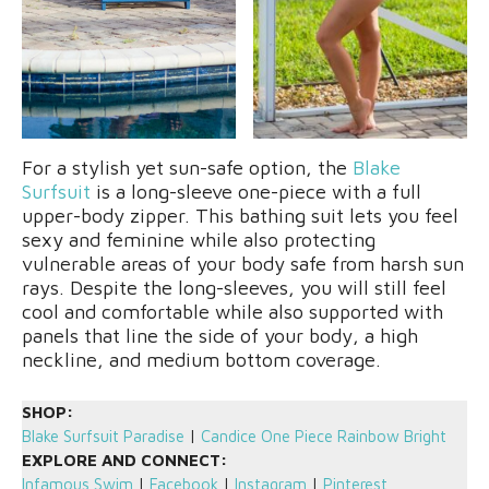
For a stylish yet sun-safe option, the
Blake
Surfsuit
is a long-sleeve one-piece with a full
upper-body zipper. This bathing suit lets you feel
sexy and feminine while also protecting
vulnerable areas of your body safe from harsh sun
rays. Despite the long-sleeves, you will still feel
cool and comfortable while also supported with
panels that line the side of your body, a high
neckline, and medium bottom coverage.
SHOP:
Blake Surfsuit Paradise
|
Candice One Piece Rainbow Bright
EXPLORE AND CONNECT:
Infamous Swim
|
Facebook
|
Instagram
|
Pinterest