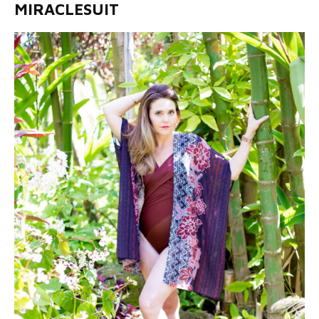
MIRACLESUIT