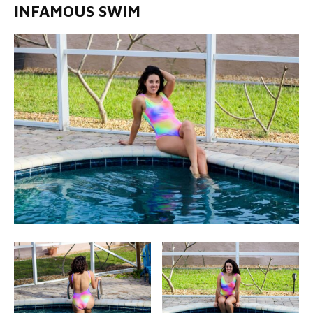
INFAMOUS SWIM