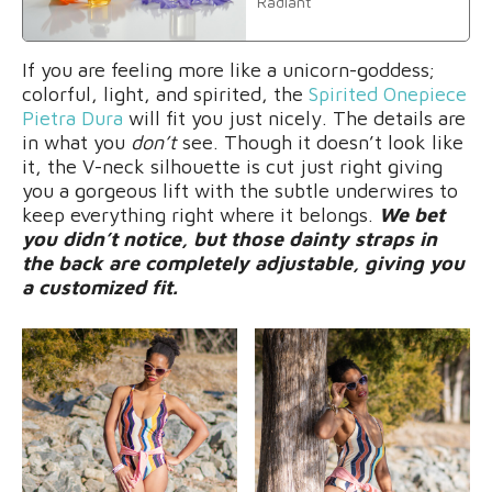
Radiant
If you are feeling more like a unicorn-goddess;
colorful, light, and spirited, the
Spirited Onepiece
Pietra Dura
will fit you just nicely. The details are
in what you
don’t
see. Though it doesn’t look like
it, the V-neck silhouette is cut just right giving
you a gorgeous lift with the subtle underwires to
keep everything right where it belongs.
We bet
you didn’t notice, but those dainty straps in
the back are completely adjustable, giving you
a customized fit.