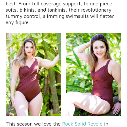
best. From full coverage support, to one piece
suits, bikinis, and tankinis, their revolutionary
tummy control, slimming swimsuits will flatter
any figure.
This season we love the
Rock Solid Revele
in