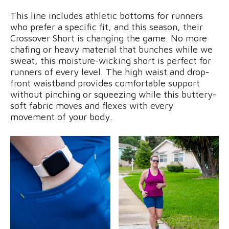
This line includes athletic bottoms for runners
who prefer a specific fit, and this season, their
Crossover Short is changing the game. No more
chafing or heavy material that bunches while we
sweat, this moisture-wicking short is perfect for
runners of every level. The high waist and drop-
front waistband provides comfortable support
without pinching or squeezing while this buttery-
soft fabric moves and flexes with every
movement of your body.