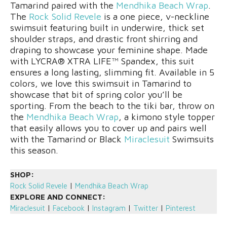
Tamarind paired with the
Mendhika Beach Wrap
.
The
Rock Solid Revele
is a one piece, v-neckline
swimsuit featuring built in underwire, thick set
shoulder straps, and drastic front shirring and
draping to showcase your feminine shape. Made
with LYCRA® XTRA LIFE™ Spandex, this suit
ensures a long lasting, slimming fit. Available in 5
colors, we love this swimsuit in Tamarind to
showcase that bit of spring color you’ll be
sporting. From the beach to the tiki bar, throw on
the
Mendhika Beach Wrap
, a kimono style topper
that easily allows you to cover up and pairs well
with the Tamarind or Black
Miraclesuit
Swimsuits
this season.
SHOP:
Rock Solid Revele
|
Mendhika Beach Wrap
EXPLORE AND CONNECT:
Miraclesuit
|
Facebook
|
Instagram
|
Twitter
|
Pinterest