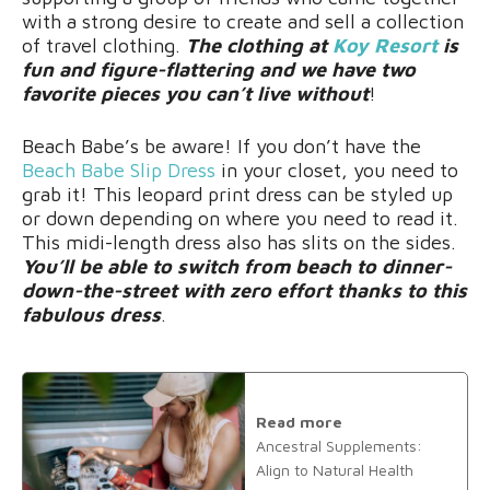
with a strong desire to create and sell a collection
of travel clothing.
The clothing at
Koy Resort
is
fun and figure-flattering and we have two
favorite pieces you can’t live without
!
Beach Babe’s be aware! If you don’t have the
Beach Babe Slip Dress
in your closet, you need to
grab it! This leopard print dress can be styled up
or down depending on where you need to read it.
This midi-length dress also has slits on the sides.
You’ll be able to switch from beach to dinner-
down-the-street with zero effort thanks to this
fabulous dress
.
Read more
Ancestral Supplements:
Align to Natural Health