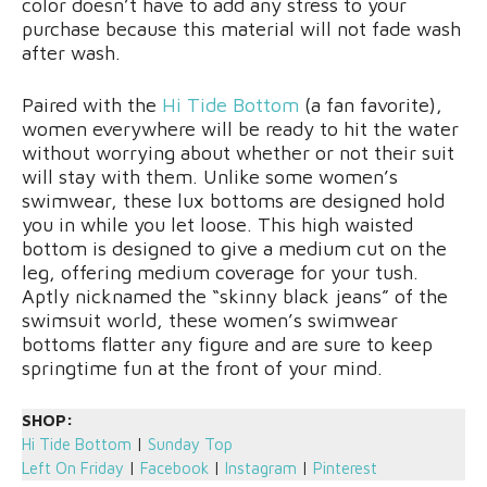
color doesn’t have to add any stress to your
purchase because this material will not fade wash
after wash.
Paired with the
Hi Tide Bottom
(a fan favorite),
women everywhere will be ready to hit the water
without worrying about whether or not their suit
will stay with them. Unlike some women’s
swimwear, these lux bottoms are designed hold
you in while you let loose. This high waisted
bottom is designed to give a medium cut on the
leg, offering medium coverage for your tush.
Aptly nicknamed the “skinny black jeans” of the
swimsuit world, these women’s swimwear
bottoms flatter any figure and are sure to keep
springtime fun at the front of your mind.
SHOP:
Hi Tide Bottom
|
Sunday Top
Left On Friday
|
Facebook
|
Instagram
|
Pinterest