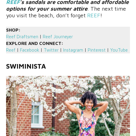
REEF
’s sandals are comfortable and affordable
options for your summer attire
. The next time
you visit the beach, don’t forget
REEF
!
SHOP:
Reef Draftsmen
|
Reef Journeyer
EXPLORE AND CONNECT:
Reef
|
Facebook
|
Twitter
|
Instagram
|
Pinterest
|
YouTube
SWIMINISTA