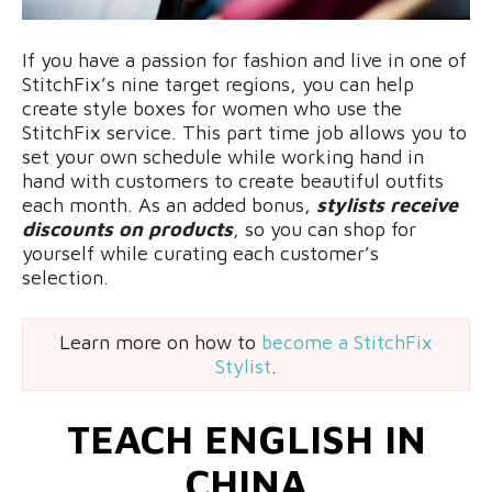
If you have a passion for fashion and live in one of
StitchFix’s nine target regions, you can help
create style boxes for women who use the
StitchFix service. This part time job allows you to
set your own schedule while working hand in
hand with customers to create beautiful outfits
each month. As an added bonus,
stylists receive
discounts on products
, so you can shop for
yourself while curating each customer’s
selection.
Learn more on how to
become a StitchFix
Stylist
.
TEACH ENGLISH IN
CHINA