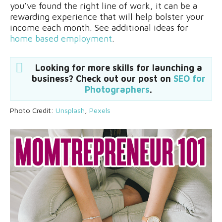
you’ve found the right line of work, it can be a
rewarding experience that will help bolster your
income each month. See additional ideas for
home based employment
.
Looking for more skills for launching a
business? Check out our post on
SEO for
Photographers
.
Photo Credit:
Unsplash
,
Pexels