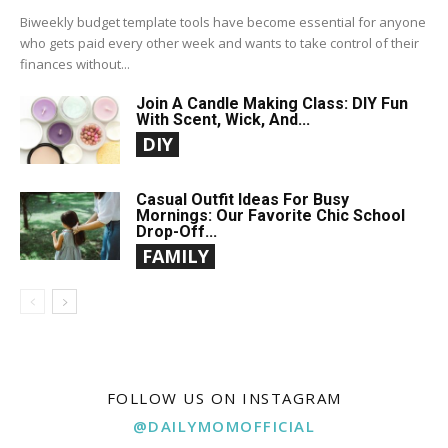
Biweekly budget template tools have become essential for anyone
who gets paid every other week and wants to take control of their
finances without...
Join A Candle Making Class: DIY Fun
With Scent, Wick, And...
DIY
Casual Outfit Ideas For Busy
Mornings: Our Favorite Chic School
Drop-Off...
FAMILY
FOLLOW US ON INSTAGRAM
@DAILYMOMOFFICIAL