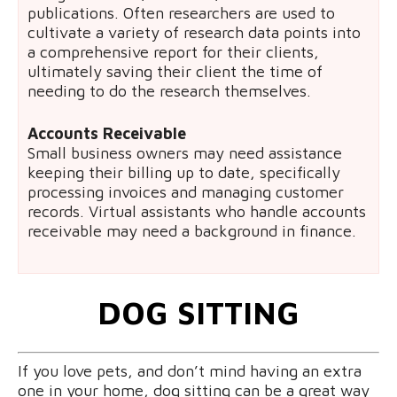
publications. Often researchers are used to
cultivate a variety of research data points into
a comprehensive report for their clients,
ultimately saving their client the time of
needing to do the research themselves.
Accounts Receivable
Small business owners may need assistance
keeping their billing up to date, specifically
processing invoices and managing customer
records. Virtual assistants who handle accounts
receivable may need a background in finance.
DOG SITTING
If you love pets, and don’t mind having an extra
one in your home, dog sitting can be a great way