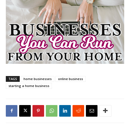
TAGS
home businesses
online business
starting a home business