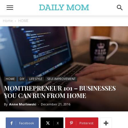
Home
HOME
HOME
DIY
LIFESTYLE
SELF-IMPROVEMENT
MOMTREPRENEUR 101 – BUSINESSES
YOU CAN RUN FROM HOME
By
Anne Murlowski
-
December 21, 2016
Facebook
X
Pinterest