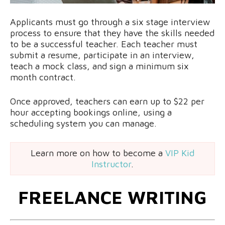
Applicants must go through a six stage interview
process to ensure that they have the skills needed
to be a successful teacher. Each teacher must
submit a resume, participate in an interview,
teach a mock class, and sign a minimum six
month contract.
Once approved, teachers can earn up to $22 per
hour accepting bookings online, using a
scheduling system you can manage.
Learn more on how to become a
VIP Kid
Instructor
.
FREELANCE WRITING