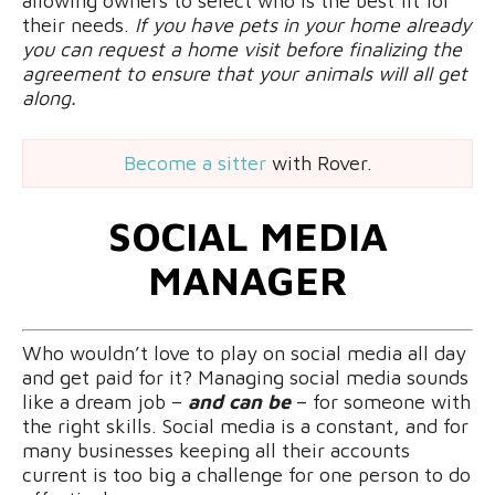
allowing owners to select who is the best fit for
their needs.
If you have pets in your home already
you can request a home visit before finalizing the
agreement to ensure that your animals will all get
along.
Become a sitter
with Rover.
SOCIAL MEDIA
MANAGER
Who wouldn’t love to play on social media all day
and get paid for it? Managing social media sounds
like a dream job –
and can be
– for someone with
the right skills. Social media is a constant, and for
many businesses keeping all their accounts
current is too big a challenge for one person to do