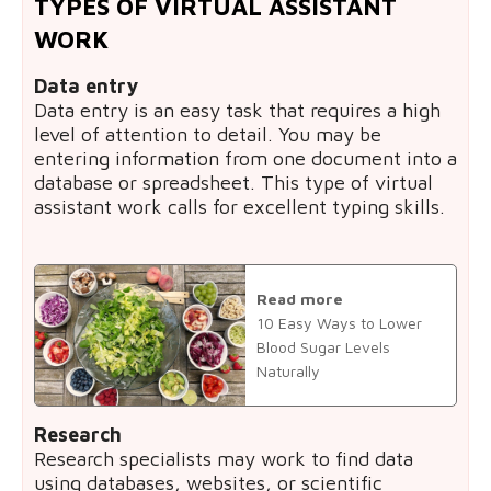
TYPES OF VIRTUAL ASSISTANT
WORK
Data entry
Data entry is an easy task that requires a high
level of attention to detail. You may be
entering information from one document into a
database or spreadsheet. This type of virtual
assistant work calls for excellent typing skills.
Read more
10 Easy Ways to Lower
Blood Sugar Levels
Naturally
Research
Research specialists may work to find data
using databases, websites, or scientific