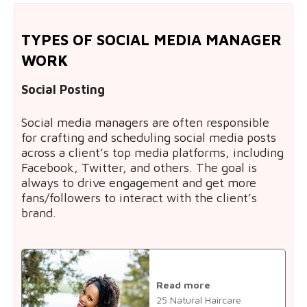
TYPES OF SOCIAL MEDIA MANAGER
WORK
Social Posting
Social media managers are often responsible
for crafting and scheduling social media posts
across a client’s top media platforms, including
Facebook, Twitter, and others. The goal is
always to drive engagement and get more
fans/followers to interact with the client’s
brand.
Read more
25 Natural Haircare