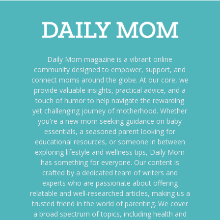
Daily Mom magazine is a vibrant online
community designed to empower, support, and
connect moms around the globe. At our core, we
provide valuable insights, practical advice, and a
touch of humor to help navigate the rewarding
yet challenging journey of motherhood. Whether
you're a new mom seeking guidance on baby
essentials, a seasoned parent looking for
educational resources, or someone in between
exploring lifestyle and wellness tips, Daily Mom
has something for everyone. Our content is
crafted by a dedicated team of writers and
experts who are passionate about offering
relatable and well-researched articles, making us a
trusted friend in the world of parenting. We cover
a broad spectrum of topics, including health and