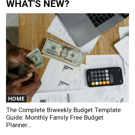
WHAT'S NEW?
HOME
The Complete Biweekly Budget Template
Guide: Monthly Family Free Budget
Planner...