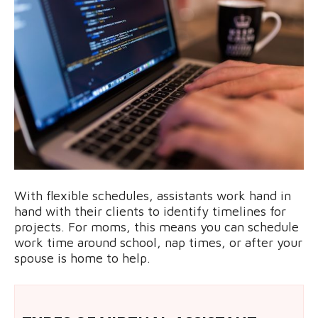
With flexible schedules, assistants work hand in
hand with their clients to identify timelines for
projects. For moms, this means you can schedule
work time around school, nap times, or after your
spouse is home to help.