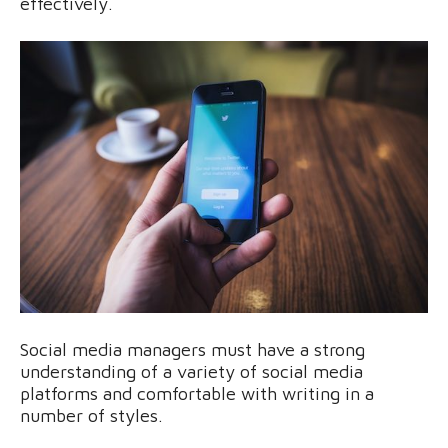
effectively.
Social media managers must have a strong
understanding of a variety of social media
platforms and comfortable with writing in a
number of styles.