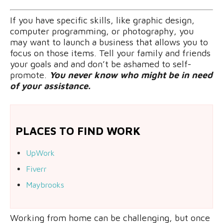
If you have specific skills, like graphic design,
computer programming, or photography, you
may want to launch a business that allows you to
focus on those items. Tell your family and friends
your goals and and don’t be ashamed to self-
promote.
You never know who might be in need
of your assistance.
PLACES TO FIND WORK
UpWork
Fiverr
Maybrooks
Working from home can be challenging, but once