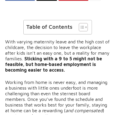
Table of Contents
With varying maternity leave and the high cost of
childcare, the decision to leave the workplace
after kids isn’t an easy one, but a reality for many
families.
Sticking with a 9 to 5 might not be
feasible, but home-based employment is
becoming easier to access.
Working from home is never easy, and managing
a business with little ones underfoot is more
challenging than even the sternest board
members. Once you’ve found the schedule and
business that works best for your family, staying
at home can be a rewarding (
and compensated
)