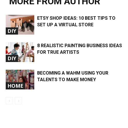
MORE FROM AUTHOR
ETSY SHOP IDEAS: 10 BEST TIPS TO
SET UP A VIRTUAL STORE
DIY
8 REALISTIC PAINTING BUSINESS IDEAS
FOR TRUE ARTISTS
DIY
BECOMING A WAHM USING YOUR
TALENTS TO MAKE MONEY
HOME