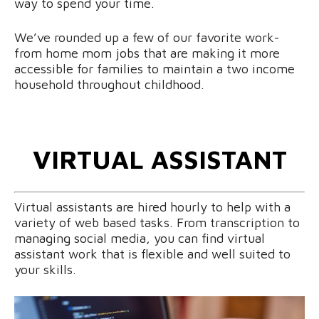
way to spend your time.
We’ve rounded up a few of our favorite work-
from home mom jobs that are making it more
accessible for families to maintain a two income
household throughout childhood.
VIRTUAL ASSISTANT
Virtual assistants are hired hourly to help with a
variety of web based tasks. From transcription to
managing social media, you can find virtual
assistant work that is flexible and well suited to
your skills.