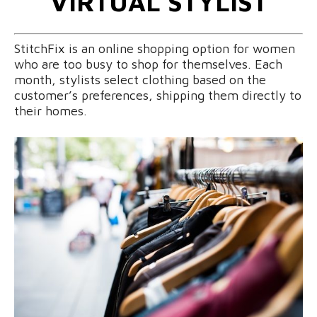
VIRTUAL STYLIST
StitchFix is an online shopping option for women
who are too busy to shop for themselves. Each
month, stylists select clothing based on the
customer’s preferences, shipping them directly to
their homes.