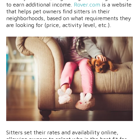
to earn additional income.
Rover.com
is a website
that helps pet owners find sitters in their
neighborhoods, based on what requirements they
are looking for (price, activity level, etc.).
Sitters set their rates and availability online,