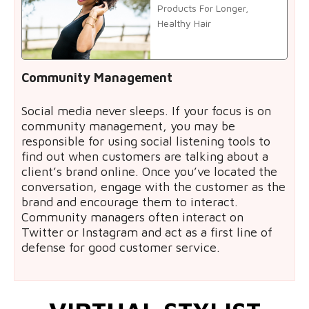
Products For Longer,
Healthy Hair
Community Management
Social media never sleeps. If your focus is on
community management, you may be
responsible for using social listening tools to
find out when customers are talking about a
client’s brand online. Once you’ve located the
conversation, engage with the customer as the
brand and encourage them to interact.
Community managers often interact on
Twitter or Instagram and act as a first line of
defense for good customer service.