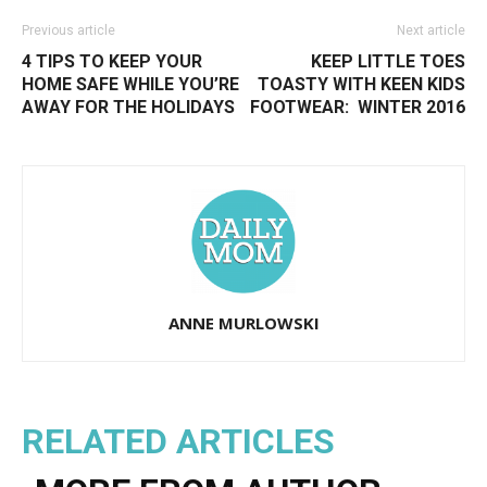
Previous article
Next article
4 TIPS TO KEEP YOUR
KEEP LITTLE TOES
HOME SAFE WHILE YOU’RE
TOASTY WITH KEEN KIDS
AWAY FOR THE HOLIDAYS
FOOTWEAR:  WINTER 2016
ANNE MURLOWSKI
RELATED ARTICLES