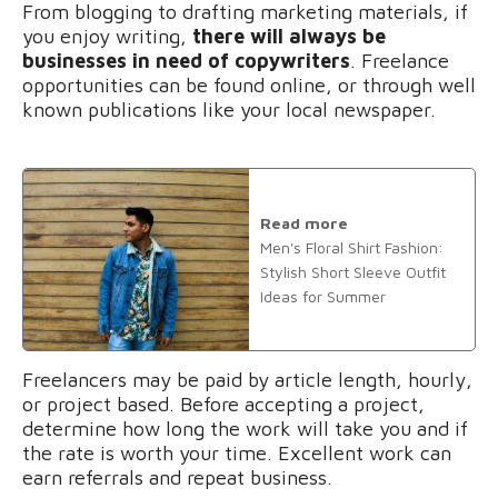
From blogging to drafting marketing materials, if
you enjoy writing,
there will always be
businesses in need of copywriters
. Freelance
opportunities can be found online, or through well
known publications like your local newspaper.
Read more
Men's Floral Shirt Fashion:
Stylish Short Sleeve Outfit
Ideas for Summer
Freelancers may be paid by article length, hourly,
or project based. Before accepting a project,
determine how long the work will take you and if
the rate is worth your time. Excellent work can
earn referrals and repeat business.