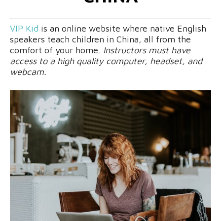
VIP Kid
is an online website where native English
speakers teach children in China, all from the
comfort of your home.
Instructors must have
access to a high quality computer, headset, and
webcam.