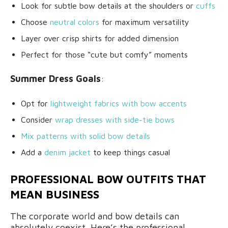
Look for subtle bow details at the shoulders or
cuffs
Choose
neutral colors
for maximum versatility
Layer over crisp shirts for added dimension
Perfect for those “cute but comfy” moments
Summer Dress Goals
:
Opt for
lightweight fabrics with bow accents
Consider
wrap dresses with side-tie bows
Mix patterns with solid bow details
Add a
denim jacket
to keep things casual
PROFESSIONAL BOW OUTFITS THAT
MEAN BUSINESS
The corporate world and bow details can
absolutely coexist. Here’s the professional