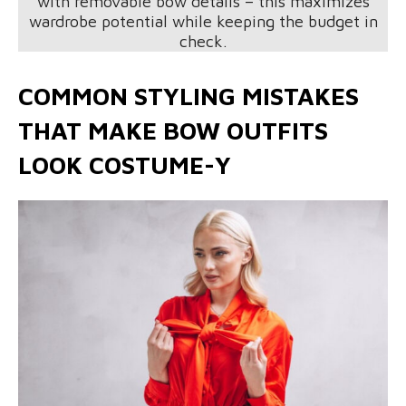
with removable bow details – this maximizes
wardrobe potential while keeping the budget in
check.
COMMON STYLING MISTAKES
THAT MAKE BOW OUTFITS
LOOK COSTUME-Y