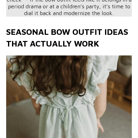
period drama or at a children’s party, it’s time to
dial it back and modernize the look.
SEASONAL BOW OUTFIT IDEAS
THAT ACTUALLY WORK