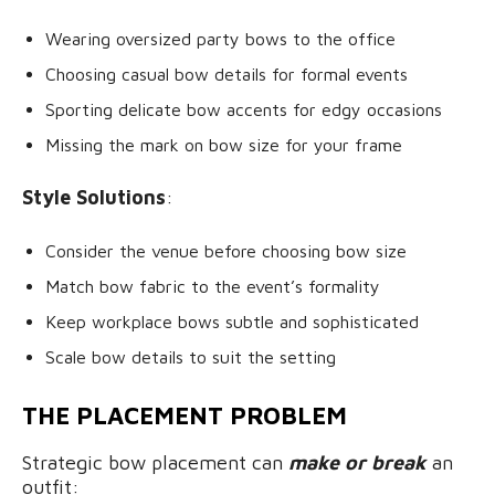
Wearing oversized party bows to the office
Choosing casual bow details for formal events
Sporting delicate bow accents for edgy occasions
Missing the mark on bow size for your frame
Style Solutions
:
Consider the venue before choosing bow size
Match bow fabric to the event’s formality
Keep workplace bows subtle and sophisticated
Scale bow details to suit the setting
THE PLACEMENT PROBLEM
Strategic bow placement can
make or break
an
outfit: