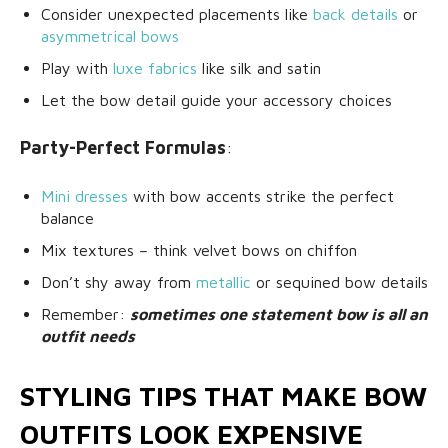
Consider unexpected placements like
back details
or
asymmetrical bows
Play with
luxe fabrics
like silk and satin
Let the bow detail guide your accessory choices
Party-Perfect Formulas
:
Mini dresses
with bow accents strike the perfect
balance
Mix textures – think velvet bows on chiffon
Don’t shy away from
metallic
or sequined bow details
Remember:
sometimes one statement bow is all an
outfit needs
STYLING TIPS THAT MAKE BOW
OUTFITS LOOK EXPENSIVE