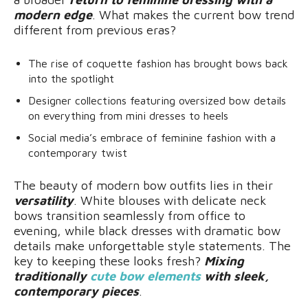
modern edge
. What makes the current bow trend
different from previous eras?
The rise of coquette fashion has brought bows back
into the spotlight
Designer collections featuring oversized bow details
on everything from mini dresses to heels
Social media’s embrace of feminine fashion with a
contemporary twist
The beauty of modern bow outfits lies in their
versatility
. White blouses with delicate neck
bows transition seamlessly from office to
evening, while black dresses with dramatic bow
details make unforgettable style statements. The
key to keeping these looks fresh?
Mixing
traditionally
cute bow elements
with sleek,
contemporary pieces
.