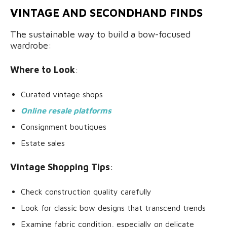
VINTAGE AND SECONDHAND FINDS
The sustainable way to build a bow-focused
wardrobe:
Where to Look
:
Curated vintage shops
Online resale platforms
Consignment boutiques
Estate sales
Vintage Shopping Tips
:
Check construction quality carefully
Look for classic bow designs that transcend trends
Examine fabric condition, especially on delicate