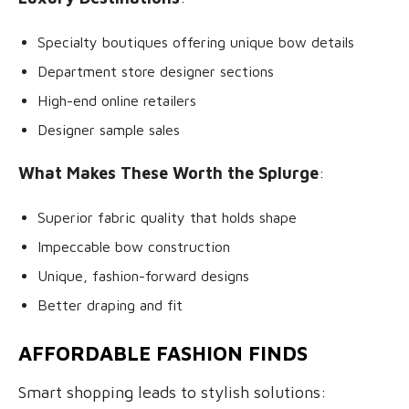
Specialty boutiques offering unique bow details
Department store designer sections
High-end online retailers
Designer sample sales
What Makes These Worth the Splurge
:
Superior fabric quality that holds shape
Impeccable bow construction
Unique, fashion-forward designs
Better draping and fit
AFFORDABLE FASHION FINDS
Smart shopping leads to stylish solutions: