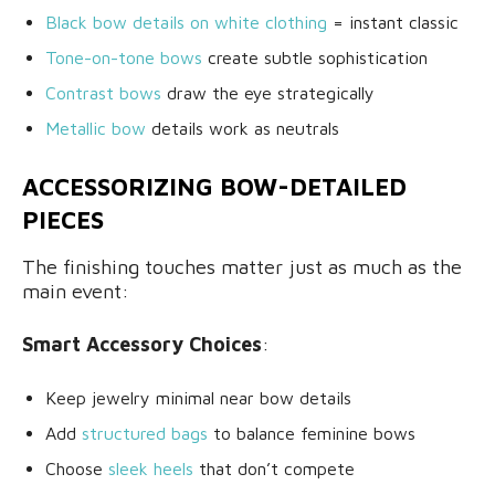
Black bow details on white clothing
= instant classic
Tone-on-tone bows
create subtle sophistication
Contrast bows
draw the eye strategically
Metallic bow
details work as neutrals
ACCESSORIZING BOW-DETAILED
PIECES
The finishing touches matter just as much as the
main event:
Smart Accessory Choices
:
Keep jewelry minimal near bow details
Add
structured bags
to balance feminine bows
Choose
sleek heels
that don’t compete