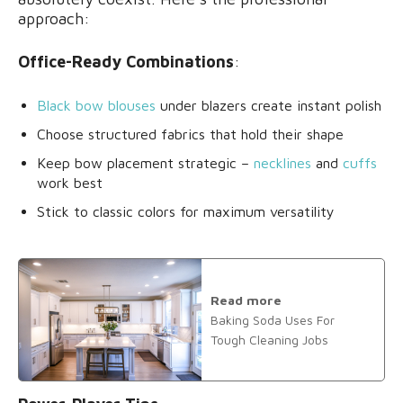
approach:
Office-Ready Combinations
:
Black bow blouses
under blazers create instant polish
Choose structured fabrics that hold their shape
Keep bow placement strategic –
necklines
and
cuffs
work best
Stick to classic colors for maximum versatility
Read more
Baking Soda Uses For
Tough Cleaning Jobs