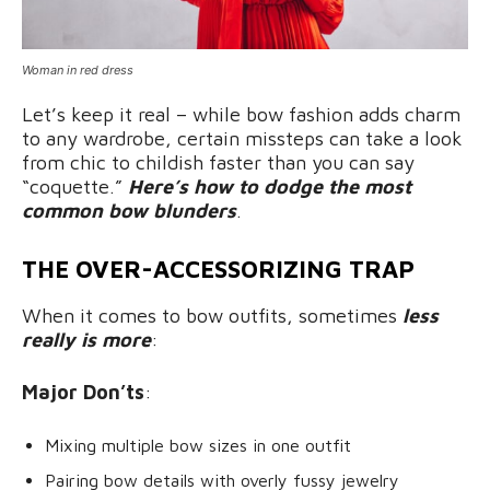
Woman in red dress
Let’s keep it real – while bow fashion adds charm
to any wardrobe, certain missteps can take a look
from chic to childish faster than you can say
“coquette.”
Here’s how to dodge the most
common bow blunders
.
THE OVER-ACCESSORIZING TRAP
When it comes to bow outfits, sometimes
less
really is more
:
Major Don’ts
:
Mixing multiple bow sizes in one outfit
Pairing bow details with overly fussy jewelry