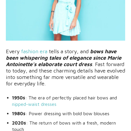
Every
fashion era
tells a story, and
bows have
been whispering tales of elegance since Marie
Antoinette’s elaborate court dress
. Fast forward
to today, and these charming details have evolved
into something far more versatile and wearable
for everyday life.
1950s
: The era of perfectly placed hair bows and
nipped-waist dresses
1980s
: Power dressing with bold bow blouses
2020s
: The return of bows with a fresh, modern
touch