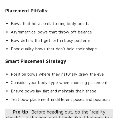
Placement Pitfalls
:
Bows that hit at unflattering body points
Asymmetrical bows that throw off balance
Bow details that get lost in busy patterns
Poor quality bows that don’t hold their shape
Smart Placement Strategy
:
Position bows where they naturally draw the eye
Consider your body type when choosing placement
Ensure bows lay flat and maintain their shape
Test bow placement in different poses and positions
Pro tip
: Before heading out, do the “reality
check” – if the bow outfit feels like it belongs in a