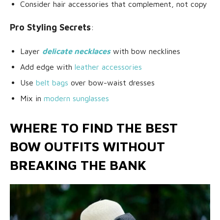
Consider hair accessories that complement, not copy
Pro Styling Secrets
:
Layer
delicate necklaces
with bow necklines
Add edge with
leather accessories
Use
belt bags
over bow-waist dresses
Mix in
modern sunglasses
WHERE TO FIND THE BEST
BOW OUTFITS WITHOUT
BREAKING THE BANK