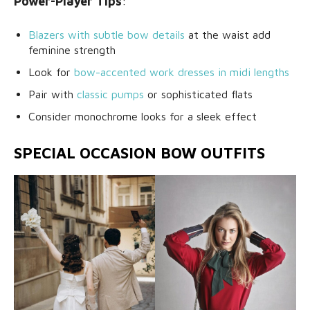
Power-Player Tips
:
Blazers with subtle bow details
at the waist add
feminine strength
Look for
bow-accented work dresses in midi lengths
Pair with
classic pumps
or sophisticated flats
Consider monochrome looks for a sleek effect
SPECIAL OCCASION BOW OUTFITS