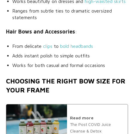
Works beautifully on dresses and
high-waisted skirts
Ranges from subtle ties to dramatic oversized
statements
Hair Bows and Accessories
:
From delicate
clips
to
bold headbands
Adds instant polish to simple outfits
Works for both casual and formal occasions
CHOOSING THE RIGHT BOW SIZE FOR
YOUR FRAME
Read more
The Post COVID Juice
Cleanse & Detox