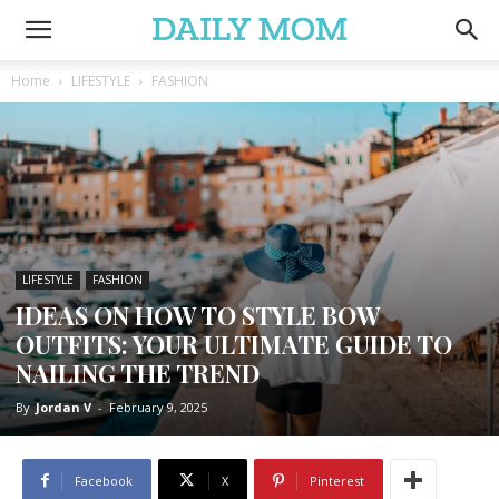
Home
LIFESTYLE
FASHION
LIFESTYLE
FASHION
IDEAS ON HOW TO STYLE BOW
OUTFITS: YOUR ULTIMATE GUIDE TO
NAILING THE TREND
By
Jordan V
-
February 9, 2025
Facebook
X
Pinterest