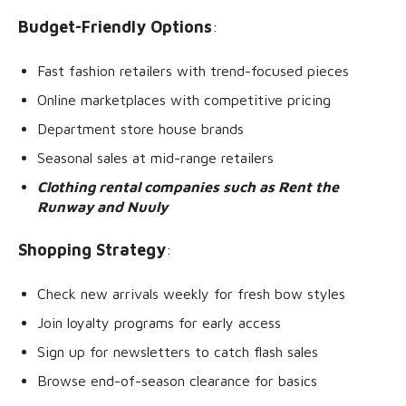
Budget-Friendly Options
:
Fast fashion retailers with trend-focused pieces
Online marketplaces with competitive pricing
Department store house brands
Seasonal sales at mid-range retailers
Clothing rental companies such as Rent the
Runway and Nuuly
Shopping Strategy
:
Check new arrivals weekly for fresh bow styles
Join loyalty programs for early access
Sign up for newsletters to catch flash sales
Browse end-of-season clearance for basics