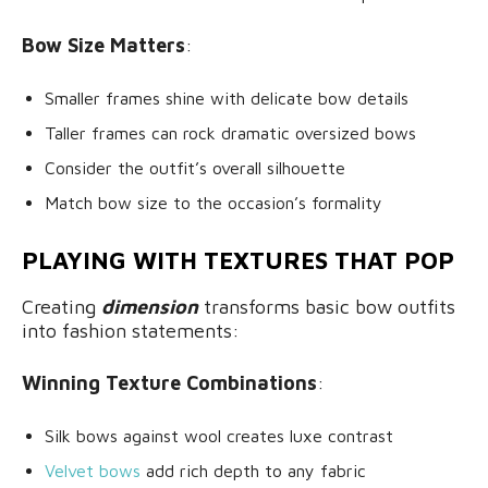
Bow Size Matters
:
Smaller frames shine with delicate bow details
Taller frames can rock dramatic oversized bows
Consider the outfit’s overall silhouette
Match bow size to the occasion’s formality
PLAYING WITH TEXTURES THAT POP
Creating
dimension
transforms basic bow outfits
into fashion statements:
Winning Texture Combinations
:
Silk bows against wool creates luxe contrast
Velvet bows
add rich depth to any fabric