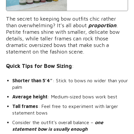
The secret to keeping bow outfits chic rather
than overwhelming? It’s all about
proportion
.
Petite frames shine with smaller, delicate bow
details, while taller frames can rock those
dramatic oversized bows that make such a
statement on the fashion scene.
Quick Tips for Bow Sizing
:
Shorter than 5’4″
: Stick to bows no wider than your
palm
Average height
: Medium-sized bows work best
Tall frames
: Feel free to experiment with larger
statement bows
Consider the outfit’s overall balance –
one
statement bow is usually enough