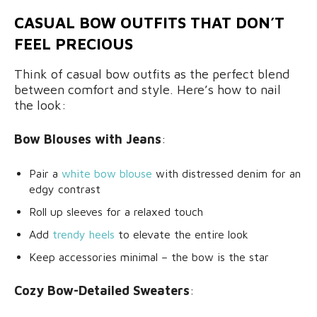
CASUAL BOW OUTFITS THAT DON’T
FEEL PRECIOUS
Think of casual bow outfits as the perfect blend
between comfort and style. Here’s how to nail
the look:
Bow Blouses with Jeans
:
Pair a
white bow blouse
with distressed denim for an
edgy contrast
Roll up sleeves for a relaxed touch
Add
trendy heels
to elevate the entire look
Keep accessories minimal – the bow is the star
Cozy Bow-Detailed Sweaters
: