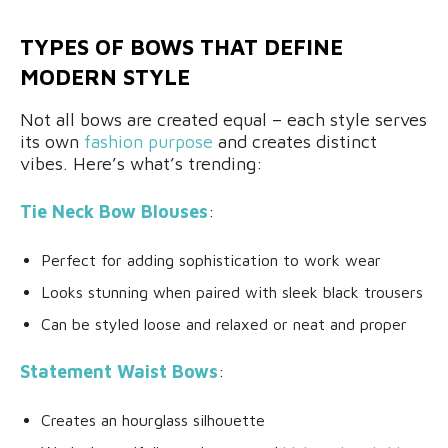
TYPES OF BOWS THAT DEFINE
MODERN STYLE
Not all bows are created equal – each style serves
its own
fashion purpose
and creates distinct
vibes. Here’s what’s trending:
Tie Neck Bow Blouses
:
Perfect for adding sophistication to work wear
Looks stunning when paired with sleek black trousers
Can be styled loose and relaxed or neat and proper
Statement Waist Bows
:
Creates an hourglass silhouette