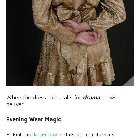
When the dress code calls for
drama
, bows
deliver:
Evening Wear Magic
:
Embrace
larger bow
details for formal events