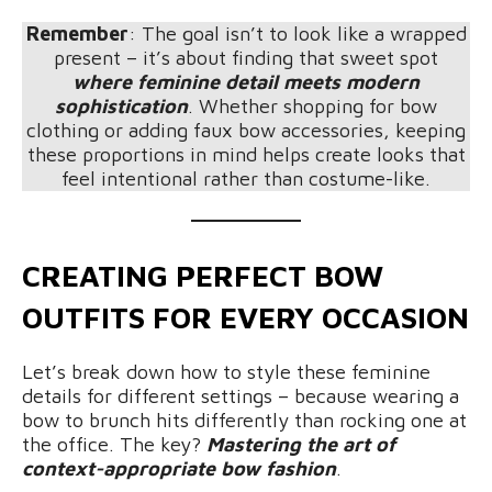
Remember
: The goal isn’t to look like a wrapped
present – it’s about finding that sweet spot
where feminine detail meets modern
sophistication
. Whether shopping for bow
clothing or adding faux bow accessories, keeping
these proportions in mind helps create looks that
feel intentional rather than costume-like.
CREATING PERFECT BOW
OUTFITS FOR EVERY OCCASION
Let’s break down how to style these feminine
details for different settings – because wearing a
bow to brunch hits differently than rocking one at
the office. The key?
Mastering the art of
context-appropriate bow fashion
.