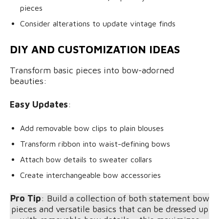
pieces
Consider alterations to update vintage finds
DIY AND CUSTOMIZATION IDEAS
Transform basic pieces into bow-adorned
beauties:
Easy Updates
:
Add removable bow clips to plain blouses
Transform ribbon into waist-defining bows
Attach bow details to sweater collars
Create interchangeable bow accessories
Pro Tip
: Build a collection of both statement bow
pieces and versatile basics that can be dressed up