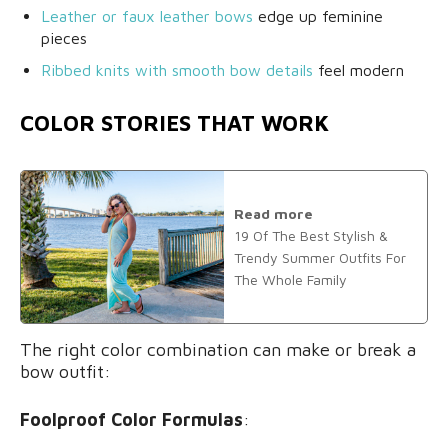
Leather or faux leather bows
edge up feminine
pieces
Ribbed knits with smooth bow details
feel modern
COLOR STORIES THAT WORK
Read more
19 Of The Best Stylish &
Trendy Summer Outfits For
The Whole Family
The right color combination can make or break a
bow outfit:
Foolproof Color Formulas
: