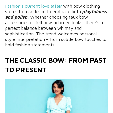
Fashion’s current love affair
with bow clothing
stems from a desire to embrace both
playfulness
and polish
. Whether choosing faux bow
accessories or full bow-adorned looks, there’s a
perfect balance between whimsy and
sophistication. The trend welcomes personal
style interpretation – from subtle bow touches to
bold fashion statements.
THE CLASSIC BOW: FROM PAST
TO PRESENT