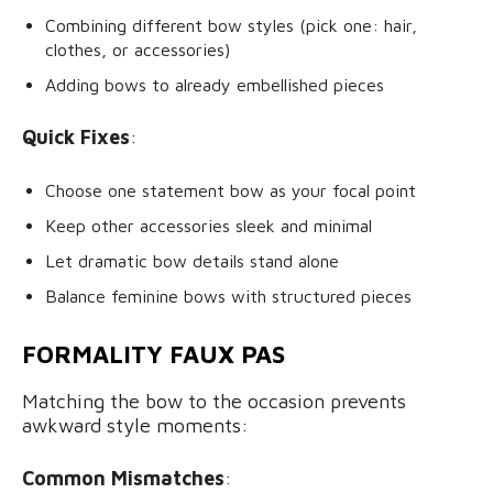
Combining different bow styles (pick one: hair,
clothes, or accessories)
Adding bows to already embellished pieces
Quick Fixes
:
Choose one statement bow as your focal point
Keep other accessories sleek and minimal
Let dramatic bow details stand alone
Balance feminine bows with structured pieces
FORMALITY FAUX PAS
Matching the bow to the occasion prevents
awkward style moments:
Common Mismatches
: