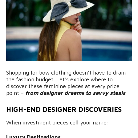
Shopping for bow clothing doesn’t have to drain
the fashion budget. Let’s explore where to
discover these feminine pieces at every price
point –
from designer dreams to savvy steals
.
HIGH-END DESIGNER DISCOVERIES
When investment pieces call your name:
Luxury Destinations
: