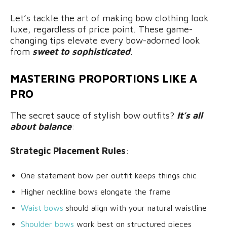
Let’s tackle the art of making bow clothing look
luxe, regardless of price point. These game-
changing tips elevate every bow-adorned look
from
sweet to sophisticated
.
MASTERING PROPORTIONS LIKE A
PRO
The secret sauce of stylish bow outfits?
It’s all
about balance
:
Strategic Placement Rules
:
One statement bow per outfit keeps things chic
Higher neckline bows elongate the frame
Waist bows
should align with your natural waistline
Shoulder bows
work best on structured pieces