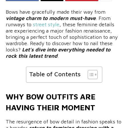
Bows have gracefully made their way from
vintage charm to modern must-have
. From
runways to
street style
, these feminine details
are experiencing a major fashion renaissance,
bringing a perfect touch of sophistication to any
wardrobe. Ready to discover how to nail these
looks?
Let’s dive into everything needed to
rock this latest trend
.
Table of Contents
WHY BOW OUTFITS ARE
HAVING THEIR MOMENT
The resurgence of bow detail in fashion speaks to
a broader
return to feminine dressing with a