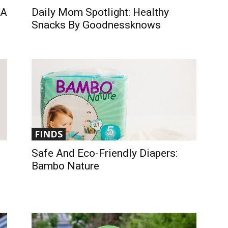
 A
Daily Mom Spotlight: Healthy
Snacks By Goodnessknows
FINDS
Safe And Eco-Friendly Diapers:
Bambo Nature