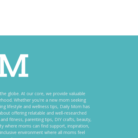
e globe. At our core, we provide valuable
therhood. Whether you're a new mom seeking
ng lifestyle and wellness tips, Daily Mom has
bout offering relatable and well-researched
and fitness, parenting tips, DIY crafts, beauty,
ity where moms can find support, inspiration,
an inclusive environment where all moms feel