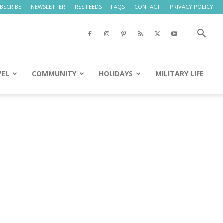
BSCRIBE
NEWSLETTER
RSS FEEDS
FAQS
CONTACT
PRIVACY POLICY
VEL
COMMUNITY
HOLIDAYS
MILITARY LIFE