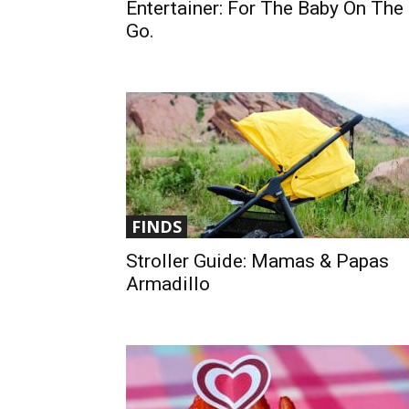
Entertainer: For The Baby On The
Go.
FINDS
Stroller Guide: Mamas & Papas
Armadillo