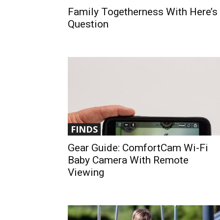
Family Togetherness With Here’s
Question
FINDS
Gear Guide: ComfortCam Wi-Fi
Baby Camera With Remote
Viewing