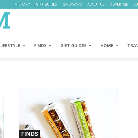
MILITARY
GIFT GUIDES
GIVEAWAYS
ABOUT US
ADVERTISE
SU
Daily
Mom
LIFESTYLE
FINDS
GIFT GUIDES
HOME
TRA
FINDS