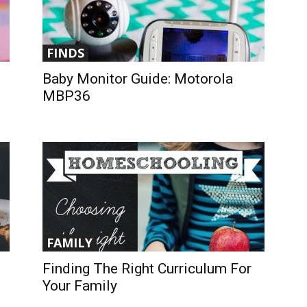
FINDS
Baby Monitor Guide: Motorola
MBP36
FAMILY
Finding The Right Curriculum For
Your Family