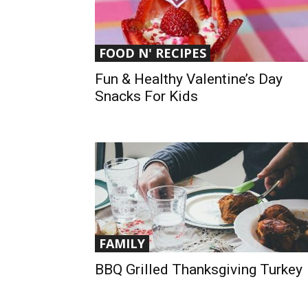
FOOD N' RECIPES
Fun & Healthy Valentine’s Day
Snacks For Kids
FAMILY
BBQ Grilled Thanksgiving Turkey