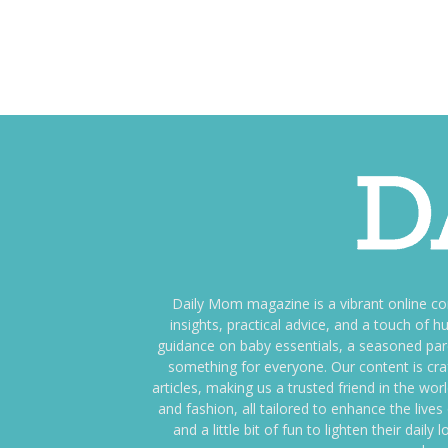
Daily Mom magazine is a vibrant online c
insights, practical advice, and a touch o
guidance on baby essentials, a seasoned pare
something for everyone. Our content is cra
articles, making us a trusted friend in the wor
and fashion, all tailored to enhance the liv
and a little bit of fun to lighten their da