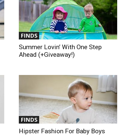
FINDS
Summer Lovin’ With One Step
Ahead (+Giveaway!)
FINDS
Hipster Fashion For Baby Boys