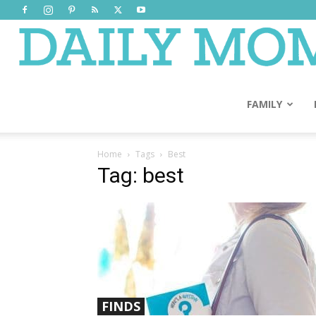
FAMILY
Home
Tags
Best
Tag: best
FINDS