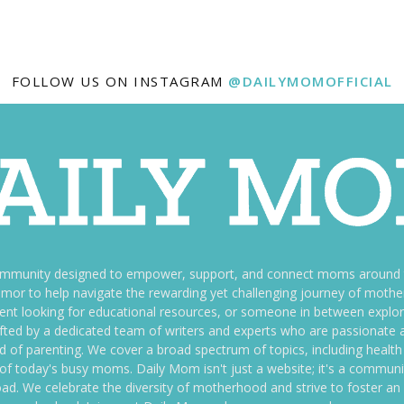
FOLLOW US ON INSTAGRAM
@DAILYMOMOFFICIAL
ommunity designed to empower, support, and connect moms around th
f humor to help navigate the rewarding yet challenging journey of mo
nt looking for educational resources, or someone in between explori
fted by a dedicated team of writers and experts who are passionate a
ld of parenting. We cover a broad spectrum of topics, including health 
es of today's busy moms. Daily Mom isn't just a website; it's a commun
ily load. We celebrate the diversity of motherhood and strive to foster 