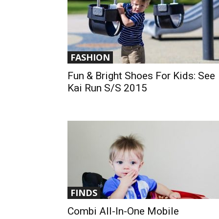
FASHION
Fun & Bright Shoes For Kids: See
Kai Run S/S 2015
FINDS
Combi All-In-One Mobile