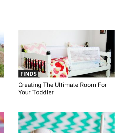
FINDS
Creating The Ultimate Room For
Your Toddler