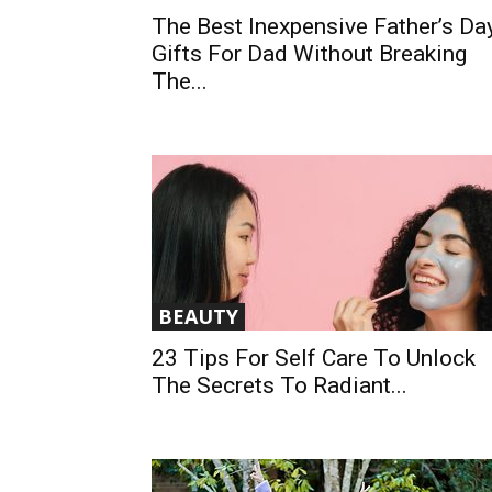
The Best Inexpensive Father’s Da
Gifts For Dad Without Breaking
The...
BEAUTY
23 Tips For Self Care To Unlock
The Secrets To Radiant...