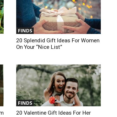
FINDS
20 Splendid Gift Ideas For Women
On Your “Nice List”
FINDS
om
20 Valentine Gift Ideas For Her