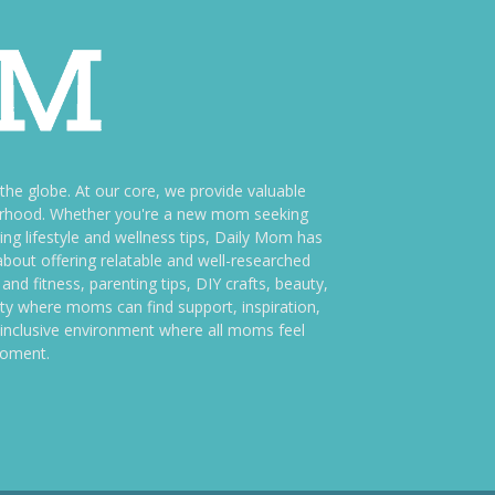
e globe. At our core, we provide valuable
therhood. Whether you're a new mom seeking
ng lifestyle and wellness tips, Daily Mom has
bout offering relatable and well-researched
and fitness, parenting tips, DIY crafts, beauty,
ity where moms can find support, inspiration,
an inclusive environment where all moms feel
moment.