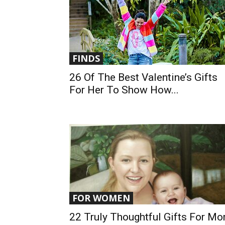
FINDS
26 Of The Best Valentine’s Gifts
For Her To Show How...
FOR WOMEN
22 Truly Thoughtful Gifts For M