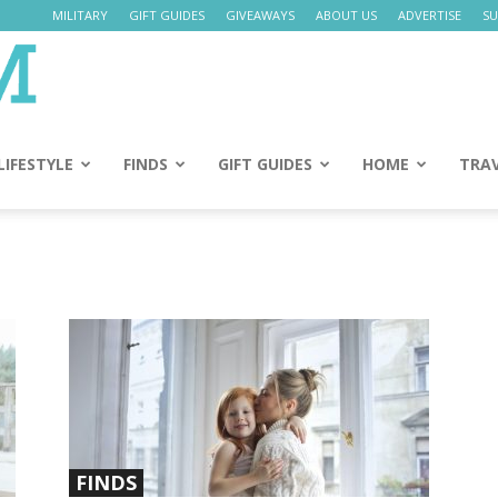
MILITARY
GIFT GUIDES
GIVEAWAYS
ABOUT US
ADVERTISE
SU
Daily
Mom
LIFESTYLE
FINDS
GIFT GUIDES
HOME
TRA
FINDS