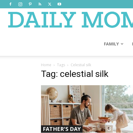
FAMILY
Home
Tags
Celestial silk
Tag: celestial silk
FATHER'S DAY