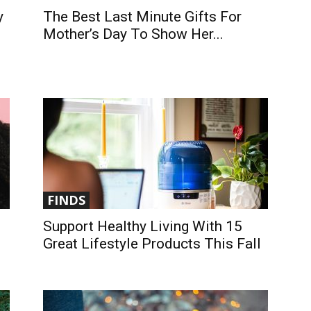
y
The Best Last Minute Gifts For
Mother’s Day To Show Her...
FINDS
Support Healthy Living With 15
Great Lifestyle Products This Fall