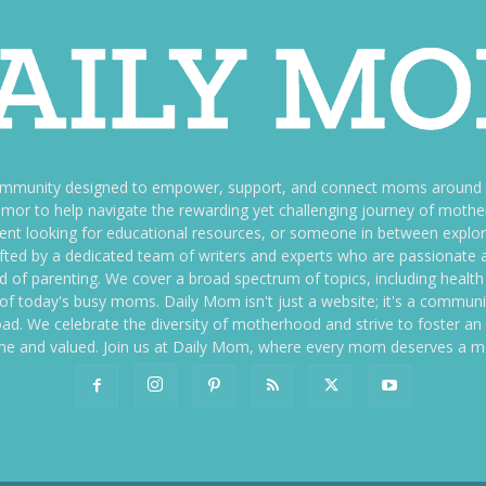
ommunity designed to empower, support, and connect moms around th
f humor to help navigate the rewarding yet challenging journey of mo
nt looking for educational resources, or someone in between explori
fted by a dedicated team of writers and experts who are passionate a
ld of parenting. We cover a broad spectrum of topics, including health 
es of today's busy moms. Daily Mom isn't just a website; it's a commun
ily load. We celebrate the diversity of motherhood and strive to foster 
e and valued. Join us at Daily Mom, where every mom deserves a 