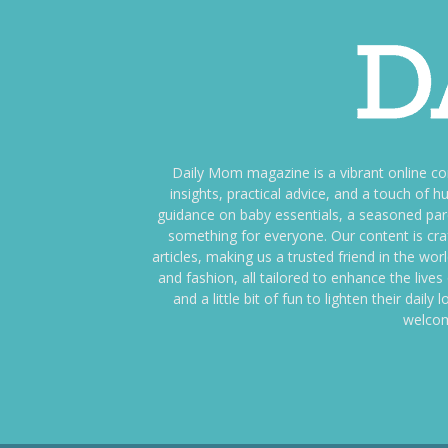
Daily Mom magazine is a vibrant online c
insights, practical advice, and a touch o
guidance on baby essentials, a seasoned pare
something for everyone. Our content is cra
articles, making us a trusted friend in the wor
and fashion, all tailored to enhance the liv
and a little bit of fun to lighten their da
welcom