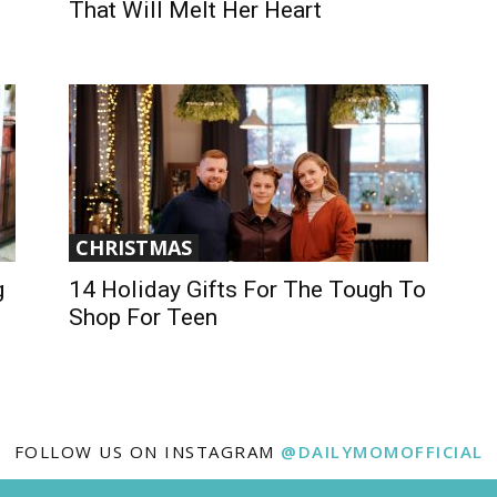
That Will Melt Her Heart
CHRISTMAS
g
14 Holiday Gifts For The Tough To
Shop For Teen
FOLLOW US ON INSTAGRAM
@DAILYMOMOFFICIAL