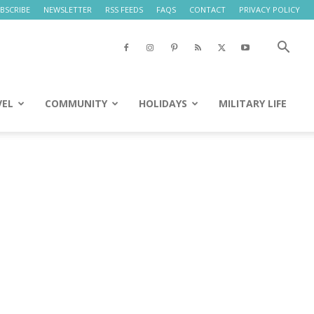
BSCRIBE
NEWSLETTER
RSS FEEDS
FAQS
CONTACT
PRIVACY POLICY
VEL
COMMUNITY
HOLIDAYS
MILITARY LIFE