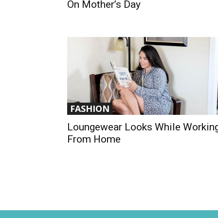
On Mother’s Day
FASHION
Loungewear Looks While Workin
From Home