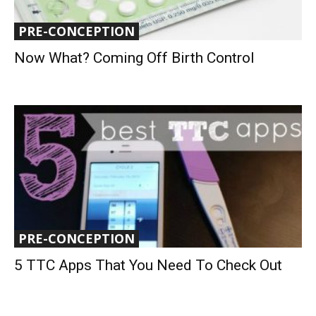
PRE-CONCEPTION
Now What? Coming Off Birth Control
PRE-CONCEPTION
5 TTC Apps That You Need To Check Out