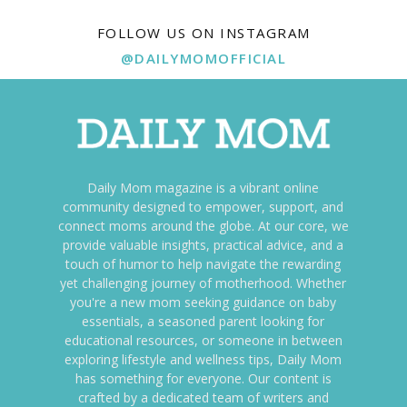
FOLLOW US ON INSTAGRAM
@DAILYMOMOFFICIAL
Daily Mom magazine is a vibrant online
community designed to empower, support, and
connect moms around the globe. At our core, we
provide valuable insights, practical advice, and a
touch of humor to help navigate the rewarding
yet challenging journey of motherhood. Whether
you're a new mom seeking guidance on baby
essentials, a seasoned parent looking for
educational resources, or someone in between
exploring lifestyle and wellness tips, Daily Mom
has something for everyone. Our content is
crafted by a dedicated team of writers and