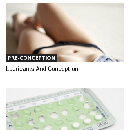
PRE-CONCEPTION
Lubricants And Conception