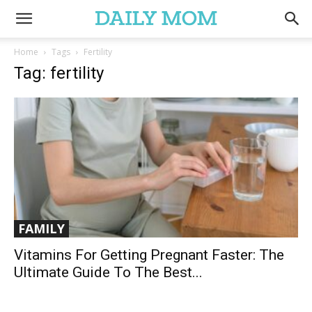
Home
Tags
Fertility
Tag: fertility
FAMILY
Vitamins For Getting Pregnant Faster: The
Ultimate Guide To The Best...