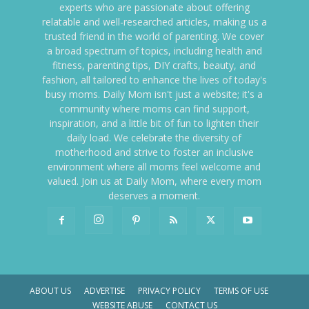
experts who are passionate about offering
relatable and well-researched articles, making us a
trusted friend in the world of parenting. We cover
a broad spectrum of topics, including health and
fitness, parenting tips, DIY crafts, beauty, and
fashion, all tailored to enhance the lives of today's
busy moms. Daily Mom isn't just a website; it's a
community where moms can find support,
inspiration, and a little bit of fun to lighten their
daily load. We celebrate the diversity of
motherhood and strive to foster an inclusive
environment where all moms feel welcome and
valued. Join us at Daily Mom, where every mom
deserves a moment.
ABOUT US
ADVERTISE
PRIVACY POLICY
TERMS OF USE
WEBSITE ABUSE
CONTACT US