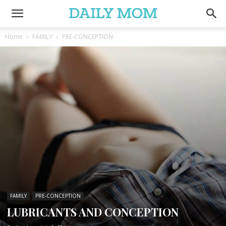
Home
FAMILY
PRE-CONCEPTION
FAMILY
PRE-CONCEPTION
LUBRICANTS AND CONCEPTION