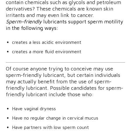
contain chemicals such as glycols and petroleum
derivatives? These chemicals are known skin
irritants and may even link to cancer.
Sperm-friendly
lubricants support sperm motility
in the following ways:
creates a less acidic environment
creates a more fluid environment
Of course anyone trying to conceive may use
sperm-friendly lubricant, but certain individuals
may actually benefit from the use of sperm-
friendly lubricant. Possible candidates for sperm-
friendly lubricant include those who:
Have vaginal dryness
Have no regular change in cervical mucus
Have partners with low sperm count