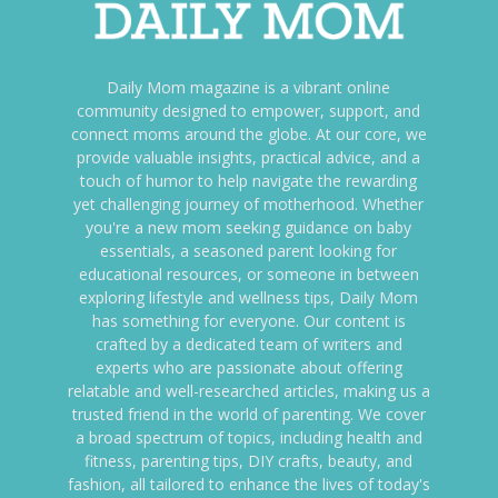
Daily Mom magazine is a vibrant online
community designed to empower, support, and
connect moms around the globe. At our core, we
provide valuable insights, practical advice, and a
touch of humor to help navigate the rewarding
yet challenging journey of motherhood. Whether
you're a new mom seeking guidance on baby
essentials, a seasoned parent looking for
educational resources, or someone in between
exploring lifestyle and wellness tips, Daily Mom
has something for everyone. Our content is
crafted by a dedicated team of writers and
experts who are passionate about offering
relatable and well-researched articles, making us a
trusted friend in the world of parenting. We cover
a broad spectrum of topics, including health and
fitness, parenting tips, DIY crafts, beauty, and
fashion, all tailored to enhance the lives of today's