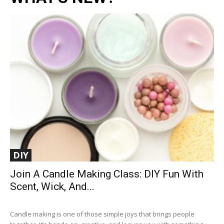
DIY
Join A Candle Making Class: DIY Fun With
Scent, Wick, And...
Candle making is one of those simple joys that brings people