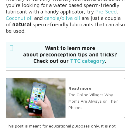
you’re looking for a water based sperm-friendly
lubricant with a handy applicator, try
Pre-Seed
.
Coconut oil
and
canola
/
olive oil
are just a couple
of
natural
sperm-friendly lubricants that can also
be used.
Want to learn more
about preconception tips and tricks?
Check out our
TTC category
.
Read more
The Online Village: Why
Moms Are Always on Their
Phones
This post is meant for educational purposes only. It is not