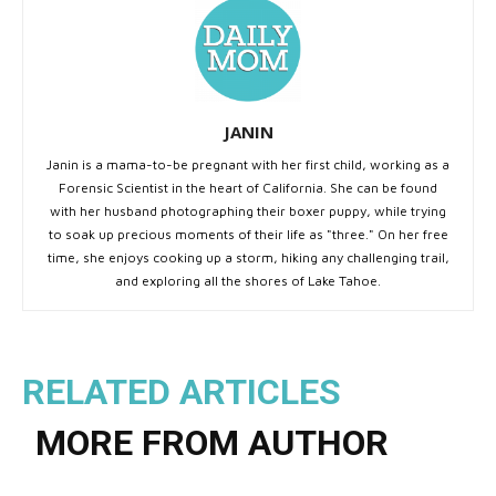
JANIN
Janin is a mama-to-be pregnant with her first child, working as a
Forensic Scientist in the heart of California. She can be found
with her husband photographing their boxer puppy, while trying
to soak up precious moments of their life as "three." On her free
time, she enjoys cooking up a storm, hiking any challenging trail,
and exploring all the shores of Lake Tahoe.
RELATED ARTICLES
MORE FROM AUTHOR