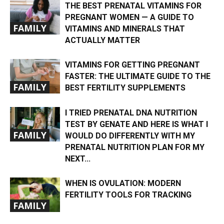
THE BEST PRENATAL VITAMINS FOR
PREGNANT WOMEN — A GUIDE TO
FAMILY
VITAMINS AND MINERALS THAT
ACTUALLY MATTER
VITAMINS FOR GETTING PREGNANT
FASTER: THE ULTIMATE GUIDE TO THE
FAMILY
BEST FERTILITY SUPPLEMENTS
I TRIED PRENATAL DNA NUTRITION
TEST BY GENATE AND HERE IS WHAT I
FAMILY
WOULD DO DIFFERENTLY WITH MY
PRENATAL NUTRITION PLAN FOR MY
NEXT...
WHEN IS OVULATION: MODERN
FERTILITY TOOLS FOR TRACKING
FAMILY