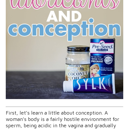
First, let’s learn a little about conception. A
woman’s body is a fairly hostile environment for
sperm, being acidic in the vagina and gradually