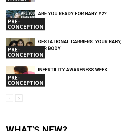
ARE YOU READY FOR BABY #2?
PRE-
CONCEPTION
GESTATIONAL CARRIERS: YOUR BABY,
HER BODY
PRE-
CONCEPTION
INFERTILITY AWARENESS WEEK
PRE-
CONCEPTION
WHAT'S NEW?