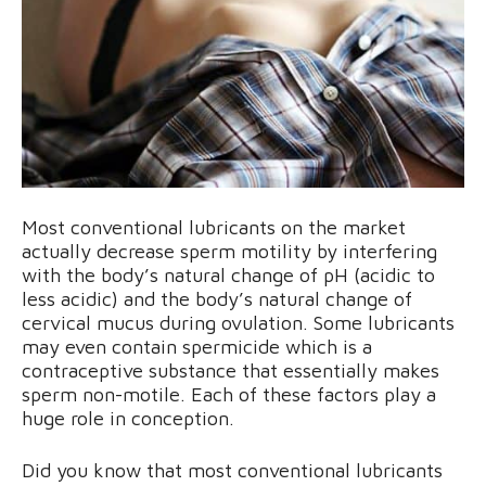
Most conventional lubricants on the market
actually decrease sperm motility by interfering
with the body’s natural change of pH (acidic to
less acidic) and the body’s natural change of
cervical mucus during ovulation. Some lubricants
may even contain spermicide which is a
contraceptive substance that essentially makes
sperm non-motile. Each of these factors play a
huge role in conception.
Did you know that most conventional lubricants