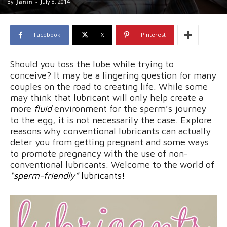
By
Janin
-
July 8, 2014
Facebook
X
Pinterest
Should you toss the lube while trying to
conceive? It may be a lingering question for many
couples on the road to creating life. While some
may think that lubricant will only help create a
more
fluid
environment for the sperm’s journey
to the egg, it is not necessarily the case. Explore
reasons why conventional lubricants can actually
deter you from getting pregnant and some ways
to promote pregnancy with the use of non-
conventional lubricants. Welcome to the world of
“sperm-friendly”
lubricants!