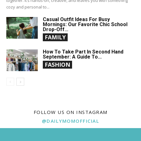
together. It’s hands-on, creative, and leaves you with something
cozy and personal to...
Casual Outfit Ideas For Busy
Mornings: Our Favorite Chic School
Drop-Off...
FAMILY
How To Take Part In Second Hand
September: A Guide To...
FASHION
FOLLOW US ON INSTAGRAM
@DAILYMOMOFFICIAL