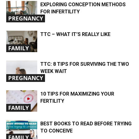
EXPLORING CONCEPTION METHODS
FOR INFERTILITY
PREGNANCY
TTC – WHAT IT’S REALLY LIKE
FAMILY
TTC: 8 TIPS FOR SURVIVING THE TWO
WEEK WAIT
PREGNANCY
10 TIPS FOR MAXIMIZING YOUR
FERTILITY
FAMILY
BEST BOOKS TO READ BEFORE TRYING
TO CONCEIVE
FAMILY