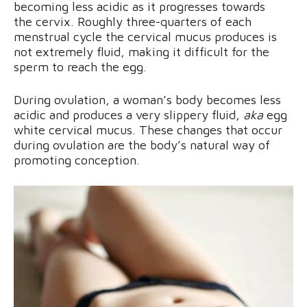
becoming less acidic as it progresses towards
the cervix. Roughly three-quarters of each
menstrual cycle the cervical mucus produces is
not extremely fluid, making it difficult for the
sperm to reach the egg.
During ovulation, a woman’s body becomes less
acidic and produces a very slippery fluid,
aka
egg
white cervical mucus. These changes that occur
during ovulation are the body’s natural way of
promoting conception.