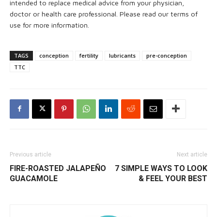
intended to replace medical advice from your physician,
doctor or health care professional. Please read our terms of
use for more information.
TAGS
conception
fertility
lubricants
pre-conception
TTC
Previous article
Next article
FIRE-ROASTED JALAPEÑO
7 SIMPLE WAYS TO LOOK
GUACAMOLE
& FEEL YOUR BEST