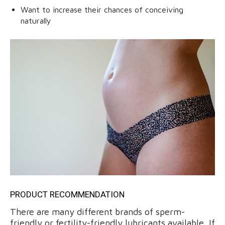
Want to increase their chances of conceiving
naturally
PRODUCT RECOMMENDATION
There are many different brands of sperm-
friendly or fertility-friendly lubricants available. If