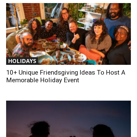
HOLIDAYS
10+ Unique Friendsgiving Ideas To Host A
Memorable Holiday Event