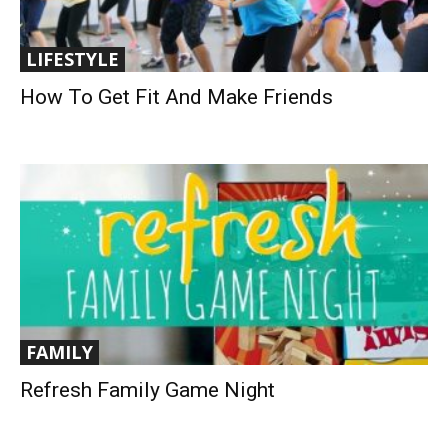
LIFESTYLE
How To Get Fit And Make Friends
FAMILY
Refresh Family Game Night