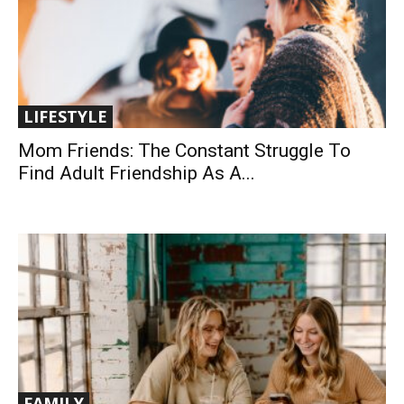
LIFESTYLE
Mom Friends: The Constant Struggle To
Find Adult Friendship As A...
FAMILY