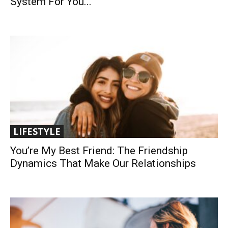
System For You...
LIFESTYLE
You’re My Best Friend: The Friendship
Dynamics That Make Our Relationships