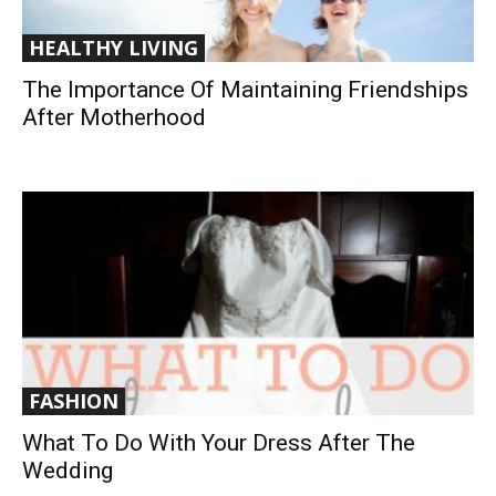
HEALTHY LIVING
The Importance Of Maintaining Friendships
After Motherhood
FASHION
What To Do With Your Dress After The
Wedding