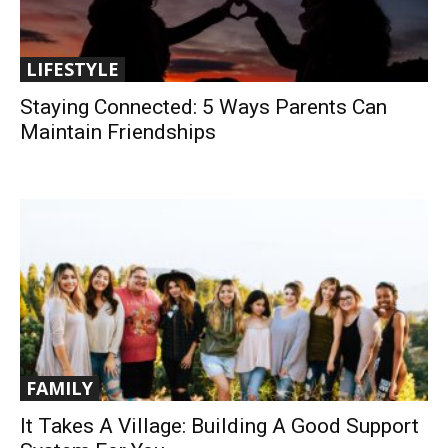
LIFESTYLE
Staying Connected: 5 Ways Parents Can
Maintain Friendships
FAMILY
It Takes A Village: Building A Good Support