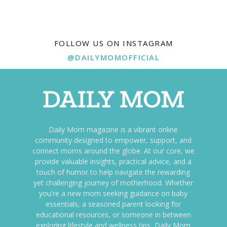
FOLLOW US ON INSTAGRAM
@DAILYMOMOFFICIAL
Daily Mom magazine is a vibrant online
community designed to empower, support, and
connect moms around the globe. At our core, we
provide valuable insights, practical advice, and a
touch of humor to help navigate the rewarding
yet challenging journey of motherhood. Whether
you're a new mom seeking guidance on baby
essentials, a seasoned parent looking for
educational resources, or someone in between
exploring lifestyle and wellness tips, Daily Mom