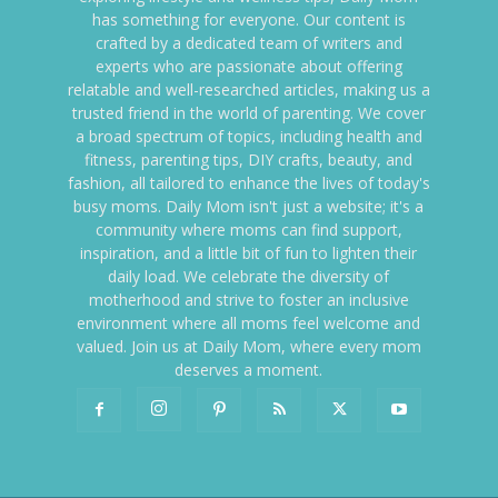
has something for everyone. Our content is
crafted by a dedicated team of writers and
experts who are passionate about offering
relatable and well-researched articles, making us a
trusted friend in the world of parenting. We cover
a broad spectrum of topics, including health and
fitness, parenting tips, DIY crafts, beauty, and
fashion, all tailored to enhance the lives of today's
busy moms. Daily Mom isn't just a website; it's a
community where moms can find support,
inspiration, and a little bit of fun to lighten their
daily load. We celebrate the diversity of
motherhood and strive to foster an inclusive
environment where all moms feel welcome and
valued. Join us at Daily Mom, where every mom
deserves a moment.