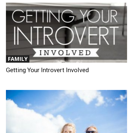
FAMILY
Getting Your Introvert Involved