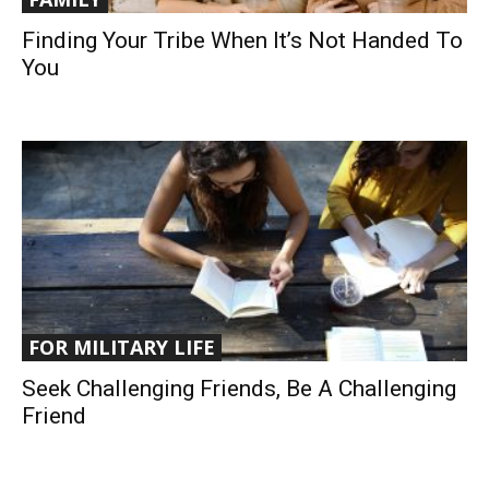
Finding Your Tribe When It’s Not Handed To
You
FOR MILITARY LIFE
Seek Challenging Friends, Be A Challenging
Friend