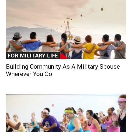
FOR MILITARY LIFE
Building Community As A Military Spouse
Wherever You Go