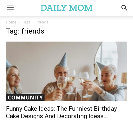
Home
Tags
Friends
Tag: friends
COMMUNITY
Funny Cake Ideas: The Funniest Birthday
Cake Designs And Decorating Ideas...