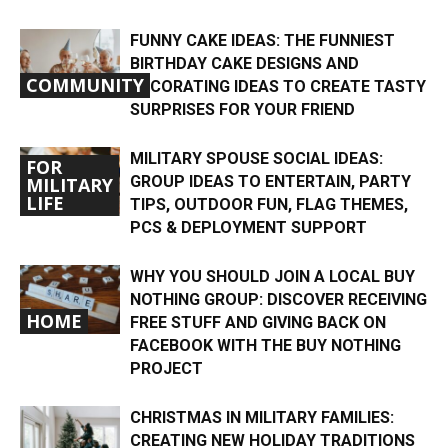
FUNNY CAKE IDEAS: THE FUNNIEST
BIRTHDAY CAKE DESIGNS AND
COMMUNITY
DECORATING IDEAS TO CREATE TASTY
SURPRISES FOR YOUR FRIEND
MILITARY SPOUSE SOCIAL IDEAS:
FOR
GROUP IDEAS TO ENTERTAIN, PARTY
MILITARY
LIFE
TIPS, OUTDOOR FUN, FLAG THEMES,
PCS & DEPLOYMENT SUPPORT
WHY YOU SHOULD JOIN A LOCAL BUY
NOTHING GROUP: DISCOVER RECEIVING
HOME
FREE STUFF AND GIVING BACK ON
FACEBOOK WITH THE BUY NOTHING
PROJECT
CHRISTMAS IN MILITARY FAMILIES:
CREATING NEW HOLIDAY TRADITIONS