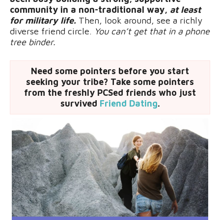
community in a non-traditional way,
at least
for military life.
Then, look around, see a richly
diverse friend circle.
Y
ou can’t get that in a phone
tree binder.
Need some pointers before you start
seeking your tribe? Take some pointers
from the freshly PCSed friends who just
survived
Friend Dating
.