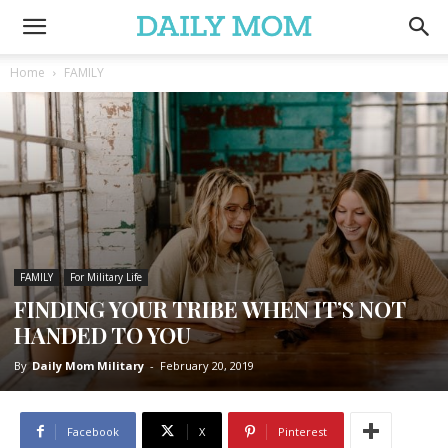
Home
FAMILY
FAMILY
For Military Life
FINDING YOUR TRIBE WHEN IT’S NOT
HANDED TO YOU
By
Daily Mom Military
-
February 20, 2019
Facebook
X
Pinterest