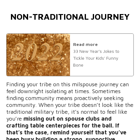
NON-TRADITIONAL JOURNEY
Read more
33 New Year's Jokes to
Tickle Your Kids' Funny
Bone
Finding your tribe on this milspouse journey can
feel downright isolating at times. Sometimes
finding community means proactively seeking
community. When your tribe doesn’t look like the
traditional military tribe, it’s normal to feel like
you’re
missing out on spouse clubs and
crafting table centerpieces for the ball. If
that’s the case, remind yourself that you’ve
been busy building a strong, supportive