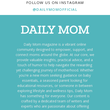
FOLLOW US ON INSTAGRAM
@DAILYMOMOFFICIAL
Daily Mom magazine is a vibrant online
community designed to empower, support, and
connect moms around the globe. At our core, we
provide valuable insights, practical advice, and a
touch of humor to help navigate the rewarding
yet challenging journey of motherhood. Whether
you're a new mom seeking guidance on baby
essentials, a seasoned parent looking for
educational resources, or someone in between
exploring lifestyle and wellness tips, Daily Mom
has something for everyone. Our content is
crafted by a dedicated team of writers and
experts who are passionate about offering