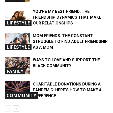
YOU’RE MY BEST FRIEND: THE
FRIENDSHIP DYNAMICS THAT MAKE
LIFESTYLE
OUR RELATIONSHIPS
MOM FRIENDS: THE CONSTANT
STRUGGLE TO FIND ADULT FRIENDSHIP
LIFESTYLE
AS A MOM
WAYS TO LOVE AND SUPPORT THE
BLACK COMMUNITY
FAMILY
CHARITABLE DONATIONS DURING A
PANDEMIC: HERE’S HOW TO MAKE A
COMMUNITY
DIFFERENCE