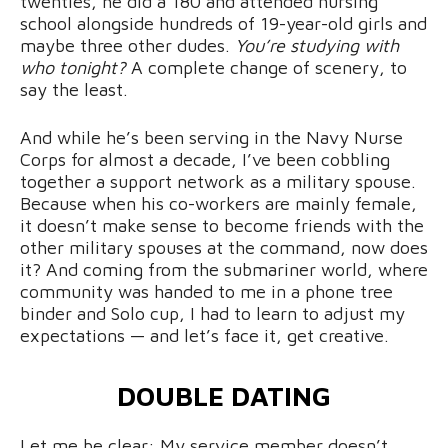
twenties, he did a 180 and attended nursing
school alongside hundreds of 19-year-old girls and
maybe three other dudes.
You’re studying with
who tonight?
A complete change of scenery, to
say the least.
And while he’s been serving in the Navy Nurse
Corps for almost a decade, I’ve been cobbling
together a support network as a military spouse.
Because when his co-workers are mainly female,
it doesn’t make sense to become friends with the
other military spouses at the command, now does
it? And coming from the submariner world, where
community was handed to me in a phone tree
binder and Solo cup, I had to learn to adjust my
expectations — and let’s face it, get creative.
DOUBLE DATING
Let me be clear: My service member doesn’t