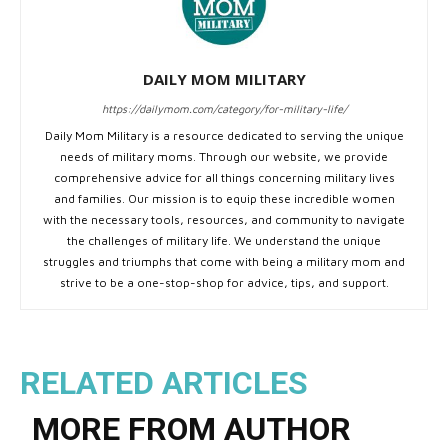
DAILY MOM MILITARY
https://dailymom.com/category/for-military-life/
Daily Mom Military is a resource dedicated to serving the unique
needs of military moms. Through our website, we provide
comprehensive advice for all things concerning military lives
and families. Our mission is to equip these incredible women
with the necessary tools, resources, and community to navigate
the challenges of military life. We understand the unique
struggles and triumphs that come with being a military mom and
strive to be a one-stop-shop for advice, tips, and support.
RELATED ARTICLES
MORE FROM AUTHOR