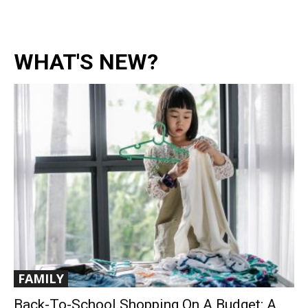
WHAT'S NEW?
FAMILY
Back-To-School Shopping On A Budget: A