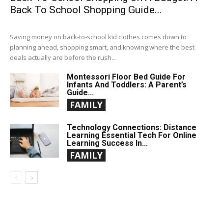
Back To School Shopping Guide...
Saving money on back-to-school kid clothes comes down to
planning ahead, shopping smart, and knowing where the best
deals actually are before the rush...
Montessori Floor Bed Guide For
Infants And Toddlers: A Parent’s
Guide...
FAMILY
Technology Connections: Distance
Learning Essential Tech For Online
Learning Success In...
FAMILY