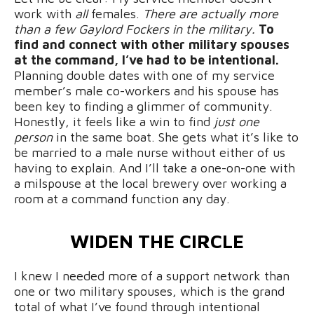
work with
all
females.
There are actually more
than a few Gaylord Fockers in the military.
To
find and connect with other military spouses
at the command, I’ve had to be intentional.
Planning double dates with one of my service
member’s male co-workers and his spouse has
been key to finding a glimmer of community.
Honestly, it feels like a win to find
just one
person
in the same boat. She gets what it’s like to
be married to a male nurse without either of us
having to explain. And I’ll take a one-on-one with
a milspouse at the local brewery over working a
room at a command function any day.
WIDEN THE CIRCLE
I knew I needed more of a support network than
one or two military spouses, which is the grand
total of what I’ve found through intentional