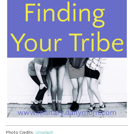
Photo Credits:
Unsplash