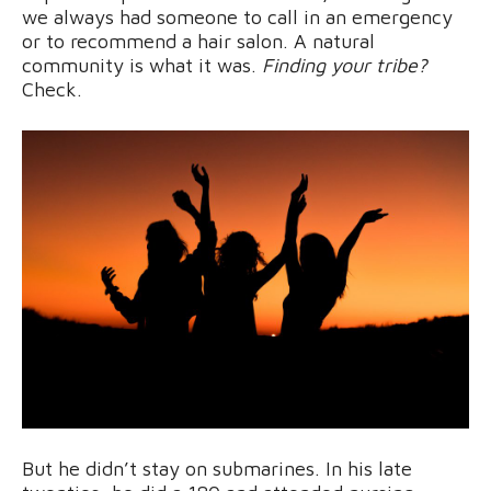
we always had someone to call in an emergency
or to recommend a hair salon. A natural
community is what it was.
Finding your tribe?
Check.
But he didn’t stay on submarines. In his late