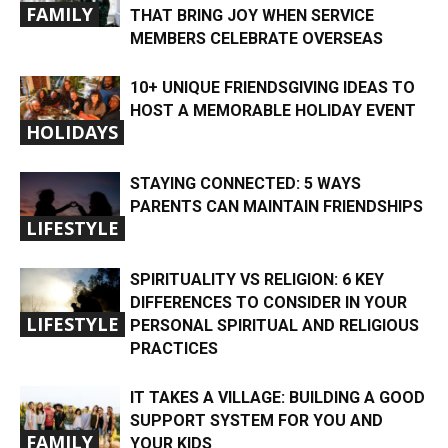
FAMILY
THAT BRING JOY WHEN SERVICE
MEMBERS CELEBRATE OVERSEAS
10+ UNIQUE FRIENDSGIVING IDEAS TO
HOST A MEMORABLE HOLIDAY EVENT
HOLIDAYS
STAYING CONNECTED: 5 WAYS
PARENTS CAN MAINTAIN FRIENDSHIPS
LIFESTYLE
SPIRITUALITY VS RELIGION: 6 KEY
DIFFERENCES TO CONSIDER IN YOUR
LIFESTYLE
PERSONAL SPIRITUAL AND RELIGIOUS
PRACTICES
IT TAKES A VILLAGE: BUILDING A GOOD
SUPPORT SYSTEM FOR YOU AND
FAMILY
YOUR KIDS