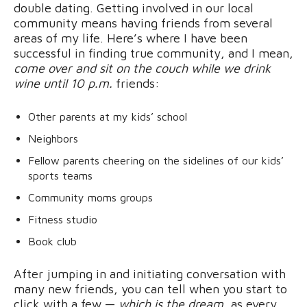
double dating. Getting involved in our local
community means having friends from several
areas of my life. Here’s where I have been
successful in finding true community, and I mean,
come over and sit on the couch while we drink
wine until 10 p.m.
friends:
Other parents at my kids’ school
Neighbors
Fellow parents cheering on the sidelines of our kids’
sports teams
Community moms groups
Fitness studio
Book club
After jumping in and initiating conversation with
many new friends, you can tell when you start to
click with a few —
which is the dream
, as every