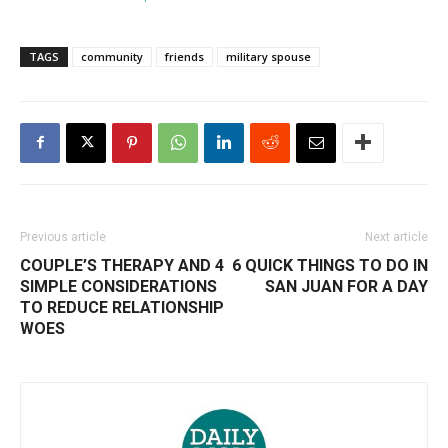
TAGS
community
friends
military spouse
Previous article
Next article
COUPLE’S THERAPY AND 4
6 QUICK THINGS TO DO IN
SIMPLE CONSIDERATIONS
SAN JUAN FOR A DAY
TO REDUCE RELATIONSHIP
WOES