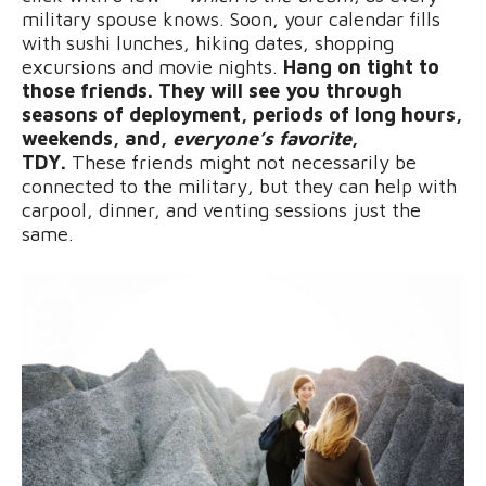
military spouse knows. Soon, your calendar fills
with sushi lunches, hiking dates, shopping
excursions and movie nights.
Hang on tight to
those friends. They will see you through
seasons of deployment, periods of long hours,
weekends, and,
everyone’s favorite
,
TDY.
These friends might not necessarily be
connected to the military, but they can help with
carpool, dinner, and venting sessions just the
same.