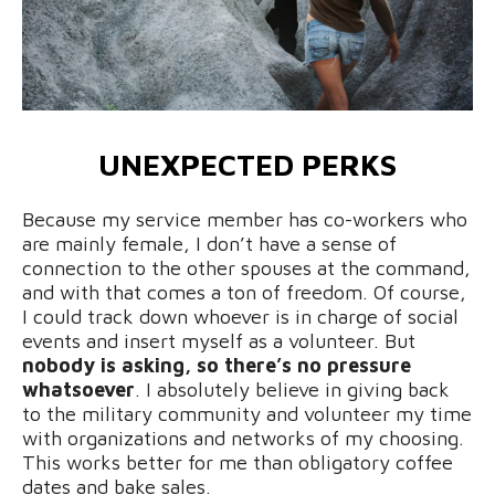
UNEXPECTED PERKS
Because my service member has co-workers who
are mainly female, I don’t have a sense of
connection to the other spouses at the command,
and with that comes a ton of freedom. Of course,
I could track down whoever is in charge of social
events and insert myself as a volunteer. But
nobody is asking, so there’s no pressure
whatsoever
. I absolutely believe in giving back
to the military community and volunteer my time
with organizations and networks of my choosing.
This works better for me than obligatory coffee
dates and bake sales.