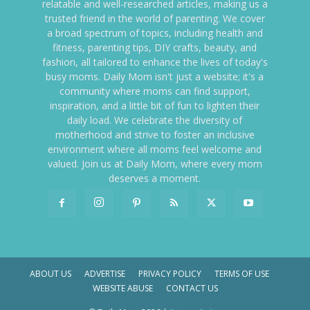
relatable and well-researched articles, making us a
trusted friend in the world of parenting. We cover
a broad spectrum of topics, including health and
fitness, parenting tips, DIY crafts, beauty, and
fashion, all tailored to enhance the lives of today's
busy moms. Daily Mom isn't just a website; it's a
community where moms can find support,
inspiration, and a little bit of fun to lighten their
daily load. We celebrate the diversity of
motherhood and strive to foster an inclusive
environment where all moms feel welcome and
valued. Join us at Daily Mom, where every mom
deserves a moment.
ABOUT US
ADVERTISE
PRIVACY POLICY
TERMS OF USE
WEBSITE ABUSE
CONTACT US