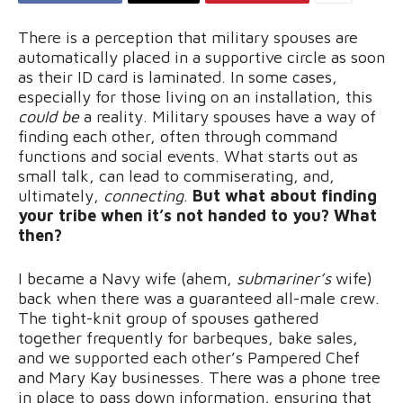
There is a perception that military spouses are
automatically placed in a supportive circle as soon
as their ID card is laminated. In some cases,
especially for those living on an installation, this
could be
a reality. Military spouses have a way of
finding each other, often through command
functions and social events. What starts out as
small talk, can lead to commiserating, and,
ultimately,
connecting
.
But what about finding
your tribe when it’s not handed to you? What
then?
I became a Navy wife (ahem,
submariner’s
wife)
back when there was a guaranteed all-male crew.
The tight-knit group of spouses gathered
together frequently for barbeques, bake sales,
and we supported each other’s Pampered Chef
and Mary Kay businesses. There was a phone tree
in place to pass down information, ensuring that