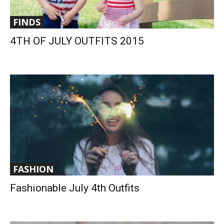
FINDS
4TH OF JULY OUTFITS 2015
FASHION
Fashionable July 4th Outfits