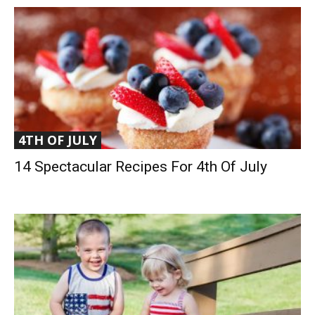
4TH OF JULY
14 Spectacular Recipes For 4th Of July