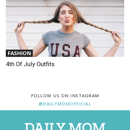
FASHION
4th Of July Outfits
FOLLOW US ON INSTAGRAM
@DAILYMOMOFFICIAL