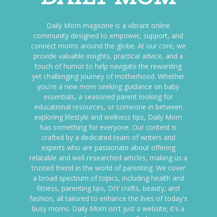
Daily Mom magazine is a vibrant online
community designed to empower, support, and
connect moms around the globe. At our core, we
provide valuable insights, practical advice, and a
touch of humor to help navigate the rewarding
yet challenging journey of motherhood. Whether
you're a new mom seeking guidance on baby
essentials, a seasoned parent looking for
educational resources, or someone in between
exploring lifestyle and wellness tips, Daily Mom
has something for everyone. Our content is
crafted by a dedicated team of writers and
experts who are passionate about offering
relatable and well-researched articles, making us a
trusted friend in the world of parenting. We cover
a broad spectrum of topics, including health and
fitness, parenting tips, DIY crafts, beauty, and
fashion, all tailored to enhance the lives of today's
busy moms. Daily Mom isn't just a website; it's a