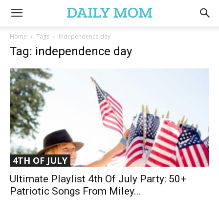
Home
Tags
Independence day
Tag: independence day
4TH OF JULY
Ultimate Playlist 4th Of July Party: 50+
Patriotic Songs From Miley...