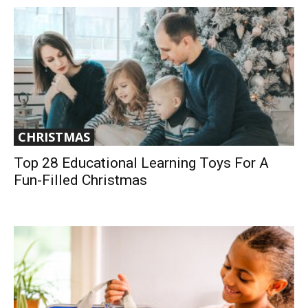
CHRISTMAS
Top 28 Educational Learning Toys For A
Fun-Filled Christmas