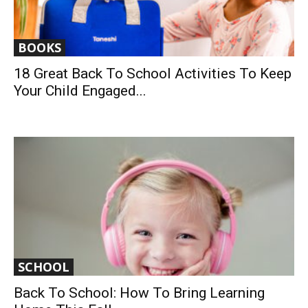
BOOKS
18 Great Back To School Activities To Keep
Your Child Engaged...
SCHOOL
Back To School: How To Bring Learning