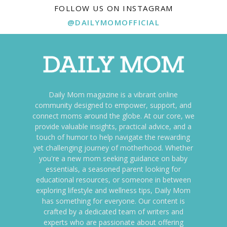
FOLLOW US ON INSTAGRAM
@DAILYMOMOFFICIAL
Daily Mom magazine is a vibrant online
community designed to empower, support, and
connect moms around the globe. At our core, we
provide valuable insights, practical advice, and a
touch of humor to help navigate the rewarding
yet challenging journey of motherhood. Whether
you're a new mom seeking guidance on baby
essentials, a seasoned parent looking for
educational resources, or someone in between
exploring lifestyle and wellness tips, Daily Mom
has something for everyone. Our content is
crafted by a dedicated team of writers and
experts who are passionate about offering