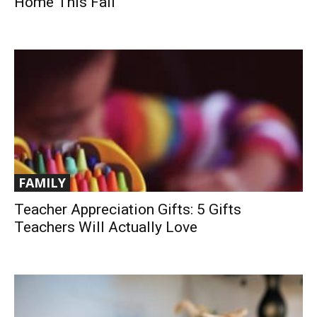
Home This Fall
FAMILY
Teacher Appreciation Gifts: 5 Gifts
Teachers Will Actually Love