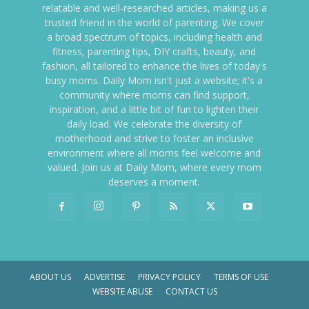
relatable and well-researched articles, making us a
trusted friend in the world of parenting. We cover
a broad spectrum of topics, including health and
fitness, parenting tips, DIY crafts, beauty, and
fashion, all tailored to enhance the lives of today's
busy moms. Daily Mom isn't just a website; it's a
community where moms can find support,
inspiration, and a little bit of fun to lighten their
daily load. We celebrate the diversity of
motherhood and strive to foster an inclusive
environment where all moms feel welcome and
valued. Join us at Daily Mom, where every mom
deserves a moment.
ABOUT US
ADVERTISE
PRIVACY POLICY
TERMS OF USE
WEBSITE ABUSE
CONTACT US