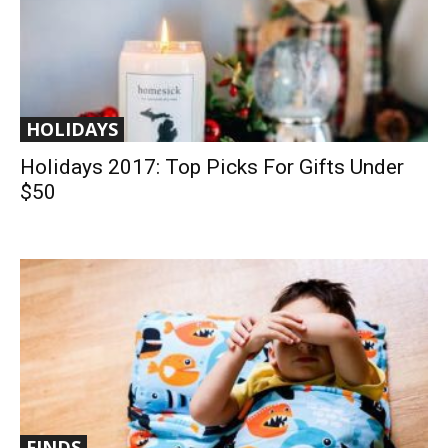
HOLIDAYS
Holidays 2017: Top Picks For Gifts Under
$50
FINDS