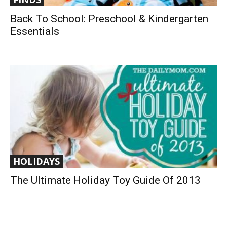
Back To School: Preschool & Kindergarten
Essentials
HOLIDAYS
The Ultimate Holiday Toy Guide Of 2013