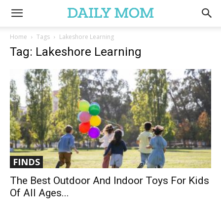
Home
Tags
Lakeshore Learning
Tag: Lakeshore Learning
FINDS
The Best Outdoor And Indoor Toys For Kids
Of All Ages...