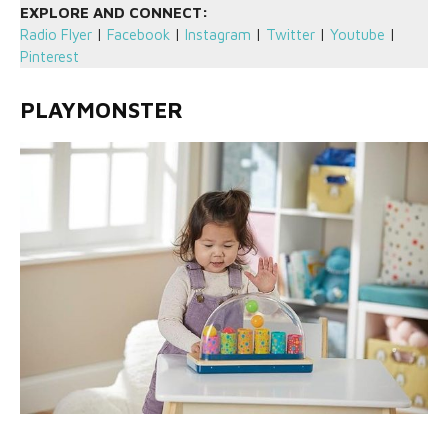
EXPLORE AND CONNECT:
Radio Flyer
|
Facebook
|
Instagram
|
Twitter
|
Youtube
|
Pinterest
PLAYMONSTER