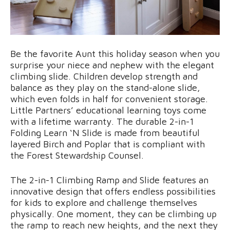
Be the favorite Aunt this holiday season when you
surprise your niece and nephew with the elegant
climbing slide. Children develop strength and
balance as they play on the stand-alone slide,
which even folds in half for convenient storage.
Little Partners’ educational learning toys come
with a lifetime warranty. The durable 2-in-1
Folding Learn ‘N Slide is made from beautiful
layered Birch and Poplar that is compliant with
the Forest Stewardship Counsel.
The 2-in-1 Climbing Ramp and Slide features an
innovative design that offers endless possibilities
for kids to explore and challenge themselves
physically. One moment, they can be climbing up
the ramp to reach new heights, and the next they