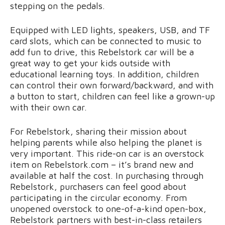
stepping on the pedals.
Equipped with LED lights, speakers, USB, and TF
card slots, which can be connected to music to
add fun to drive, this Rebelstork car will be a
great way to get your kids outside with
educational learning toys. In addition, children
can control their own forward/backward, and with
a button to start, children can feel like a grown-up
with their own car.
For Rebelstork, sharing their mission about
helping parents while also helping the planet is
very important. This ride-on car is an overstock
item on Rebelstork.com – it’s brand new and
available at half the cost. In purchasing through
Rebelstork, purchasers can feel good about
participating in the circular economy. From
unopened overstock to one-of-a-kind open-box,
Rebelstork partners with best-in-class retailers