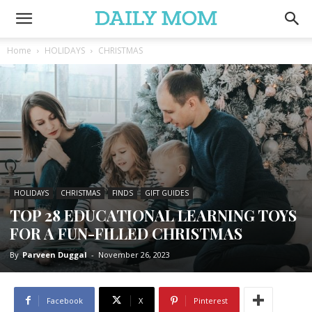
Home
HOLIDAYS
CHRISTMAS
HOLIDAYS
CHRISTMAS
FINDS
GIFT GUIDES
TOP 28 EDUCATIONAL LEARNING TOYS
FOR A FUN-FILLED CHRISTMAS
By
Parveen Duggal
-
November 26, 2023
Facebook
X
Pinterest