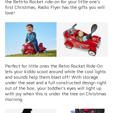
the Rettrto Rocket ride-on for your little one’s
first Christmas, Radio Flyer has the gifts you will
love!
Perfect for little ones the Retro Rocket Ride-On
lets your kiddo scoot around while the cool lights
and sounds help them blast off! With storage
under the seat and a full constructed design right
out of the box, your toddler’s eyes will light up
with joy when this is under the tree on Christmas
morning.