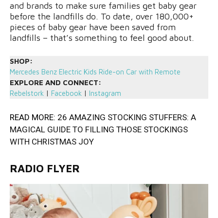
and brands to make sure families get baby gear
before the landfills do. To date, over 180,000+
pieces of baby gear have been saved from
landfills – that’s something to feel good about.
SHOP:
Mercedes Benz Electric Kids Ride-on Car with Remote
EXPLORE AND CONNECT:
Rebelstork
|
Facebook
|
Instagram
READ MORE:
26 AMAZING STOCKING STUFFERS: A
MAGICAL GUIDE TO FILLING THOSE STOCKINGS
WITH CHRISTMAS JOY
RADIO FLYER