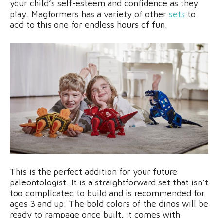
your child’s self-esteem and confidence as they
play. Magformers has a variety of other
sets
to
add to this one for endless hours of fun.
This is the perfect addition for your future
paleontologist. It is a straightforward set that isn’t
too complicated to build and is recommended for
ages 3 and up. The bold colors of the dinos will be
ready to rampage once built. It comes with