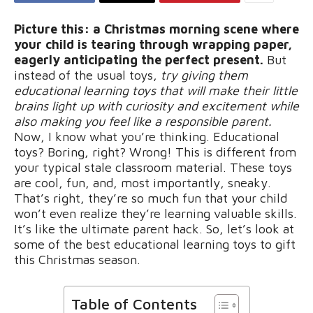
Picture this: a Christmas morning scene where
your child is tearing through wrapping paper,
eagerly anticipating the perfect present.
But
instead of the usual toys,
try giving them
educational learning toys that will make their little
brains light up with curiosity and excitement while
also making you feel like a responsible parent.
Now, I know what you’re thinking. Educational
toys? Boring, right? Wrong! This is different from
your typical stale classroom material. These toys
are cool, fun, and, most importantly, sneaky.
That’s right, they’re so much fun that your child
won’t even realize they’re learning valuable skills.
It’s like the ultimate parent hack. So, let’s look at
some of the best educational learning toys to gift
this Christmas season.
Table of Contents