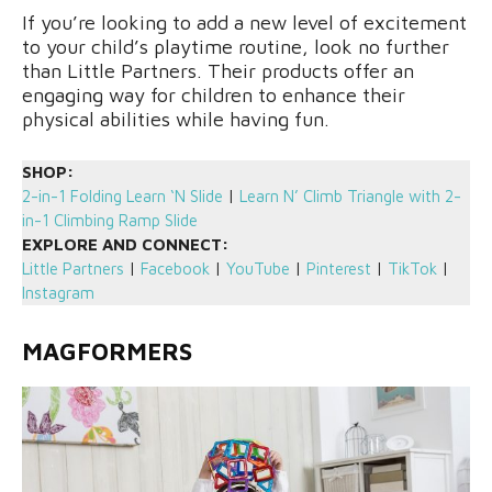
If you’re looking to add a new level of excitement
to your child’s playtime routine, look no further
than Little Partners. Their products offer an
engaging way for children to enhance their
physical abilities while having fun.
SHOP:
2-in-1 Folding Learn ‘N Slide
|
Learn N’ Climb Triangle with 2-
in-1 Climbing Ramp Slide
EXPLORE AND CONNECT:
Little Partners
|
Facebook
|
YouTube
|
Pinterest
|
TikTok
|
Instagram
MAGFORMERS