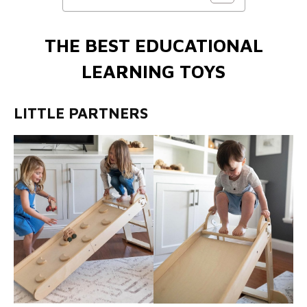
THE BEST EDUCATIONAL
LEARNING TOYS
LITTLE PARTNERS