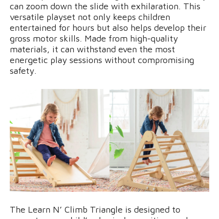
can zoom down the slide with exhilaration. This
versatile playset not only keeps children
entertained for hours but also helps develop their
gross motor skills. Made from high-quality
materials, it can withstand even the most
energetic play sessions without compromising
safety.
The Learn N’ Climb Triangle is designed to