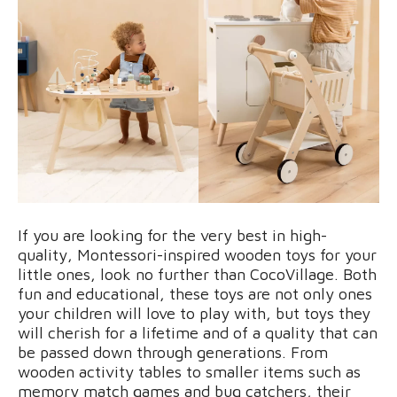
If you are looking for the very best in high-
quality, Montessori-inspired wooden toys for your
little ones, look no further than CocoVillage. Both
fun and educational, these toys are not only ones
your children will love to play with, but toys they
will cherish for a lifetime and of a quality that can
be passed down through generations. From
wooden activity tables to smaller items such as
memory match games and bug catchers, their