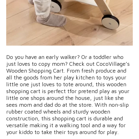
Do you have an early walker? Or a toddler who
just loves to copy mom? Check out CocoVillage’s
Wooden Shopping Cart. From fresh produce and
all the goods from her play kitchen to toys your
little one just loves to tote around, this wooden
shopping cart is perfect tfor pretend play as your
little one shops around the house, just like she
sees mom and dad do at the store. With non-slip
rubber coated wheels and sturdy wooden
construction, this shopping cart is durable and
versatile making it a walking tool and a way for
your kiddo to take their toys around for play.