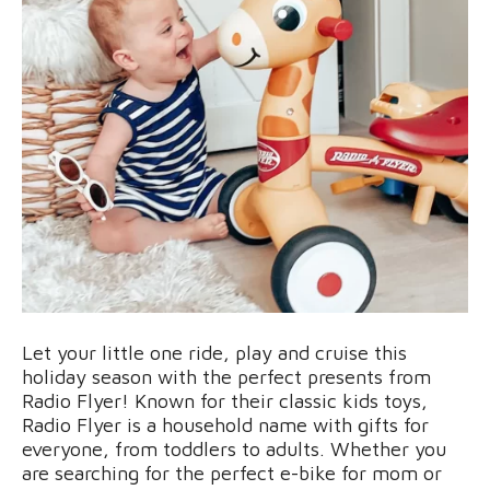
Let your little one ride, play and cruise this
holiday season with the perfect presents from
Radio Flyer! Known for their classic kids toys,
Radio Flyer is a household name with gifts for
everyone, from toddlers to adults. Whether you
are searching for the perfect e-bike for mom or