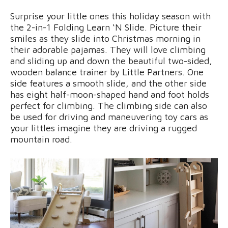
Surprise your little ones this holiday season with
the 2-in-1 Folding Learn ‘N Slide. Picture their
smiles as they slide into Christmas morning in
their adorable pajamas. They will love climbing
and sliding up and down the beautiful two-sided,
wooden balance trainer by Little Partners. One
side features a smooth slide, and the other side
has eight half-moon-shaped hand and foot holds
perfect for climbing. The climbing side can also
be used for driving and maneuvering toy cars as
your littles imagine they are driving a rugged
mountain road.