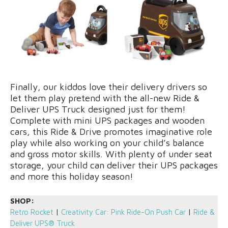
Finally, our kiddos love their delivery drivers so
let them play pretend with the all-new Ride &
Deliver UPS Truck designed just for them!
Complete with mini UPS packages and wooden
cars, this Ride & Drive promotes imaginative role
play while also working on your child’s balance
and gross motor skills. With plenty of under seat
storage, your child can deliver their UPS packages
and more this holiday season!
SHOP:
Retro Rocket
|
Creativity Car: Pink Ride-On Push Car
|
Ride &
Deliver UPS® Truck