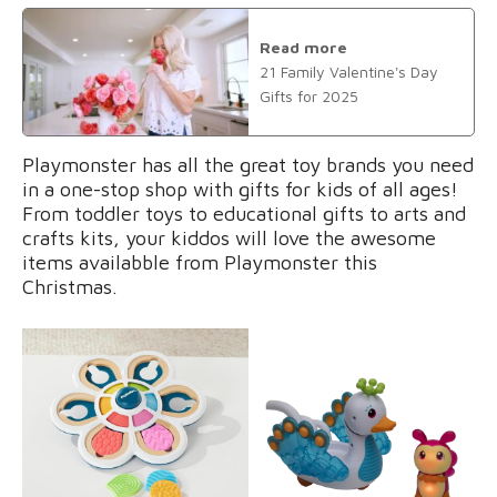
Read more
21 Family Valentine's Day
Gifts for 2025
Playmonster has all the great toy brands you need
in a one-stop shop with gifts for kids of all ages!
From toddler toys to educational gifts to arts and
crafts kits, your kiddos will love the awesome
items availabble from Playmonster this
Christmas.