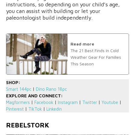
instructions, so depending on your child’s age,
you can assist with building or let your
paleontologist build independently.
Read more
The 21 Best Finds In Cold
Weather Gear For Families
This Season
SHOP:
Smart 144pc
|
Dino Rano 18pc
EXPLORE AND CONNECT:
Magformers
|
Facebook
|
Instagram
|
Twitter
|
Youtube
|
Pinterest
|
TikTok
|
Linkedin
REBELSTORK