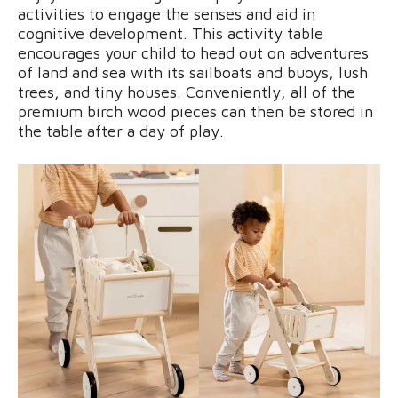
activities to engage the senses and aid in
cognitive development. This activity table
encourages your child to head out on adventures
of land and sea with its sailboats and buoys, lush
trees, and tiny houses. Conveniently, all of the
premium birch wood pieces can then be stored in
the table after a day of play.