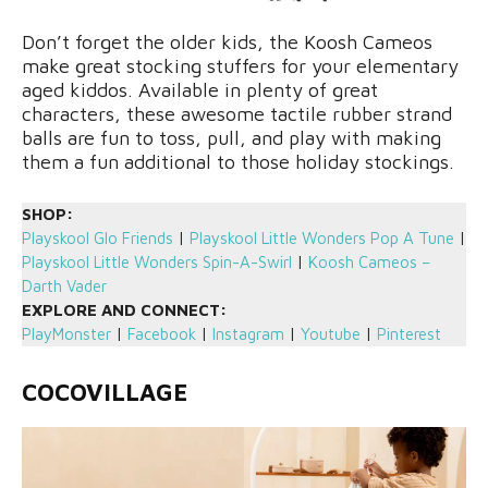
Don’t forget the older kids, the Koosh Cameos
make great stocking stuffers for your elementary
aged kiddos. Available in plenty of great
characters, these awesome tactile rubber strand
balls are fun to toss, pull, and play with making
them a fun additional to those holiday stockings.
SHOP:
Playskool Glo Friends
|
Playskool Little Wonders Pop A Tune
|
Playskool Little Wonders Spin-A-Swirl
|
Koosh Cameos –
Darth Vader
EXPLORE AND CONNECT:
PlayMonster
|
Facebook
|
Instagram
|
Youtube
|
Pinterest
COCOVILLAGE