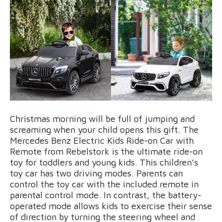
Christmas morning will be full of jumping and
screaming when your child opens this gift. The
Mercedes Benz Electric Kids Ride-on Car with
Remote from Rebelstork is the ultimate ride-on
toy for toddlers and young kids. This children’s
toy car has two driving modes. Parents can
control the toy car with the included remote in
parental control mode. In contrast, the battery-
operated mode allows kids to exercise their sense
of direction by turning the steering wheel and