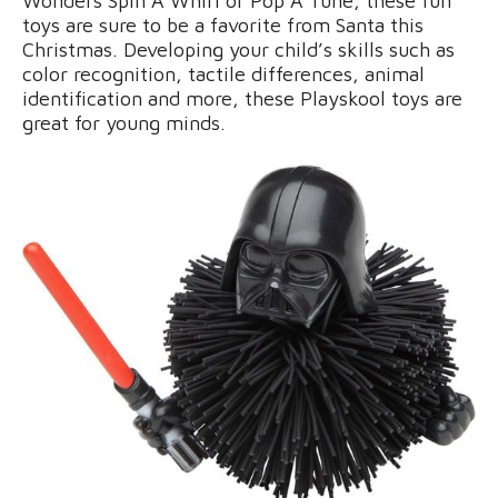
Wonders Spin A Whirl or Pop A Tune, these fun
toys are sure to be a favorite from Santa this
Christmas. Developing your child’s skills such as
color recognition, tactile differences, animal
identification and more, these Playskool toys are
great for young minds.