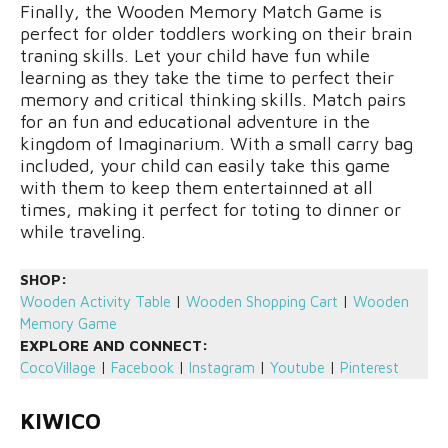
Finally, the Wooden Memory Match Game is
perfect for older toddlers working on their brain
traning skills. Let your child have fun while
learning as they take the time to perfect their
memory and critical thinking skills. Match pairs
for an fun and educational adventure in the
kingdom of Imaginarium. With a small carry bag
included, your child can easily take this game
with them to keep them entertainned at all
times, making it perfect for toting to dinner or
while traveling.
SHOP:
Wooden Activity Table
|
Wooden Shopping Cart
|
Wooden
Memory Game
EXPLORE AND CONNECT:
CocoVillage
|
Facebook
|
Instagram
|
Youtube
|
Pinterest
KIWICO