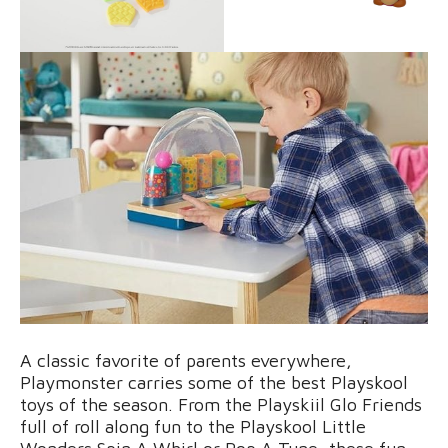
A classic favorite of parents everywhere,
Playmonster carries some of the best Playskool
toys of the season. From the Playskiil Glo Friends
full of roll along fun to the Playskool Little