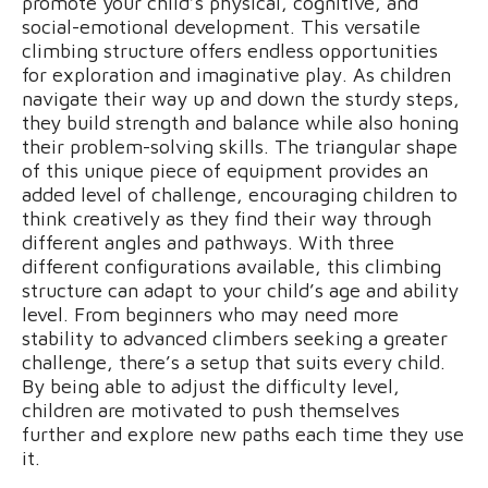
promote your child’s physical, cognitive, and
social-emotional development. This versatile
climbing structure offers endless opportunities
for exploration and imaginative play. As children
navigate their way up and down the sturdy steps,
they build strength and balance while also honing
their problem-solving skills. The triangular shape
of this unique piece of equipment provides an
added level of challenge, encouraging children to
think creatively as they find their way through
different angles and pathways. With three
different configurations available, this climbing
structure can adapt to your child’s age and ability
level. From beginners who may need more
stability to advanced climbers seeking a greater
challenge, there’s a setup that suits every child.
By being able to adjust the difficulty level,
children are motivated to push themselves
further and explore new paths each time they use
it.