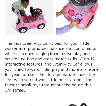
The kids Creativity Car is best for your little
walker as it promotoes balance and coordination
while also encouraging imaginative play and
developing fine and gross motor skills. With 17
interactive features, the Creativity Car allows
your child to walk, ride, play and more all-in-one
for years of use. The storage feature under the
seat will even let your little one transport their
favorite small toys throughout the house this
Christmas.