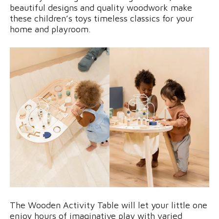
beautiful designs and quality woodwork make
these children’s toys timeless classics for your
home and playroom.
The Wooden Activity Table will let your little one
enjoy hours of imaginative play with varied