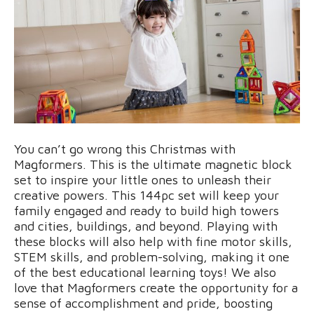
You can’t go wrong this Christmas with
Magformers. This is the ultimate magnetic block
set to inspire your little ones to unleash their
creative powers. This 144pc set will keep your
family engaged and ready to build high towers
and cities, buildings, and beyond. Playing with
these blocks will also help with fine motor skills,
STEM skills, and problem-solving, making it one
of the best educational learning toys! We also
love that Magformers create the opportunity for a
sense of accomplishment and pride, boosting