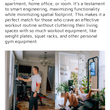
apartment, home office, or room. It’s a testament
to smart engineering, maximizing functionality
while minimizing spatial footprint. This makes it a
perfect match for those who crave an effective
workout routine without cluttering their living
spaces with so much workout equipment, like
weight plates, squat racks, and other personal
gym equipment.