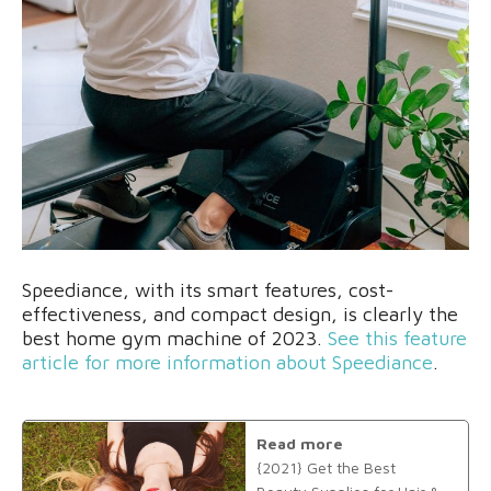
Speediance, with its smart features, cost-
effectiveness, and compact design, is clearly the
best home gym machine of 2023.
See this feature
article for more information about Speediance
.
Read more
{2021} Get the Best