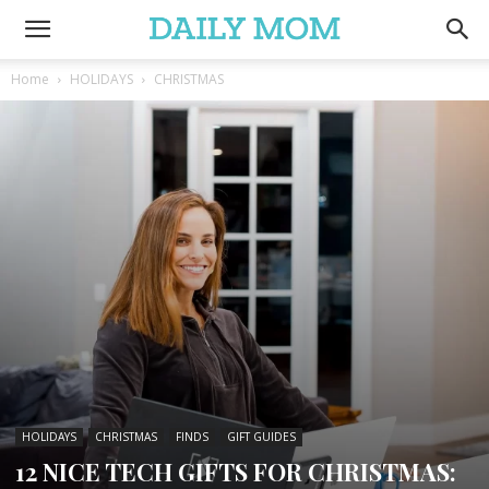
Home
HOLIDAYS
CHRISTMAS
HOLIDAYS
CHRISTMAS
FINDS
GIFT GUIDES
12 NICE TECH GIFTS FOR CHRISTMAS: