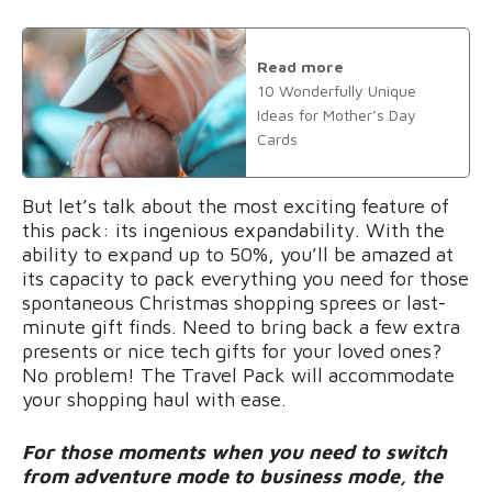
Read more
10 Wonderfully Unique
Ideas for Mother’s Day
Cards
But let’s talk about the most exciting feature of
this pack: its ingenious expandability. With the
ability to expand up to 50%, you’ll be amazed at
its capacity to pack everything you need for those
spontaneous Christmas shopping sprees or last-
minute gift finds. Need to bring back a few extra
presents or nice tech gifts for your loved ones?
No problem! The Travel Pack will accommodate
your shopping haul with ease.
For those moments when you need to switch
from adventure mode to business mode, the