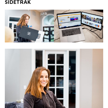
SIDETRAK