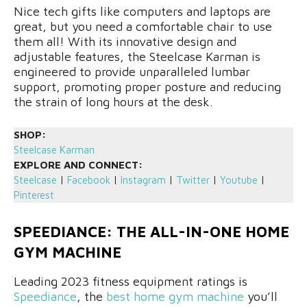
Nice tech gifts like computers and laptops are
great, but you need a comfortable chair to use
them all! With its innovative design and
adjustable features, the Steelcase Karman is
engineered to provide unparalleled lumbar
support, promoting proper posture and reducing
the strain of long hours at the desk.
SHOP:
Steelcase Karman
EXPLORE AND CONNECT:
Steelcase
|
Facebook
|
Instagram
|
Twitter
|
Youtube
|
Pinterest
SPEEDIANCE: THE ALL-IN-ONE HOME
GYM MACHINE
Leading 2023 fitness equipment ratings is
Speediance
, the
best home gym machine
you’ll