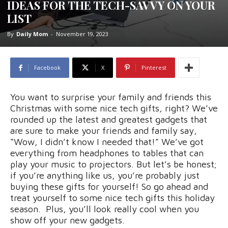
IDEAS FOR THE TECH-SAVVY ON YOUR
LIST
By
Daily Mom
-
November 19, 2023
Facebook
X
Pinterest
You want to surprise your family and friends this
Christmas with some nice tech gifts, right? We’ve
rounded up the latest and greatest gadgets that
are sure to make your friends and family say,
“Wow, I didn’t know I needed that!” We’ve got
everything from headphones to tables that can
play your music to projectors. But let’s be honest;
if you’re anything like us, you’re probably just
buying these gifts for yourself! So go ahead and
treat yourself to some nice tech gifts this holiday
season. Plus, you’ll look really cool when you
show off your new gadgets.