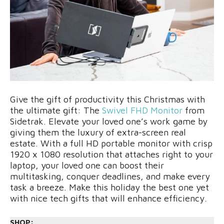
Give the gift of productivity this Christmas with
the ultimate gift: The
Swivel FHD Monitor
from
Sidetrak. Elevate your loved one’s work game by
giving them the luxury of extra-screen real
estate. With a full HD portable monitor with crisp
1920 x 1080 resolution that attaches right to your
laptop, your loved one can boost their
multitasking, conquer deadlines, and make every
task a breeze. Make this holiday the best one yet
with nice tech gifts that will enhance efficiency.
SHOP: