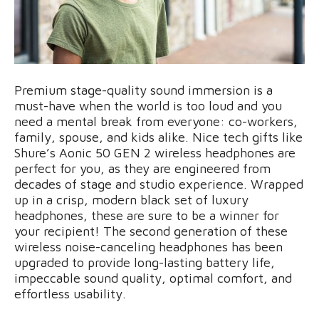
Premium stage-quality sound immersion is a
must-have when the world is too loud and you
need a mental break from everyone: co-workers,
family, spouse, and kids alike. Nice tech gifts like
Shure’s Aonic 50 GEN 2 wireless headphones are
perfect for you, as they are engineered from
decades of stage and studio experience. Wrapped
up in a crisp, modern black set of luxury
headphones, these are sure to be a winner for
your recipient! The second generation of these
wireless noise-canceling headphones has been
upgraded to provide long-lasting battery life,
impeccable sound quality, optimal comfort, and
effortless usability.