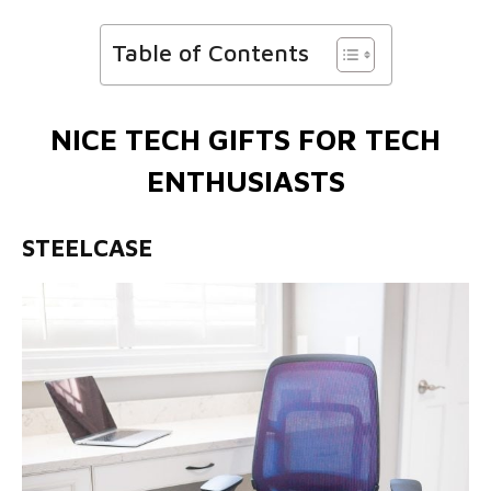
Table of Contents
NICE TECH GIFTS FOR TECH
ENTHUSIASTS
STEELCASE