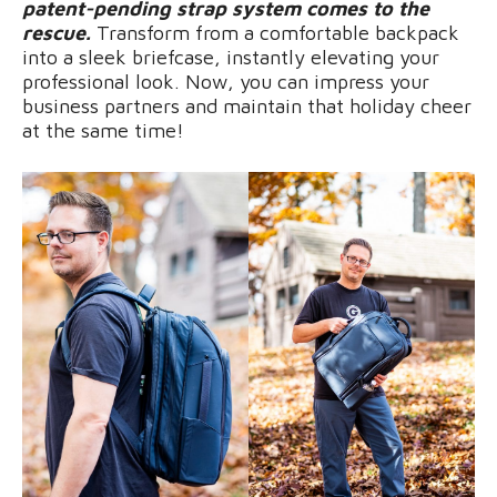
patent-pending strap system comes to the
rescue.
Transform from a comfortable backpack
into a sleek briefcase, instantly elevating your
professional look. Now, you can impress your
business partners and maintain that holiday cheer
at the same time!