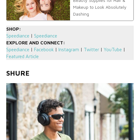
Beauty Supplies for Hair &
Makeup to Look Absolutely
Dashing
SHOP:
Speediance
|
Speediance
EXPLORE AND CONNECT:
Speediance
|
Facebook
|
Instagram
|
Twitter
|
YouTube
|
Featured Article
SHURE