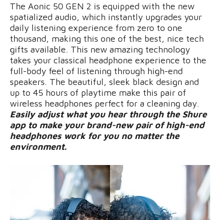
The Aonic 50 GEN 2 is equipped with the new
spatialized audio, which instantly upgrades your
daily listening experience from zero to one
thousand, making this one of the best, nice tech
gifts available. This new amazing technology
takes your classical headphone experience to the
full-body feel of listening through high-end
speakers. The beautiful, sleek black design and
up to 45 hours of playtime make this pair of
wireless headphones perfect for a cleaning day.
Easily adjust what you hear through the Shure
app to make your brand-new pair of high-end
headphones work for you no matter the
environment.