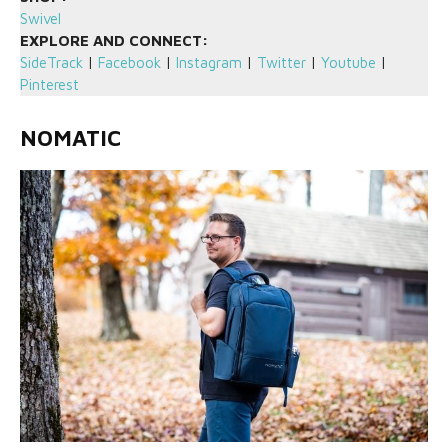
Swivel
EXPLORE AND CONNECT:
SideTrack
|
Facebook
|
Instagram
|
Twitter
|
Youtube
|
Pinterest
NOMATIC