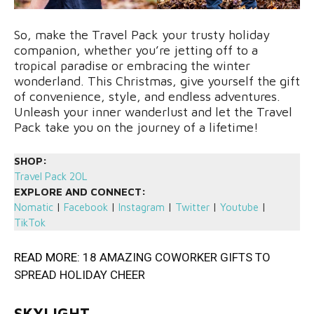
So, make the Travel Pack your trusty holiday
companion, whether you’re jetting off to a
tropical paradise or embracing the winter
wonderland. This Christmas, give yourself the gift
of convenience, style, and endless adventures.
Unleash your inner wanderlust and let the Travel
Pack take you on the journey of a lifetime!
SHOP:
Travel Pack 20L
EXPLORE AND CONNECT:
Nomatic
|
Facebook
|
Instagram
|
Twitter
|
Youtube
|
TikTok
READ MORE:
18 AMAZING COWORKER GIFTS TO
SPREAD HOLIDAY CHEER
SKYLIGHT