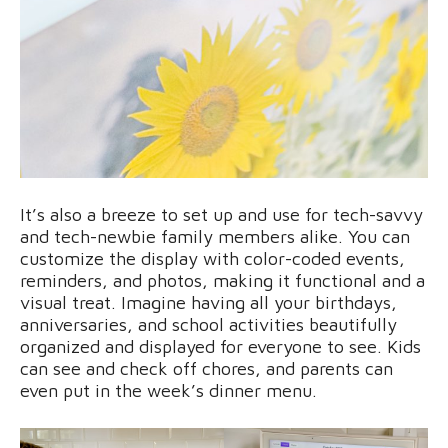
It’s also a breeze to set up and use for tech-savvy
and tech-newbie family members alike. You can
customize the display with color-coded events,
reminders, and photos, making it functional and a
visual treat. Imagine having all your birthdays,
anniversaries, and school activities beautifully
organized and displayed for everyone to see. Kids
can see and check off chores, and parents can
even put in the week’s dinner menu.