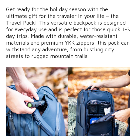
Get ready for the holiday season with the
ultimate gift for the traveler in your life – the
Travel Pack! This versatile backpack is designed
for everyday use and is perfect for those quick 1-3
day trips. Made with durable, water-resistant
materials and premium YKK zippers, this pack can
withstand any adventure, from bustling city
streets to rugged mountain trails.