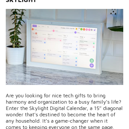
Are you looking for nice tech gifts to bring
harmony and organization to a busy family’s life?
Enter the Skylight Digital Calendar, a 15″ diagonal
wonder that’s destined to become the heart of
any household. It’s a game-changer when it
comes to keeping everyone on the same page.