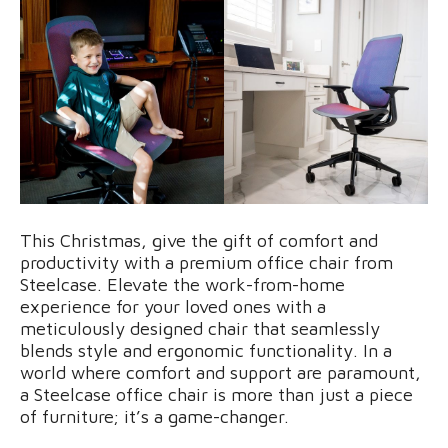
This Christmas, give the gift of comfort and
productivity with a premium office chair from
Steelcase. Elevate the work-from-home
experience for your loved ones with a
meticulously designed chair that seamlessly
blends style and ergonomic functionality. In a
world where comfort and support are paramount,
a Steelcase office chair is more than just a piece
of furniture; it’s a game-changer.