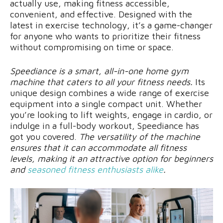
actually use, making fitness accessible,
convenient, and effective. Designed with the
latest in exercise technology, it’s a game-changer
for anyone who wants to prioritize their fitness
without compromising on time or space.
Speediance is a smart, all-in-one home gym
machine that caters to all your fitness needs.
Its
unique design combines a wide range of exercise
equipment into a single compact unit. Whether
you’re looking to lift weights, engage in cardio, or
indulge in a full-body workout, Speediance has
got you covered.
The versatility of the machine
ensures that it can accommodate all fitness
levels, making it an attractive option for beginners
and
seasoned fitness enthusiasts alike
.