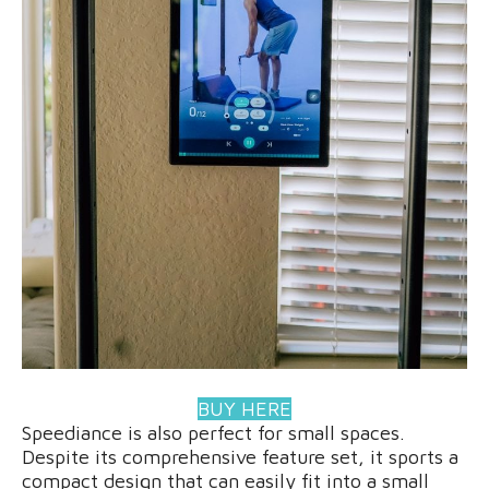
BUY HERE
Speediance is also perfect for small spaces.
Despite its comprehensive feature set, it sports a
compact design that can easily fit into a small