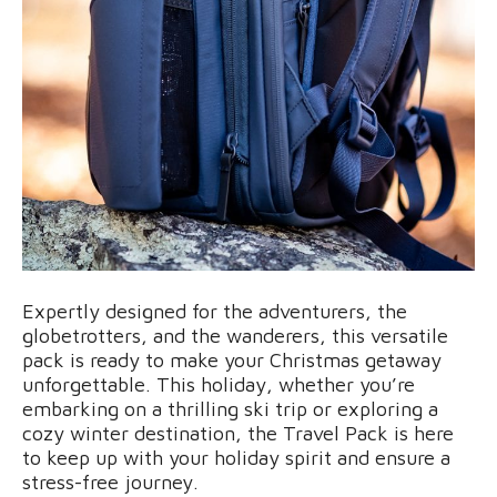
Expertly designed for the adventurers, the
globetrotters, and the wanderers, this versatile
pack is ready to make your Christmas getaway
unforgettable. This holiday, whether you’re
embarking on a thrilling ski trip or exploring a
cozy winter destination, the Travel Pack is here
to keep up with your holiday spirit and ensure a
stress-free journey.