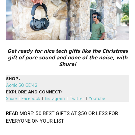
Get ready for nice tech gifts like the Christmas
gift of pure sound and none of the noise, with
Shure!
SHOP:
Aonic 50 GEN 2
EXPLORE AND CONNECT:
Shure
|
Facebook
|
Instagram
|
Twitter
|
Youtube
READ MORE:
50 BEST GIFTS AT $50 OR LESS FOR
EVERYONE ON YOUR LIST