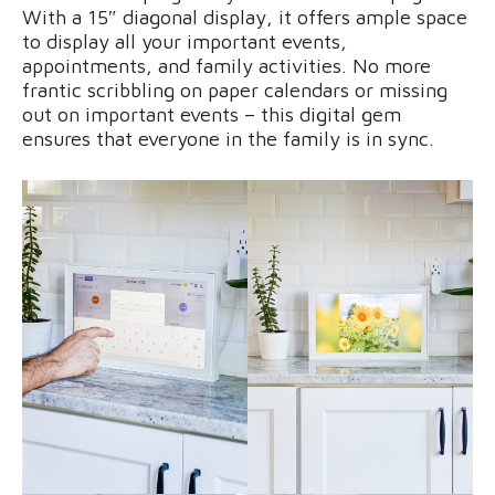
With a 15″ diagonal display, it offers ample space
to display all your important events,
appointments, and family activities. No more
frantic scribbling on paper calendars or missing
out on important events – this digital gem
ensures that everyone in the family is in sync.