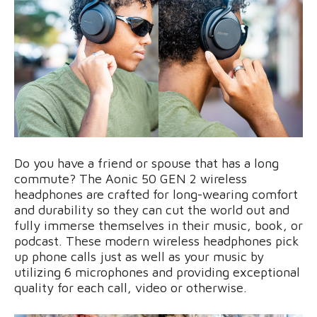
Do you have a friend or spouse that has a long
commute? The Aonic 50 GEN 2 wireless
headphones are crafted for long-wearing comfort
and durability so they can cut the world out and
fully immerse themselves in their music, book, or
podcast. These modern wireless headphones pick
up phone calls just as well as your music by
utilizing 6 microphones and providing exceptional
quality for each call, video or otherwise.