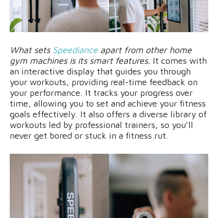
What sets
Speediance
apart from other home
gym machines is its smart features.
It comes with
an interactive display that guides you through
your workouts, providing real-time feedback on
your performance. It tracks your progress over
time, allowing you to set and achieve your fitness
goals effectively. It also offers a diverse library of
workouts led by professional trainers, so you’ll
never get bored or stuck in a fitness rut.