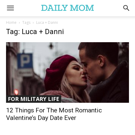
Home
Tags
Luca + Danni
Tag: Luca + Danni
FOR MILITARY LIFE
12 Things For The Most Romantic
Valentine’s Day Date Ever