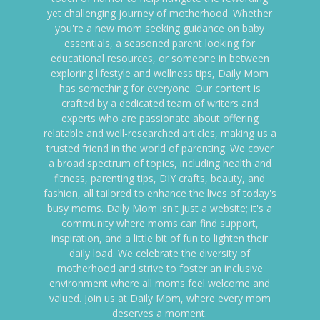
yet challenging journey of motherhood. Whether
you're a new mom seeking guidance on baby
essentials, a seasoned parent looking for
educational resources, or someone in between
exploring lifestyle and wellness tips, Daily Mom
has something for everyone. Our content is
crafted by a dedicated team of writers and
experts who are passionate about offering
relatable and well-researched articles, making us a
trusted friend in the world of parenting. We cover
a broad spectrum of topics, including health and
fitness, parenting tips, DIY crafts, beauty, and
fashion, all tailored to enhance the lives of today's
busy moms. Daily Mom isn't just a website; it's a
community where moms can find support,
inspiration, and a little bit of fun to lighten their
daily load. We celebrate the diversity of
motherhood and strive to foster an inclusive
environment where all moms feel welcome and
valued. Join us at Daily Mom, where every mom
deserves a moment.