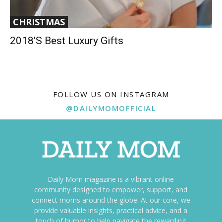
CHRISTMAS
2018’s Best Luxury Gifts
FOLLOW US ON INSTAGRAM
@DAILYMOMOFFICIAL
Daily Mom magazine is a vibrant online
community designed to empower, support, and
connect moms around the globe. At our core, we
provide valuable insights, practical advice, and a
touch of humor to help navigate the rewarding