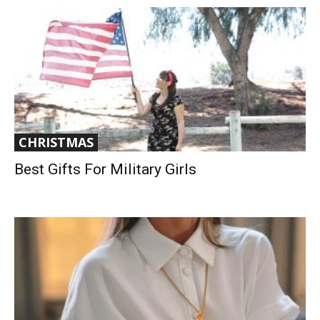
CHRISTMAS
Best Gifts For Military Girls