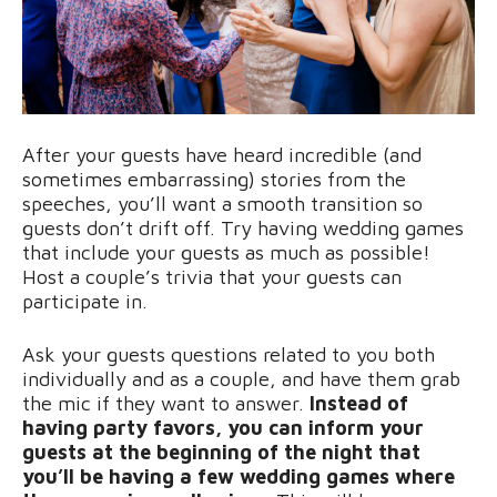
After your guests have heard incredible (and
sometimes embarrassing) stories from the
speeches, you’ll want a smooth transition so
guests don’t drift off. Try having wedding games
that include your guests as much as possible!
Host a couple’s trivia that your guests can
participate in.
Ask your guests questions related to you both
individually and as a couple, and have them grab
the mic if they want to answer.
Instead of
having party favors, you can inform your
guests at the beginning of the night that
you’ll be having a few wedding games where