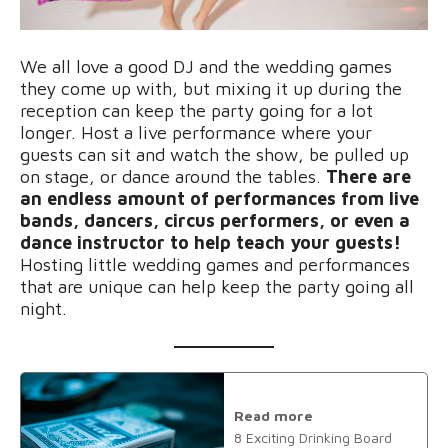
We all love a good DJ and the wedding games
they come up with, but mixing it up during the
reception can keep the party going for a lot
longer. Host a live performance where your
guests can sit and watch the show, be pulled up
on stage, or dance around the tables.
There are
an endless amount of performances from live
bands, dancers, circus performers, or even a
dance instructor to help teach your guests!
Hosting little wedding games and performances
that are unique can help keep the party going all
night.
Read more
8 Exciting Drinking Board