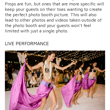
Props are fun, but ones that are more specific will
keep your guests on their toes wanting to create
the perfect photo booth picture. This will also
lead to other photos and videos taken outside of
the photo booth and your guests won’t feel
limited with just a single photo.
LIVE PERFORMANCE