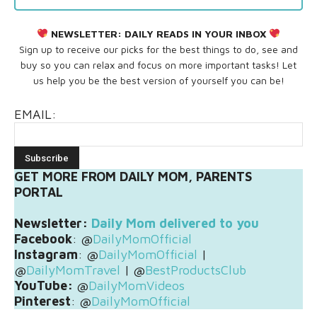
NEWSLETTER:
DAILY READS IN YOUR INBOX
Sign up to receive our picks for the best things to do, see and
buy so you can relax and focus on more important tasks! Let
us help you be the best version of yourself you can be!
EMAIL:
GET MORE FROM DAILY MOM, PARENTS
PORTAL
Newsletter:
Daily Mom delivered to you
Facebook
: @
DailyMomOfficial
Instagram
: @
DailyMomOfficial
|
@
DailyMomTravel
| @
BestProductsClub
YouTube:
@
DailyMomVideos
Pinterest
: @
DailyMomOfficial