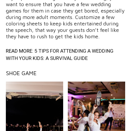
want to ensure that you have a few wedding
games for them in case they get bored, especially
during more adult moments. Customize a few
coloring sheets to keep kids entertained during
the speech, that way your guests don’t feel like
they have to rush to get the kids home.
READ MORE:
5 TIPS FOR ATTENDING A WEDDING
WITH YOUR KIDS: A SURVIVAL GUIDE
SHOE GAME