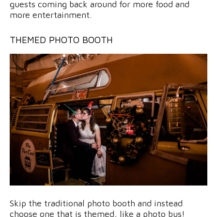
guests coming back around for more food and
more entertainment.
THEMED PHOTO BOOTH
Skip the traditional photo booth and instead
choose one that is themed, like a photo bus!