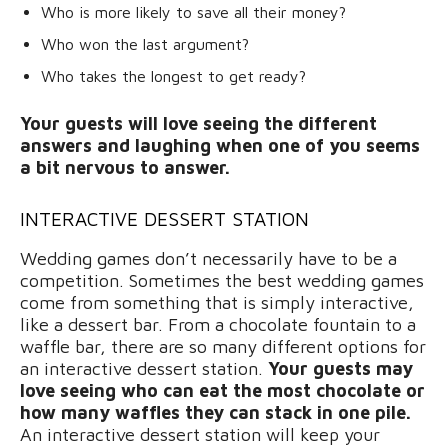
Who is more likely to save all their money?
Who won the last argument?
Who takes the longest to get ready?
Your guests will love seeing the different
answers and laughing when one of you seems
a bit nervous to answer.
INTERACTIVE DESSERT STATION
Wedding games don’t necessarily have to be a
competition. Sometimes the best wedding games
come from something that is simply interactive,
like a dessert bar. From a chocolate fountain to a
waffle bar, there are so many different options for
an interactive dessert station.
Your guests may
love seeing who can eat the most chocolate or
how many waffles they can stack in one pile.
An interactive dessert station will keep your