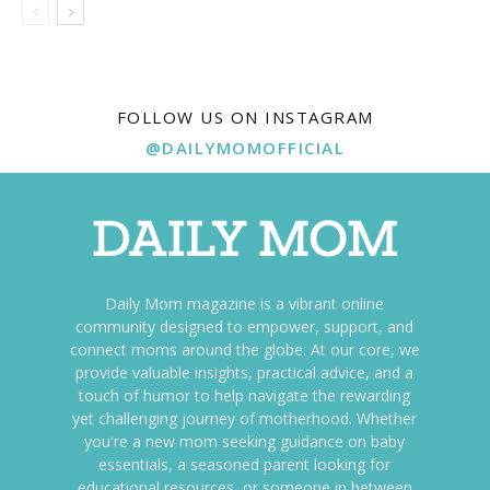
FOLLOW US ON INSTAGRAM
@DAILYMOMOFFICIAL
Daily Mom magazine is a vibrant online
community designed to empower, support, and
connect moms around the globe. At our core, we
provide valuable insights, practical advice, and a
touch of humor to help navigate the rewarding
yet challenging journey of motherhood. Whether
you're a new mom seeking guidance on baby
essentials, a seasoned parent looking for
educational resources, or someone in between