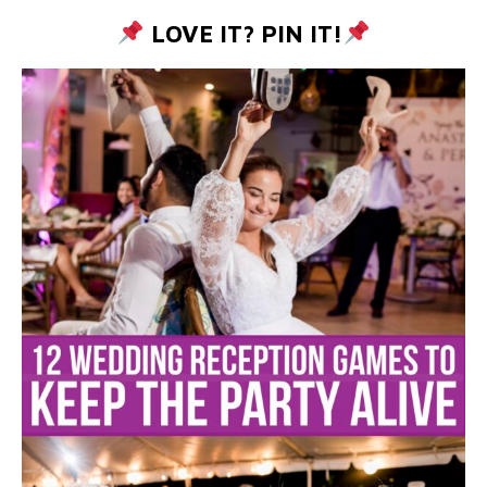
LOVE IT? PIN IT!