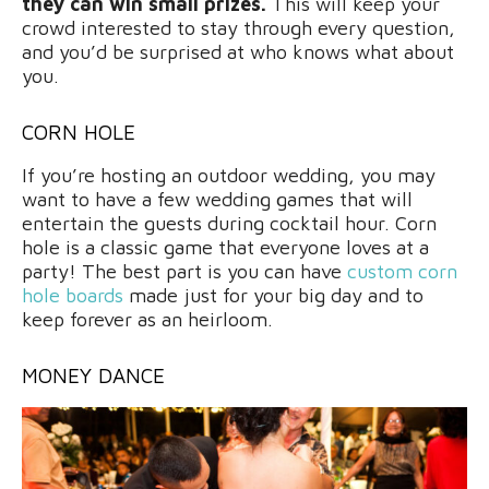
they can win small prizes.
This will keep your
crowd interested to stay through every question,
and you’d be surprised at who knows what about
you.
CORN HOLE
If you’re hosting an outdoor wedding, you may
want to have a few wedding games that will
entertain the guests during cocktail hour. Corn
hole is a classic game that everyone loves at a
party! The best part is you can have
custom corn
hole boards
made just for your big day and to
keep forever as an heirloom.
MONEY DANCE