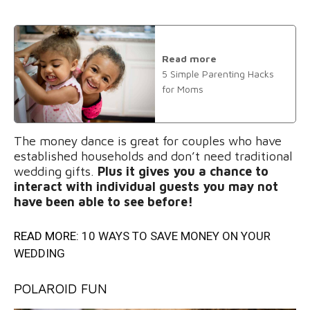
Read more
5 Simple Parenting Hacks
for Moms
The money dance is great for couples who have
established households and don’t need traditional
wedding gifts.
Plus it gives you a chance to
interact with individual guests you may not
have been able to see before!
READ MORE:
10 WAYS TO SAVE MONEY ON YOUR
WEDDING
POLAROID FUN