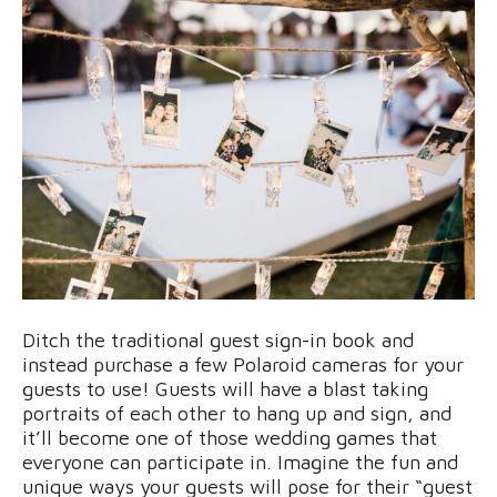
Ditch the traditional guest sign-in book and
instead purchase a few Polaroid cameras for your
guests to use! Guests will have a blast taking
portraits of each other to hang up and sign, and
it’ll become one of those wedding games that
everyone can participate in. Imagine the fun and
unique ways your guests will pose for their “guest