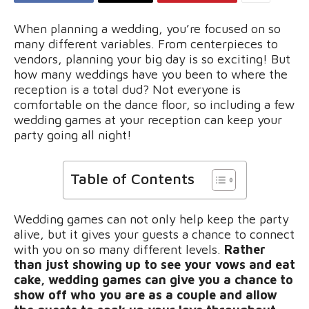
When planning a wedding, you’re focused on so
many different variables. From centerpieces to
vendors, planning your big day is so exciting! But
how many weddings have you been to where the
reception is a total dud? Not everyone is
comfortable on the dance floor, so including a few
wedding games at your reception can keep your
party going all night!
Table of Contents
Wedding games can not only help keep the party
alive, but it gives your guests a chance to connect
with you on so many different levels.
Rather
than just showing up to see your vows and eat
cake, wedding games can give you a chance to
show off who you are as a couple and allow