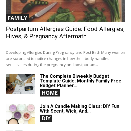
FAMILY
Postpartum Allergies Guide: Food Allergies,
Hives, & Pregnancy Aftermath
Developing Allergies During Pregnancy and Post Birth Many women
are surprised to notice changes in how their body handles
sensitivities during the pregnancy and postpartum...
The Complete Biweekly Budget
Template Guide: Monthly Family Free
Budget Planner...
HOME
Join A Candle Making Class: DIY Fun
With Scent, Wick, And...
DIY