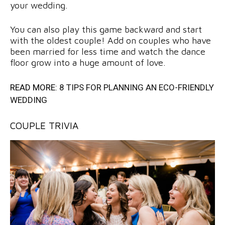
your wedding.
You can also play this game backward and start
with the oldest couple! Add on couples who have
been married for less time and watch the dance
floor grow into a huge amount of love.
READ MORE:
8 TIPS FOR PLANNING AN ECO-FRIENDLY
WEDDING
COUPLE TRIVIA