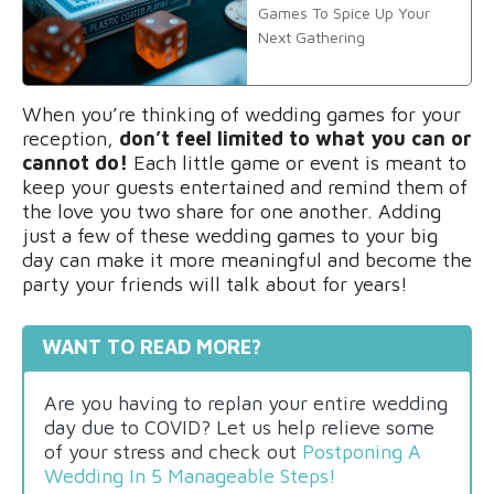
Games To Spice Up Your
Next Gathering
When you’re thinking of wedding games for your
reception,
don’t feel limited to what you can or
cannot do!
Each little game or event is meant to
keep your guests entertained and remind them of
the love you two share for one another. Adding
just a few of these wedding games to your big
day can make it more meaningful and become the
party your friends will talk about for years!
WANT TO READ MORE?
Are you having to replan your entire wedding
day due to COVID? Let us help relieve some
of your stress and check out
Postponing A
Wedding In 5 Manageable Steps!