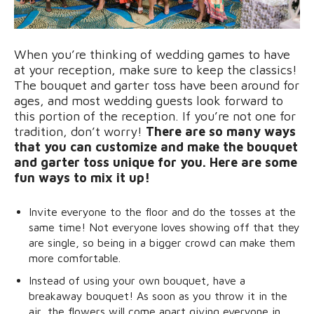
When you’re thinking of wedding games to have
at your reception, make sure to keep the classics!
The bouquet and garter toss have been around for
ages, and most wedding guests look forward to
this portion of the reception. If you’re not one for
tradition, don’t worry!
There are so many ways
that you can customize and make the bouquet
and garter toss unique for you. Here are some
fun ways to mix it up!
Invite everyone to the floor and do the tosses at the
same time! Not everyone loves showing off that they
are single, so being in a bigger crowd can make them
more comfortable.
Instead of using your own bouquet, have a
breakaway bouquet! As soon as you throw it in the
air, the flowers will come apart giving everyone in