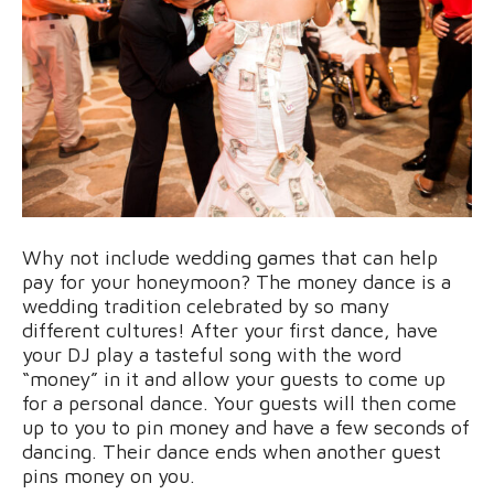
Why not include wedding games that can help
pay for your honeymoon? The money dance is a
wedding tradition celebrated by so many
different cultures! After your first dance, have
your DJ play a tasteful song with the word
“money” in it and allow your guests to come up
for a personal dance. Your guests will then come
up to you to pin money and have a few seconds of
dancing. Their dance ends when another guest
pins money on you.