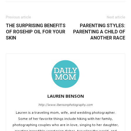
Previous article
Next article
THE SURPRISING BENEFITS
PARENTING STYLES:
OF ROSEHIP OIL FOR YOUR
PARENTING A CHILD OF
SKIN
ANOTHER RACE
LAUREN BENSON
http://www.lbensonphotography.com
Lauren is a traveling mom, wife, and wedding photographer.
Some of her favorite things include hiking with her family,
photographing couples who are in love, singing to her daughter,
creating incredible vegetarian dishes, traveling the world, and