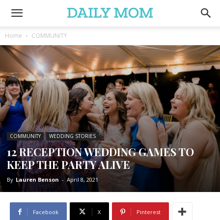
Home
COMMUNITY
COMMUNITY
WEDDING STORIES
12 RECEPTION WEDDING GAMES TO
KEEP THE PARTY ALIVE
By
Lauren Benson
-
April 8, 2021
Facebook
X
Pinterest