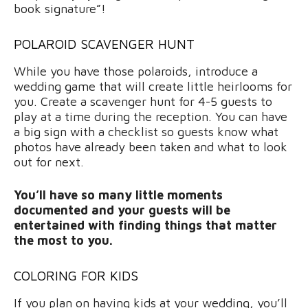
book signature”!
POLAROID SCAVENGER HUNT
While you have those polaroids, introduce a
wedding game that will create little heirlooms for
you. Create a scavenger hunt for 4-5 guests to
play at a time during the reception. You can have
a big sign with a checklist so guests know what
photos have already been taken and what to look
out for next.
You’ll have so many little moments
documented and your guests will be
entertained with finding things that matter
the most to you.
COLORING FOR KIDS
If you plan on having kids at your wedding, you’ll