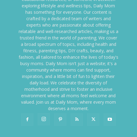
exploring lifestyle and wellness tips, Daily Mom
has something for everyone. Our content is
crafted by a dedicated team of writers and
experts who are passionate about offering
relatable and well-researched articles, making us a
trusted friend in the world of parenting. We cover
a broad spectrum of topics, including health and
fitness, parenting tips, DIY crafts, beauty, and
fashion, all tailored to enhance the lives of today's
busy moms. Daily Mom isn't just a website; it's a
community where moms can find support,
inspiration, and a little bit of fun to lighten their
daily load. We celebrate the diversity of
motherhood and strive to foster an inclusive
environment where all moms feel welcome and
valued. Join us at Daily Mom, where every mom
deserves a moment.