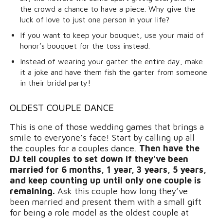
the crowd a chance to have a piece. Why give the
luck of love to just one person in your life?
If you want to keep your bouquet, use your maid of
honor’s bouquet for the toss instead.
Instead of wearing your garter the entire day, make
it a joke and have them fish the garter from someone
in their bridal party!
OLDEST COUPLE DANCE
This is one of those wedding games that brings a
smile to everyone’s face! Start by calling up all
the couples for a couples dance.
Then have the
DJ tell couples to set down if they’ve been
married for 6 months, 1 year, 3 years, 5 years,
and keep counting up until only one couple is
remaining.
Ask this couple how long they’ve
been married and present them with a small gift
for being a role model as the oldest couple at