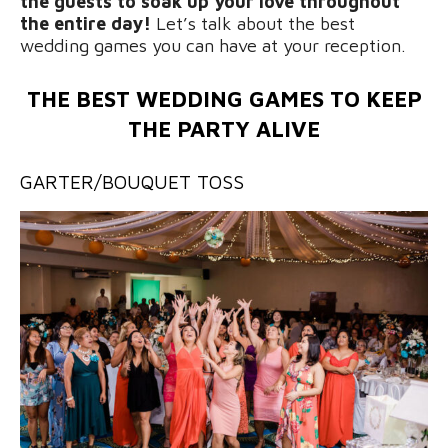
the guests to soak up your love throughout
the entire day!
Let’s talk about the best
wedding games you can have at your reception.
THE BEST WEDDING GAMES TO KEEP
THE PARTY ALIVE
GARTER/BOUQUET TOSS