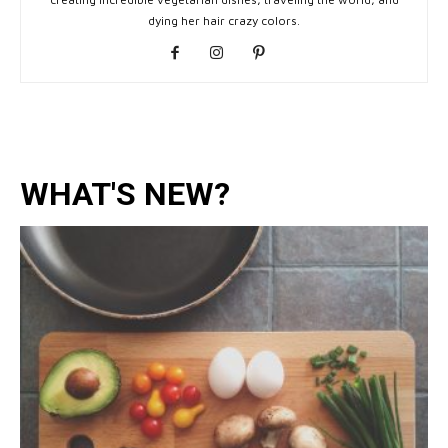
dying her hair crazy colors.
WHAT'S NEW?