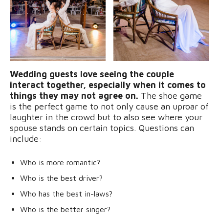
Wedding guests love seeing the couple
interact together, especially when it comes to
things they may not agree on.
The shoe game
is the perfect game to not only cause an uproar of
laughter in the crowd but to also see where your
spouse stands on certain topics. Questions can
include:
Who is more romantic?
Who is the best driver?
Who has the best in-laws?
Who is the better singer?