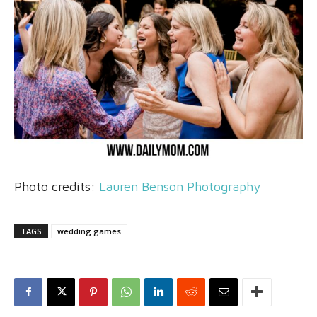
Photo credits:
Lauren Benson Photography
TAGS
wedding games