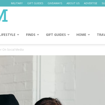
MILITARY
GIFT GUIDES
GIVEAWAYS
ABOUT US
ADVERTISE
SU
Daily
Mom
LIFESTYLE
FINDS
GIFT GUIDES
HOME
TRA
r On Social Media