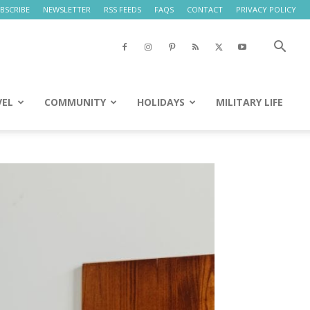
BSCRIBE
NEWSLETTER
RSS FEEDS
FAQS
CONTACT
PRIVACY POLICY
VEL
COMMUNITY
HOLIDAYS
MILITARY LIFE