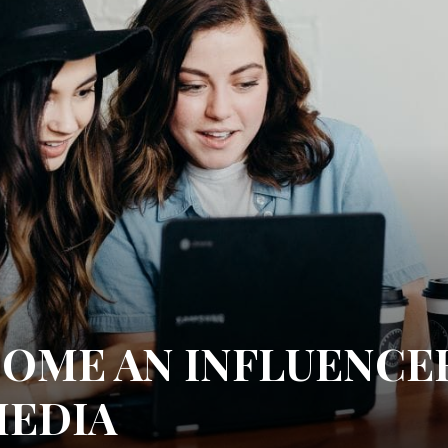
OME AN INFLUENCE
MEDIA