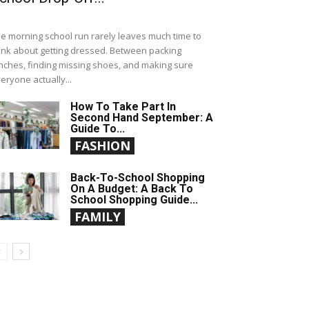
e morning school run rarely leaves much time to
ink about getting dressed. Between packing
nches, finding missing shoes, and making sure
eryone actually...
How To Take Part In
Second Hand September: A
Guide To...
FASHION
Back-To-School Shopping
On A Budget: A Back To
School Shopping Guide...
FAMILY