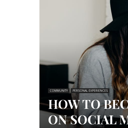
COMMUNITY
PERSONAL EXPERIENCES
HOW TO BEC
ON SOCIAL 