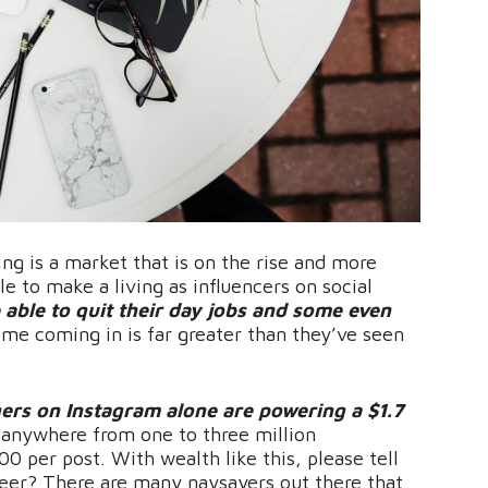
ing is a market that is on the rise and more
le to make a living as influencers on social
 able to quit their day jobs and some even
me coming in is far greater than they’ve seen
ers on Instagram alone are powering a $1.7
anywhere from one to three million
0 per post. With wealth like this, please tell
reer? There are many naysayers out there that