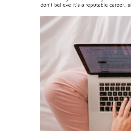
don’t believe it’s a reputable career…