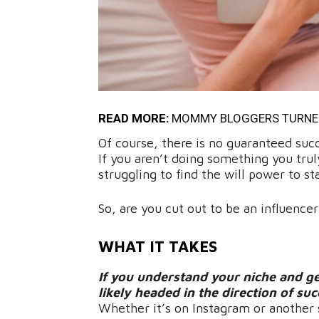
READ MORE:
MOMMY BLOGGERS TURNED 
Of course, there is no guaranteed suc
If you aren’t doing something you truly
struggling to find the will power to s
So, are you cut out to be an influencer
WHAT IT TAKES
If you understand your niche and ge
likely headed in the direction of su
Whether it’s on Instagram or another 