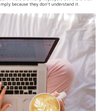
simply because they don’t understand it.