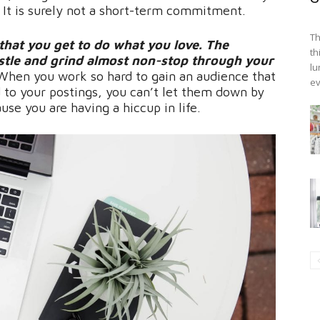
. It is surely not a short-term commitment.
Th
 that you get to do what you love. The
th
ustle and grind almost non-stop through your
lu
. When you work so hard to gain an audience that
ev
 to your postings, you can’t let them down by
use you are having a hiccup in life.