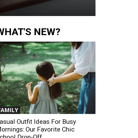
WHAT'S NEW?
FAMILY
asual Outfit Ideas For Busy
ornings: Our Favorite Chic
chool Drop-Off...