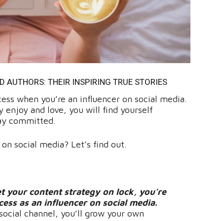
AUTHORS: THEIR INSPIRING TRUE STORIES
cess when you’re an influencer on social media.
 enjoy and love, you will find yourself
tay committed.
 on social media? Let’s find out.
t your content strategy on lock, you’re
ccess as an influencer on social media.
social channel, you’ll grow your own