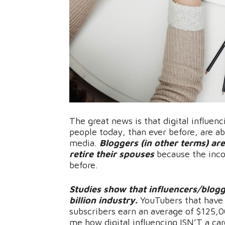
The great news is that digital influenc
people today, than ever before, are ab
media.
Bloggers (in other terms) are
retire their spouses
because the inco
before.
Studies show that influencers/blogg
billion industry.
YouTubers that have 
subscribers earn an average of $125,00
me how digital influencing ISN’T a ca