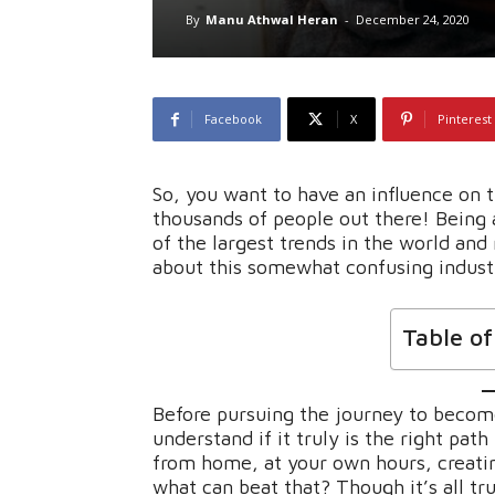
By
Manu Athwal Heran
-
December 24, 2020
Facebook
X
Pinterest
So, you want to have an influence on 
thousands of people out there! Being
of the largest trends in the world and
about this somewhat confusing indust
Table o
Before pursuing the journey to become
understand if it truly is the right path
from home, at your own hours, creati
what can beat that? Though it’s all tru