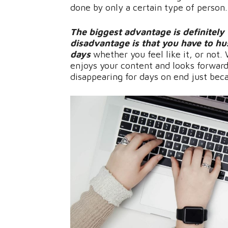
done by only a certain type of person
The biggest advantage is definitely
disadvantage is that you have to h
days
whether you feel like it, or not
enjoys your content and looks forward
disappearing for days on end just beca