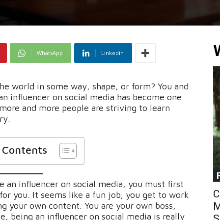
WhatsApp
Linkedin
the world in some way, shape, or form? You and
 an influencer on social media has become one
 more and more people are striving to learn
ry.
f Contents
 an influencer on social media, you must first
C
 for you. It seems like a fun job; you get to work
ng your own content. You are your own boss,
M
e, being an influencer on social media is really
S