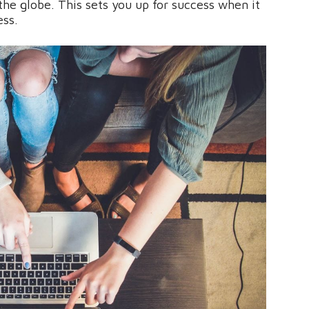
he globe. This sets you up for success when it
ess.