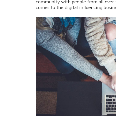
community with people from all over t
comes to the digital influencing busin