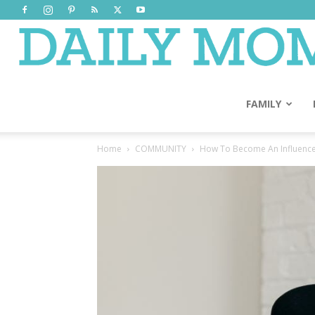
FAMILY
Home
COMMUNITY
How To Become An Influence